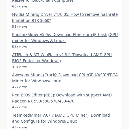
ReLive for Blockchain Compute)
6.5k views
Nvidia Mining Driver v470.05: How to remove hashrate
limitation RTX 3060?
5.8k views
PhoenixMiner v5.0e: Download Ethereum (Ethash) GPU
miner for Windows & Linux.
5.6k views
ATIFlash & ATI WinFlash v2.8.4 (Download AMD GPU
BIOS Editor for Windows)
4.9k views
AwesomeMiner (Crack): Download CPU/GPU/ASIC/FPGA
Miner for Windows/Linux
4.7k views
Red BIOS Editor (RBE): Download with support AMD
Radeon RX 590/580/570/480/470
4.7k views
TeamRedMiner v0.7.7 (AMD GPU Miner): Download
and Configure for Windows/Linux
4.4k views