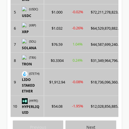
(USDC)
-0.02%
5
$1.000
$72,211,278,823.00
USDC
(XRP)
-0.26%
6
$1.032
$64,529,870,882.00
XRP
(SOL)
1.04%
7
$76.59
$44,587,699,240.00
SOLANA
(TRX)
0.24%
8
$0.3304
$31,349,964,796.00
TRON
(STETH)
LIDO
-0.08%
9
$1,912.94
$18,736,096,360.00
STAKED
ETHER
(HYPE)
-1.95%
10
$54.08
$12,028,856,885.00
HYPERLIQ
UID
Previous
Next