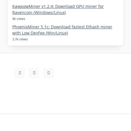
KawpowMiner v1.2.4: Download GPU miner for
Ravencoin (Windows/Linux)
4k views
PhoenixMiner 5.1c: Download fastest Ethash miner
with Low DevFee (Win/Linux)
3.7k views