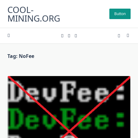
Skip
COOL-
to
Button
MINING.ORG
content
Tag:
NoFee