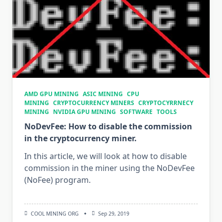
AMD GPU MINING
ASIC MINING
CPU
MINING
CRYPTOCURRENCY MINERS
CRYPTOCYRRNECY
MINING
NVIDIA GPU MINING
SOFTWARE
TOOLS
NoDevFee: How to disable the commission
in the cryptocurrency miner.
In this article, we will look at how to disable
commission in the miner using the NoDevFee
(NoFee) program.
COOL MINING ORG
Sep 29, 2019