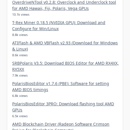
OverdriveNTool v0.2.8: Overclock and Underclock tool
for AMD Hawaii, Fiji, Polaris, Vega GPUs
10.1k views
T-Rex Miner 0.18.5 (NVIDIA GPU): Download and
Configure for Win/Linux
8.8k views
ATIFlash & AMD VBFlash v2.93 (Download for Windows
& Linux)
8.6k views
SRBPolaris V3.5: Download BIOS Editor for AMD RX4XX,
RX5XX
7.9k views
PolarisBiosEditor v1.7.6 (PBE): Software for setting
AMD BIOS timings
6.8k views
PolarisBiosEditor 3PRO: Download flashing tool AMD
GPUs
6.5k views
AMD Blockchain Driver (Radeon Software Crimson