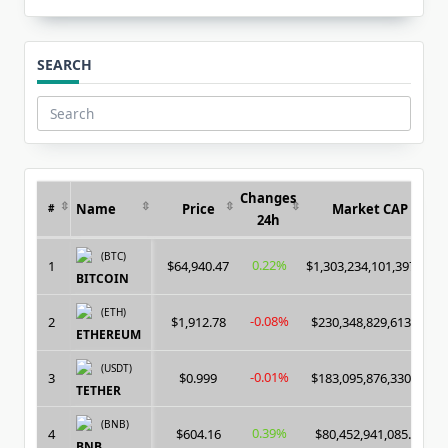
SEARCH
Search
for:
Changes
Name
Price
Market CAP
#
24h
(BTC)
0.22%
1
$64,940.47
$1,303,234,101,397.00
BITCOIN
(ETH)
-0.08%
2
$1,912.78
$230,348,829,613.00
ETHEREUM
(USDT)
-0.01%
3
$0.999
$183,095,876,330.00
TETHER
(BNB)
0.39%
4
$604.16
$80,452,941,085.00
BNB