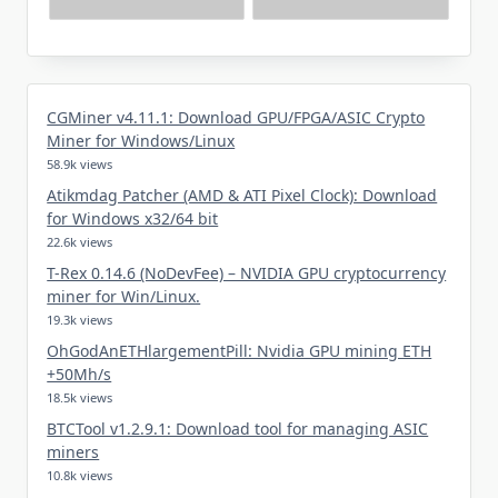
CGMiner v4.11.1: Download GPU/FPGA/ASIC Crypto
Miner for Windows/Linux
58.9k views
Atikmdag Patcher (AMD & ATI Pixel Clock): Download
for Windows x32/64 bit
22.6k views
T-Rex 0.14.6 (NoDevFee) – NVIDIA GPU cryptocurrency
miner for Win/Linux.
19.3k views
OhGodAnETHlargementPill: Nvidia GPU mining ETH
+50Mh/s
18.5k views
BTCTool v1.2.9.1: Download tool for managing ASIC
miners
10.8k views