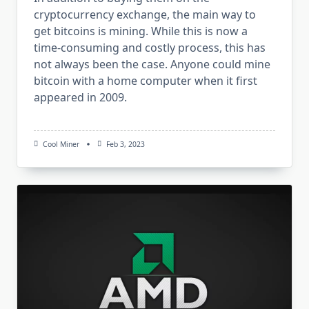
cryptocurrency exchange, the main way to
get bitcoins is mining. While this is now a
time-consuming and costly process, this has
not always been the case. Anyone could mine
bitcoin with a home computer when it first
appeared in 2009.
Cool Miner
Feb 3, 2023