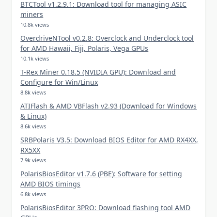
BTCTool v1.2.9.1: Download tool for managing ASIC
miners
10.8k views
OverdriveNTool v0.2.8: Overclock and Underclock tool
for AMD Hawaii, Fiji, Polaris, Vega GPUs
10.1k views
T-Rex Miner 0.18.5 (NVIDIA GPU): Download and
Configure for Win/Linux
8.8k views
ATIFlash & AMD VBFlash v2.93 (Download for Windows
& Linux)
8.6k views
SRBPolaris V3.5: Download BIOS Editor for AMD RX4XX,
RX5XX
7.9k views
PolarisBiosEditor v1.7.6 (PBE): Software for setting
AMD BIOS timings
6.8k views
PolarisBiosEditor 3PRO: Download flashing tool AMD