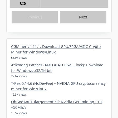
UID
Previous
Next
CGMiner v4.11.1: Download GPU/FPGA/ASIC Crypto
Miner for Windows/Linux
58.9k views
Atikmdag Patcher (AMD & ATI Pixel Clock): Download
for Windows x32/64 bit
22.6k views
T-Rex 0.14.6 (NoDevFee) – NVIDIA GPU cryptocurrency
miner for Win/Linux.
19.3k views
OhGodAnETHlargementPill: Nvidia GPU mining ETH
+50Mh/s
18.5k views