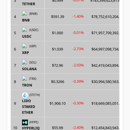
-0.01%
3
$0.999
$183,399,623,815.00
TETHER
(BNB)
-1.40%
4
$591.39
$78,752,610,204.00
BNB
(USDC)
-0.01%
5
$1.000
$71,957,709,392.00
USDC
(XRP)
-2.73%
6
$1.039
$64,997,098,734.00
XRP
(SOL)
-2.03%
7
$72.96
$42,419,043,894.00
SOLANA
(TRX)
-0.39%
8
$0.3266
$30,994,580,563.00
TRON
(STETH)
LIDO
-0.30%
9
$1,906.10
$18,669,085,051.00
STAKED
ETHER
(HYPE)
-2.40%
10
$55.99
$12,454,843,943.00
HYPERLIQ