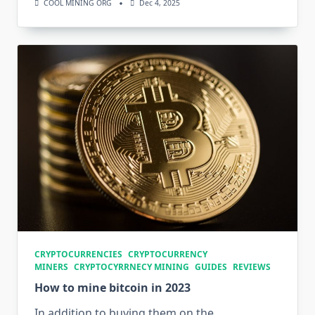
COOL MINING ORG
Dec 4, 2025
CRYPTOCURRENCIES
CRYPTOCURRENCY
MINERS
CRYPTOCYRRNECY MINING
GUIDES
REVIEWS
How to mine bitcoin in 2023
In addition to buying them on the