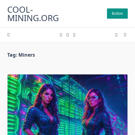
Skip
COOL-
to
Button
MINING.ORG
content
Tag:
Miners