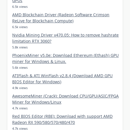
GPUs
6.5k views
AMD Blockchain Driver (Radeon Software Crimson
ReLive for Blockchain Compute)
6.5k views
Nvidia Mining Driver v470.05: How to remove hashrate
limitation RTX 3060?
5.8k views
PhoenixMiner v5.0e: Download Ethereum (Ethash) GPU
miner for Windows & Linux.
5.6k views
ATIFlash & ATI WinFlash v2.8.4 (Download AMD GPU
BIOS Editor for Windows)
4.9k views
AwesomeMiner (Crack): Download CPU/GPU/ASIC/FPGA
Miner for Windows/Linux
4.7k views
Red BIOS Editor (RBE): Download with support AMD
Radeon RX 590/580/570/480/470
4.7k views