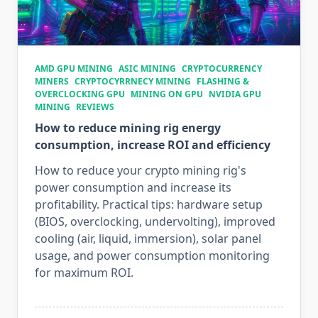
AMD GPU MINING
ASIC MINING
CRYPTOCURRENCY
MINERS
CRYPTOCYRRNECY MINING
FLASHING &
OVERCLOCKING GPU
MINING ON GPU
NVIDIA GPU
MINING
REVIEWS
How to reduce mining rig energy
consumption, increase ROI and efficiency
How to reduce your crypto mining rig's
power consumption and increase its
profitability. Practical tips: hardware setup
(BIOS, overclocking, undervolting), improved
cooling (air, liquid, immersion), solar panel
usage, and power consumption monitoring
for maximum ROI.