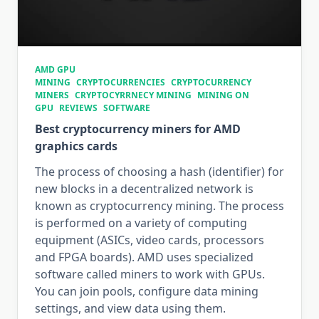
AMD GPU
MINING
CRYPTOCURRENCIES
CRYPTOCURRENCY
MINERS
CRYPTOCYRRNECY MINING
MINING ON
GPU
REVIEWS
SOFTWARE
Best cryptocurrency miners for AMD
graphics cards
The process of choosing a hash (identifier) for
new blocks in a decentralized network is
known as cryptocurrency mining. The process
is performed on a variety of computing
equipment (ASICs, video cards, processors
and FPGA boards). AMD uses specialized
software called miners to work with GPUs.
You can join pools, configure data mining
settings, and view data using them.