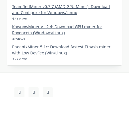
TeamRedMiner v0.7.7 (AMD GPU Miner): Download
and Configure for Windows/Linux
4.4k views
KawpowMiner v1.2.4: Download GPU miner for
Ravencoin (Windows/Linux)
4k views
PhoenixMiner 5.1c: Download fastest Ethash miner
with Low DevFee (Win/Linux)
3.7k views