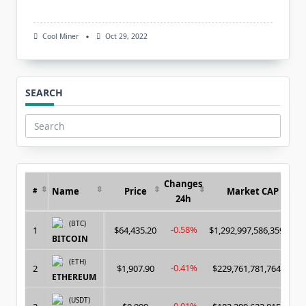
Cool Miner
Oct 29, 2022
SEARCH
Search
for:
Changes
Name
Price
Market CAP
#
24h
(BTC)
-0.58%
1
$64,435.20
$1,292,997,586,359.00
BITCOIN
(ETH)
-0.41%
2
$1,907.90
$229,761,781,764.00
ETHEREUM
(USDT)