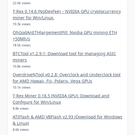
22.6k views
T-Rex 0.14.6 (NoDevFee) – NVIDIA GPU cryptocurrency
miner for Win/Linux.
19.3k views
OhGodAnETHlargementPill: Nvidia GPU mining ETH
+50Mh/s
18.5k views
BTCTool v1.2.9.1: Download tool for managing ASIC
miners
10.8k views
OverdriveNTool v0.2.8: Overclock and Underclock tool
for AMD Hawaii, Fiji, Polaris, Vega GPUs
10.1k views
T-Rex Miner 0.18.5 (NVIDIA GPU): Download and
Configure for Win/Linux
8.8k views
ATIFlash & AMD VBFlash v2.93 (Download for Windows
& Linux)
8.6k views