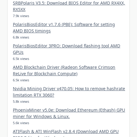
SRBPolaris V3.5: Download BIOS Editor for AMD RX4XX,
RX5XX
7.9k views
PolarisBiosEditor v1.7.6 (PBE): Software for setting
AMD BIOS timings
6.8k views
PolarisBiosEditor 3PRO: Download flashing tool AMD
GPUs
6.5k views
AMD Blockchain Driver (Radeon Software Crimson
ReLive for Blockchain Compute)
6.5k views
Nvidia Mining Driver v470.05: How to remove hashrate
limitation RTX 3060?
5.8k views
PhoenixMiner v5.0e: Download Ethereum (Ethash) GPU
miner for Windows & Linux.
5.6k views
ATIFlash & ATI WinFlash v2.8.4 (Download AMD GPU