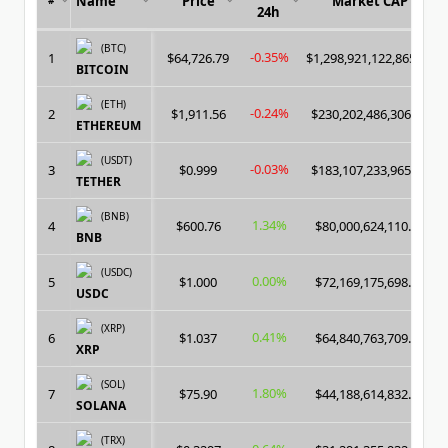
Name
Price
Market CAP
24h
(BTC)
-0.35%
1
$64,726.79
$1,298,921,122,865.00
BITCOIN
(ETH)
-0.24%
2
$1,911.56
$230,202,486,306.00
ETHEREUM
(USDT)
-0.03%
3
$0.999
$183,107,233,965.00
TETHER
(BNB)
1.34%
4
$600.76
$80,000,624,110.00
BNB
(USDC)
0.00%
5
$1.000
$72,169,175,698.00
USDC
(XRP)
0.41%
6
$1.037
$64,840,763,709.00
XRP
(SOL)
1.80%
7
$75.90
$44,188,614,832.00
SOLANA
(TRX)