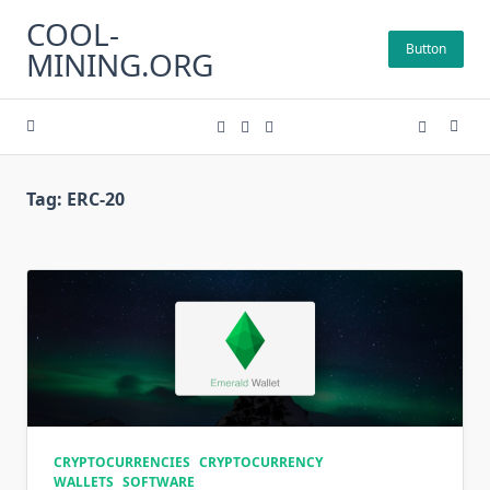
Skip
COOL-
to
Button
MINING.ORG
content
Tag:
ERC-20
CRYPTOCURRENCIES
CRYPTOCURRENCY
WALLETS
SOFTWARE