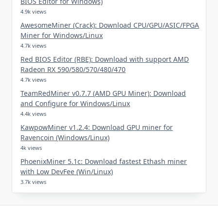
BIOS Editor for Windows)
4.9k views
AwesomeMiner (Crack): Download CPU/GPU/ASIC/FPGA
Miner for Windows/Linux
4.7k views
Red BIOS Editor (RBE): Download with support AMD
Radeon RX 590/580/570/480/470
4.7k views
TeamRedMiner v0.7.7 (AMD GPU Miner): Download
and Configure for Windows/Linux
4.4k views
KawpowMiner v1.2.4: Download GPU miner for
Ravencoin (Windows/Linux)
4k views
PhoenixMiner 5.1c: Download fastest Ethash miner
with Low DevFee (Win/Linux)
3.7k views