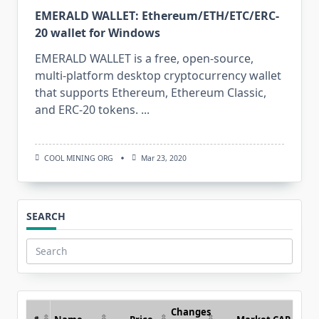
EMERALD WALLET: Ethereum/ETH/ETC/ERC-
20 wallet for Windows
EMERALD WALLET is a free, open-source,
multi-platform desktop cryptocurrency wallet
that supports Ethereum, Ethereum Classic,
and ERC-20 tokens.
...
COOL MINING ORG
Mar 23, 2020
SEARCH
Search
for:
Changes
#