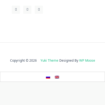
Copyright © 2026
Yuki Theme
Designed By
WP Moose