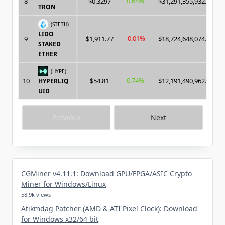
0.64%
8
$0.3297
$31,291,355,932.00
TRON
(STETH)
LIDO
-0.01%
9
$1,911.77
$18,724,648,074.00
STAKED
ETHER
(HYPE)
0.74%
10
$54.81
$12,191,490,962.00
HYPERLIQ
UID
Previous
Next
CGMiner v4.11.1: Download GPU/FPGA/ASIC Crypto
Miner for Windows/Linux
58.9k views
Atikmdag Patcher (AMD & ATI Pixel Clock): Download
for Windows x32/64 bit