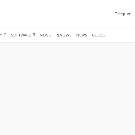
Telegram
Y
SOFTWARE
NEWS
REVIEWS
NEWS
GUIDES