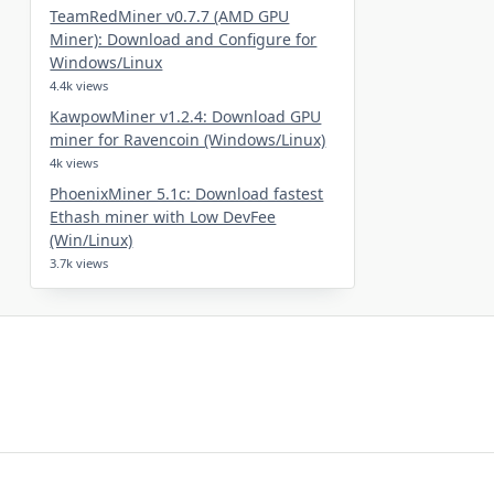
TeamRedMiner v0.7.7 (AMD GPU
Miner): Download and Configure for
Windows/Linux
4.4k views
KawpowMiner v1.2.4: Download GPU
miner for Ravencoin (Windows/Linux)
4k views
PhoenixMiner 5.1c: Download fastest
Ethash miner with Low DevFee
(Win/Linux)
3.7k views