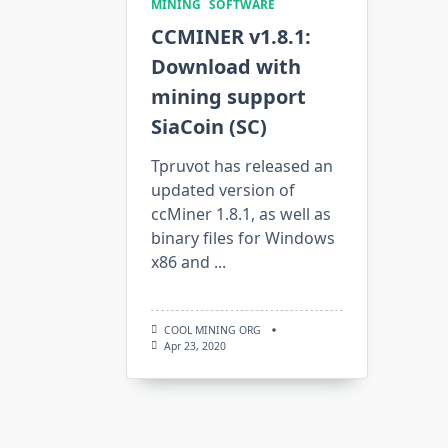
MINING
SOFTWARE
CCMINER v1.8.1:
Download with
mining support
SiaCoin (SC)
Tpruvot has released an
updated version of
ccMiner 1.8.1, as well as
binary files for Windows
x86 and
...
COOL MINING ORG
Apr 23, 2020