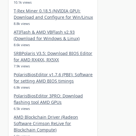
10.1k views
T-Rex Miner 0.18.5 (NVIDIA GPU):
Download and Configure for Win/Linux
8.8k views
ATIFlash & AMD VBFlash v2.93
(Download for Windows & Linux)
8.6k views
SRBPolaris V3.5: Download BIOS Editor
for AMD RX4XX, RX5XX
7.9k views
PolarisBiosEditor v1.7.6 (PBE): Software
for setting AMD BIOS timings
6.8k views
PolarisBiosEditor 3PRO: Download
flashing tool AMD GPUs
6.5k views
AMD Blockchain Driver (Radeon
Software Crimson ReLive for
Blockchain Compute)