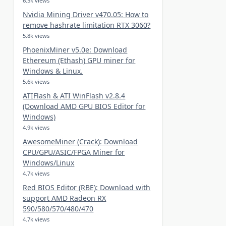
6.5k views
Nvidia Mining Driver v470.05: How to
remove hashrate limitation RTX 3060?
5.8k views
PhoenixMiner v5.0e: Download
Ethereum (Ethash) GPU miner for
Windows & Linux.
5.6k views
ATIFlash & ATI WinFlash v2.8.4
(Download AMD GPU BIOS Editor for
Windows)
4.9k views
AwesomeMiner (Crack): Download
CPU/GPU/ASIC/FPGA Miner for
Windows/Linux
4.7k views
Red BIOS Editor (RBE): Download with
support AMD Radeon RX
590/580/570/480/470
4.7k views