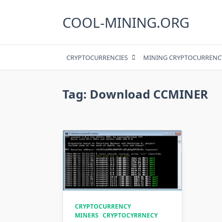
Skip
to
COOL-MINING.ORG
content
CRYPTOCURRENCIES
MINING CRYPTOCURRENC
Tag:
Download CCMINER
CRYPTOCURRENCY
MINERS
CRYPTOCYRRNECY