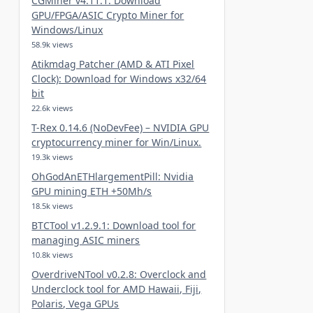
CGMiner v4.11.1: Download
GPU/FPGA/ASIC Crypto Miner for
Windows/Linux
58.9k views
Atikmdag Patcher (AMD & ATI Pixel
Clock): Download for Windows x32/64
bit
22.6k views
T-Rex 0.14.6 (NoDevFee) – NVIDIA GPU
cryptocurrency miner for Win/Linux.
19.3k views
OhGodAnETHlargementPill: Nvidia
GPU mining ETH +50Mh/s
18.5k views
BTCTool v1.2.9.1: Download tool for
managing ASIC miners
10.8k views
OverdriveNTool v0.2.8: Overclock and
Underclock tool for AMD Hawaii, Fiji,
Polaris, Vega GPUs