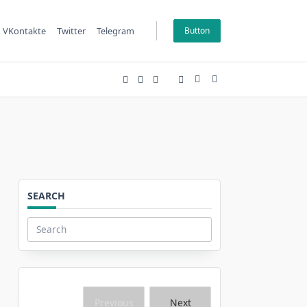
VKontakte
Twitter
Telegram
Button
SEARCH
Search
for:
Previous
Next