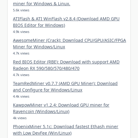
miner for Windows & Linux.
5.6k views
ATIFlash & ATI WinFlash v2.8.4 (Download AMD GPU
BIOS Editor for Windows)
4.9k views
AwesomeMiner (Crack): Download CPU/GPU/ASIC/FPGA
Miner for Windows/Linux
4.7k views
Red BIOS Editor (RBE): Download with support AMD
Radeon RX 590/580/570/480/470
4.7k views
TeamRedMiner v0.7.7 (AMD GPU Miner): Download
and Configure for Windows/Linux
4.4k views
KawpowMiner v1.2.4: Download GPU miner for
Ravencoin (Windows/Linux)
4k views
PhoenixMiner 5.1c: Download fastest Ethash miner
with Low DevFee (Win/Linux)