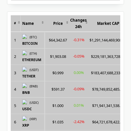
for:
Changes
Name
Price
Market CAP
#
24h
(BTC)
-0.31%
1
$64,342.67
$1,291,144,469,908.00
BITCOIN
(ETH)
-0.05%
2
$1,903.08
$229,181,363,728.00
ETHEREUM
(USDT)
0.00%
3
$0.999
$183,407,688,233.00
TETHER
(BNB)
-0.09%
4
$591.37
$78,749,852,485.00
BNB
(USDC)
0.01%
5
$1.000
$71,941,341,538.00
USDC
(XRP)
-2.42%
6
$1.035
$64,721,678,422.00
XRP