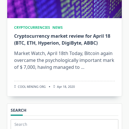
CRYPTOCURRENCIES
NEWS
Cryptocurrency market review for April 18
(BTC, ETH, Hyperion, DigiByte, ABBC)
Market Watch, April 18th Today, Bitcoin again
overcame the psychologically important mark
of $ 7,000, having managed to
...
COOL MINING ORG
Apr 18, 2020
SEARCH
Search