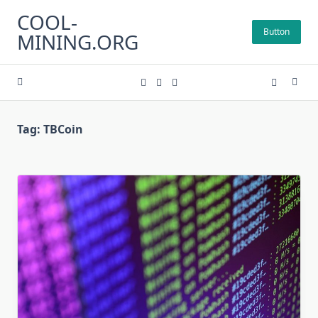
Skip
COOL-
to
Button
MINING.ORG
content
Tag:
TBCoin