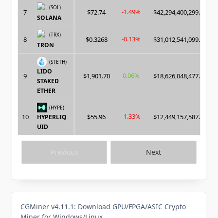
(SOL)
-1.49%
7
$72.74
$42,294,400,299.00
SOLANA
(TRX)
-0.13%
8
$0.3268
$31,012,541,099.00
TRON
(STETH)
LIDO
0.06%
9
$1,901.70
$18,626,048,477.00
STAKED
ETHER
(HYPE)
-1.33%
10
$55.96
$12,449,157,587.00
HYPERLIQ
UID
Previous
Next
CGMiner v4.11.1: Download GPU/FPGA/ASIC Crypto
Miner for Windows/Linux