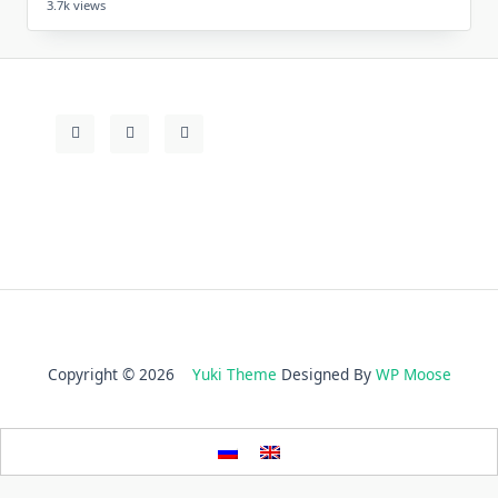
3.7k views
Copyright © 2026
Yuki Theme
Designed By
WP Moose