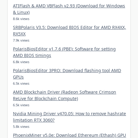
ATIFlash & AMD VBFlash v2.93 (Download for Windows
& Linux)
8.6k views
SRBPolaris V3.5: Download BIOS Editor for AMD RX4XX,
RX5XX
7.9k views
PolarisBiosEditor v1.7.6 (PBE): Software for setting
AMD BIOS timings
6.8k views
PolarisBiosEditor 3PRO: Download flashing tool AMD
GPUs
6.5k views
AMD Blockchain Driver (Radeon Software Crimson
ReLive for Blockchain Compute)
6.5k views
Nvidia Mining Driver v470.05: How to remove hashrate
limitation RTX 3060?
5.8k views
PhoenixMiner v5.0e: Download Ethereum (Ethash) GPU