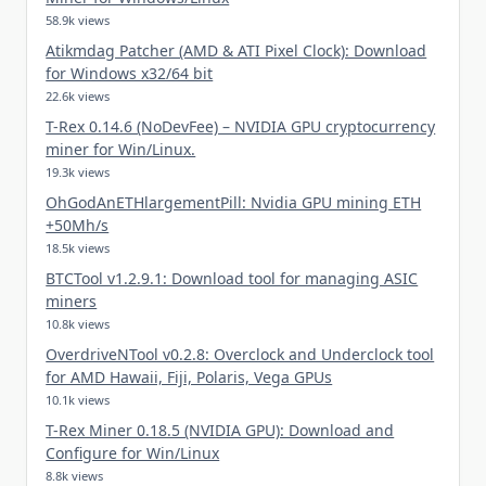
58.9k views
Atikmdag Patcher (AMD & ATI Pixel Clock): Download
for Windows x32/64 bit
22.6k views
T-Rex 0.14.6 (NoDevFee) – NVIDIA GPU cryptocurrency
miner for Win/Linux.
19.3k views
OhGodAnETHlargementPill: Nvidia GPU mining ETH
+50Mh/s
18.5k views
BTCTool v1.2.9.1: Download tool for managing ASIC
miners
10.8k views
OverdriveNTool v0.2.8: Overclock and Underclock tool
for AMD Hawaii, Fiji, Polaris, Vega GPUs
10.1k views
T-Rex Miner 0.18.5 (NVIDIA GPU): Download and
Configure for Win/Linux
8.8k views