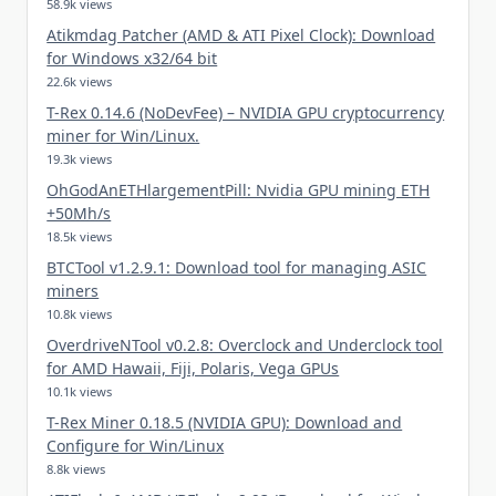
58.9k views
Atikmdag Patcher (AMD & ATI Pixel Clock): Download
for Windows x32/64 bit
22.6k views
T-Rex 0.14.6 (NoDevFee) – NVIDIA GPU cryptocurrency
miner for Win/Linux.
19.3k views
OhGodAnETHlargementPill: Nvidia GPU mining ETH
+50Mh/s
18.5k views
BTCTool v1.2.9.1: Download tool for managing ASIC
miners
10.8k views
OverdriveNTool v0.2.8: Overclock and Underclock tool
for AMD Hawaii, Fiji, Polaris, Vega GPUs
10.1k views
T-Rex Miner 0.18.5 (NVIDIA GPU): Download and
Configure for Win/Linux
8.8k views