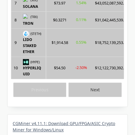
1.54%
7
$73.97
$43,052,087,592.00
SOLANA
(TRX)
0.11%
8
$0.3271
$31,042,445,539.00
TRON
(STETH)
LIDO
0.55%
9
$1,914.58
$18,752,139,253.00
STAKED
ETHER
(HYPE)
-2.50%
10
$54.50
$12,122,730,392.00
HYPERLIQ
UID
Previous
Next
CGMiner v4.11.1: Download GPU/FPGA/ASIC Crypto
Miner for Windows/Linux