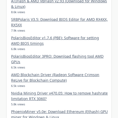
ATIFlash & AMD VBFlash v2.93 (Download for Windows
& Linux)
8.6k views
SRBPolaris V3.5: Download BIOS Editor for AMD RX4XX,
RX5XX
7.9k views
PolarisBiosEditor v1.7.6 (PBE): Software for setting
AMD BIOS timings
6.8k views
PolarisBiosEditor 3PRO: Download flashing tool AMD
GPUs
6.5k views
AMD Blockchain Driver (Radeon Software Crimson
ReLive for Blockchain Compute)
6.5k views
Nvidia Mining Driver v470.05: How to remove hashrate
limitation RTX 3060?
5.8k views
PhoenixMiner v5.0e: Download Ethereum (Ethash) GPU
miner for Windows & Linux.