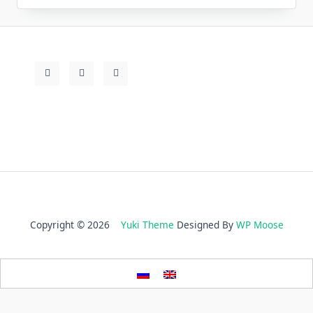
Copyright © 2026
Yuki Theme
Designed By
WP Moose