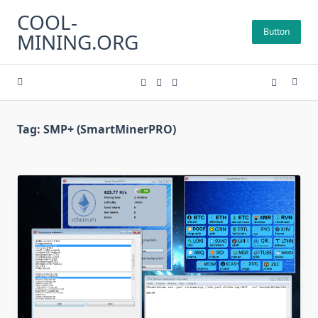
Skip
COOL-
to
Button
MINING.ORG
content
Tag:
SMP+ (SmartMinerPRO)