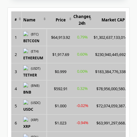
GPU
/
ASIC
Changes
Name
Price
Market CAP
#
24h
(BTC)
0.79%
1
$64,913.92
$1,302,637,133,014.00
BITCOIN
(ETH)
0.60%
2
$1,917.69
$230,940,445,692.00
ETHEREUM
(USDT)
0.00%
3
$0.999
$183,384,776,338.00
TETHER
(BNB)
0.32%
4
$592.91
$78,956,000,580.00
BNB
(USDC)
-0.02%
5
$1.000
$72,074,059,387.00
USDC
(XRP)
-0.94%
6
$1.023
$63,991,297,668.00
XRP
(SOL)