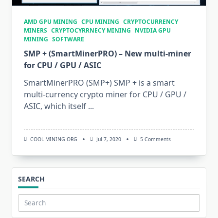
AMD GPU MINING
CPU MINING
CRYPTOCURRENCY
MINERS
CRYPTOCYRRNECY MINING
NVIDIA GPU
MINING
SOFTWARE
SMP + (SmartMinerPRO) – New multi-miner
for CPU / GPU / ASIC
SmartMinerPRO (SMP+) SMP + is a smart
multi-currency crypto miner for CPU / GPU /
ASIC, which itself
...
On
COOL MINING ORG
Jul 7, 2020
5 Comments
SMP
+
(SmartMinerPRO)
–
New
SEARCH
Multi-
Miner
For
CPU
Search
/
for: