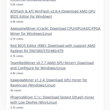
5.6k views
ATIFlash & ATI WinFlash v2.8.4 (Download AMD GPU
BIOS Editor for Windows)
4.9k views
AwesomeMiner (Crack): Download CPU/GPU/ASIC/FPGA
Miner for Windows/Linux
4.7k views
Red BIOS Editor (RBE): Download with support AMD
Radeon RX 590/580/570/480/470
4.7k views
TeamRedMiner v0.7.7 (AMD GPU Miner): Download
and Configure for Windows/Linux
4.4k views
KawpowMiner v1.2.4: Download GPU miner for
Ravencoin (Windows/Linux)
4k views
PhoenixMiner 5.1c: Download fastest Ethash miner
with Low DevFee (Win/Linux)
3.7k views