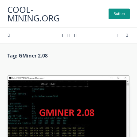
Skip
COOL-
to
Button
MINING.ORG
content
Tag:
GMiner 2.08