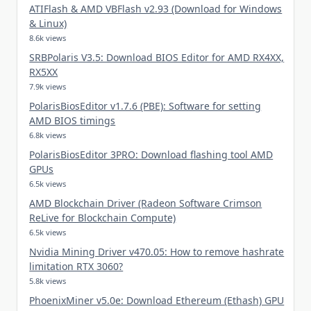
ATIFlash & AMD VBFlash v2.93 (Download for Windows
& Linux)
8.6k views
SRBPolaris V3.5: Download BIOS Editor for AMD RX4XX,
RX5XX
7.9k views
PolarisBiosEditor v1.7.6 (PBE): Software for setting
AMD BIOS timings
6.8k views
PolarisBiosEditor 3PRO: Download flashing tool AMD
GPUs
6.5k views
AMD Blockchain Driver (Radeon Software Crimson
ReLive for Blockchain Compute)
6.5k views
Nvidia Mining Driver v470.05: How to remove hashrate
limitation RTX 3060?
5.8k views
PhoenixMiner v5.0e: Download Ethereum (Ethash) GPU