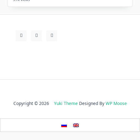
Copyright © 2026
Yuki Theme
Designed By
WP Moose