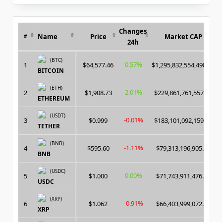
for:
Algorithm
Changes
Name
Price
Market CAP
#
24h
(BTC)
0.57%
1
$64,577.46
$1,295,832,554,498.00
BITCOIN
(ETH)
2.01%
2
$1,908.73
$229,861,761,557.00
ETHEREUM
(USDT)
-0.01%
3
$0.999
$183,101,092,159.00
TETHER
(BNB)
-1.11%
4
$595.60
$79,313,196,905.00
BNB
(USDC)
0.00%
5
$1.000
$71,743,911,476.00
USDC
(XRP)
-0.91%
6
$1.062
$66,403,999,072.00
XRP