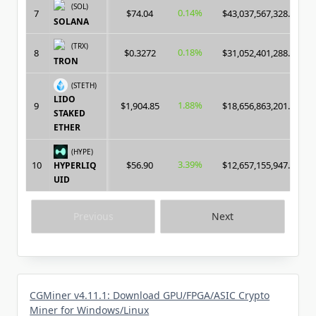
(SOL)
0.14%
7
$74.04
$43,037,567,328.00
SOLANA
(TRX)
0.18%
8
$0.3272
$31,052,401,288.00
TRON
(STETH)
LIDO
1.88%
9
$1,904.85
$18,656,863,201.00
STAKED
ETHER
(HYPE)
3.39%
10
$56.90
$12,657,155,947.00
HYPERLIQ
UID
Previous
Next
CGMiner v4.11.1: Download GPU/FPGA/ASIC Crypto
Miner for Windows/Linux