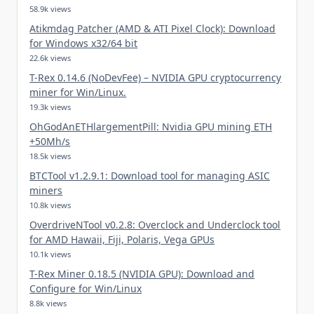
58.9k views
Atikmdag Patcher (AMD & ATI Pixel Clock): Download
for Windows x32/64 bit
22.6k views
T-Rex 0.14.6 (NoDevFee) – NVIDIA GPU cryptocurrency
miner for Win/Linux.
19.3k views
OhGodAnETHlargementPill: Nvidia GPU mining ETH
+50Mh/s
18.5k views
BTCTool v1.2.9.1: Download tool for managing ASIC
miners
10.8k views
OverdriveNTool v0.2.8: Overclock and Underclock tool
for AMD Hawaii, Fiji, Polaris, Vega GPUs
10.1k views
T-Rex Miner 0.18.5 (NVIDIA GPU): Download and
Configure for Win/Linux
8.8k views