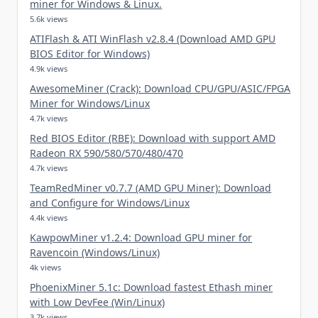
miner for Windows & Linux.
5.6k views
ATIFlash & ATI WinFlash v2.8.4 (Download AMD GPU
BIOS Editor for Windows)
4.9k views
AwesomeMiner (Crack): Download CPU/GPU/ASIC/FPGA
Miner for Windows/Linux
4.7k views
Red BIOS Editor (RBE): Download with support AMD
Radeon RX 590/580/570/480/470
4.7k views
TeamRedMiner v0.7.7 (AMD GPU Miner): Download
and Configure for Windows/Linux
4.4k views
KawpowMiner v1.2.4: Download GPU miner for
Ravencoin (Windows/Linux)
4k views
PhoenixMiner 5.1c: Download fastest Ethash miner
with Low DevFee (Win/Linux)
3.7k views