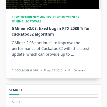
CRYPTOCURRENCY MINERS
CRYPTOCYRRNECY
MINING
SOFTWARE
GMiner v2.08: fixed bug in RTX 2080 Ti for
cuckatoo32 algorithm
GMiner 2.08 continues to improve the
performance of Cuckatoo32 with the latest
update, which can provide up to
...
On
COOL MINING ORG
Apr 27, 2020
1 Comment
GMiner
V2.08:
Fixed
Bug
In
SEARCH
RTX
2080
Ti
For
Search
Cuckatoo32