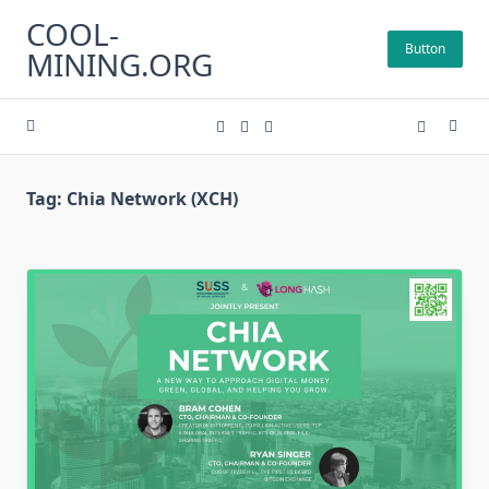
Skip
COOL-
to
Button
MINING.ORG
content
Tag:
Chia Network (XCH)