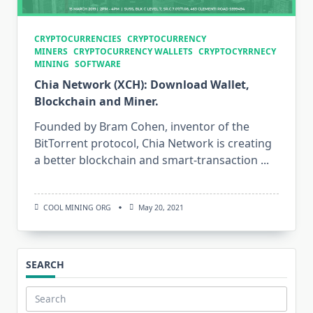
CRYPTOCURRENCIES
CRYPTOCURRENCY
MINERS
CRYPTOCURRENCY WALLETS
CRYPTOCYRRNECY
MINING
SOFTWARE
Chia Network (XCH): Download Wallet,
Blockchain and Miner.
Founded by Bram Cohen, inventor of the
BitTorrent protocol, Chia Network is creating
a better blockchain and smart-transaction
...
COOL MINING ORG
May 20, 2021
SEARCH
Search