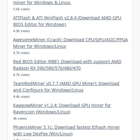
miner for Windows & Linux.
5.6k views
ATIFlash & ATI WinFlash v2.8.4 (Download AMD GPU
BIOS Editor for Windows)
4.9k views
AwesomeMiner (Crack): Download CPU/GPU/ASIC/FPGA
Miner for Windows/Linux
4.7k views
Red BIOS Editor (RBE): Download with support AMD
Radeon RX 590/580/570/480/470
4.7k views
TeamRedMiner v0.7.7 (AMD GPU Miner): Download
and Configure for Windows/Linux
4.4k views
KawpowMiner v1.2.4: Download GPU miner for
Ravencoin (Windows/Linux)
4k views
PhoenixMiner 5.1c: Download fastest Ethash miner
with Low DevFee (Win/Linux)