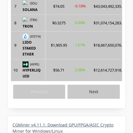
(SOL)
-0.18%
7
$74.05
$43,043,492,335.00
SOLANA
(TRX)
0.04%
8
$0.3275
$31,074,154,283.00
TRON
(STETH)
LIDO
1.61%
9
$1,905.95
$18,667,650,076.00
STAKED
ETHER
(HYPE)
2.58%
10
$56.71
$12,614,727,918.00
HYPERLIQ
UID
Previous
Next
CGMiner v4.11.1: Download GPU/FPGA/ASIC Crypto
Miner for Windows/Linux