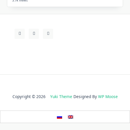
3.7k views
Copyright © 2026
Yuki Theme
Designed By
WP Moose