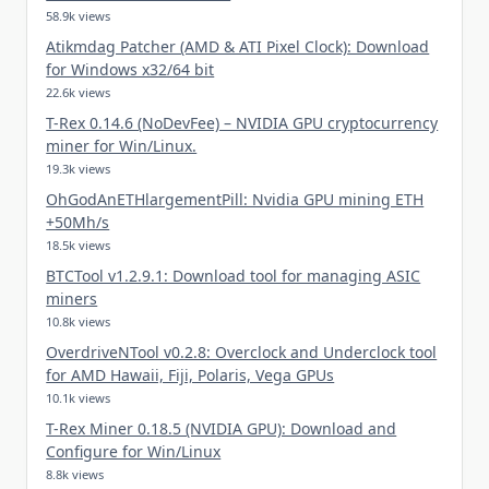
58.9k views
Atikmdag Patcher (AMD & ATI Pixel Clock): Download
for Windows x32/64 bit
22.6k views
T-Rex 0.14.6 (NoDevFee) – NVIDIA GPU cryptocurrency
miner for Win/Linux.
19.3k views
OhGodAnETHlargementPill: Nvidia GPU mining ETH
+50Mh/s
18.5k views
BTCTool v1.2.9.1: Download tool for managing ASIC
miners
10.8k views
OverdriveNTool v0.2.8: Overclock and Underclock tool
for AMD Hawaii, Fiji, Polaris, Vega GPUs
10.1k views
T-Rex Miner 0.18.5 (NVIDIA GPU): Download and
Configure for Win/Linux
8.8k views