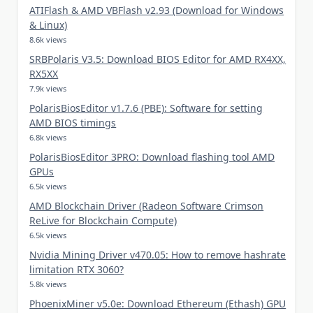
ATIFlash & AMD VBFlash v2.93 (Download for Windows
& Linux)
8.6k views
SRBPolaris V3.5: Download BIOS Editor for AMD RX4XX,
RX5XX
7.9k views
PolarisBiosEditor v1.7.6 (PBE): Software for setting
AMD BIOS timings
6.8k views
PolarisBiosEditor 3PRO: Download flashing tool AMD
GPUs
6.5k views
AMD Blockchain Driver (Radeon Software Crimson
ReLive for Blockchain Compute)
6.5k views
Nvidia Mining Driver v470.05: How to remove hashrate
limitation RTX 3060?
5.8k views
PhoenixMiner v5.0e: Download Ethereum (Ethash) GPU