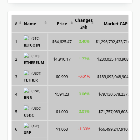
for:
Changes
Name
Price
Market CAP
#
24h
(BTC)
0.40%
1
$64,625.47
$1,296,792,433,716.00
BITCOIN
(ETH)
1.77%
2
$1,910.17
$230,035,140,908.00
ETHEREUM
(USDT)
-0.01%
3
$0.999
$183,093,048,904.00
TETHER
(BNB)
0.06%
4
$594.23
$79,130,578,237.00
BNB
(USDC)
0.01%
5
$1.000
$71,757,083,608.00
USDC
(XRP)
-1.30%
6
$1.063
$66,499,247,910.00
XRP