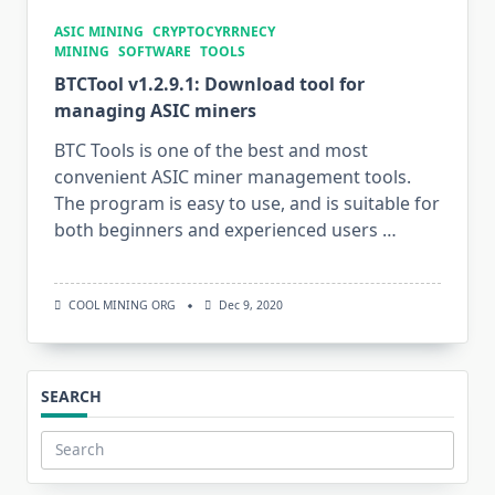
ASIC MINING
CRYPTOCYRRNECY
MINING
SOFTWARE
TOOLS
BTCTool v1.2.9.1: Download tool for
managing ASIC miners
BTC Tools is one of the best and most
convenient ASIC miner management tools.
The program is easy to use, and is suitable for
both beginners and experienced users …
COOL MINING ORG
Dec 9, 2020
SEARCH
Search
for: