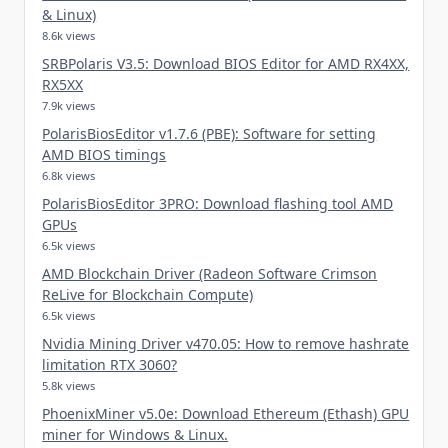
& Linux)
8.6k views
SRBPolaris V3.5: Download BIOS Editor for AMD RX4XX,
RX5XX
7.9k views
PolarisBiosEditor v1.7.6 (PBE): Software for setting
AMD BIOS timings
6.8k views
PolarisBiosEditor 3PRO: Download flashing tool AMD
GPUs
6.5k views
AMD Blockchain Driver (Radeon Software Crimson
ReLive for Blockchain Compute)
6.5k views
Nvidia Mining Driver v470.05: How to remove hashrate
limitation RTX 3060?
5.8k views
PhoenixMiner v5.0e: Download Ethereum (Ethash) GPU
miner for Windows & Linux.