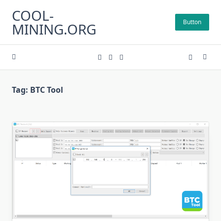
Skip
COOL-
to
Button
MINING.ORG
content
Tag:
BTC Tool