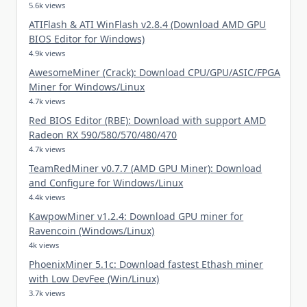
5.6k views
ATIFlash & ATI WinFlash v2.8.4 (Download AMD GPU
BIOS Editor for Windows)
4.9k views
AwesomeMiner (Crack): Download CPU/GPU/ASIC/FPGA
Miner for Windows/Linux
4.7k views
Red BIOS Editor (RBE): Download with support AMD
Radeon RX 590/580/570/480/470
4.7k views
TeamRedMiner v0.7.7 (AMD GPU Miner): Download
and Configure for Windows/Linux
4.4k views
KawpowMiner v1.2.4: Download GPU miner for
Ravencoin (Windows/Linux)
4k views
PhoenixMiner 5.1c: Download fastest Ethash miner
with Low DevFee (Win/Linux)
3.7k views