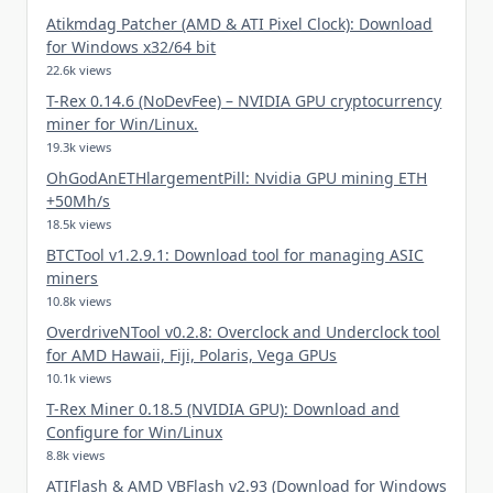
Atikmdag Patcher (AMD & ATI Pixel Clock): Download
for Windows x32/64 bit
22.6k views
T-Rex 0.14.6 (NoDevFee) – NVIDIA GPU cryptocurrency
miner for Win/Linux.
19.3k views
OhGodAnETHlargementPill: Nvidia GPU mining ETH
+50Mh/s
18.5k views
BTCTool v1.2.9.1: Download tool for managing ASIC
miners
10.8k views
OverdriveNTool v0.2.8: Overclock and Underclock tool
for AMD Hawaii, Fiji, Polaris, Vega GPUs
10.1k views
T-Rex Miner 0.18.5 (NVIDIA GPU): Download and
Configure for Win/Linux
8.8k views
ATIFlash & AMD VBFlash v2.93 (Download for Windows