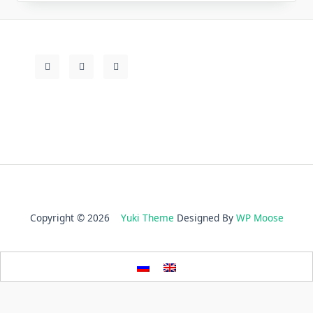
Copyright © 2026
Yuki Theme
Designed By
WP Moose