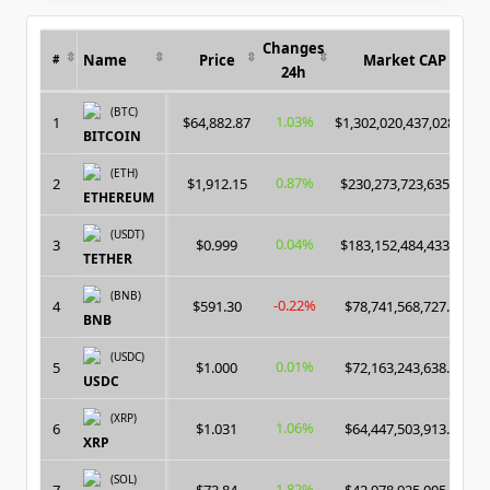
Changes
Name
Price
Market CAP
#
24h
(BTC)
1.03%
1
$64,882.87
$1,302,020,437,028.00
BITCOIN
(ETH)
0.87%
2
$1,912.15
$230,273,723,635.00
ETHEREUM
(USDT)
0.04%
3
$0.999
$183,152,484,433.00
TETHER
(BNB)
-0.22%
4
$591.30
$78,741,568,727.00
BNB
(USDC)
0.01%
5
$1.000
$72,163,243,638.00
USDC
(XRP)
1.06%
6
$1.031
$64,447,503,913.00
XRP
(SOL)
1.82%