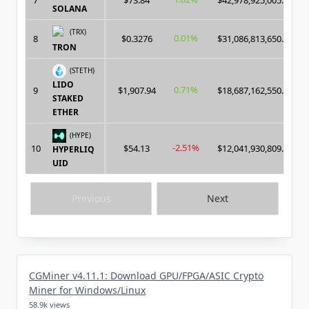
7
$73.84
$42,978,925,005.00
SOLANA
(TRX)
0.01%
8
$0.3276
$31,086,813,650.00
TRON
(STETH)
LIDO
0.71%
9
$1,907.94
$18,687,162,550.00
STAKED
ETHER
(HYPE)
-2.51%
10
$54.13
$12,041,930,809.00
HYPERLIQ
UID
Previous
Next
CGMiner v4.11.1: Download GPU/FPGA/ASIC Crypto
Miner for Windows/Linux
58.9k views