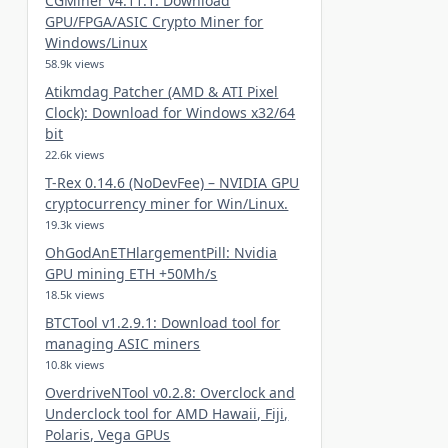
CGMiner v4.11.1: Download
GPU/FPGA/ASIC Crypto Miner for
Windows/Linux
58.9k views
Atikmdag Patcher (AMD & ATI Pixel
Clock): Download for Windows x32/64
bit
22.6k views
T-Rex 0.14.6 (NoDevFee) – NVIDIA GPU
cryptocurrency miner for Win/Linux.
19.3k views
OhGodAnETHlargementPill: Nvidia
GPU mining ETH +50Mh/s
18.5k views
BTCTool v1.2.9.1: Download tool for
managing ASIC miners
10.8k views
OverdriveNTool v0.2.8: Overclock and
Underclock tool for AMD Hawaii, Fiji,
Polaris, Vega GPUs