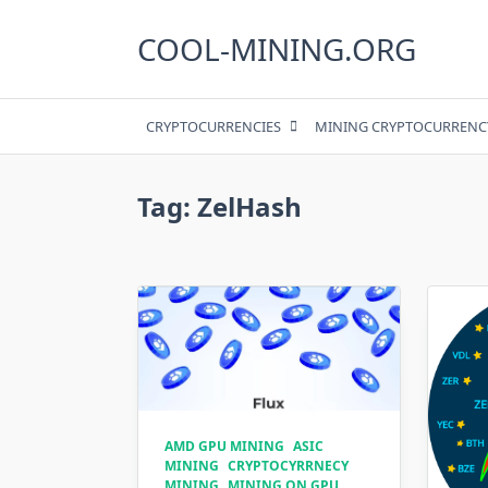
Skip
to
COOL-MINING.ORG
content
CRYPTOCURRENCIES
MINING CRYPTOCURRENC
Tag:
ZelHash
AMD GPU MINING
ASIC
MINING
CRYPTOCYRRNECY
MINING
MINING ON GPU