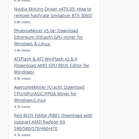
6.5k views
Nvidia Mining Driver v470.05: How to
remove hashrate limitation RTX 3060?
5.8k views
PhoenixMiner v5.0e: Download
Ethereum (Ethash) GPU miner for
Windows & Linux.
5.6k views
ATIFlash & ATI WinFlash v2.8.4
(Download AMD GPU BIOS Editor for
Windows)
4.9k views
AwesomeMiner (Crack): Download
CPU/GPU/ASIC/FPGA Miner for
Windows/Linux
4.7k views
Red BIOS Editor (RBE): Download with
support AMD Radeon RX
590/580/570/480/470
4.7k views