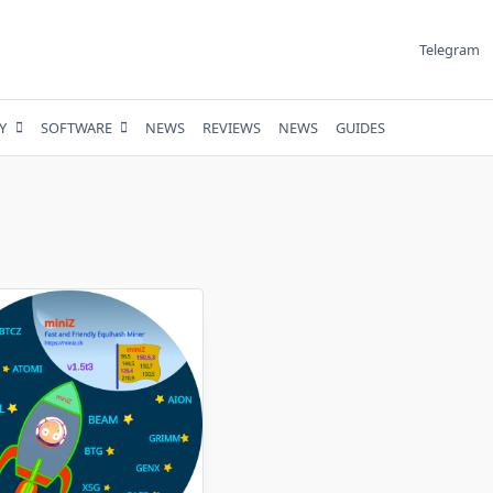
Telegram
Y
SOFTWARE
NEWS
REVIEWS
NEWS
GUIDES