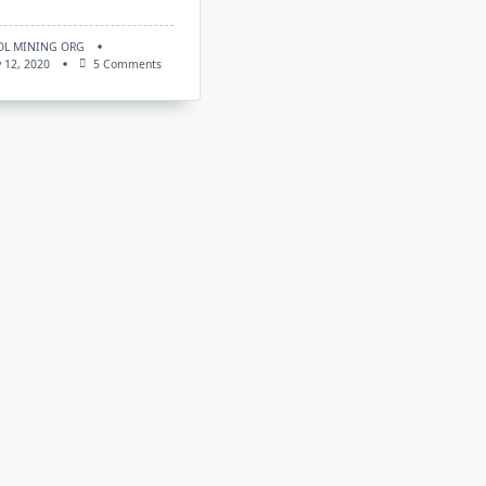
OL MINING ORG
On
 12, 2020
5 Comments
New
MiniZ
V1.5t3:
Download
Nvidia
CUDA
GPU
Miner
For
Windows