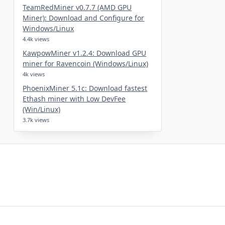
TeamRedMiner v0.7.7 (AMD GPU
Miner): Download and Configure for
Windows/Linux
4.4k views
KawpowMiner v1.2.4: Download GPU
miner for Ravencoin (Windows/Linux)
4k views
PhoenixMiner 5.1c: Download fastest
Ethash miner with Low DevFee
(Win/Linux)
3.7k views