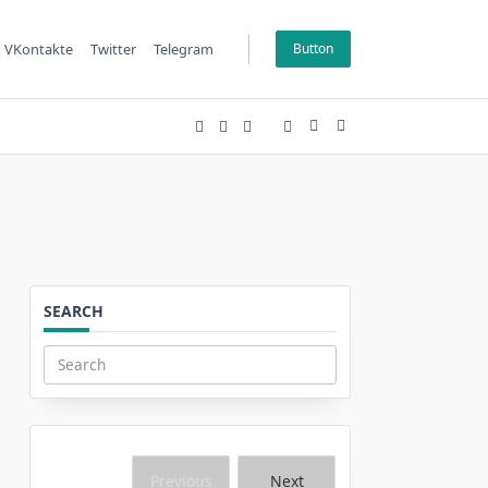
VKontakte
Twitter
Telegram
Button
SEARCH
Search
for:
Previous
Next