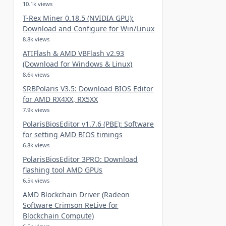
10.1k views
T-Rex Miner 0.18.5 (NVIDIA GPU):
Download and Configure for Win/Linux
8.8k views
ATIFlash & AMD VBFlash v2.93
(Download for Windows & Linux)
8.6k views
SRBPolaris V3.5: Download BIOS Editor
for AMD RX4XX, RX5XX
7.9k views
PolarisBiosEditor v1.7.6 (PBE): Software
for setting AMD BIOS timings
6.8k views
PolarisBiosEditor 3PRO: Download
flashing tool AMD GPUs
6.5k views
AMD Blockchain Driver (Radeon
Software Crimson ReLive for
Blockchain Compute)