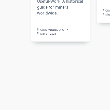
Useful-Work. A historical
guide for miners
CO
worldwide.
May
COOL MINING ORG
Mar 21, 2026