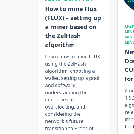
How to mine Flux
(FLUX) – setting up
a miner based on
CRY
MIN
the ZelHash
MIN
MIN
algorithm
New
Learn how to mine FLUX
Do
using the ZelHash
CU
algorithm: choosing a
fo
wallet, setting up a pool
and software,
A ne
understanding the
1.5
intricacies of
alg
overclocking, and
rele
considering the
imp
network's future
for
transition to Proof-of-