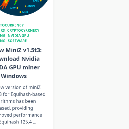
PTOCURRENCY
ERS
CRYPTOCYRRNECY
ING
NVIDIA GPU
ING
SOFTWARE
 MiniZ v1.5t3:
wnload Nvidia
DA GPU miner
r Windows
w version of miniZ
t3 for Equihash-based
orithms has been
ased, providing
roved performance
 Equihash 125.4
...