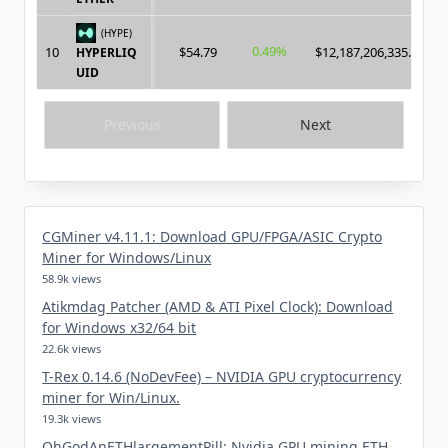
(HYPE)
0.49%
10
$54.79
$12,187,206,335.00
HYPERLIQ
UID
Previous
Next
CGMiner v4.11.1: Download GPU/FPGA/ASIC Crypto
Miner for Windows/Linux
58.9k views
Atikmdag Patcher (AMD & ATI Pixel Clock): Download
for Windows x32/64 bit
22.6k views
T-Rex 0.14.6 (NoDevFee) – NVIDIA GPU cryptocurrency
miner for Win/Linux.
19.3k views
OhGodAnETHlargementPill: Nvidia GPU mining ETH