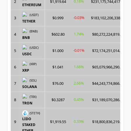
0.18%
2
$1,919.64
$231,175,744,417.00
ETHEREUM
(USDT)
-0.03%
3
$0.999
$183,102,206,338.00
TETHER
(BNB)
1.74%
4
$602.80
$80,272,224,819.00
BNB
(USDC)
-0.01%
5
$1.000
$72,174,251,014.00
USDC
(XRP)
1.66%
6
$1.041
$65,079,966,290.00
XRP
(SOL)
2.66%
7
$76.00
$44,243,774,866.00
SOLANA
(TRX)
0.45%
8
$0.3287
$31,189,070,286.00
TRON
(STETH)
LIDO
0.33%
9
$1,919.55
$18,800,836,219.00
STAKED
ETHER