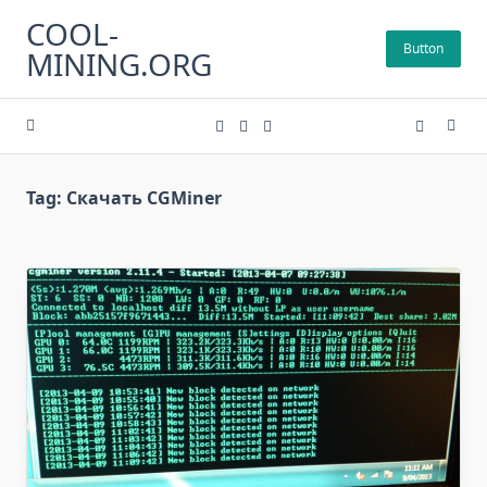
Skip
COOL-
to
Button
MINING.ORG
content
Tag:
Скачать CGMiner