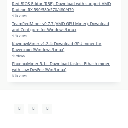
Red BIOS Editor (RBE): Download with support AMD
Radeon RX 590/580/570/480/470
4.7k views
TeamRedMiner v0.7.7 (AMD GPU Miner): Download
and Configure for Windows/Linux
4.4k views
KawpowMiner v1.2.4: Download GPU miner for
Ravencoin (Windows/Linux)
4k views
PhoenixMiner 5.1c: Download fastest Ethash miner
with Low DevFee (Win/Linux)
3.7k views