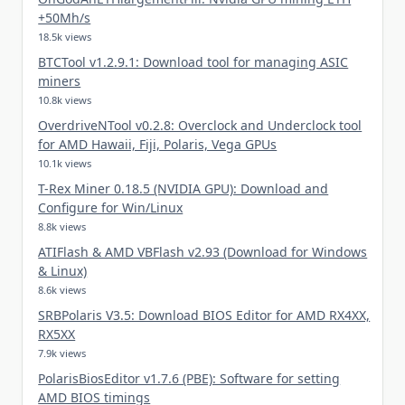
+50Mh/s
18.5k views
BTCTool v1.2.9.1: Download tool for managing ASIC
miners
10.8k views
OverdriveNTool v0.2.8: Overclock and Underclock tool
for AMD Hawaii, Fiji, Polaris, Vega GPUs
10.1k views
T-Rex Miner 0.18.5 (NVIDIA GPU): Download and
Configure for Win/Linux
8.8k views
ATIFlash & AMD VBFlash v2.93 (Download for Windows
& Linux)
8.6k views
SRBPolaris V3.5: Download BIOS Editor for AMD RX4XX,
RX5XX
7.9k views
PolarisBiosEditor v1.7.6 (PBE): Software for setting
AMD BIOS timings