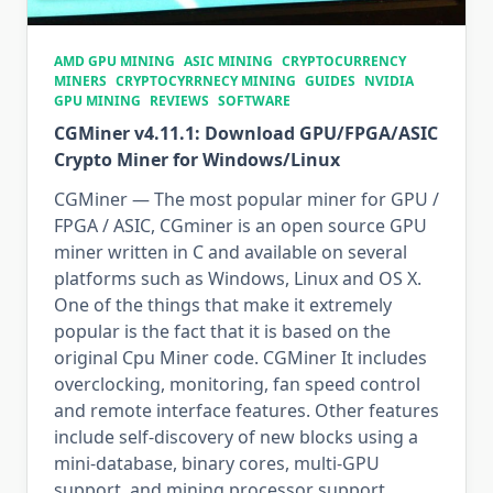
AMD GPU MINING
ASIC MINING
CRYPTOCURRENCY
MINERS
CRYPTOCYRRNECY MINING
GUIDES
NVIDIA
GPU MINING
REVIEWS
SOFTWARE
CGMiner v4.11.1: Download GPU/FPGA/ASIC
Crypto Miner for Windows/Linux
CGMiner — The most popular miner for GPU /
FPGA / ASIC, CGminer is an open source GPU
miner written in C and available on several
platforms such as Windows, Linux and OS X.
One of the things that make it extremely
popular is the fact that it is based on the
original Cpu Miner code. CGMiner It includes
overclocking, monitoring, fan speed control
and remote interface features. Other features
include self-discovery of new blocks using a
mini-database, binary cores, multi-GPU
support, and mining processor support.