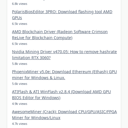
6.8k views
PolarisBiosEditor 3PRO: Download flashing tool AMD
GPUs
6.5k views
AMD Blockchain Driver (Radeon Software Crimson
ReLive for Blockchain Compute)
6.5k views
Nvidia Mining Driver v470.05: How to remove hashrate
limitation RTX 3060?
5.8k views
PhoenixMiner v5.0e: Download Ethereum (Ethash) GPU
miner for Windows & Linux.
5.6k views
ATIFlash & ATI WinFlash v2.8.4 (Download AMD GPU
BIOS Editor for Windows)
4.9k views
AwesomeMiner (Crack): Download CPU/GPU/ASIC/FPGA
Miner for Windows/Linux
4.7k views