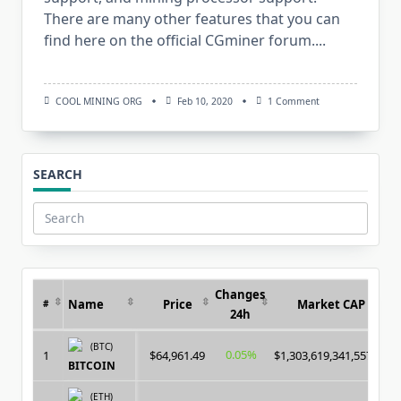
There are many other features that you can
find here on the official CGminer forum....
On
COOL MINING ORG
Feb 10, 2020
1 Comment
CGMiner
V4.11.1:
Download
GPU/FPGA/ASIC
Crypto
SEARCH
Miner
For
Windows/Linux
Search
for:
Changes
Name
Price
Market CAP
#
24h
(BTC)
0.05%
1
$64,961.49
$1,303,619,341,557.00
BITCOIN
(ETH)