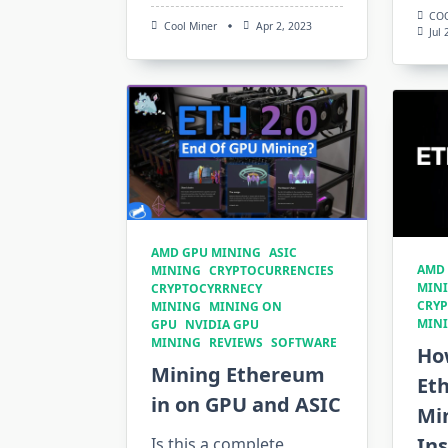
CO
Cool Miner
Apr 2, 2023
Jul
AMD GPU MINING
ASIC
AMD
MINING
CRYPTOCURRENCIES
MIN
CRYPTOCYRRNECY
CRY
MINING
MINING ON
MIN
GPU
NVIDIA GPU
MINING
REVIEWS
SOFTWARE
Ho
Mining Ethereum
Et
in on GPU and ASIC
Mi
Ins
Is this a complete