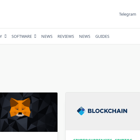
Telegram
Y
SOFTWARE
NEWS
REVIEWS
NEWS
GUIDES