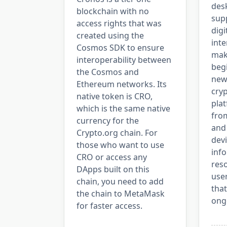
desk
blockchain with no
sup
access rights that was
digi
created using the
inte
Cosmos SDK to ensure
maki
interoperability between
beg
the Cosmos and
new
Ethereum networks. Its
cry
native token is CRO,
pla
which is the same native
from
currency for the
and 
Crypto.org chain. For
devi
those who want to use
inf
CRO or access any
reso
DApps built on this
use
chain, you need to add
that
the chain to MetaMask
ong
for faster access.