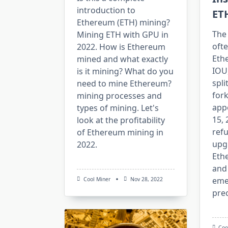
introduction to
ET
Ethereum (ETH) mining?
The
Mining ETH with GPU in
oft
2022. How is Ethereum
Eth
mined and what exactly
IOU
is it mining? What do you
spli
need to mine Ethereum?
fork
mining processes and
app
types of mining. Let's
15,
look at the profitability
refu
of Ethereum mining in
upg
2022.
Eth
and
eme
Cool Miner
Nov 28, 2022
prec
Coo