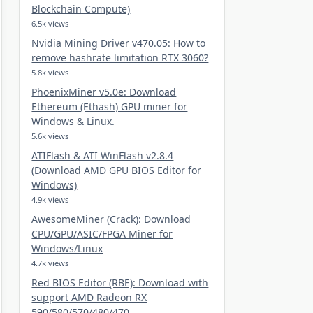
Blockchain Compute)
6.5k views
Nvidia Mining Driver v470.05: How to
remove hashrate limitation RTX 3060?
5.8k views
PhoenixMiner v5.0e: Download
Ethereum (Ethash) GPU miner for
Windows & Linux.
5.6k views
ATIFlash & ATI WinFlash v2.8.4
(Download AMD GPU BIOS Editor for
Windows)
4.9k views
AwesomeMiner (Crack): Download
CPU/GPU/ASIC/FPGA Miner for
Windows/Linux
4.7k views
Red BIOS Editor (RBE): Download with
support AMD Radeon RX
590/580/570/480/470