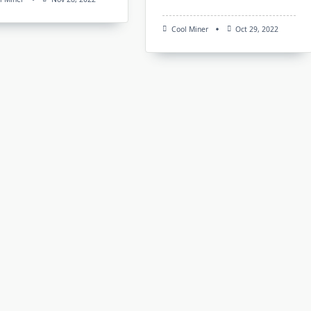
Cool Miner
Oct 29, 2022