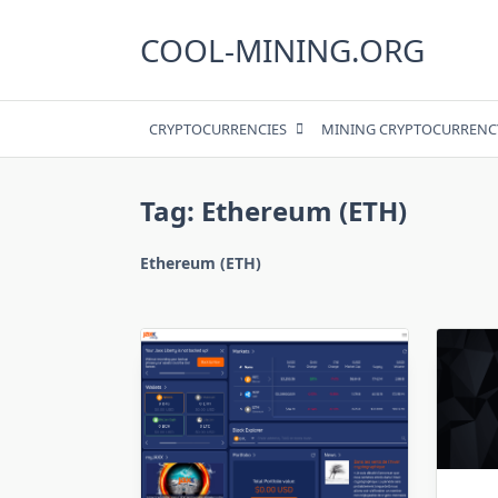
Skip
to
COOL-MINING.ORG
content
CRYPTOCURRENCIES
MINING CRYPTOCURRENC
Tag:
Ethereum (ETH)
Ethereum (ETH)