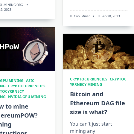
OL-MINING.ORG
 29, 2023
Cool Miner
Feb 20, 2023
CRYPTOCURRENCIES
CRYPTOC
 GPU MINING
ASIC
YRRNECY MINING
ING
CRYPTOCURRENCIES
PTOCYRRNECY
Bitcoin and
ING
NVIDIA GPU MINING
Ethereum DAG file
w to mine
size is what?
hereumPOW?
ning
You can't just start
mining any
tructions