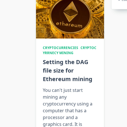
CRYPTOCURRENCIES
CRYPTOC
YRRNECY MINING
Setting the DAG
file size for
Ethereum mining
You can't just start
mining any
cryptocurrency using a
computer that has a
processor and a
graphics card. It is