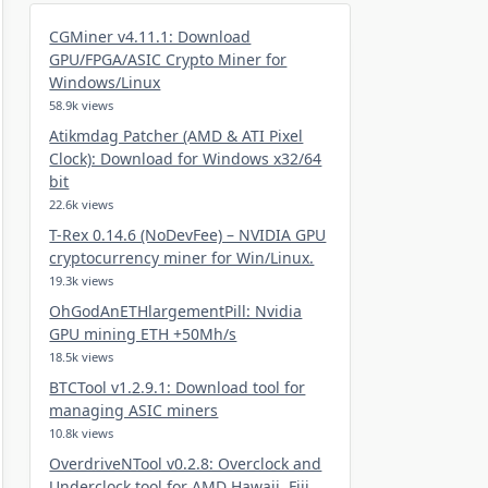
CGMiner v4.11.1: Download
GPU/FPGA/ASIC Crypto Miner for
Windows/Linux
58.9k views
Atikmdag Patcher (AMD & ATI Pixel
Clock): Download for Windows x32/64
bit
22.6k views
T-Rex 0.14.6 (NoDevFee) – NVIDIA GPU
cryptocurrency miner for Win/Linux.
19.3k views
OhGodAnETHlargementPill: Nvidia
GPU mining ETH +50Mh/s
18.5k views
BTCTool v1.2.9.1: Download tool for
managing ASIC miners
10.8k views
OverdriveNTool v0.2.8: Overclock and
Underclock tool for AMD Hawaii, Fiji,