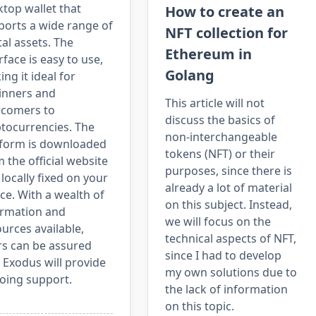
top wallet that
How to create an
ports a wide range of
NFT collection for
tal assets. The
Ethereum in
rface is easy to use,
Golang
ng it ideal for
inners and
This article will not
comers to
discuss the basics of
ptocurrencies. The
non-interchangeable
tform is downloaded
tokens (NFT) or their
 the official website
purposes, since there is
locally fixed on your
already a lot of material
ce. With a wealth of
on this subject. Instead,
ormation and
we will focus on the
urces available,
technical aspects of NFT,
rs can be assured
since I had to develop
 Exodus will provide
my own solutions due to
oing support.
the lack of information
on this topic.