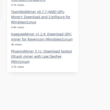
4.7k views
TeamRedMiner v0.7.7 (AMD GPU
Miner): Download and Configure for
Windows/Linux
4.4k views
KawpowMiner v1.2.4: Download GPU
miner for Ravencoin (Windows/Linux)
4k views
PhoenixMiner 5.1c: Download fastest
Ethash miner with Low DevFee
(Win/Linux)
3.7k views