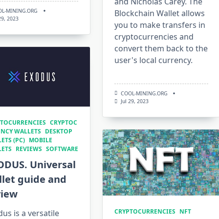
and Nicholas Carey. The
OL-MINING.ORG
Blockchain Wallet allows
 29, 2023
you to make transfers in
cryptocurrencies and
convert them back to the
user's local currency.
COOL-MINING.ORG
Jul 29, 2023
TOCURRENCIES
CRYPTOC
NCY WALLETS
DESKTOP
ETS (PC)
MOBILE
LETS
REVIEWS
SOFTWARE
ODUS. Universal
let guide and
view
CRYPTOCURRENCIES
NFT
us is a versatile