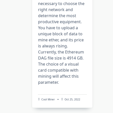
necessary to choose the
right network and
determine the most
productive equipment.
You have to upload a
unique block of data to
mine ether, and its price
is always rising.
Currently, the Ethereum
DAG file size is 4914 GB.
The choice of a visual
card compatible with
mining will affect this
parameter.
Cool Miner
Oct 25, 2022