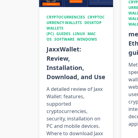
CRYP
URRE
WALL
CRYPTOCURRENCIES
CRYPTOC
WAL
URRENCY WALLETS
DESKTOP
WAL
WALLETS
me
(PC)
GUIDES
LINUX
MAC
OS
SOFTWARE
WINDOWS
Et
JaxxWallet:
gu
Review,
Met
Installation,
spe
Download, and Use
wall
web
A detailed review of Jaxx
use
Wallet: features,
cry
supported
inte
cryptocurrencies,
dec
security, installation on
appl
PC and mobile devices.
Where to download Jaxx