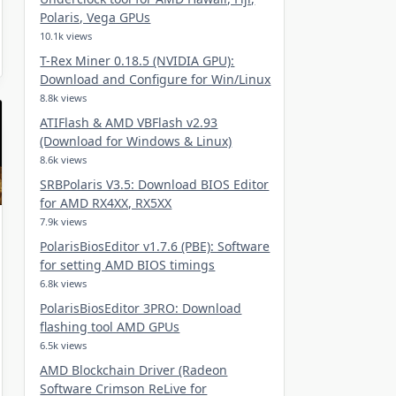
Polaris, Vega GPUs
10.1k views
T-Rex Miner 0.18.5 (NVIDIA GPU):
Download and Configure for Win/Linux
8.8k views
ATIFlash & AMD VBFlash v2.93
(Download for Windows & Linux)
8.6k views
SRBPolaris V3.5: Download BIOS Editor
for AMD RX4XX, RX5XX
7.9k views
PolarisBiosEditor v1.7.6 (PBE): Software
for setting AMD BIOS timings
6.8k views
PolarisBiosEditor 3PRO: Download
flashing tool AMD GPUs
6.5k views
AMD Blockchain Driver (Radeon
Software Crimson ReLive for