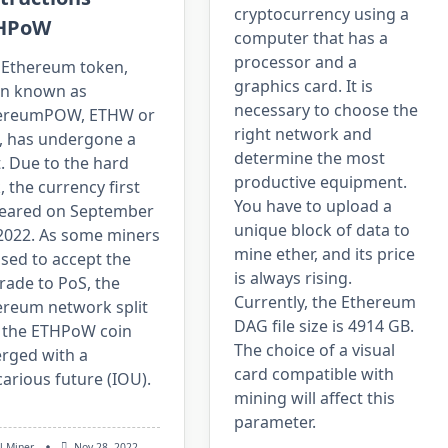
cryptocurrency using a
HPoW
computer that has a
processor and a
 Ethereum token,
graphics card. It is
en known as
necessary to choose the
ereumPOW, ETHW or
right network and
, has undergone a
determine the most
t. Due to the hard
productive equipment.
, the currency first
You have to upload a
eared on September
unique block of data to
 2022. As some miners
mine ether, and its price
sed to accept the
is always rising.
rade to PoS, the
Currently, the Ethereum
ereum network split
DAG file size is 4914 GB.
 the ETHPoW coin
The choice of a visual
rged with a
card compatible with
arious future (IOU).
mining will affect this
parameter.
l Miner
Nov 28, 2022