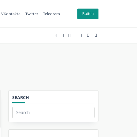
VKontakte
Twitter
Telegram
Button
SEARCH
Search
for: