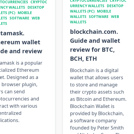
CRYPTOCURRENCIES
CRYPTOC
TOCURRENCIES
CRYPTOC
URRENCY WALLETS
DESKTOP
NCY WALLETS
DESKTOP
WALLETS (PC)
MOBILE
ETS (PC)
MOBILE
WALLETS
SOFTWARE
WEB
LETS
SOFTWARE
WEB
WALLETS
LETS
blockchain.com.
tamask.
Guide and wallet
hereum wallet
review for BTC,
ide and review
BCH, ETH
amask is a popular
cialized Ethereum
Blockchain is a digital
et. Designed as a
wallet that allows users
 browser plugin,
to store and manage
rs can send
their crypto assets such
ptocurrencies and
as Bitcoin and Ethereum.
ract with various
Blockchain Wallet is
entralized
provided by Blockchain,
ications.
a software company
founded by Peter Smith