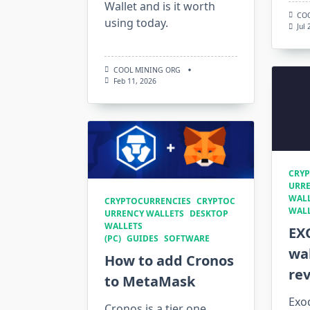
Wallet and is it worth
CO
using today.
Jul
COOL MINING ORG
Feb 11, 2026
CRYP
URRE
WALL
CRYPTOCURRENCIES
CRYPTOC
WAL
URRENCY WALLETS
DESKTOP
WALLETS
EX
(PC)
GUIDES
SOFTWARE
wal
How to add Cronos
re
to MetaMask
Exod
Cronos is a tier one