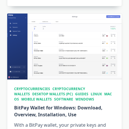
CRYPTOCURRENCIES
CRYPTOCURRENCY
WALLETS
DESKTOP WALLETS (PC)
GUIDES
LINUX
MAC
OS
MOBILE WALLETS
SOFTWARE
WINDOWS
BitPay Wallet for Windows: Download,
Overview, Installation, Use
With a BitPay wallet, your private keys and