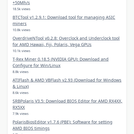
+50Mh/s
18.5k views
BTCTool v1.2.9.1: Download tool for managing ASIC
miners
10.8k views
OverdriveNTool v0.2.8: Overclock and Underclock tool
for AMD Hawaii, Fiji, Polaris, Vega GPUs
10.1k views
T-Rex Miner 0.18.5 (NVIDIA GPU): Download and
Configure for Win/Linux
8.8k views
ATIFlash & AMD VBFlash v2.93 (Download for Windows
& Linux)
8.6k views
SRBPolaris V3.5: Download BIOS Editor for AMD RX4XX,
RX5XX
7.9k views
PolarisBiosEditor v1.7.6 (PBE): Software for setting
AMD BIOS timings