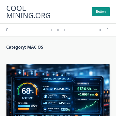
Skip
COOL-
to
Button
MINING.ORG
content
Category:
MAC OS