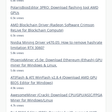
6.8k views
PolarisBiosEditor 3PRO: Download flashing tool AMD
GPUs
6.5k views
AMD Blockchain Driver (Radeon Software Crimson
ReLive for Blockchain Compute)
6.5k views
Nvidia Mining Driver v470.05: How to remove hashrate
limitation RTX 3060?
5.8k views
PhoenixMiner v5.0e: Download Ethereum (Ethash) GPU
miner for Windows & Linux.
5.6k views
ATIFlash & ATI WinFlash v2.8.4 (Download AMD GPU
BIOS Editor for Windows)
4.9k views
AwesomeMiner (Crack): Download CPU/GPU/ASIC/FPGA
Miner for Windows/Linux
4.7k views