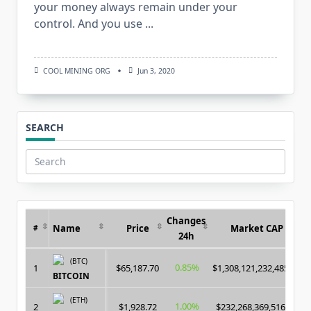
your money always remain under your
control. And you use
...
COOL MINING ORG
Jun 3, 2020
SEARCH
Search
for:
Changes
Name
Price
Market CAP
#
24h
(BTC)
0.85%
1
$65,187.70
$1,308,121,232,485.00
BITCOIN
(ETH)
1.00%
2
$1,928.72
$232,268,369,516.00