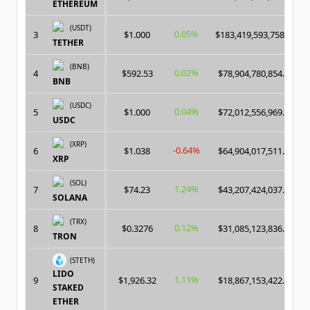
ETHEREUM
(USDT)
0.05%
3
$1.000
$183,419,593,758.00
TETHER
(BNB)
0.02%
4
$592.53
$78,904,780,854.00
BNB
(USDC)
0.04%
5
$1.000
$72,012,556,969.00
USDC
(XRP)
-0.64%
6
$1.038
$64,904,017,511.00
XRP
(SOL)
1.24%
7
$74.23
$43,207,424,037.00
SOLANA
(TRX)
0.12%
8
$0.3276
$31,085,123,836.00
TRON
(STETH)
LIDO
1.11%
9
$1,926.32
$18,867,153,422.00
STAKED
ETHER