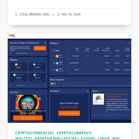
COOL MINING ORG
Feb 19, 2026
CRYPTOCURRENCIES
CRYPTOCURRENCY
WALLETS
DESKTOP WALLETS (PC)
GUIDES
LINUX
MAC