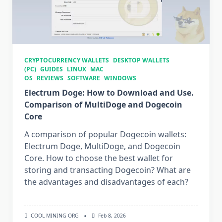
CRYPTOCURRENCY WALLETS
DESKTOP WALLETS
(PC)
GUIDES
LINUX
MAC
OS
REVIEWS
SOFTWARE
WINDOWS
Electrum Doge: How to Download and Use.
Comparison of MultiDoge and Dogecoin
Core
A comparison of popular Dogecoin wallets:
Electrum Doge, MultiDoge, and Dogecoin
Core. How to choose the best wallet for
storing and transacting Dogecoin? What are
the advantages and disadvantages of each?
COOL MINING ORG
Feb 8, 2026