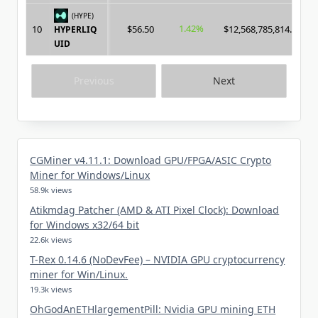
(HYPE)
1.42%
10
$56.50
$12,568,785,814.00
HYPERLIQ
UID
Previous
Next
CGMiner v4.11.1: Download GPU/FPGA/ASIC Crypto
Miner for Windows/Linux
58.9k views
Atikmdag Patcher (AMD & ATI Pixel Clock): Download
for Windows x32/64 bit
22.6k views
T-Rex 0.14.6 (NoDevFee) – NVIDIA GPU cryptocurrency
miner for Win/Linux.
19.3k views
OhGodAnETHlargementPill: Nvidia GPU mining ETH