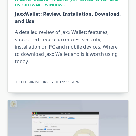
OS
SOFTWARE
WINDOWS
JaxxWallet: Review, Installation, Download,
and Use
A detailed review of Jaxx Wallet: features,
supported cryptocurrencies, security,
installation on PC and mobile devices. Where
to download Jaxx Wallet and is it worth using
today.
COOL MINING ORG
Feb 11, 2026