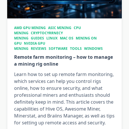
AMD GPU MINING
ASIC MINING
CPU
MINING
CRYPTOCYRRNECY
MINING
GUIDES
LINUX
MAC OS
MINING ON
GPU
NVIDIA GPU
MINING
REVIEWS
SOFTWARE
TOOLS
WINDOWS
Remote farm monitoring – how to manage
a mining rig online
Learn how to set up remote farm monitoring,
which services can help you control rigs
online, how to ensure security, and what
professional miners and enthusiasts should
definitely keep in mind. This article covers the
capabilities of Hive OS, Awesome Miner,
Minerstat, and Braiins Manager, as well as tips
for setting up remote access and security.