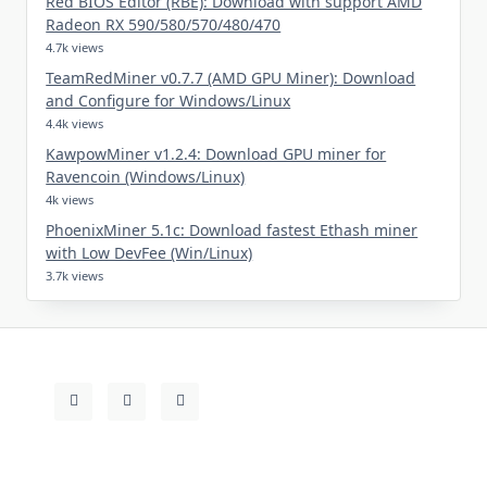
Red BIOS Editor (RBE): Download with support AMD
Radeon RX 590/580/570/480/470
4.7k views
TeamRedMiner v0.7.7 (AMD GPU Miner): Download
and Configure for Windows/Linux
4.4k views
KawpowMiner v1.2.4: Download GPU miner for
Ravencoin (Windows/Linux)
4k views
PhoenixMiner 5.1c: Download fastest Ethash miner
with Low DevFee (Win/Linux)
3.7k views