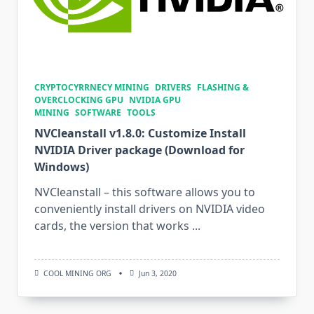
CRYPTOCYRRNECY MINING
DRIVERS
FLASHING &
OVERCLOCKING GPU
NVIDIA GPU
MINING
SOFTWARE
TOOLS
NVCleanstall v1.8.0: Customize Install
NVIDIA Driver package (Download for
Windows)
NVCleanstall – this software allows you to
conveniently install drivers on NVIDIA video
cards, the version that works
...
COOL MINING ORG
Jun 3, 2020