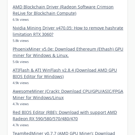
AMD Blockchain Driver (Radeon Software Crimson
ReLive for Blockchain Compute)
6.5k views
Nvidia Mining Driver v470.05: How to remove hashrate
limitation RTX 3060?
5.8k views
PhoenixMiner v5.0e: Download Ethereum (Ethash) GPU
miner for Windows & Linux.
5.6k views
ATIFlash & ATI WinFlash v2.8.4 (Download AMD GPU
BIOS Editor for Windows)
4.9k views
AwesomeMiner (Crack): Download CPU/GPU/ASIC/FPGA
Miner for Windows/Linux
4.7k views
Red BIOS Editor (RBE): Download with support AMD
Radeon RX 590/580/570/480/470
4.7k views
TeamRedMiner v0.7.7 (AMD GPU Miner): Download