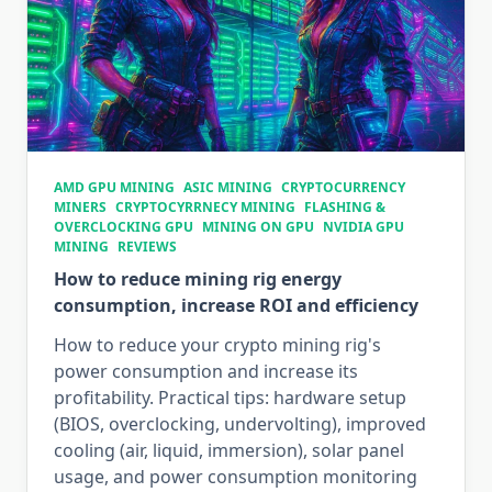
AMD GPU MINING
ASIC MINING
CRYPTOCURRENCY
MINERS
CRYPTOCYRRNECY MINING
FLASHING &
OVERCLOCKING GPU
MINING ON GPU
NVIDIA GPU
MINING
REVIEWS
How to reduce mining rig energy
consumption, increase ROI and efficiency
How to reduce your crypto mining rig's
power consumption and increase its
profitability. Practical tips: hardware setup
(BIOS, overclocking, undervolting), improved
cooling (air, liquid, immersion), solar panel
usage, and power consumption monitoring