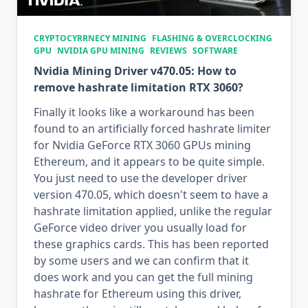
CRYPTOCYRRNECY MINING
FLASHING & OVERCLOCKING
GPU
NVIDIA GPU MINING
REVIEWS
SOFTWARE
Nvidia Mining Driver v470.05: How to
remove hashrate limitation RTX 3060?
Finally it looks like a workaround has been
found to an artificially forced hashrate limiter
for Nvidia GeForce RTX 3060 GPUs mining
Ethereum, and it appears to be quite simple.
You just need to use the developer driver
version 470.05, which doesn't seem to have a
hashrate limitation applied, unlike the regular
GeForce video driver you usually load for
these graphics cards. This has been reported
by some users and we can confirm that it
does work and you can get the full mining
hashrate for Ethereum using this driver,