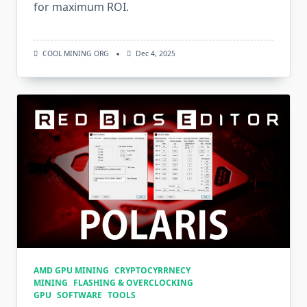
for maximum ROI.
COOL MINING ORG
Dec 4, 2025
AMD GPU MINING
CRYPTOCYRRNECY
MINING
FLASHING & OVERCLOCKING
GPU
SOFTWARE
TOOLS