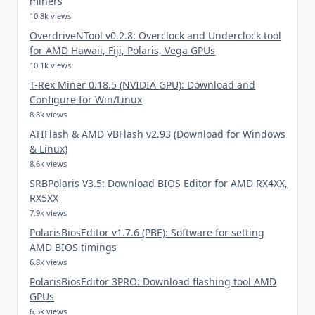
miners
10.8k views
OverdriveNTool v0.2.8: Overclock and Underclock tool
for AMD Hawaii, Fiji, Polaris, Vega GPUs
10.1k views
T-Rex Miner 0.18.5 (NVIDIA GPU): Download and
Configure for Win/Linux
8.8k views
ATIFlash & AMD VBFlash v2.93 (Download for Windows
& Linux)
8.6k views
SRBPolaris V3.5: Download BIOS Editor for AMD RX4XX,
RX5XX
7.9k views
PolarisBiosEditor v1.7.6 (PBE): Software for setting
AMD BIOS timings
6.8k views
PolarisBiosEditor 3PRO: Download flashing tool AMD
GPUs
6.5k views