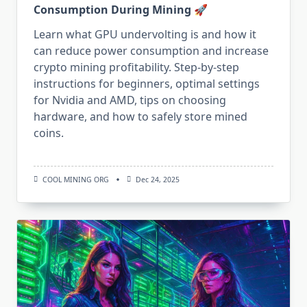
Consumption During Mining 🚀
Learn what GPU undervolting is and how it
can reduce power consumption and increase
crypto mining profitability. Step-by-step
instructions for beginners, optimal settings
for Nvidia and AMD, tips on choosing
hardware, and how to safely store mined
coins.
COOL MINING ORG
Dec 24, 2025