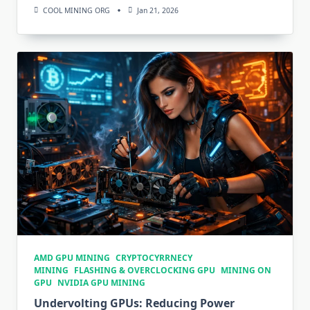
COOL MINING ORG
Jan 21, 2026
AMD GPU MINING
CRYPTOCYRRNECY
MINING
FLASHING & OVERCLOCKING GPU
MINING ON
GPU
NVIDIA GPU MINING
Undervolting GPUs: Reducing Power