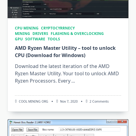
CPU MINING
CRYPTOCYRRNECY
MINING
DRIVERS
FLASHING & OVERCLOCKING
GPU
SOFTWARE
TOOLS
AMD Ryzen Master Utility – tool to unlock
CPU (Download for Windows)
Download the latest iteration of the AMD
Ryzen Master Utility. Your tool to unlock AMD
Ryzen Processors. Every
...
On
COOL MINING ORG
Nov 7, 2020
2 Comments
AMD
Ryzen
Master
Utility
–
Tool
To