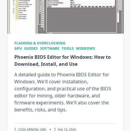
FLASHING & OVERCLOCKING
GPU
GUIDES
SOFTWARE
TOOLS
WINDOWS
Phoenix BIOS Editor for Windows: How to
Download, Install, and Use
A detailed guide to Phoenix BIOS Editor for
Windows. We'll cover installation,
configuration, and practical use of the BIOS
editor for mining, older hardware, and
firmware experiments. We'll also cover the
benefits, risks, and tips.
COOL MINING ORG
Feb 10, 2026