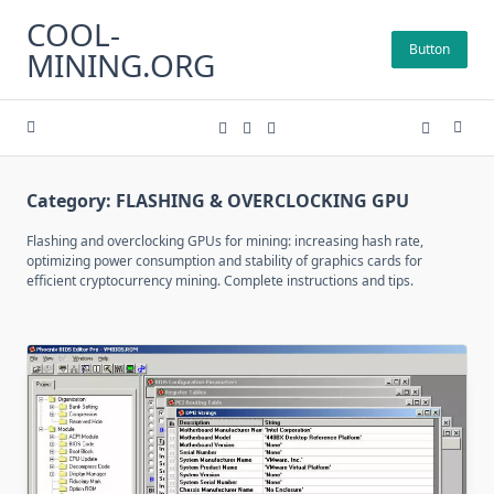
Skip
COOL-
to
Button
MINING.ORG
content
Category:
FLASHING & OVERCLOCKING GPU
Flashing and overclocking GPUs for mining: increasing hash rate,
optimizing power consumption and stability of graphics cards for
efficient cryptocurrency mining. Complete instructions and tips.