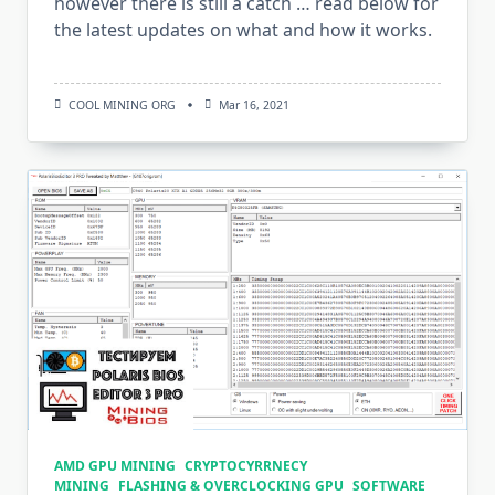
however there is still a catch … read below for
the latest updates on what and how it works.
COOL MINING ORG
Mar 16, 2021
AMD GPU MINING
CRYPTOCYRRNECY
MINING
FLASHING & OVERCLOCKING GPU
SOFTWARE