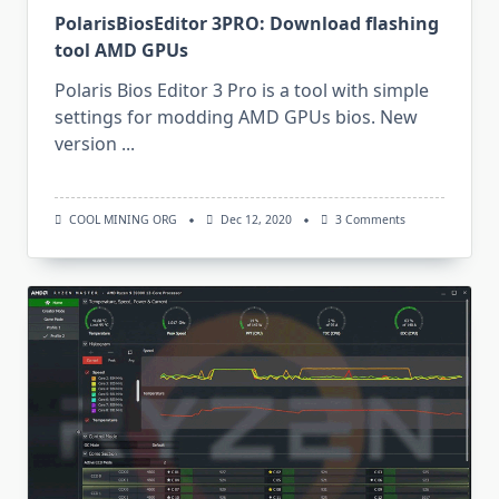
PolarisBiosEditor 3PRO: Download flashing
tool AMD GPUs
Polaris Bios Editor 3 Pro is a tool with simple
settings for modding AMD GPUs bios. New
version
...
On
COOL MINING ORG
Dec 12, 2020
3 Comments
PolarisBiosEditor
3PRO:
Download
Flashing
Tool
AMD
GPUs