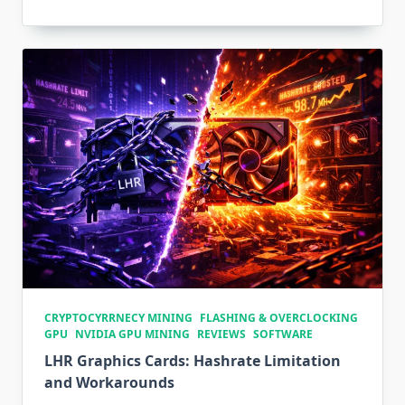
CRYPTOCYRRNECY MINING
FLASHING & OVERCLOCKING
GPU
NVIDIA GPU MINING
REVIEWS
SOFTWARE
LHR Graphics Cards: Hashrate Limitation
and Workarounds