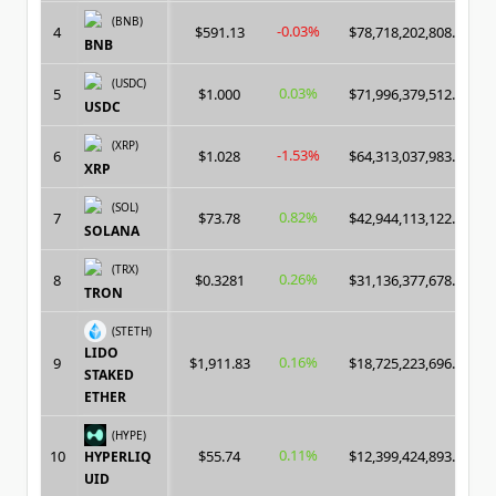
(BNB)
-0.03%
4
$591.13
$78,718,202,808.00
BNB
(USDC)
0.03%
5
$1.000
$71,996,379,512.00
USDC
(XRP)
-1.53%
6
$1.028
$64,313,037,983.00
XRP
(SOL)
0.82%
7
$73.78
$42,944,113,122.00
SOLANA
(TRX)
0.26%
8
$0.3281
$31,136,377,678.00
TRON
(STETH)
LIDO
0.16%
9
$1,911.83
$18,725,223,696.00
STAKED
ETHER
(HYPE)
0.11%
10
$55.74
$12,399,424,893.00
HYPERLIQ
UID