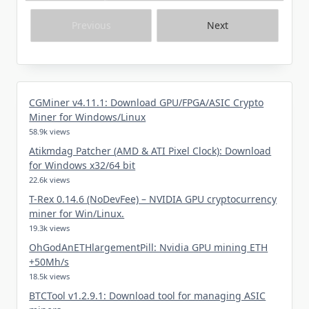
Previous
Next
CGMiner v4.11.1: Download GPU/FPGA/ASIC Crypto
Miner for Windows/Linux
58.9k views
Atikmdag Patcher (AMD & ATI Pixel Clock): Download
for Windows x32/64 bit
22.6k views
T-Rex 0.14.6 (NoDevFee) – NVIDIA GPU cryptocurrency
miner for Win/Linux.
19.3k views
OhGodAnETHlargementPill: Nvidia GPU mining ETH
+50Mh/s
18.5k views
BTCTool v1.2.9.1: Download tool for managing ASIC