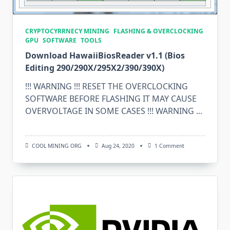
CRYPTOCYRRNECY MINING
FLASHING & OVERCLOCKING
GPU
SOFTWARE
TOOLS
Download HawaiiBiosReader v1.1 (Bios
Editing 290/290X/295X2/390/390X)
!!! WARNING !!! RESET THE OVERCLOCKING
SOFTWARE BEFORE FLASHING IT MAY CAUSE
OVERVOLTAGE IN SOME CASES !!! WARNING
...
On
COOL MINING ORG
Aug 24, 2020
1 Comment
Download
HawaiiBiosReader
V1.1
(Bios
Editing
290/290X/295X2/3