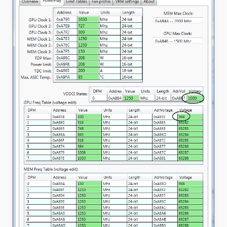
Unlock
CPU
(Download
For
Windows)