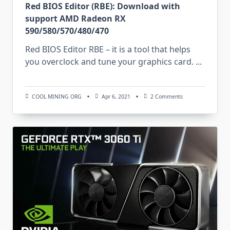
Red BIOS Editor (RBE): Download with
support AMD Radeon RX
590/580/570/480/470
Red BIOS Editor RBE – it is a tool that helps
you overclock and tune your graphics card.
...
On
COOL MINING ORG
Apr 6, 2021
2 Comments
Red
BIOS
Editor
(RBE):
Download
With
Support
AMD
Radeon
RX
590/580/570/480/