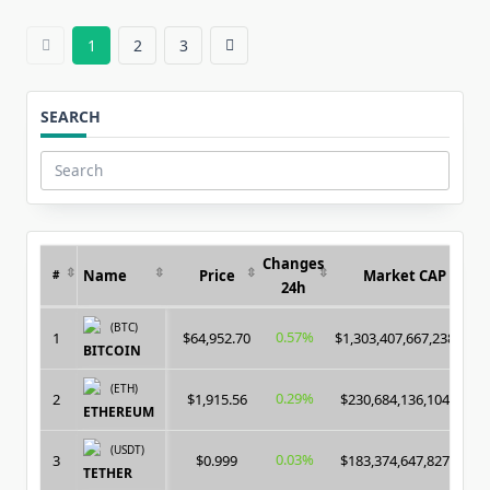
1
2
3
SEARCH
Search
for:
Changes
Name
Price
Market CAP
#
24h
(BTC)
0.57%
1
$64,952.70
$1,303,407,667,238.00
BITCOIN
(ETH)
0.29%
2
$1,915.56
$230,684,136,104.00
ETHEREUM
(USDT)
0.03%
3
$0.999
$183,374,647,827.00
TETHER