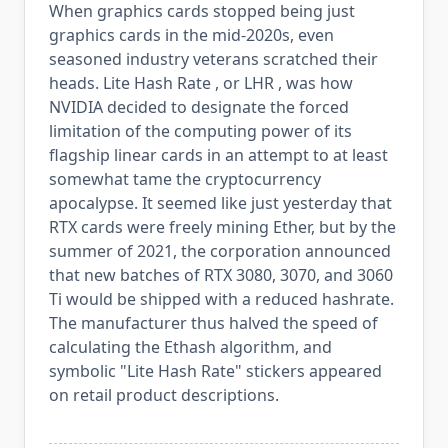
When graphics cards stopped being just
graphics cards in the mid-2020s, even
seasoned industry veterans scratched their
heads. Lite Hash Rate , or LHR , was how
NVIDIA decided to designate the forced
limitation of the computing power of its
flagship linear cards in an attempt to at least
somewhat tame the cryptocurrency
apocalypse. It seemed like just yesterday that
RTX cards were freely mining Ether, but by the
summer of 2021, the corporation announced
that new batches of RTX 3080, 3070, and 3060
Ti would be shipped with a reduced hashrate.
The manufacturer thus halved the speed of
calculating the Ethash algorithm, and
symbolic "Lite Hash Rate" stickers appeared
on retail product descriptions.