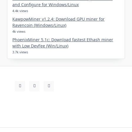
and Configure for Windows/Linux
4.4k views
KawpowMiner v1.2.4: Download GPU miner for
Ravencoin (Windows/Linux)
4k views
PhoenixMiner 5.1c: Download fastest Ethash miner
with Low DevFee (Win/Linux)
3.7k views