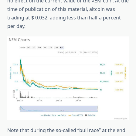
no effect on the current value of the XEM coin. At the
time of publication of this material, altcoin was
trading at $ 0.032, adding less than half a percent
per day.
Note that during the so-called “bull race” at the end