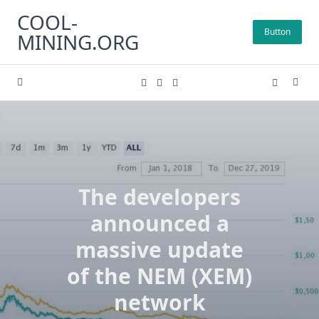
Skip
COOL-
to
Button
MINING.ORG
content
The developers
announced a
massive update
of the NEM (XEM)
network