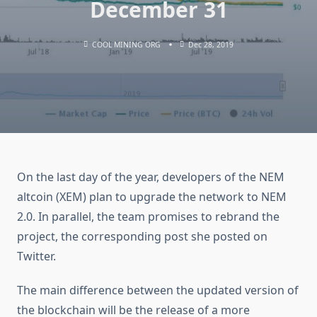
December 31
COOL MINING ORG
Dec 28, 2019
On the last day of the year, developers of the NEM
altcoin (XEM) plan to upgrade the network to NEM
2.0. In parallel, the team promises to rebrand the
project, the corresponding post she posted on
Twitter.
The main difference between the updated version of
the blockchain will be the release of a more