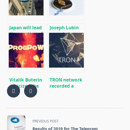
SERO, HNS, BFC
(Win/Linux)
Japan will lead
Joseph Lubin
the creation of
expects to
an
attract a
international
million
network of
developers to
cryptocurrency
work on
payments,
Ethereum
similar to the
SWIFT banking
Vitalik Buterin
TRON network
network.
criticized the
recorded a
adoption
record number
process of the
of
ProgPoW
registrations
update
<span
PREVIOUS POST
class="nav-
Results of 2019 for The Telegram