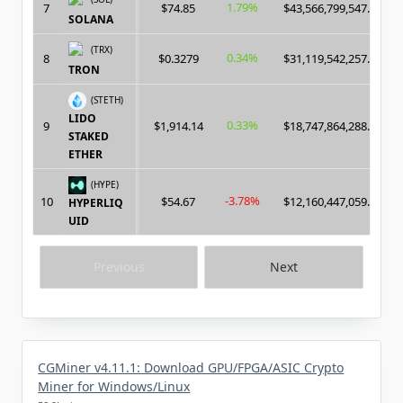
1.79%
7
$74.85
$43,566,799,547.00
SOLANA
(TRX)
0.34%
8
$0.3279
$31,119,542,257.00
TRON
(STETH)
LIDO
0.33%
9
$1,914.14
$18,747,864,288.00
STAKED
ETHER
(HYPE)
-3.78%
10
$54.67
$12,160,447,059.00
HYPERLIQ
UID
Previous
Next
CGMiner v4.11.1: Download GPU/FPGA/ASIC Crypto
Miner for Windows/Linux