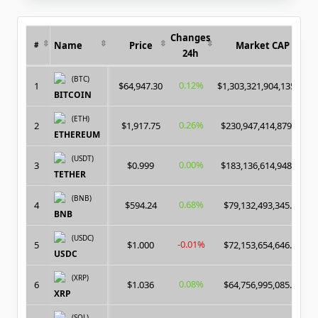
Changes
Name
Price
Market CAP
#
24h
(BTC)
0.12%
1
$64,947.30
$1,303,321,904,135.00
BITCOIN
(ETH)
0.26%
2
$1,917.75
$230,947,414,879.00
ETHEREUM
(USDT)
0.00%
3
$0.999
$183,136,614,948.00
TETHER
(BNB)
0.68%
4
$594.24
$79,132,493,345.00
BNB
(USDC)
-0.01%
5
$1.000
$72,153,654,646.00
USDC
(XRP)
0.08%
6
$1.036
$64,756,995,085.00
XRP
(SOL)