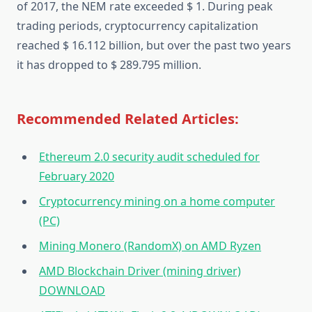
of 2017, the NEM rate exceeded $ 1. During peak
trading periods, cryptocurrency capitalization
reached $ 16.112 billion, but over the past two years
it has dropped to $ 289.795 million.
Recommended Related Articles:
Ethereum 2.0 security audit scheduled for
February 2020
Cryptocurrency mining on a home computer
(PC)
Mining Monero (RandomX) on AMD Ryzen
AMD Blockchain Driver (mining driver)
DOWNLOAD