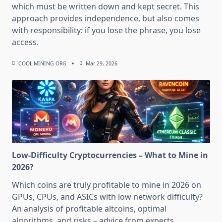
which must be written down and kept secret. This
approach provides independence, but also comes
with responsibility: if you lose the phrase, you lose
access.
COOL MINING ORG
Mar 29, 2026
Low-Difficulty Cryptocurrencies – What to Mine in
2026?
Which coins are truly profitable to mine in 2026 on
GPUs, CPUs, and ASICs with low network difficulty?
An analysis of profitable altcoins, optimal
algorithms, and risks – advice from experts.