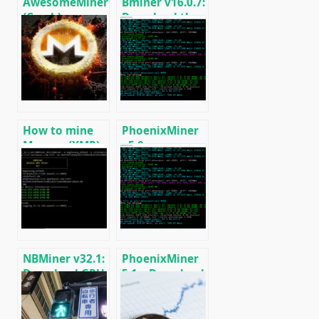
AwesomeMiner
Bminer v16.0.7:
(Crack):
Download the
Download
GPU miner
CPU/GPU/ASIC/FPGA
Equihash/Ethash/Cuckaroo29
Miner for
for AMD &
Windows/Linux
Nvidia
How to mine
PhoenixMiner
Monero (XMR)
v5.0e:
on RandomX
Download
algorithm
Ethereum
[CPU/GPU
(Ethash) GPU
MINING]
miner for
Windows &
Linux.
NBMiner v32.1:
PhoenixMiner
Download GPU
5.1c: Download
Miner ETH,
fastest Ethash
RVN, GRIN,
miner with
BEAM, AE, BTM,
Low DevFee