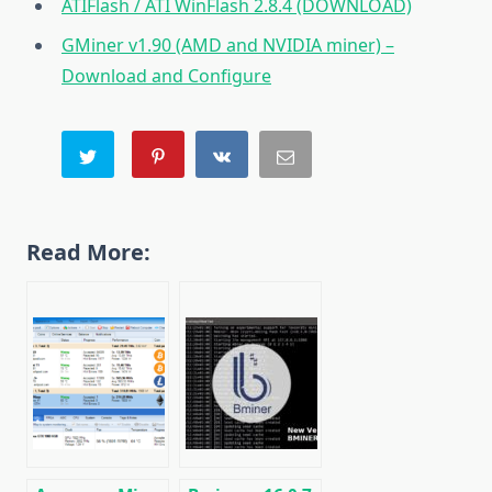
ATIFlash / ATI WinFlash 2.8.4 (DOWNLOAD)
GMiner v1.90 (AMD and NVIDIA miner) –
Download and Configure
Read More: