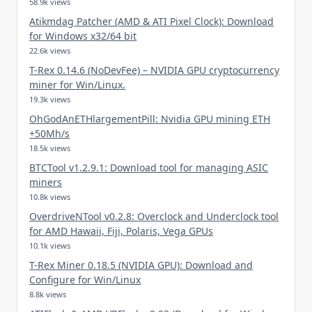
58.9k views
Atikmdag Patcher (AMD & ATI Pixel Clock): Download
for Windows x32/64 bit
22.6k views
T-Rex 0.14.6 (NoDevFee) – NVIDIA GPU cryptocurrency
miner for Win/Linux.
19.3k views
OhGodAnETHlargementPill: Nvidia GPU mining ETH
+50Mh/s
18.5k views
BTCTool v1.2.9.1: Download tool for managing ASIC
miners
10.8k views
OverdriveNTool v0.2.8: Overclock and Underclock tool
for AMD Hawaii, Fiji, Polaris, Vega GPUs
10.1k views
T-Rex Miner 0.18.5 (NVIDIA GPU): Download and
Configure for Win/Linux
8.8k views