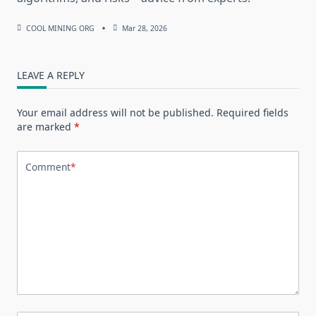
COOL MINING ORG
Mar 28, 2026
LEAVE A REPLY
Your email address will not be published.
Required fields
are marked
*
Comment
*