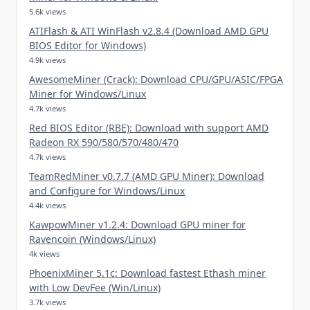
5.6k views
ATIFlash & ATI WinFlash v2.8.4 (Download AMD GPU
BIOS Editor for Windows)
4.9k views
AwesomeMiner (Crack): Download CPU/GPU/ASIC/FPGA
Miner for Windows/Linux
4.7k views
Red BIOS Editor (RBE): Download with support AMD
Radeon RX 590/580/570/480/470
4.7k views
TeamRedMiner v0.7.7 (AMD GPU Miner): Download
and Configure for Windows/Linux
4.4k views
KawpowMiner v1.2.4: Download GPU miner for
Ravencoin (Windows/Linux)
4k views
PhoenixMiner 5.1c: Download fastest Ethash miner
with Low DevFee (Win/Linux)
3.7k views