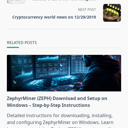
subtitle
screen-
NEXT POST
reader-
Cryptocurrency world news on 12/29/2019
text">Page</span>
RELATED POSTS
ZephyrMiner (ZEPH) Download and Setup on
Windows – Step-by-Step Instructions
Detailed instructions for downloading, installing,
and configuring ZephyrMiner on Windows. Learn