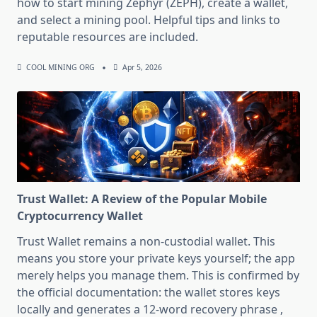
how to start mining Zephyr (ZEPH), create a wallet,
and select a mining pool. Helpful tips and links to
reputable resources are included.
COOL MINING ORG
Apr 5, 2026
Trust Wallet: A Review of the Popular Mobile
Cryptocurrency Wallet
Trust Wallet remains a non-custodial wallet. This
means you store your private keys yourself; the app
merely helps you manage them. This is confirmed by
the official documentation: the wallet stores keys
locally and generates a 12-word recovery phrase ,