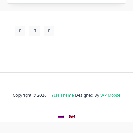
Copyright © 2026
Yuki Theme
Designed By
WP Moose