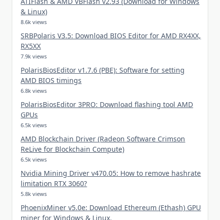
ATIFlash & AMD VBFlash v2.93 (Download for Windows
& Linux)
8.6k views
SRBPolaris V3.5: Download BIOS Editor for AMD RX4XX,
RX5XX
7.9k views
PolarisBiosEditor v1.7.6 (PBE): Software for setting
AMD BIOS timings
6.8k views
PolarisBiosEditor 3PRO: Download flashing tool AMD
GPUs
6.5k views
AMD Blockchain Driver (Radeon Software Crimson
ReLive for Blockchain Compute)
6.5k views
Nvidia Mining Driver v470.05: How to remove hashrate
limitation RTX 3060?
5.8k views
PhoenixMiner v5.0e: Download Ethereum (Ethash) GPU
miner for Windows & Linux.