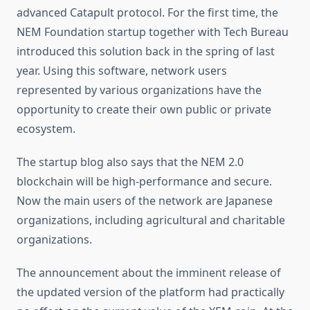
advanced Catapult protocol. For the first time, the
NEM Foundation startup together with Tech Bureau
introduced this solution back in the spring of last
year. Using this software, network users
represented by various organizations have the
opportunity to create their own public or private
ecosystem.
The startup blog also says that the NEM 2.0
blockchain will be high-performance and secure.
Now the main users of the network are Japanese
organizations, including agricultural and charitable
organizations.
The announcement about the imminent release of
the updated version of the platform had practically