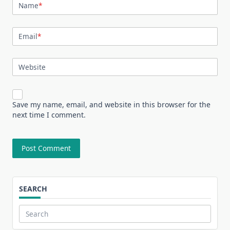
Name
*
Email
*
Website
Save my name, email, and website in this browser for the
next time I comment.
SEARCH
Search
for: