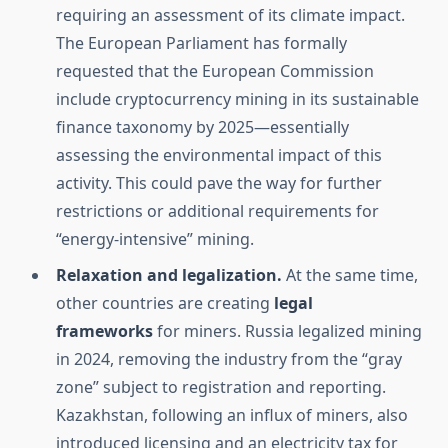
requiring an assessment of its climate impact.
The European Parliament has formally
requested that the European Commission
include cryptocurrency mining in its sustainable
finance taxonomy by 2025—essentially
assessing the environmental impact of this
activity. This could pave the way for further
restrictions or additional requirements for
“energy-intensive” mining.
Relaxation and legalization.
At the same time,
other countries are creating
legal
frameworks
for miners. Russia legalized mining
in 2024, removing the industry from the “gray
zone” subject to registration and reporting.
Kazakhstan, following an influx of miners, also
introduced licensing and an electricity tax for