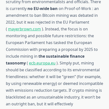
scrutiny from environmentalists and officials. There
is currently
no
EU-wide ban
on Proof-of-Work : an
amendment to ban Bitcoin mining was debated in
2022, but it was rejected in the EU Parliament
(
mayerbrown.com
). Instead, the focus is on
monitoring and possible future restrictions: the
European Parliament has tasked the European
Commission with preparing a proposal by 2025 to
include mining in
the sustainable finance
taxonomy
(
ecb.europa.eu
). Simply put, mining
should be classified according to its environmental
friendliness: whether it will be “green” (for example,
by using renewable energy) or deemed incompatible
with emissions reduction targets. If crypto mining is
blacklisted as an unsustainable industry, it won’t be
an outright ban, but it will effectively