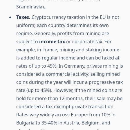
Scandinavia).
Taxes.
Cryptocurrency taxation in the EU is not
uniform; each country determines its own
regime. Generally, profits from mining are
subject to
income tax
or corporate tax. For
example, in France, mining and staking income
is added to regular income and can be taxed at
rates of up to 45%. In Germany, private mining is
considered a commercial activity: selling mined
coins during the year will incur a progressive tax
rate (up to 45%). However, if the mined coins are
held for more than 12 months, their sale may be
considered a tax-exempt private transaction.
Rates vary widely across Europe: from 10% in
Bulgaria to 35-40% in Austria, Belgium, and