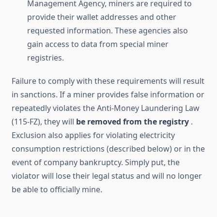
Management Agency, miners are required to
provide their wallet addresses and other
requested information. These agencies also
gain access to data from special miner
registries.
Failure to comply with these requirements will result
in sanctions. If a miner provides false information or
repeatedly violates the Anti-Money Laundering Law
(115-FZ), they will
be removed from the registry
.
Exclusion also applies for violating electricity
consumption restrictions (described below) or in the
event of company bankruptcy. Simply put, the
violator will lose their legal status and will no longer
be able to officially mine.