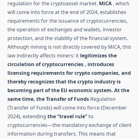
regulation for the cryptoasset market.
MiCA
, which
will come into force at the end of 2024, establishes
requirements for the issuance of cryptocurrencies,
the operation of exchanges and wallets, investor
protection, and the stability of the financial system.
Although mining is not directly covered by MiCA, this
law indirectly affects miners: it
legitimizes the
circulation of cryptocurrencies , introduces
licensing requirements for crypto companies, and
thereby recognizes that the crypto industry is
becoming part of the EU economic system. At the
same time,
the Transfer of Funds
Regulation
(Transfer of Funds) will come into force (December
2024), extending
the “travel rule”
to
cryptocurrencies—the mandatory exchange of client
information during transfers. This means that