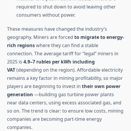
required to shut down to avoid leaving other
consumers without power.
These measures have changed the industry’s
geography. Miners are forced
to migrate to energy-
rich regions
where they can find a stable
connection. The average tariff for “legal” miners in
2025 is
4.9–7 rubles per kWh including
VAT
(depending on the region). Affordable electricity
remains a key factor in mining profitability, so major
players are beginning to invest in
their own power
generation
—building gas turbine power plants
near data centers, using excess associated gas, and
so on. The trend is clear: to ensure low costs, mining
companies are becoming part-time energy
companies.