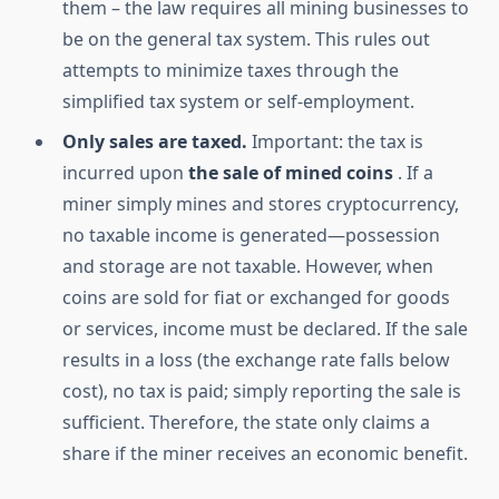
them – the law requires all mining businesses to
be on the general tax system. This rules out
attempts to minimize taxes through the
simplified tax system or self-employment.
Only sales are taxed.
Important: the tax is
incurred upon
the sale of mined coins
. If a
miner simply mines and stores cryptocurrency,
no taxable income is generated—possession
and storage are not taxable. However, when
coins are sold for fiat or exchanged for goods
or services, income must be declared. If the sale
results in a loss (the exchange rate falls below
cost), no tax is paid; simply reporting the sale is
sufficient. Therefore, the state only claims a
share if the miner receives an economic benefit.