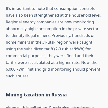
It’s important to note that consumption controls
have also been strengthened at the household level.
Regional energy companies are now monitoring
abnormally high consumption in the private sector
to identify illegal miners. Previously, hundreds of
home miners in the Irkutsk region were caught
using the subsidized tariff (2-3 rubles/kWh) for
commercial purposes; they were fined and their
tariffs were recalculated at a higher rate. Now, the
6,000 kWh limit and grid monitoring should prevent
such abuses.
Mining taxation in Russia
Along with legalization, Russia also introduced a