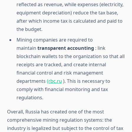
reflected as revenue, while expenses (electricity,
equipment depreciation) reduce the tax base,
after which income tax is calculated and paid to
the budget.
Mining companies are required to
maintain
transparent accounting
: link
blockchain wallets to the organization so that all
receipts are tracked, and create internal
financial control and risk management
departments
(rbc.ru
). This is necessary to
comply with financial monitoring and tax
regulations.
Overall, Russia has created one of the most
comprehensive mining regulation systems: the
industry is legalized but subject to the control of tax