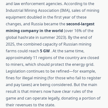
and law enforcement agencies. According to the
Industrial Mining Association (IMA), sales of mining
equipment doubled in the first year of these
changes, and Russia became the
second-largest
mining company in the world
(over 16% of the
global hashrate in summer 2023). By the end of
2025, the combined capacity of Russian mining
farms could reach
5 GW
. At the same time,
approximately 11 regions of the country are closed
to miners, which should protect the energy grid.
Legislation continues to be refined—for example,
fines for illegal mining (for those who fail to register
and pay taxes) are being considered. But the main
result is that miners now have clear rules of the
game and can operate legally, donating a portion of
their revenues to the state.