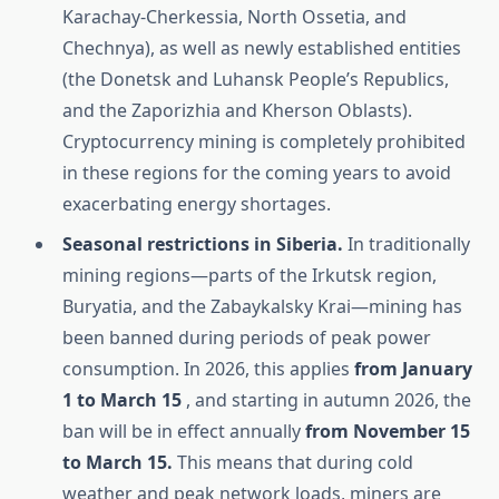
Karachay-Cherkessia, North Ossetia, and
Chechnya), as well as newly established entities
(the Donetsk and Luhansk People’s Republics,
and the Zaporizhia and Kherson Oblasts).
Cryptocurrency mining is completely prohibited
in these regions for the coming years to avoid
exacerbating energy shortages.
Seasonal restrictions in Siberia.
In traditionally
mining regions—parts of the Irkutsk region,
Buryatia, and the Zabaykalsky Krai—mining has
been banned during periods of peak power
consumption. In 2026, this applies
from January
1 to March 15
, and starting in autumn 2026, the
ban will be in effect annually
from November 15
to March 15.
This means that during cold
weather and peak network loads, miners are