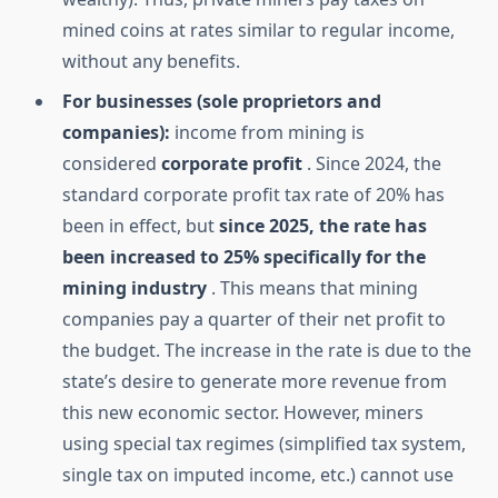
mined coins at rates similar to regular income,
without any benefits.
For businesses (sole proprietors and
companies):
income from mining is
considered
corporate profit
. Since 2024, the
standard corporate profit tax rate of 20% has
been in effect, but
since 2025, the rate has
been increased to 25% specifically for the
mining industry
. This means that mining
companies pay a quarter of their net profit to
the budget. The increase in the rate is due to the
state’s desire to generate more revenue from
this new economic sector. However, miners
using special tax regimes (simplified tax system,
single tax on imputed income, etc.) cannot use