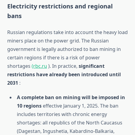
Electricity restrictions and regional
bans
Russian regulations take into account the heavy load
miners place on the power grid. The Russian
government is legally authorized to ban mining in
certain regions if there is a risk of power
shortages
(rbc.ru
). In practice,
significant
restrictions have already been introduced until
2031
:
A complete ban on mining will be imposed in
10 regions
effective January 1, 2025. The ban
includes territories with chronic energy
shortages: all republics of the North Caucasus
(Dagestan, Ingushetia, Kabardino-Balkaria,