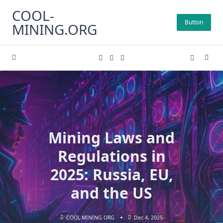
Skip
COOL-
to
Button
MINING.ORG
content
Mining Laws and
Regulations in
2025: Russia, EU,
and the US
COOL MINING ORG
Dec 4, 2025