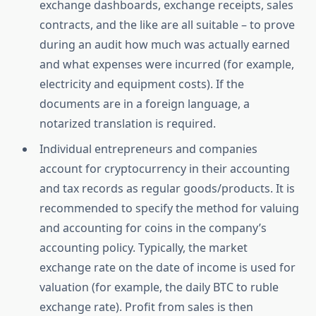
exchange dashboards, exchange receipts, sales
contracts, and the like are all suitable – to prove
during an audit how much was actually earned
and what expenses were incurred (for example,
electricity and equipment costs). If the
documents are in a foreign language, a
notarized translation is required.
Individual entrepreneurs and companies
account for cryptocurrency in their accounting
and tax records as regular goods/products. It is
recommended to specify the method for valuing
and accounting for coins in the company’s
accounting policy. Typically, the market
exchange rate on the date of income is used for
valuation (for example, the daily BTC to ruble
exchange rate). Profit from sales is then