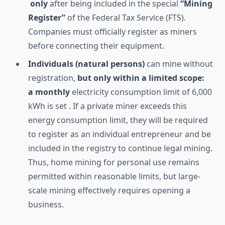
only
after being included in the special
“Mining
Register”
of the Federal Tax Service (FTS).
Companies must officially register as miners
before connecting their equipment.
Individuals (natural persons)
can mine without
registration,
but only within a limited scope:
a
monthly
electricity consumption limit of 6,000
kWh is set . If a private miner exceeds this
energy consumption limit, they will be required
to register as an individual entrepreneur and be
included in the registry to continue legal mining.
Thus, home mining for personal use remains
permitted within reasonable limits, but large-
scale mining effectively requires opening a
business.