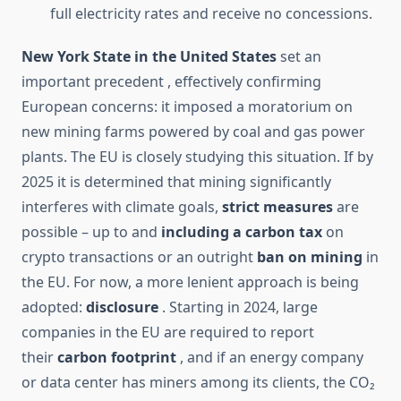
full electricity rates and receive no concessions.
New York State in the United States
set an
important precedent , effectively confirming
European concerns: it imposed a moratorium on
new mining farms powered by coal and gas power
plants. The EU is closely studying this situation. If by
2025 it is determined that mining significantly
interferes with climate goals,
strict measures
are
possible – up to and
including a carbon tax
on
crypto transactions or an outright
ban on mining
in
the EU. For now, a more lenient approach is being
adopted:
disclosure
. Starting in 2024, large
companies in the EU are required to report
their
carbon footprint
, and if an energy company
or data center has miners among its clients, the CO₂