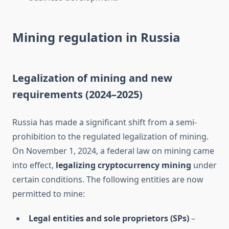
Mining regulation in Russia
Legalization of mining and new
requirements (2024–2025)
Russia has made a significant shift from a semi-
prohibition to the regulated legalization of mining.
On November 1, 2024, a federal law on mining came
into effect,
legalizing cryptocurrency mining
under
certain conditions. The following entities are now
permitted to mine:
Legal entities and sole proprietors (SPs)
–