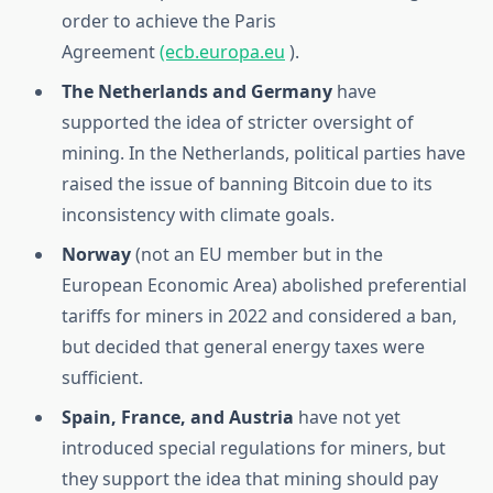
order to achieve the Paris
Agreement
(ecb.europa.eu
).
The Netherlands and Germany
have
supported the idea of ​​stricter oversight of
mining. In the Netherlands, political parties have
raised the issue of banning Bitcoin due to its
inconsistency with climate goals.
Norway
(not an EU member but in the
European Economic Area) abolished preferential
tariffs for miners in 2022 and considered a ban,
but decided that general energy taxes were
sufficient.
Spain, France, and Austria
have not yet
introduced special regulations for miners, but
they support the idea that mining should pay