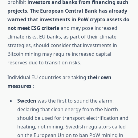
prohibit
investors and banks from financing such
projects. The European Central Bank has already
warned that
investments in PoW crypto assets do
not meet ESG criteria
and may pose increased
climate risks. EU banks, as part of their climate
strategies, should consider that investments in
Bitcoin mining may require increased capital
reserves due to transition risks.
Individual EU countries are taking
their own
measures
:
Sweden
was the first to sound the alarm,
declaring that clean energy from the North
should be used for transport electrification and
heating, not mining. Swedish regulators called
on the European Union to ban PoW mining in