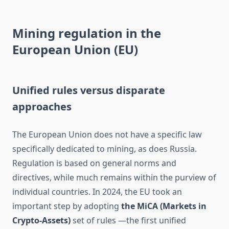
Mining regulation in the
European Union (EU)
Unified rules versus disparate
approaches
The European Union does not have a specific law
specifically dedicated to mining, as does Russia.
Regulation is based on general norms and
directives, while much remains within the purview of
individual countries. In 2024, the EU took an
important step by adopting
the MiCA (Markets in
Crypto-Assets)
set of rules —the first unified