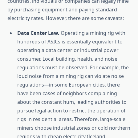
countries, individuals or companies can legally mine
by purchasing equipment and paying standard
electricity rates. However, there are some caveats:
Data Center Law.
Operating a mining rig with
hundreds of ASICs is essentially equivalent to
operating a data center or industrial power
consumer. Local building, health, and noise
regulations must be observed. For example, the
loud noise from a mining rig can violate noise
regulations—in some European cities, there
have been cases of neighbors complaining
about the constant hum, leading authorities to
pursue legal action to restrict the operation of
rigs in residential areas. Therefore, large-scale
miners choose industrial zones or cold northern
regions with cheap electricity (Iceland,