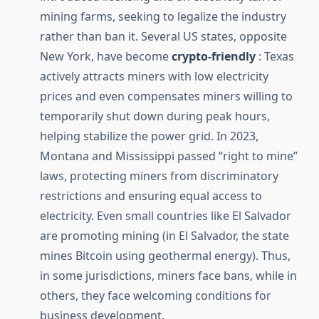
mining farms, seeking to legalize the industry
rather than ban it. Several US states, opposite
New York, have become
crypto-friendly
: Texas
actively attracts miners with low electricity
prices and even compensates miners willing to
temporarily shut down during peak hours,
helping stabilize the power grid. In 2023,
Montana and Mississippi passed “right to mine”
laws, protecting miners from discriminatory
restrictions and ensuring equal access to
electricity. Even small countries like El Salvador
are promoting mining (in El Salvador, the state
mines Bitcoin using geothermal energy). Thus,
in some jurisdictions, miners face bans, while in
others, they face welcoming conditions for
business development.