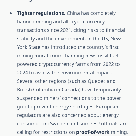
Tighter regulations.
China has completely
banned mining and all cryptocurrency
transactions since 2021, citing risks to financial
stability and the environment. In the US, New
York State has introduced the country’s first
mining moratorium, banning new fossil fuel-
powered cryptocurrency farms from 2022 to
2024 to assess the environmental impact.
Several other regions (such as Quebec and
British Columbia in Canada) have temporarily
suspended miners’ connections to the power
grid to prevent energy shortages. European
regulators are also concerned about energy
consumption: Sweden and some EU officials are
calling for restrictions on
proof-of-work
mining,