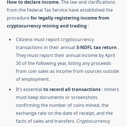
How to declare income.
The law and clarifications
from the Federal Tax Service have established the
procedure
for legally registering income from
cryptocurrency mining and trading
:
Citizens must report cryptocurrency
transactions in their annual
3-NDFL tax return
.
They must report their annual income by April
30 of the following year, listing any proceeds
from coin sales as income from sources outside
of employment.
It’s essential
to record all transactions
: miners
must keep documents or screenshots
confirming the number of coins mined, the
exchange rate on the date of receipt, and the
facts of sales and transfers. Cryptocurrency