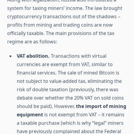
system for taxing miners’ income. The law brought
cryptocurrency transactions out of the shadows –
profits from mining and trading coins are now
officially taxable. The main provisions of the tax
regime are as follows:
VAT abolition.
Transactions with virtual
currencies are exempt from VAT, similar to
financial services. The sale of mined Bitcoin is
not subject to value-added tax, eliminating the
risk of double taxation (previously, there was
debate over whether the 20% VAT on sold coins
should be paid). However,
the import of mining
equipment
is not exempt from VAT – it remains
a taxable purchase (which is why “legal” miners
have previously complained about the Federal