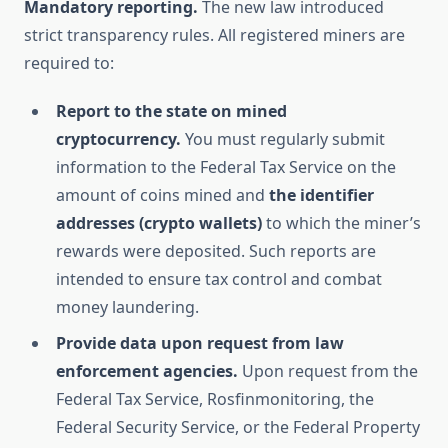
Mandatory reporting.
The new law introduced
strict transparency rules. All registered miners are
required to:
Report to the state on mined
cryptocurrency.
You must regularly submit
information to the Federal Tax Service on the
amount of coins mined and
the identifier
addresses (crypto wallets)
to which the miner’s
rewards were deposited. Such reports are
intended to ensure tax control and combat
money laundering.
Provide data upon request from law
enforcement agencies.
Upon request from the
Federal Tax Service, Rosfinmonitoring, the
Federal Security Service, or the Federal Property