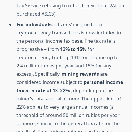
Tax Service refusing to refund their input VAT on
purchased ASICs).
For individuals:
citizens’ income from
cryptocurrency transactions is now included in
the personal income tax base. The tax rate is
progressive – from
13% to 15%
for
cryptocurrency trading (13% for income up to
2.4 million rubles per year and 15% for any
excess). Specifically,
mining rewards
are
considered income subject to
personal income
tax at a rate of 13–22%
, depending on the
miner’s total annual income. The upper limit of
22% applies to very large annual incomes (a
threshold of around 50 million rubles per year
or more, similar to the general tax rate for the
wealthy). Thus, private miners pay taxes on