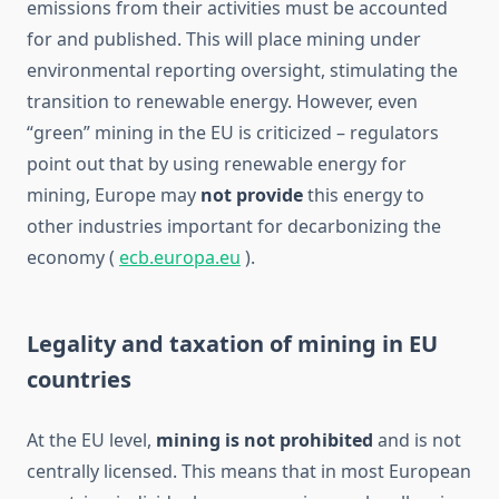
emissions from their activities must be accounted
for and published. This will place mining under
environmental reporting oversight, stimulating the
transition to renewable energy. However, even
“green” mining in the EU is criticized – regulators
point out that by using renewable energy for
mining, Europe may
not provide
this energy to
other industries important for decarbonizing the
economy (
ecb.europa.eu
).
Legality and taxation of mining in EU
countries
At the EU level,
mining is not prohibited
and is not
centrally licensed. This means that in most European