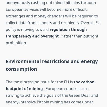
anonymously cashing out mined bitcoins through
European services will become more difficult:
exchanges and money changers will be required to
collect data from senders and recipients. Overall, EU
policy is moving toward
regulation through
transparency and oversight
, rather than outright
prohibition.
Environmental restrictions and energy
consumption
The most pressing issue for the EU is
the carbon
footprint of mining
. European countries are
striving to achieve the goals of the Green Deal, and
energy-intensive Bitcoin mining has come under