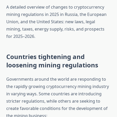
A detailed overview of changes to cryptocurrency
mining regulations in 2025 in Russia, the European
Union, and the United States: new laws, legal
mining, taxes, energy supply, risks, and prospects
for 2025–2026.
Countries tightening and
loosening mining regulations
Governments around the world are responding to
the rapidly growing cryptocurrency mining industry
in varying ways. Some countries are introducing
stricter regulations, while others are seeking to
create favorable conditions for the development of
the mining business: