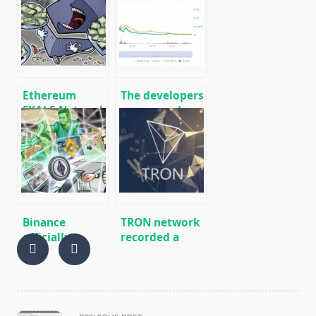
integrates
international
cryptocurrency
network of
payments
cryptocurrency
payments on
SWIFT analog
Ethereum
The developers
SKALE Network
announced a
Scale Project
massive
Attracts $ 17.1
update of the
Million
NEM (XEM)
Financing
network
December 31
Binance
TRON network
officially
recorded a
confirmed
record number
support for
of
hard fork Muir
registrations
Glacier on the
Ethereum
<span