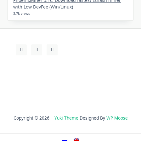
PhoenixMiner 5.1c: Download fastest Ethash miner
with Low DevFee (Win/Linux)
3.7k views
Copyright © 2026
Yuki Theme
Designed By
WP Moose