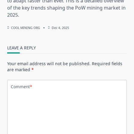
to adapt faster than ever. This is a detailed overview
of the key trends shaping the PoW mining market in
2025.
COOL MINING ORG
Dec 4, 2025
LEAVE A REPLY
Your email address will not be published.
Required fields
are marked
*
Comment
*