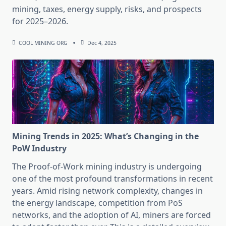
mining, taxes, energy supply, risks, and prospects
for 2025–2026.
COOL MINING ORG
Dec 4, 2025
Mining Trends in 2025: What’s Changing in the
PoW Industry
The Proof-of-Work mining industry is undergoing
one of the most profound transformations in recent
years. Amid rising network complexity, changes in
the energy landscape, competition from PoS
networks, and the adoption of AI, miners are forced