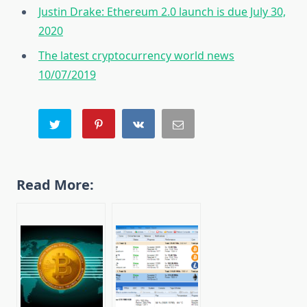
Justin Drake: Ethereum 2.0 launch is due July 30,
2020
The latest cryptocurrency world news
10/07/2019
Read More: