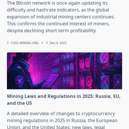
The Bitcoin network is once again updating its
difficulty and hashrate indicators, as the global
expansion of industrial mining centers continues.
This confirms the continued interest of miners,
despite declining short-term profitability.
COOL MINING ORG
Dec 4, 2025
Mining Laws and Regulations in 2025: Russia, EU,
and the US
A detailed overview of changes to cryptocurrency
mining regulations in 2025 in Russia, the European
Union, and the United States: new laws, legal