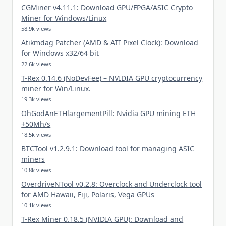
CGMiner v4.11.1: Download GPU/FPGA/ASIC Crypto
Miner for Windows/Linux
58.9k views
Atikmdag Patcher (AMD & ATI Pixel Clock): Download
for Windows x32/64 bit
22.6k views
T-Rex 0.14.6 (NoDevFee) – NVIDIA GPU cryptocurrency
miner for Win/Linux.
19.3k views
OhGodAnETHlargementPill: Nvidia GPU mining ETH
+50Mh/s
18.5k views
BTCTool v1.2.9.1: Download tool for managing ASIC
miners
10.8k views
OverdriveNTool v0.2.8: Overclock and Underclock tool
for AMD Hawaii, Fiji, Polaris, Vega GPUs
10.1k views
T-Rex Miner 0.18.5 (NVIDIA GPU): Download and