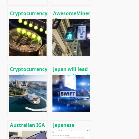
Cryptocurrency
AwesomeMiner
news on
(Crack):
01/13/2020
Download
CPU/GPU/ASIC/FPGA
Miner for
Windows/Linux
Cryptocurrency
Japan will lead
world news on
the creation of
12/29/2019
an
international
network of
cryptocurrency
payments,
similar to the
SWIFT banking
Australian IGA
Japanese
network.
grocery
authorities will
network
create an