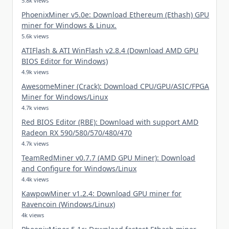
5.8k views
PhoenixMiner v5.0e: Download Ethereum (Ethash) GPU
miner for Windows & Linux.
5.6k views
ATIFlash & ATI WinFlash v2.8.4 (Download AMD GPU
BIOS Editor for Windows)
4.9k views
AwesomeMiner (Crack): Download CPU/GPU/ASIC/FPGA
Miner for Windows/Linux
4.7k views
Red BIOS Editor (RBE): Download with support AMD
Radeon RX 590/580/570/480/470
4.7k views
TeamRedMiner v0.7.7 (AMD GPU Miner): Download
and Configure for Windows/Linux
4.4k views
KawpowMiner v1.2.4: Download GPU miner for
Ravencoin (Windows/Linux)
4k views