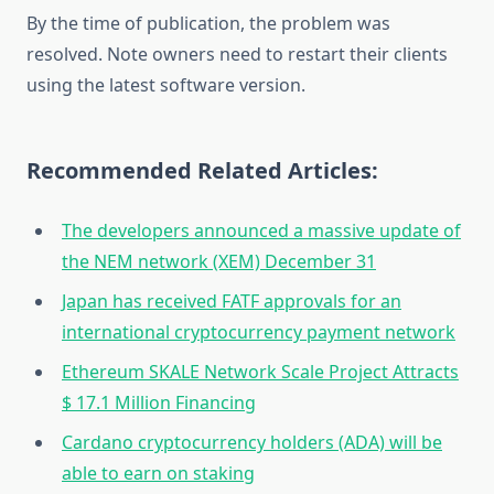
By the time of publication, the problem was
resolved. Note owners need to restart their clients
using the latest software version.
Recommended Related Articles:
The developers announced a massive update of
the NEM network (XEM) December 31
Japan has received FATF approvals for an
international cryptocurrency payment network
Ethereum SKALE Network Scale Project Attracts
$ 17.1 Million Financing
Cardano cryptocurrency holders (ADA) will be
able to earn on staking