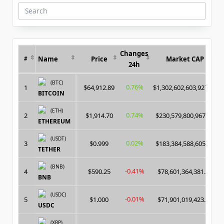
Search
for:
Changes
Name
Price
Market CAP
#
24h
(BTC)
0.76%
1
$64,912.89
$1,302,602,603,927.00
BITCOIN
(ETH)
0.74%
2
$1,914.70
$230,579,800,967.00
ETHEREUM
(USDT)
0.02%
3
$0.999
$183,384,588,605.00
TETHER
(BNB)
-0.41%
4
$590.25
$78,601,364,381.00
BNB
(USDC)
-0.01%
5
$1.000
$71,901,019,423.00
USDC
(XRP)