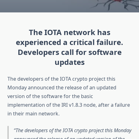
The IOTA network has
experienced a critical failure.
Developers call for software
updates
The developers of the IOTA crypto project this
Monday announced the release of an updated
version of the software for the basic
implementation of the IRI v1.8.3 node, after a failure
in their main network.
The developers of the IOTA crypto project this Monday
announced the release of an updated version of the