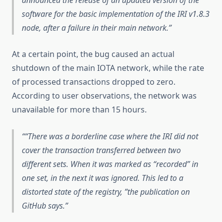
software for the basic implementation of the IRI v1.8.3
node, after a failure in their main network.
At a certain point, the bug caused an actual
shutdown of the main IOTA network, while the rate
of processed transactions dropped to zero.
According to user observations, the network was
unavailable for more than 15 hours.
“There was a borderline case where the IRI did not
cover the transaction transferred between two
different sets. When it was marked as “recorded” in
one set, in the next it was ignored. This led to a
distorted state of the registry, ”the publication on
GitHub says.