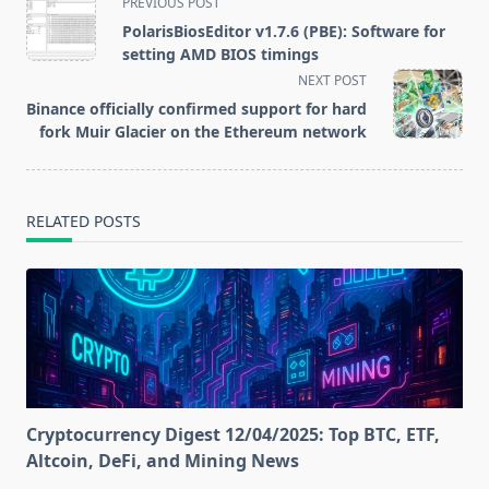
PREVIOUS POST
network
class="nav-
PolarisBiosEditor v1.7.6 (PBE): Software for
subtitle
setting AMD BIOS timings
screen-
NEXT POST
reader-
Binance officially confirmed support for hard
text">Page</span>
fork Muir Glacier on the Ethereum network
RELATED POSTS
Cryptocurrency Digest 12/04/2025: Top BTC, ETF,
Altcoin, DeFi, and Mining News