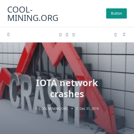
Skip
COOL-
to
Button
MINING.ORG
content
IOTA network
crashes
COOL MINING ORG
Dec 31, 2019