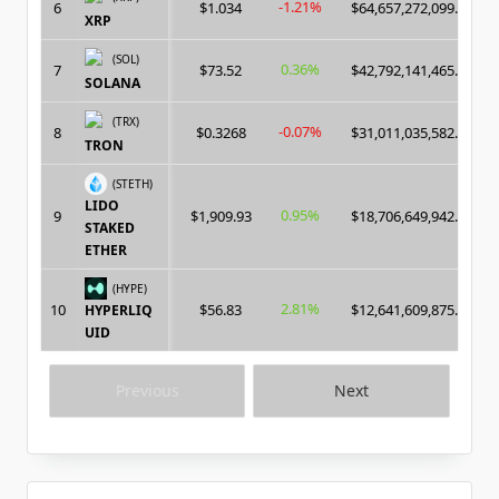
-1.21%
6
$1.034
$64,657,272,099.00
XRP
(SOL)
0.36%
7
$73.52
$42,792,141,465.00
SOLANA
(TRX)
-0.07%
8
$0.3268
$31,011,035,582.00
TRON
(STETH)
LIDO
0.95%
9
$1,909.93
$18,706,649,942.00
STAKED
ETHER
(HYPE)
2.81%
10
$56.83
$12,641,609,875.00
HYPERLIQ
UID
Previous
Next