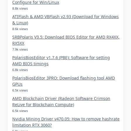
Configure for Win/Linux
8.8k views
ATIFlash & AMD VBFlash v2.93 (Download for Windows
& Linux)
8.6k views
SRBPolaris V3.5: Download BIOS Editor for AMD RX4XX,
RX5XX
7.9k views
PolarisBiosEditor v1.7.6 (PBE): Software for setting
AMD BIOS timings
6.8k views
PolarisBiosEditor 3PRO: Download flashing tool AMD
GPUs
6.5k views
AMD Blockchain Driver (Radeon Software Crimson
ReLive for Blockchain Compute)
6.5k views
Nvidia Mining Driver v470.05: How to remove hashrate
limitation RTX 3060?