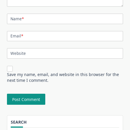
Name
*
Email
*
Website
Save my name, email, and website in this browser for the
next time I comment.
SEARCH