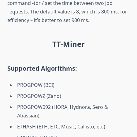
command -tbr / set the time between two job
requests. The default value is 8, which is 800 ms. for
efficiency – it’s better to set 900 ms.
TT-Miner
Supported Algorithms:
PROGPOW (BCI)
PROGPOWZ (Zano)
PROGPOW092 (HORA, Hydnora, Sero &
Abassian)
ETHASH (ETH, ETC, Music, Callisto, etc)