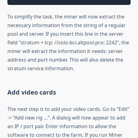
To simplify the task, the miner will now extract the
necessary information from the string of a regular
pool and server. If you insert this line in the server
field “stratum + tcp: //solo-bci.altpool.pro: 2242”, the
miner will extract the information it needs: server
address and port number. This will also delete the
stratum service information.
Add video cards
The next step is to add your video cards. Go to “Edit”
-> “Add new rig …”. A dialog will now appear to add
an IP / port pair. Enter information to allow the
software to connect to the farm. If you run Miner