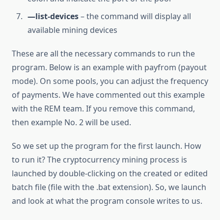
—list-devices
– the command will display all
available mining devices
These are all the necessary commands to run the
program. Below is an example with payfrom (payout
mode). On some pools, you can adjust the frequency
of payments. We have commented out this example
with the REM team. If you remove this command,
then example No. 2 will be used.
So we set up the program for the first launch. How
to run it? The cryptocurrency mining process is
launched by double-clicking on the created or edited
batch file (file with the .bat extension). So, we launch
and look at what the program console writes to us.