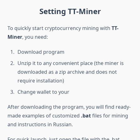
Setting TT-Miner
To quickly start cryptocurrency mining with
TT-
Miner
, you need:
Download program
Unzip it to any convenient place (the miner is
downloaded as a zip archive and does not
require installation)
Change wallet to your
After downloading the program, you will find ready-
made examples of customized
.bat
files for mining
and instructions in Russian.
For quick launch, just open the file with the .bat