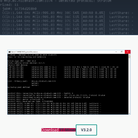
Download
TT-Miner
V3.2.0