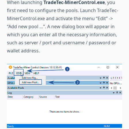
When launching
TradeTec-MinerControl.exe
, you
first need to configure the pools. Launch TradeTec-
MinerControl.exe and activate the menu “Edit” ->
“Add new pool …”. A new dialog box will appear in
which you can enter all the necessary information,
such as server / port and username / password or
wallet address.