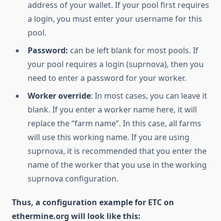
address of your wallet. If your pool first requires
a login, you must enter your username for this
pool.
Password:
can be left blank for most pools. If
your pool requires a login (suprnova), then you
need to enter a password for your worker.
Worker override
: In most cases, you can leave it
blank. If you enter a worker name here, it will
replace the “farm name”. In this case, all farms
will use this working name. If you are using
suprnova, it is recommended that you enter the
name of the worker that you use in the working
suprnova configuration.
Thus, a configuration example for ETC on
ethermine.org will look like this: