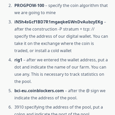
PROGPOW-100
– specify the coin algorithm that
we are going to mine
iN5h4sGcf1BD7R1mgaqkeGWnDvAubzyEKg
–
after the construction -P stratum + tcp: //
specify the address of our digital wallet. You can
take it on the exchange where the coin is
traded, or install a cold wallet
rig1
– after we entered the wallet address, put a
dot and indicate the name of our farm. You can
use any. This is necessary to track statistics on
the pool.
bci-eu.coinblockers.com
– after the @ sign we
indicate the address of the pool.
3910 specifying the address of the pool, put a
colon and indicate the port of the pool