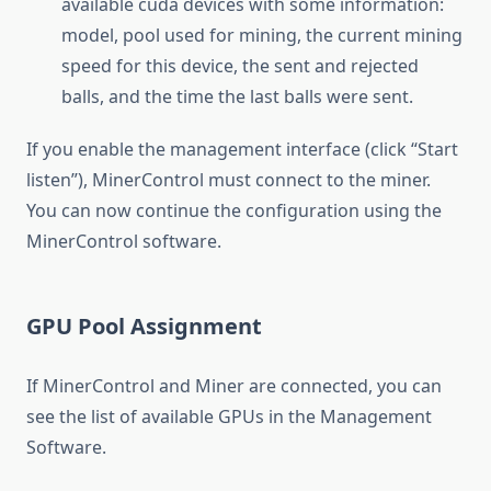
available cuda devices with some information:
model, pool used for mining, the current mining
speed for this device, the sent and rejected
balls, and the time the last balls were sent.
If you enable the management interface (click “Start
listen”), MinerControl must connect to the miner.
You can now continue the configuration using the
MinerControl software.
GPU Pool Assignment
If MinerControl and Miner are connected, you can
see the list of available GPUs in the Management
Software.