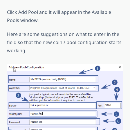
Click Add Pool and it will appear in the Available
Pools window.
Here are some suggestions on what to enter in the
field so that the new coin / pool configuration starts
working.