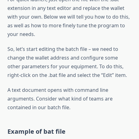
extension in any text editor and replace the wallet
with your own. Below we will tell you how to do this,
as well as how to more finely tune the program to
your needs.
So, let’s start editing the batch file – we need to
change the wallet address and configure some
other parameters for your equipment. To do this,
right-click on the .bat file and select the “Edit” item.
A text document opens with command line
arguments. Consider what kind of teams are
contained in our batch file.
Example of bat file