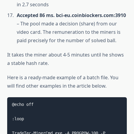
in 2.7 seconds
Accepted 86 ms. bci-eu.coinbiockers.com:3910
– The pool made a decision (share) from our
video card. The remuneration to the miners is
paid precisely for the number of solved ball.
It takes the miner about 4-5 minutes until he shows
a stable hash rate.
Here is a ready-made example of a batch file. You
will find other examples in the article below.
@echo off

:loop

TradeTec-MinerCmd.exe -A PROGPOW-100 -P 