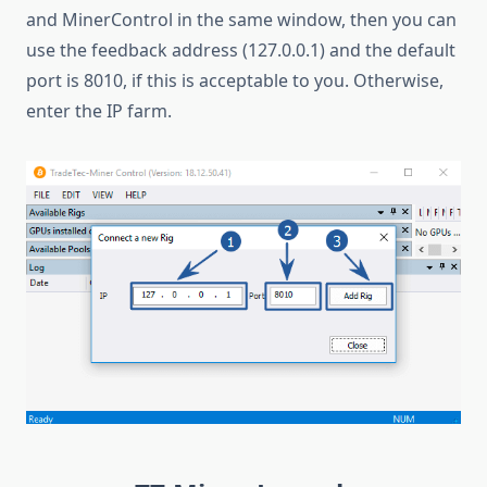
and MinerControl in the same window, then you can
use the feedback address (127.0.0.1) and the default
port is 8010, if this is acceptable to you. Otherwise,
enter the IP farm.