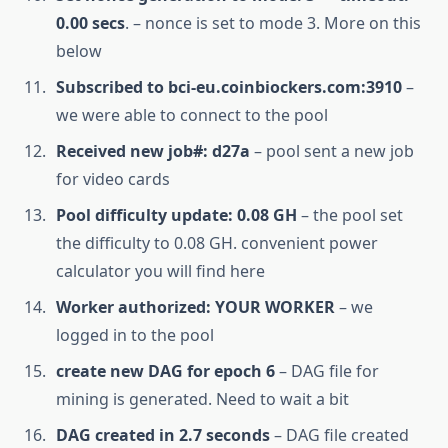
0.00 secs
. – nonce is set to mode 3. More on this
below
Subscribed to bci-eu.coinbiockers.com:3910
–
we were able to connect to the pool
Received new job#: d27a
– pool sent a new job
for video cards
Pool difficulty update: 0.08 GH
– the pool set
the difficulty to 0.08 GH. convenient power
calculator you will find here
Worker authorized: YOUR WORKER
– we
logged in to the pool
create new DAG for epoch 6
– DAG file for
mining is generated. Need to wait a bit
DAG created in 2.7 seconds
– DAG file created