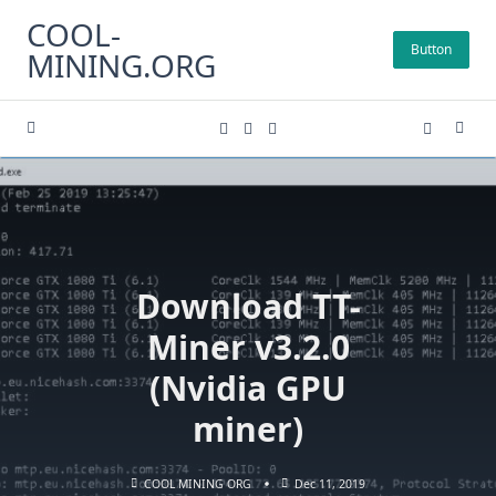
Skip
COOL-
to
Button
MINING.ORG
content
Download TT-
Miner v3.2.0
(Nvidia GPU
miner)
COOL MINING ORG
Dec 11, 2019