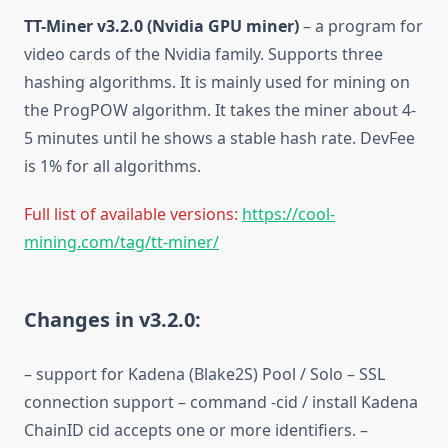
TT-Miner v3.2.0 (Nvidia GPU miner)
– a program for
video cards of the Nvidia family. Supports three
hashing algorithms. It is mainly used for mining on
the ProgPOW algorithm. It takes the miner about 4-
5 minutes until he shows a stable hash rate. DevFee
is 1% for all algorithms.
Full list of available versions:
https://cool-
mining.com/tag/tt-miner/
Changes in v3.2.0:
– support for Kadena (Blake2S) Pool / Solo – SSL
connection support – command -cid / install Kadena
ChainID cid accepts one or more identifiers. –