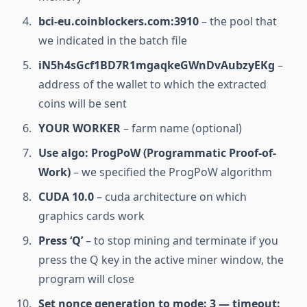
bci-eu.coinblockers.com:3910
– the pool that
we indicated in the batch file
iN5h4sGcf1BD7R1mgaqkeGWnDvAubzyEKg
–
address of the wallet to which the extracted
coins will be sent
YOUR WORKER
– farm name (optional)
Use algo: ProgPoW (Programmatic Proof-of-
Work)
– we specified the ProgPoW algorithm
CUDA 10.0
– cuda architecture on which
graphics cards work
Press ‘Q’
– to stop mining and terminate if you
press the Q key in the active miner window, the
program will close
Set nonce generation to mode: 3 — timeout: