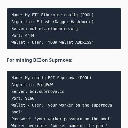
Name: My ETC Ethermine config (POOL)

Algorithm: Ethash (Dagger-Hashimoto)

Server: eu1-etc.ethermine.org

Port: 4444

Wallet / User: 'YOUR wallet ADDRESS'
For mining BCI on Suprnova:
Name: My config BCI Suprnova (POOL)

Algorithm: ProgPoW

Server: bci.suprnova.cc

Port: 9166

Wallet / User: 'your worker on the supernova 
pool'

Password: 'your worker password on the pool'

Worker override: 'worker name on the pool'