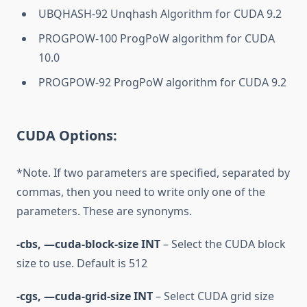
UBQHASH-92 Unqhash Algorithm for CUDA 9.2
PROGPOW-100 ProgPoW algorithm for CUDA
10.0
PROGPOW-92 ProgPoW algorithm for CUDA 9.2
CUDA Options:
*Note. If two parameters are specified, separated by
commas, then you need to write only one of the
parameters. These are synonyms.
-cbs, —cuda-block-size INT
– Select the CUDA block
size to use. Default is 512
-cgs, —cuda-grid-size INT
– Select CUDA grid size