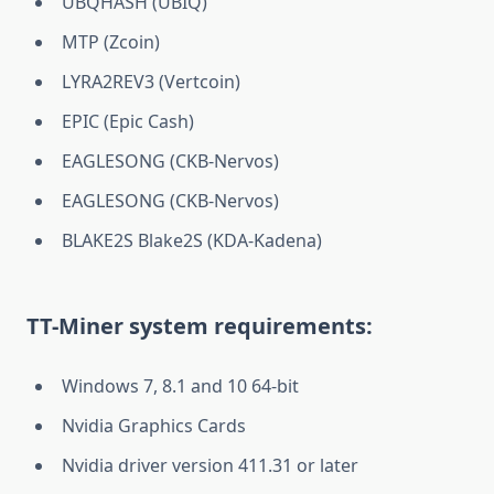
UBQHASH (UBIQ)
MTP (Zcoin)
LYRA2REV3 (Vertcoin)
EPIC (Epic Cash)
EAGLESONG (CKB-Nervos)
EAGLESONG (CKB-Nervos)
BLAKE2S Blake2S (KDA-Kadena)
TT-Miner system requirements:
Windows 7, 8.1 and 10 64-bit
Nvidia Graphics Cards
Nvidia driver version 411.31 or later