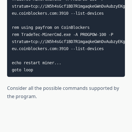
stratum+tcp://iN5h4sGcf1BD7R1mgaqkeGWnDvAubzyEKg.ri
eu.coinblockers.com:3910 --list-devices

rem using payfrom on CoinBlockers

rem TradeTec-MinerCmd.exe -A PROGPOW-100 -P 
stratum+tcp://iN5h4sGcf1BD7R1mgaqkeGWnDvAubzyEKg.ri
eu.coinblockers.com:3910 --list-devices

echo restart miner...

goto loop
Consider all the possible commands supported by
the program.