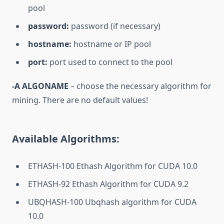
pool
password:
password (if necessary)
hostname:
hostname or IP pool
port:
port used to connect to the pool
-A ALGONAME
– choose the necessary algorithm for
mining. There are no default values!
Available Algorithms:
ETHASH-100 Ethash Algorithm for CUDA 10.0
ETHASH-92 Ethash Algorithm for CUDA 9.2
UBQHASH-100 Ubqhash algorithm for CUDA
10.0