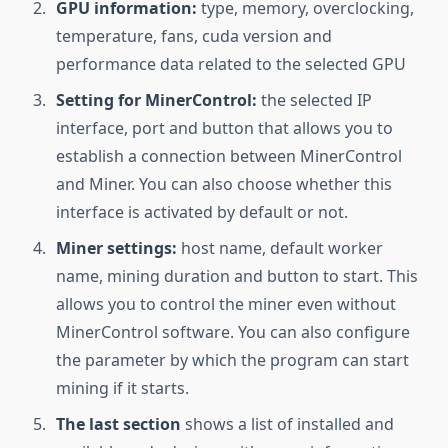
GPU information:
type, memory, overclocking,
temperature, fans, cuda version and
performance data related to the selected GPU
Setting for MinerControl:
the selected IP
interface, port and button that allows you to
establish a connection between MinerControl
and Miner. You can also choose whether this
interface is activated by default or not.
Miner settings:
host name, default worker
name, mining duration and button to start. This
allows you to control the miner even without
MinerControl software. You can also configure
the parameter by which the program can start
mining if it starts.
The last section
shows a list of installed and