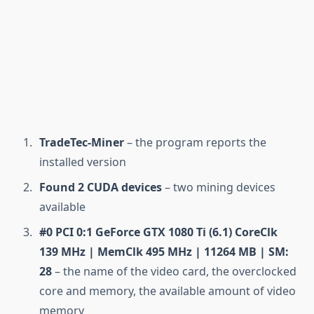
TradeTec-Miner
– the program reports the
installed version
Found 2 CUDA devices
– two mining devices
available
#0 PCI 0:1 GeForce GTX 1080 Ti (6.1) CoreClk
139 MHz | MemClk 495 MHz | 11264 MB | SM:
28
– the name of the video card, the overclocked
core and memory, the available amount of video
memory