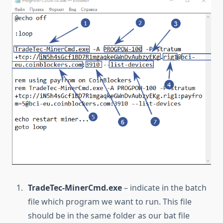
TradeTec-MinerCmd.exe
– indicate in the batch
file which program we want to run. This file
should be in the same folder as our bat file