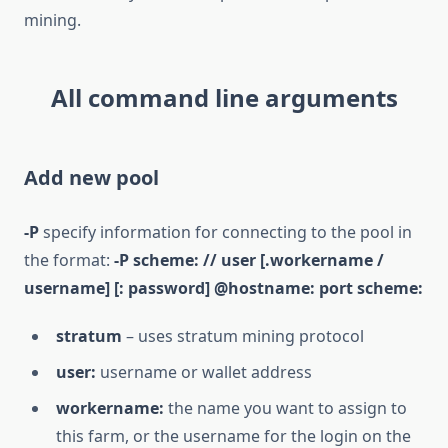
mining.
All command line arguments
Add new pool
-P
specify information for connecting to the pool in
the format:
-P scheme: // user [.workername /
username] [: password] @hostname: port scheme:
stratum
– uses stratum mining protocol
user:
username or wallet address
workername:
the name you want to assign to
this farm, or the username for the login on the