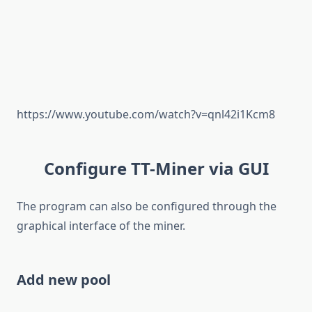
https://www.youtube.com/watch?v=qnl42i1Kcm8
Configure TT-Miner via GUI
The program can also be configured through the
graphical interface of the miner.
Add new pool