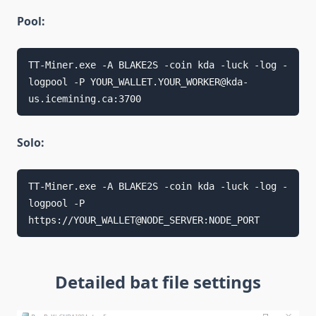
Pool:
TT-Miner.exe -A BLAKE2S -coin kda -luck -log -
logpool -P YOUR_WALLET.YOUR_WORKER@kda-
us.icemining.ca:3700
Solo:
TT-Miner.exe -A BLAKE2S -coin kda -luck -log -
logpool -P 
https://YOUR_WALLET@NODE_SERVER:NODE_PORT
Detailed bat file settings