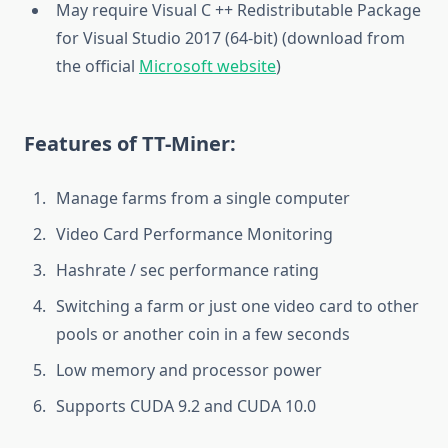
May require Visual C ++ Redistributable Package
for Visual Studio 2017 (64-bit) (download from
the official
Microsoft website
)
Features of TT-Miner:
Manage farms from a single computer
Video Card Performance Monitoring
Hashrate / sec performance rating
Switching a farm or just one video card to other
pools or another coin in a few seconds
Low memory and processor power
Supports CUDA 9.2 and CUDA 10.0