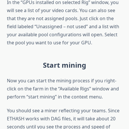
In the “GPUs installed on selected Rig” window, you
will see a list of your video cards. You can also see
that they are not assigned pools. Just click on the
field labeled “Unassigned – not used” and a list with
your available pool configurations will open. Select
the pool you want to use for your GPU.
Start mining
Now you can start the mining process if you right-
click on the farm in the “Available Rigs” window and
perform “start mining” in the context menu.
You should see a miner reflecting your teams. Since
ETHASH works with DAG files, it will take about 20
seconds until you see the process and speed of