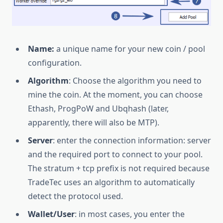
Name:
a unique name for your new coin / pool
configuration.
Algorithm
: Choose the algorithm you need to
mine the coin. At the moment, you can choose
Ethash, ProgPoW and Ubqhash (later,
apparently, there will also be MTP).
Server
: enter the connection information: server
and the required port to connect to your pool.
The stratum + tcp prefix is not required because
TradeTec uses an algorithm to automatically
detect the protocol used.
Wallet/User
: in most cases, you enter the