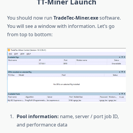
TT-Miner Launch
You should now run
TradeTec-Miner.exe
software.
You will see a window with information. Let’s go
from top to bottom:
Pool information:
name, server / port job ID,
and performance data