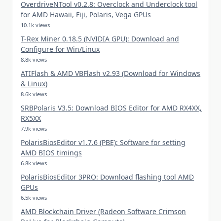
OverdriveNTool v0.2.8: Overclock and Underclock tool
for AMD Hawaii, Fiji, Polaris, Vega GPUs
10.1k views
T-Rex Miner 0.18.5 (NVIDIA GPU): Download and
Configure for Win/Linux
8.8k views
ATIFlash & AMD VBFlash v2.93 (Download for Windows
& Linux)
8.6k views
SRBPolaris V3.5: Download BIOS Editor for AMD RX4XX,
RX5XX
7.9k views
PolarisBiosEditor v1.7.6 (PBE): Software for setting
AMD BIOS timings
6.8k views
PolarisBiosEditor 3PRO: Download flashing tool AMD
GPUs
6.5k views
AMD Blockchain Driver (Radeon Software Crimson