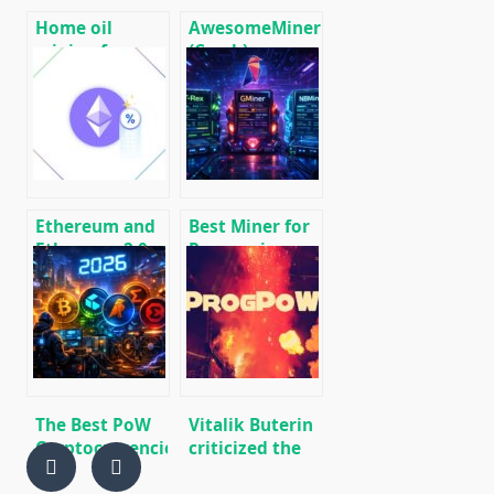
Home oil
AwesomeMiner
mining farm
(Crack):
for heating
Download
premises
CPU/GPU/ASIC/FPGA
Miner for
Windows/Linux
Ethereum and
Best Miner for
Ethereum 2.0
Ravencoin
Stacking Guide
(RVN): T-Rex,
– the most
GMiner or
effective ways
NBMiner?
The Best PoW
Vitalik Buterin
Cryptocurrencies
criticized the
to Mine in 2026
adoption