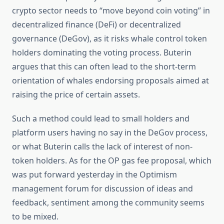
crypto sector needs to “move beyond coin voting” in
decentralized finance (DeFi) or decentralized
governance (DeGov), as it risks whale control token
holders dominating the voting process. Buterin
argues that this can often lead to the short-term
orientation of whales endorsing proposals aimed at
raising the price of certain assets.
Such a method could lead to small holders and
platform users having no say in the DeGov process,
or what Buterin calls the lack of interest of non-
token holders. As for the OP gas fee proposal, which
was put forward yesterday in the Optimism
management forum for discussion of ideas and
feedback, sentiment among the community seems
to be mixed.