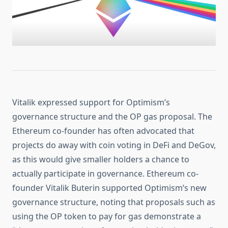
Vitalik expressed support for Optimism’s
governance structure and the OP gas proposal. The
Ethereum co-founder has often advocated that
projects do away with coin voting in DeFi and DeGov,
as this would give smaller holders a chance to
actually participate in governance. Ethereum co-
founder Vitalik Buterin supported Optimism’s new
governance structure, noting that proposals such as
using the OP token to pay for gas demonstrate a