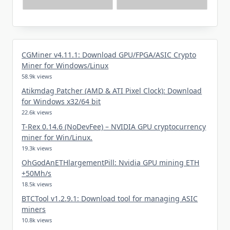
CGMiner v4.11.1: Download GPU/FPGA/ASIC Crypto
Miner for Windows/Linux
58.9k views
Atikmdag Patcher (AMD & ATI Pixel Clock): Download
for Windows x32/64 bit
22.6k views
T-Rex 0.14.6 (NoDevFee) – NVIDIA GPU cryptocurrency
miner for Win/Linux.
19.3k views
OhGodAnETHlargementPill: Nvidia GPU mining ETH
+50Mh/s
18.5k views
BTCTool v1.2.9.1: Download tool for managing ASIC
miners
10.8k views