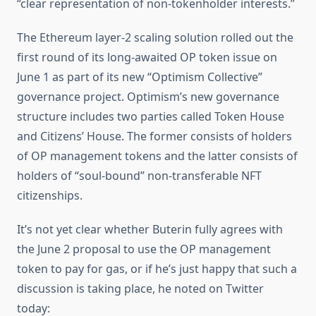
“clear representation of non-tokenholder interests.”
The Ethereum layer-2 scaling solution rolled out the
first round of its long-awaited OP token issue on
June 1 as part of its new “Optimism Collective”
governance project. Optimism’s new governance
structure includes two parties called Token House
and Citizens’ House. The former consists of holders
of OP management tokens and the latter consists of
holders of “soul-bound” non-transferable NFT
citizenships.
It’s not yet clear whether Buterin fully agrees with
the June 2 proposal to use the OP management
token to pay for gas, or if he’s just happy that such a
discussion is taking place, he noted on Twitter
today: