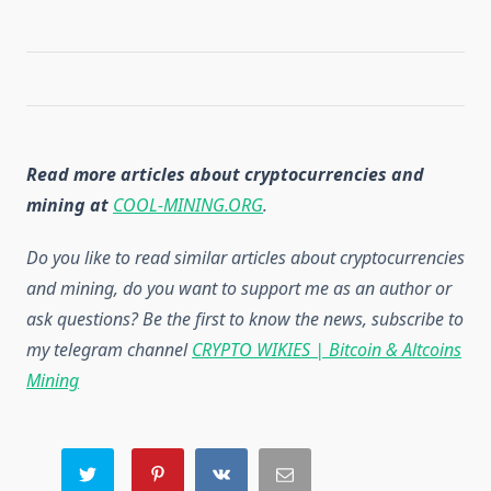
Read more articles about cryptocurrencies and
mining at
COOL-MINING.ORG
.
Do you like to read similar articles about cryptocurrencies
and mining, do you want to support me as an author or
ask questions? Be the first to know the news, subscribe to
my telegram channel
CRYPTO WIKIES | Bitcoin & Altcoins
Mining