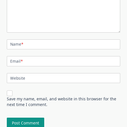
Name
*
Email
*
Website
Save my name, email, and website in this browser for the
next time I comment.