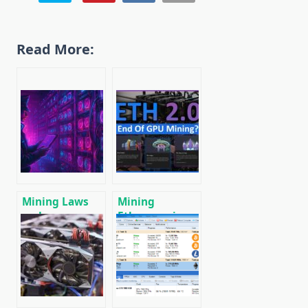
Read More:
Mining Laws
Mining
and
Ethereum in on
Regulations in
GPU and ASIC
2025: Russia,
EU, and the US