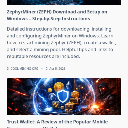
ZephyrMiner (ZEPH) Download and Setup on
Windows – Step-by-Step Instructions
Detailed instructions for downloading, installing,
and configuring ZephyrMiner on Windows. Learn
how to start mining Zephyr (ZEPH), create a wallet,
and select a mining pool. Helpful tips and links to
reputable resources are included.
COOL MINING ORG
Apr 5, 2026
Trust Wallet: A Review of the Popular Mobile