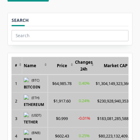
SEARCH
Search
for:
Changes
Name
Price
Market CAP
#
24h
(BTC)
0.40%
1
$64,985.78
$1,304,149,323,360.00
BITCOIN
(ETH)
0.24%
2
$1,917.60
$230,928,940,353.00
ETHEREUM
(USDT)
-0.01%
3
$0.999
$183,081,285,588.00
TETHER
(BNB)
0.25%
4
$602.43
$80,223,132,409.00
BNB