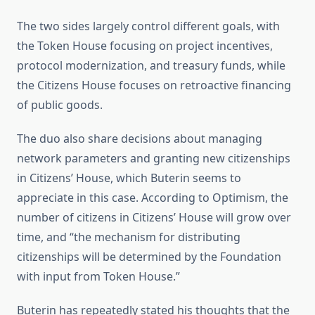
The two sides largely control different goals, with
the Token House focusing on project incentives,
protocol modernization, and treasury funds, while
the Citizens House focuses on retroactive financing
of public goods.
The duo also share decisions about managing
network parameters and granting new citizenships
in Citizens’ House, which Buterin seems to
appreciate in this case. According to Optimism, the
number of citizens in Citizens’ House will grow over
time, and “the mechanism for distributing
citizenships will be determined by the Foundation
with input from Token House.”
Buterin has repeatedly stated his thoughts that the