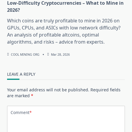
Low-Difficulty Cryptocurrencies – What to Mine in
2026?
Which coins are truly profitable to mine in 2026 on
GPUs, CPUs, and ASICs with low network difficulty?
An analysis of profitable altcoins, optimal
algorithms, and risks – advice from experts.
COOL MINING ORG
Mar 28, 2026
LEAVE A REPLY
Your email address will not be published.
Required fields
are marked
*
Comment
*