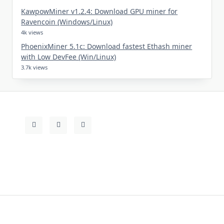
KawpowMiner v1.2.4: Download GPU miner for
Ravencoin (Windows/Linux)
4k views
PhoenixMiner 5.1c: Download fastest Ethash miner
with Low DevFee (Win/Linux)
3.7k views