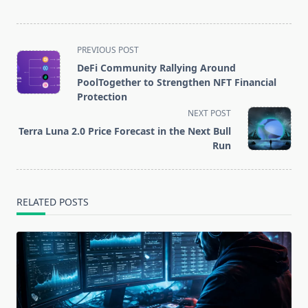
process of the
ProgPoW
update
<span
PREVIOUS POST
class="nav-
DeFi Community Rallying Around
subtitle
PoolTogether to Strengthen NFT Financial
screen-
Protection
reader-
NEXT POST
text">Page</span>
Terra Luna 2.0 Price Forecast in the Next Bull
Run
RELATED POSTS