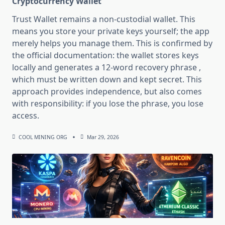
Cryptocurrency Wallet
Trust Wallet remains a non-custodial wallet. This
means you store your private keys yourself; the app
merely helps you manage them. This is confirmed by
the official documentation: the wallet stores keys
locally and generates a 12-word recovery phrase ,
which must be written down and kept secret. This
approach provides independence, but also comes
with responsibility: if you lose the phrase, you lose
access.
COOL MINING ORG
Mar 29, 2026