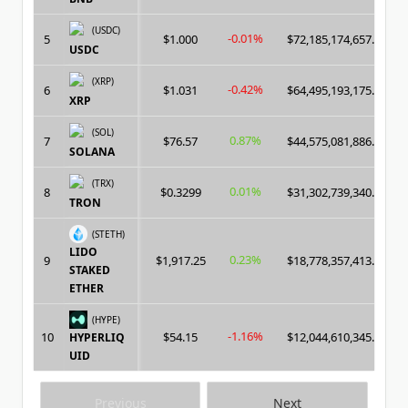
(USDC)
-0.01%
5
$1.000
$72,185,174,657.00
USDC
(XRP)
-0.42%
6
$1.031
$64,495,193,175.00
XRP
(SOL)
0.87%
7
$76.57
$44,575,081,886.00
SOLANA
(TRX)
0.01%
8
$0.3299
$31,302,739,340.00
TRON
(STETH)
LIDO
0.23%
9
$1,917.25
$18,778,357,413.00
STAKED
ETHER
(HYPE)
-1.16%
10
$54.15
$12,044,610,345.00
HYPERLIQ
UID
Previous
Next