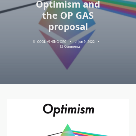
Optimism and
the OP GAS
proposal
COOL MINING ORG
Jun 9, 2022
On
13 Comments
Ethereum
Co-
Founder
Vitalik
Buterin
Expressed
Support
For
Optimism
And
The
OP
GAS
Proposal