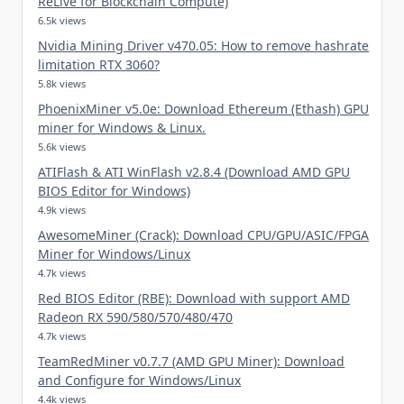
ReLive for Blockchain Compute)
6.5k views
Nvidia Mining Driver v470.05: How to remove hashrate
limitation RTX 3060?
5.8k views
PhoenixMiner v5.0e: Download Ethereum (Ethash) GPU
miner for Windows & Linux.
5.6k views
ATIFlash & ATI WinFlash v2.8.4 (Download AMD GPU
BIOS Editor for Windows)
4.9k views
AwesomeMiner (Crack): Download CPU/GPU/ASIC/FPGA
Miner for Windows/Linux
4.7k views
Red BIOS Editor (RBE): Download with support AMD
Radeon RX 590/580/570/480/470
4.7k views
TeamRedMiner v0.7.7 (AMD GPU Miner): Download
and Configure for Windows/Linux
4.4k views