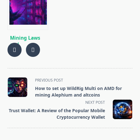
Profitable to
algorithm
Mine and How
[CPU/GPU
to Increase
MINING]
Profits
Mining Laws
and
Regulations in
2025: Russia,
EU, and the US
<span
PREVIOUS POST
class="nav-
How to set up WildRig Multi on AMD for
subtitle
mining Alephium and altcoins
screen-
NEXT POST
reader-
Trust Wallet: A Review of the Popular Mobile
text">Page</span>
Cryptocurrency Wallet