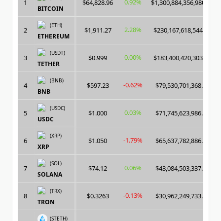
0.92%
1
$64,828.96
$1,300,884,356,980.00
BITCOIN
(ETH)
2.28%
2
$1,911.27
$230,167,618,544.00
ETHEREUM
(USDT)
0.00%
3
$0.999
$183,400,420,303.00
TETHER
(BNB)
-0.62%
4
$597.23
$79,530,701,368.00
BNB
(USDC)
0.03%
5
$1.000
$71,745,623,986.00
USDC
(XRP)
-1.79%
6
$1.050
$65,637,782,886.00
XRP
(SOL)
0.06%
7
$74.12
$43,084,503,337.00
SOLANA
(TRX)
-0.13%
8
$0.3263
$30,962,249,733.00
TRON
(STETH)