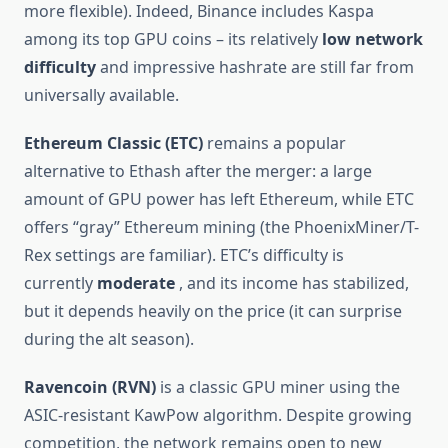
more flexible). Indeed, Binance includes Kaspa
among its top GPU coins – its relatively
low network
difficulty
and impressive hashrate are still far from
universally available.
Ethereum Classic (ETC)
remains a popular
alternative to Ethash after the merger: a large
amount of GPU power has left Ethereum, while ETC
offers “gray” Ethereum mining (the PhoenixMiner/T-
Rex settings are familiar). ETC’s difficulty is
currently
moderate
, and its income has stabilized,
but it depends heavily on the price (it can surprise
during the alt season).
Ravencoin (RVN)
is a classic GPU miner using the
ASIC-resistant KawPow algorithm. Despite growing
competition, the network remains open to new