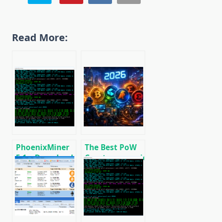
Read More:
PhoenixMiner
The Best PoW
5.1c: Download
Cryptocurrencies
fastest Ethash
to Mine in 2026
miner with
Low DevFee
(Win/Linux)