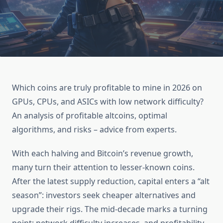
Which coins are truly profitable to mine in 2026 on
GPUs, CPUs, and ASICs with low network difficulty?
An analysis of profitable altcoins, optimal
algorithms, and risks – advice from experts.
With each halving and Bitcoin’s revenue growth,
many turn their attention to lesser-known coins.
After the latest supply reduction, capital enters a “alt
season”: investors seek cheaper alternatives and
upgrade their rigs. The mid-decade marks a turning