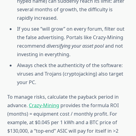
hyped name) can suddenly reach its limit: after
several months of growth, the difficulty is
rapidly increased.
If you see “will grow” on every forum, filter out
the false advertising. Portals like Crazy-Mining
recommend
diversifying your asset pool
and not
investing in everything.
Always check the authenticity of the software:
viruses and Trojans (cryptojacking) also target
your PC.
To manage risks, calculate the payback period in
advance.
Crazy-Mining
provides the formula ROI
(months) = equipment cost / monthly profit. For
example, at $0.045 per 1 kWh and a BTC price of
$130,000, a “top-end” ASIC will pay for itself in >2