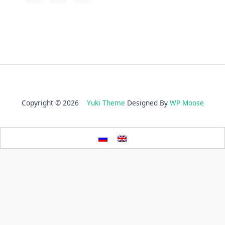
Copyright © 2026
Yuki Theme
Designed By
WP Moose