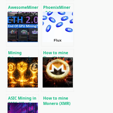
AwesomeMiner
PhoenixMiner
(Crack):
v5.0e:
Download
Download
CPU/GPU/ASIC/FPGA
Ethereum
Miner for
(Ethash) GPU
Windows/Linux
miner for
Windows &
Linux.
Mining
How to mine
Ethereum in on
Flux (FLUX) –
GPU and ASIC
setting up a
miner based on
the ZelHash
algorithm
ASIC Mining in
How to mine
2026: What’s
Monero (XMR)
More
on RandomX