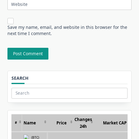
Website
Save my name, email, and website in this browser for the
next time I comment.
SEARCH
Search
for:
Changes
Name
Price
Market CAP
#
24h
(BTC)