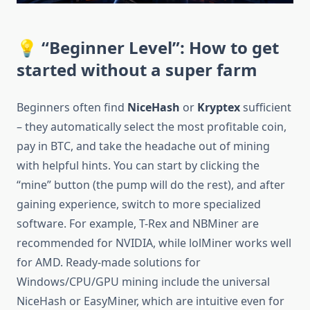
💡 “Beginner Level”: How to get
started without a super farm
Beginners often find
NiceHash
or
Kryptex
sufficient
– ​​they automatically select the most profitable coin,
pay in BTC, and take the headache out of mining
with helpful hints. You can start by clicking the
“mine” button (the pump will do the rest), and after
gaining experience, switch to more specialized
software. For example, T-Rex and NBMiner are
recommended for NVIDIA, while lolMiner works well
for AMD. Ready-made solutions for
Windows/CPU/GPU mining include the universal
NiceHash or EasyMiner, which are intuitive even for