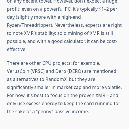
on any decent tower. However, don’t expect a huge
profit: even on a powerful PC, it’s typically $1–2 per
day (slightly more with a high-end
Ryzen/Threadripper). Nevertheless, experts are right
to note XMR’s stability: solo mining of XMR is still
possible, and with a good calculator, it can be cost-
effective.
There are other CPU projects: for example,
VerusCoin (VRSC) and Dero (DERO) are mentioned
as alternatives to RandomX, but they are
significantly smaller in market cap and more volatile.
For now, it’s best to focus on the proven XMR – and
only use excess energy to keep the card running for
the sake of a “penny” passive income.