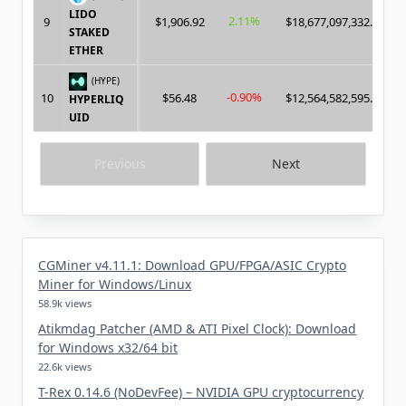
LIDO
2.11%
9
$1,906.92
$18,677,097,332.00
STAKED
ETHER
(HYPE)
-0.90%
10
$56.48
$12,564,582,595.00
HYPERLIQ
UID
Previous
Next
CGMiner v4.11.1: Download GPU/FPGA/ASIC Crypto
Miner for Windows/Linux
58.9k views
Atikmdag Patcher (AMD & ATI Pixel Clock): Download
for Windows x32/64 bit
22.6k views
T-Rex 0.14.6 (NoDevFee) – NVIDIA GPU cryptocurrency