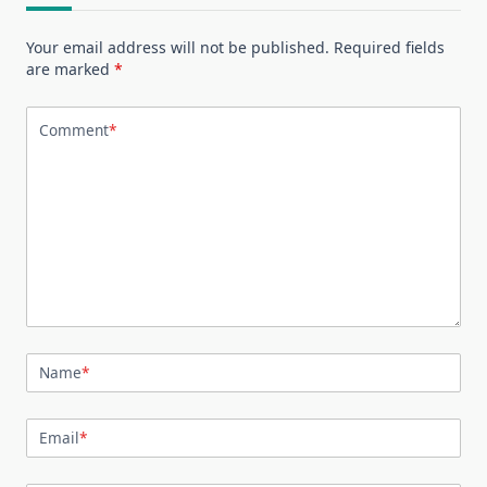
Your email address will not be published.
Required fields
are marked
*
Comment
*
Name
*
Email
*