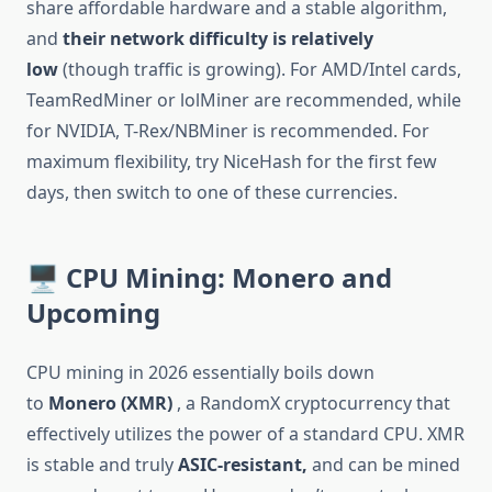
share affordable hardware and a stable algorithm,
and
their network difficulty is relatively
low
(though traffic is growing). For AMD/Intel cards,
TeamRedMiner or lolMiner are recommended, while
for NVIDIA, T-Rex/NBMiner is recommended. For
maximum flexibility, try NiceHash for the first few
days, then switch to one of these currencies.
🖥️ CPU Mining: Monero and
Upcoming
CPU mining in 2026 essentially boils down
to
Monero (XMR)
, a RandomX cryptocurrency that
effectively utilizes the power of a standard CPU. XMR
is stable and truly
ASIC-resistant,
and can be mined