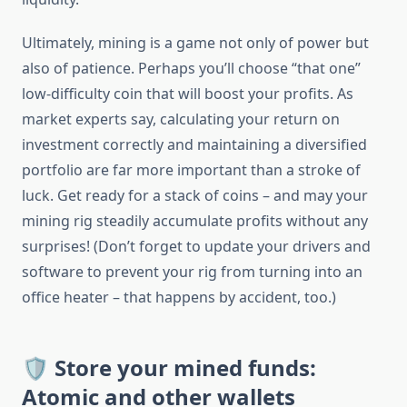
Ultimately, mining is a game not only of power but
also of patience. Perhaps you’ll choose “that one”
low-difficulty coin that will boost your profits. As
market experts say, calculating your return on
investment correctly and maintaining a diversified
portfolio are far more important than a stroke of
luck. Get ready for a stack of coins – and may your
mining rig steadily accumulate profits without any
surprises! (Don’t forget to update your drivers and
software to prevent your rig from turning into an
office heater – that happens by accident, too.)
🛡️ Store your mined funds:
Atomic and other wallets