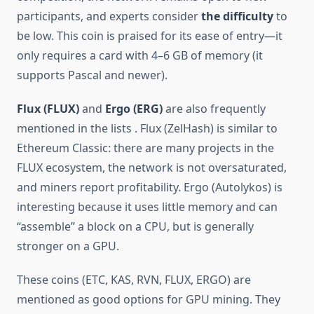
participants, and experts consider
the difficulty
to
be low. This coin is praised for its ease of entry—it
only requires a card with 4–6 GB of memory (it
supports Pascal and newer).
Flux (FLUX)
and
Ergo (ERG)
are also frequently
mentioned in the lists . Flux (ZelHash) is similar to
Ethereum Classic: there are many projects in the
FLUX ecosystem, the network is not oversaturated,
and miners report profitability. Ergo (Autolykos) is
interesting because it uses little memory and can
“assemble” a block on a CPU, but is generally
stronger on a GPU.
These coins (ETC, KAS, RVN, FLUX, ERGO) are
mentioned as good options for GPU mining. They