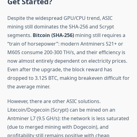
Get Started?
Despite the widespread GPU/CPU trend, ASIC
mining still dominates the SHA-256 and Scrypt
segments.
Bitcoin (SHA-256)
mining still requires a
“train of horsepower”: modern Antminers S21+ or
M60S consume 200-300 TH/s, and their efficiency is
now almost entirely dependent on electricity prices.
Even after the upgrade, the block reward has
dropped to 3.125 BTC, making breakeven difficult for
the average miner.
However, there are other ASIC solutions.
Litecoin/Dogecoin (Scrypt) can be mined on an
Antminer L7 (9.5 GH/s): the network is less saturated
(due to merged mining with Dogecoin), and
profitability still remains positive with cheap