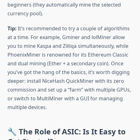
beginners (they automatically mine the selected
currency pool).
Tip:
It’s recommended to try a couple of algorithms
at a time. For example, Gminer and lolMiner allow
you to mine Kaspa and Zilliqa simultaneously, while
PhoenixMiner is renowned for its Ethereum Classic
and dual mining (Ether + a secondary coin). Once
you’ve got the hang of the basics, it’s worth digging
deeper: install NiceHash QuickMiner with its zero
commission and set up a “farm” with multiple GPUs,
or switch to MultiMiner with a GUI for managing
multiple devices.
🔧 The Role of ASIC: Is It Easy to