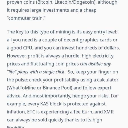
proven coins (Bitcoin, Litecoin/Dogecoin), although
it requires large investments and a cheap
“commuter train.”
The key to this type of mining is its easy entry level:
all you need is a couple of decent graphics cards or
a good CPU, and you can invest hundreds of dollars.
However, profit is always a hurdle: high electricity
prices and fluctuating coin prices
can disable any
“lite” plans with a single click
. So, keep your finger on
the pulse: check your profitability using a calculator
(WhatToMine or Binance Pool) and follow expert
advice. And most importantly, hedge your risks. For
example, every KAS block is protected against
inflation, ETC is experiencing a fee burn, and XMR
can always be sold quickly thanks to its high
liquidity.