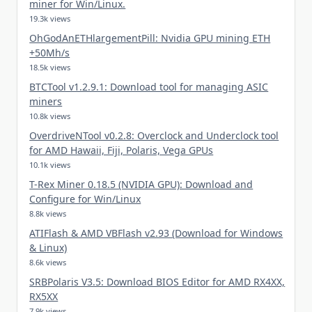
miner for Win/Linux.
19.3k views
OhGodAnETHlargementPill: Nvidia GPU mining ETH
+50Mh/s
18.5k views
BTCTool v1.2.9.1: Download tool for managing ASIC
miners
10.8k views
OverdriveNTool v0.2.8: Overclock and Underclock tool
for AMD Hawaii, Fiji, Polaris, Vega GPUs
10.1k views
T-Rex Miner 0.18.5 (NVIDIA GPU): Download and
Configure for Win/Linux
8.8k views
ATIFlash & AMD VBFlash v2.93 (Download for Windows
& Linux)
8.6k views
SRBPolaris V3.5: Download BIOS Editor for AMD RX4XX,
RX5XX
7.9k views