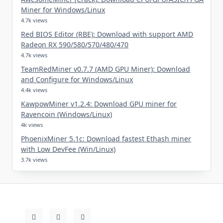
Miner for Windows/Linux
4.7k views
Red BIOS Editor (RBE): Download with support AMD
Radeon RX 590/580/570/480/470
4.7k views
TeamRedMiner v0.7.7 (AMD GPU Miner): Download
and Configure for Windows/Linux
4.4k views
KawpowMiner v1.2.4: Download GPU miner for
Ravencoin (Windows/Linux)
4k views
PhoenixMiner 5.1c: Download fastest Ethash miner
with Low DevFee (Win/Linux)
3.7k views