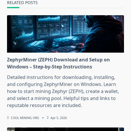
RELATED POSTS
ZephyrMiner (ZEPH) Download and Setup on
Windows – Step-by-Step Instructions
Detailed instructions for downloading, installing,
and configuring ZephyrMiner on Windows. Learn
how to start mining Zephyr (ZEPH), create a wallet,
and select a mining pool. Helpful tips and links to
reputable resources are included.
COOL MINING ORG
Apr 5, 2026