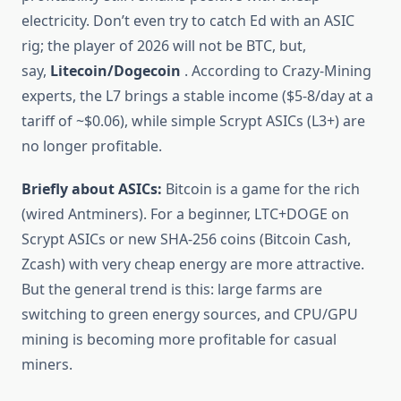
electricity. Don’t even try to catch Ed with an ASIC
rig; the player of 2026 will not be BTC, but,
say,
Litecoin/Dogecoin
. According to Crazy-Mining
experts, the L7 brings a stable income ($5-8/day at a
tariff of ~$0.06), while simple Scrypt ASICs (L3+) are
no longer profitable.
Briefly about ASICs:
Bitcoin is a game for the rich
(wired Antminers). For a beginner, LTC+DOGE on
Scrypt ASICs or new SHA-256 coins (Bitcoin Cash,
Zcash) with very cheap energy are more attractive.
But the general trend is this: large farms are
switching to green energy sources, and CPU/GPU
mining is becoming more profitable for casual
miners.