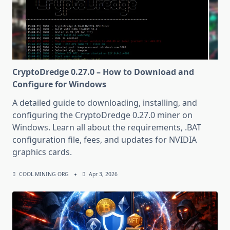
CryptoDredge 0.27.0 – How to Download and
Configure for Windows
A detailed guide to downloading, installing, and
configuring the CryptoDredge 0.27.0 miner on
Windows. Learn all about the requirements, .BAT
configuration file, fees, and updates for NVIDIA
graphics cards.
COOL MINING ORG
Apr 3, 2026