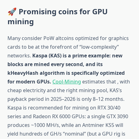
🚀 Promising coins for GPU
mining
Many consider PoW altcoins optimized for graphics
cards to be at the forefront of “low-complexity”
networks.
Kaspa (KAS) is a prime example: new
blocks are mined every second, and its
kHeavyHash algorithm is specifically optimized
for modern GPUs.
Cool-Mining
estimates that , with
cheap electricity and the right mining pool, KAS’s
payback period in 2025–2026 is only 8–12 months.
Kaspa is recommended for mining on RTX 30/40
series and Radeon RX 6000 GPUs: a single GTX 3090
produces ~1000 MH/s, while an Antminer KS5 will
yield hundreds of GH/s “nominal” (but a GPU rig is