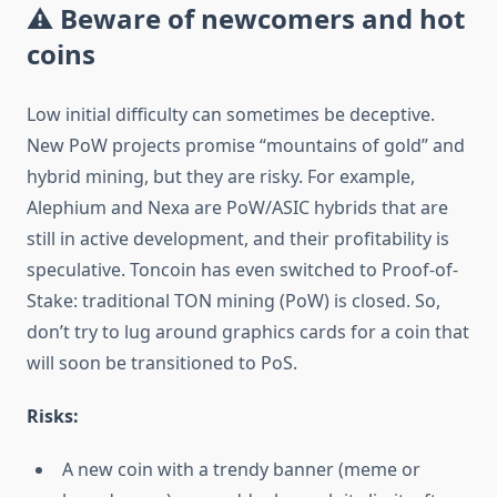
⚠️ Beware of newcomers and hot
coins
Low initial difficulty can sometimes be deceptive.
New PoW projects promise “mountains of gold” and
hybrid mining, but they are risky. For example,
Alеphium and Nexa are PoW/ASIC hybrids that are
still in active development, and their profitability is
speculative. Toncoin has even switched to Proof-of-
Stake: traditional TON mining (PoW) is closed. So,
don’t try to lug around graphics cards for a coin that
will soon be transitioned to PoS.
Risks:
A new coin with a trendy banner (meme or