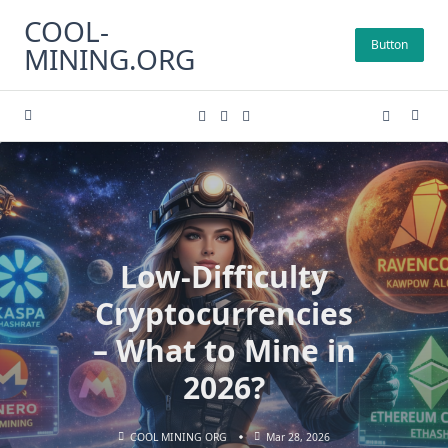
Skip
COOL-
to
Button
MINING.ORG
content
Low-Difficulty
Cryptocurrencies
– What to Mine in
2026?
COOL MINING ORG
Mar 28, 2026