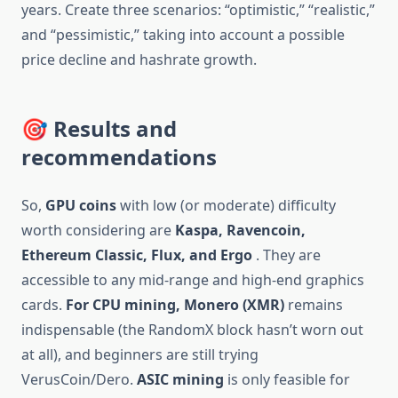
years. Create three scenarios: “optimistic,” “realistic,”
and “pessimistic,” taking into account a possible
price decline and hashrate growth.
🎯 Results and
recommendations
So,
GPU coins
with low (or moderate) difficulty
worth considering are
Kaspa, Ravencoin,
Ethereum Classic, Flux, and Ergo
. They are
accessible to any mid-range and high-end graphics
cards.
For CPU mining,
Monero (XMR)
remains
indispensable (the RandomX block hasn’t worn out
at all), and beginners are still trying
VerusCoin/Dero.
ASIC mining
is only feasible for