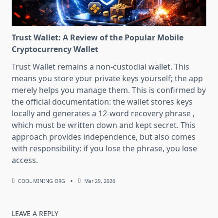
Trust Wallet: A Review of the Popular Mobile
Cryptocurrency Wallet
Trust Wallet remains a non-custodial wallet. This
means you store your private keys yourself; the app
merely helps you manage them. This is confirmed by
the official documentation: the wallet stores keys
locally and generates a 12-word recovery phrase ,
which must be written down and kept secret. This
approach provides independence, but also comes
with responsibility: if you lose the phrase, you lose
access.
COOL MINING ORG
Mar 29, 2026
LEAVE A REPLY