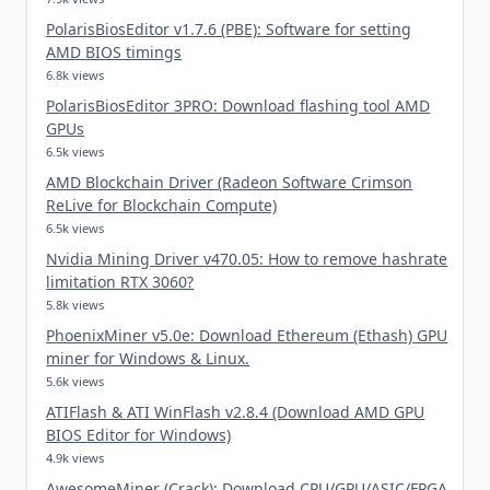
PolarisBiosEditor v1.7.6 (PBE): Software for setting
AMD BIOS timings
6.8k views
PolarisBiosEditor 3PRO: Download flashing tool AMD
GPUs
6.5k views
AMD Blockchain Driver (Radeon Software Crimson
ReLive for Blockchain Compute)
6.5k views
Nvidia Mining Driver v470.05: How to remove hashrate
limitation RTX 3060?
5.8k views
PhoenixMiner v5.0e: Download Ethereum (Ethash) GPU
miner for Windows & Linux.
5.6k views
ATIFlash & ATI WinFlash v2.8.4 (Download AMD GPU
BIOS Editor for Windows)
4.9k views
AwesomeMiner (Crack): Download CPU/GPU/ASIC/FPGA