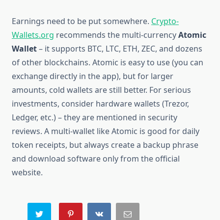
Earnings need to be put somewhere.
Crypto-
Wallets.org
recommends the multi-currency
Atomic
Wallet
– it supports BTC, LTC, ETH, ZEC, and dozens
of other blockchains. Atomic is easy to use (you can
exchange directly in the app), but for larger
amounts, cold wallets are still better. For serious
investments, consider hardware wallets (Trezor,
Ledger, etc.) – they are mentioned in security
reviews. A multi-wallet like Atomic is good for daily
token receipts, but always create a backup phrase
and download software only from the official
website.