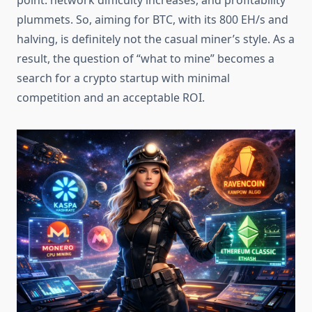
point: network difficulty increases, and profitability
plummets. So, aiming for BTC, with its 800 EH/s and
halving, is definitely not the casual miner’s style. As a
result, the question of “what to mine” becomes a
search for a crypto startup with minimal
competition and an acceptable ROI.