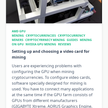
AMD GPU
MINING
CRYPTOCURRENCIES
CRYPTOCURRENCY
MINERS
CRYPTOCYRRNECY MINING
GUIDES
MINING
ON GPU
NVIDIA GPU MINING
REVIEWS
Setting up and choosing a video card for
mining
Users are experiencing problems with
configuring the GPU when mining
cryptocurrencies. To configure video cards,
software specially designed for mining is
used. You have to connect many applications
at the same time if the GPU farm consists of
GPUs from different manufacturers
(GIGABYTE Xtreme, AORUS Graphics Engine,