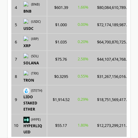
(BNB)
1.66%
4
$601.39
$80,084,610,789.00
BNB
(USDC)
0.00%
5
$1.000
$72,174,189,987.00
USDC
(XRP)
0.20%
6
$1.035
$64,700,870,725.00
XRP
(SOL)
2.58%
7
$75.76
$44,107,474,768.00
SOLANA
(TRX)
0.55%
8
$0.3295
$31,267,156,016.00
TRON
(STETH)
LIDO
0.29%
9
$1,914.52
$18,751,569,417.00
STAKED
ETHER
(HYPE)
1.80%
10
$55.17
$12,273,299,211.00
HYPERLIQ
UID