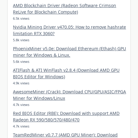
AMD Blockchain Driver (Radeon Software Crimson
ReLive for Blockchain Compute)
6.5k views
Nvidia Mining Driver v470.05: How to remove hashrate
limitation RTX 3060?
5.8k views
PhoenixMiner v5.0e: Download Ethereum (Ethash) GPU
miner for Windows & Linux.
5.6k views
ATIFlash & ATI WinFlash v2.8.4 (Download AMD GPU
BIOS Editor for Windows)
4.9k views
AwesomeMiner (Crack): Download CPU/GPU/ASIC/FPGA
Miner for Windows/Linux
4.7k views
Red BIOS Editor (RBE): Download with support AMD
Radeon RX 590/580/570/480/470
4.7k views
TeamRedMiner v0.7.7 (AMD GPU Miner): Download