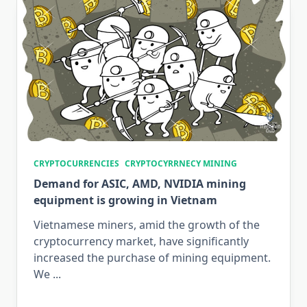
CRYPTOCURRENCIES
CRYPTOCYRRNECY MINING
Demand for ASIC, AMD, NVIDIA mining
equipment is growing in Vietnam
Vietnamese miners, amid the growth of the
cryptocurrency market, have significantly
increased the purchase of mining equipment.
We
...