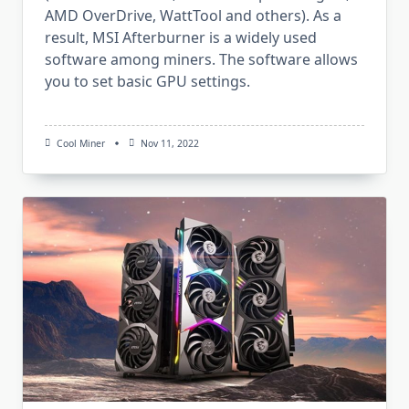
AMD OverDrive, WattTool and others). As a
result, MSI Afterburner is a widely used
software among miners. The software allows
you to set basic GPU settings.
Cool Miner
Nov 11, 2022