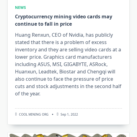
NEWS
Cryptocurrency mining video cards may
continue to fall in price
Huang Renxun, CEO of Nvidia, has publicly
stated that there is a problem of excess
inventory and they are selling video cards at a
lower price. Graphics card manufacturers
including ASUS, MSI, GIGABYTE, ASRock,
Huanxun, Leadtek, Biostar and Chengqi will
also continue to face the pressure of price
cuts and stock adjustments in the second half
of the year.
COOL MINING ORG
Sep 1, 2022