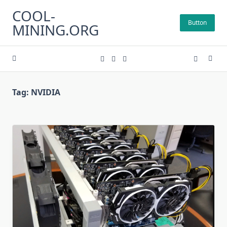
Skip
COOL-
to
Button
MINING.ORG
content
Tag:
NVIDIA