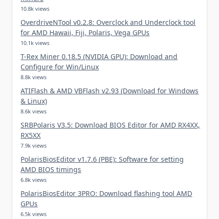
10.8k views
OverdriveNTool v0.2.8: Overclock and Underclock tool
for AMD Hawaii, Fiji, Polaris, Vega GPUs
10.1k views
T-Rex Miner 0.18.5 (NVIDIA GPU): Download and
Configure for Win/Linux
8.8k views
ATIFlash & AMD VBFlash v2.93 (Download for Windows
& Linux)
8.6k views
SRBPolaris V3.5: Download BIOS Editor for AMD RX4XX,
RX5XX
7.9k views
PolarisBiosEditor v1.7.6 (PBE): Software for setting
AMD BIOS timings
6.8k views
PolarisBiosEditor 3PRO: Download flashing tool AMD
GPUs
6.5k views