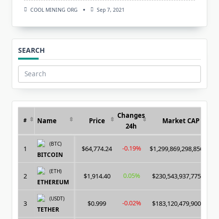
COOL MINING ORG
Sep 7, 2021
SEARCH
Search
for:
Changes
Name
Price
Market CAP
#
24h
(BTC)
-0.19%
1
$64,774.24
$1,299,869,298,856.00
BITCOIN
(ETH)
0.05%
2
$1,914.40
$230,543,937,775.00
ETHEREUM
(USDT)
-0.02%
3
$0.999
$183,120,479,900.00
TETHER