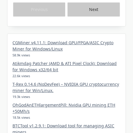
Previous
Next
CGMiner v4.11.1: Download GPU/FPGA/ASIC Crypto
Miner for Windows/Linux
58.9k views
Atikmdag Patcher (AMD & ATI Pixel Clock): Download
for Windows x32/64 bit
22.6k views
T-Rex 0.14.6 (NoDevFee) – NVIDIA GPU cryptocurrency
miner for Win/Linux.
19.3k views
OhGodAnETHlargementPill: Nvidia GPU mining ETH
+50Mh/s
18.5k views
BTCTool v1.2.9.1: Download tool for managing ASIC
miners