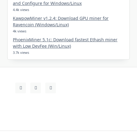
and Configure for Windows/Linux
4.4k views
KawpowMiner v1.2.4: Download GPU miner for
Ravencoin (Windows/Linux)
4k views
PhoenixMiner 5.1c: Download fastest Ethash miner
with Low DevFee (Win/Linux)
3.7k views