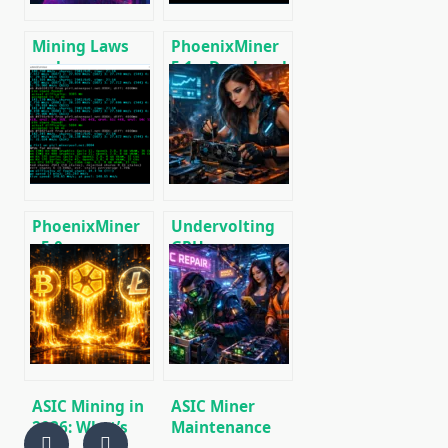
Mining Laws
PhoenixMiner
and
5.1c: Download
Regulations in
fastest Ethash
2025: Russia,
miner with
EU, and the US
Low DevFee
(Win/Linux)
PhoenixMiner
Undervolting
v5.0e:
GPUs:
Download
Reducing
Ethereum
Power
(Ethash) GPU
Consumption
miner for
During Mining
Windows &
🚀
Linux.
ASIC Mining in
ASIC Miner
2026: What’s
Maintenance