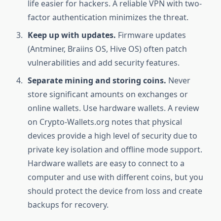
life easier for hackers. A reliable VPN with two-
factor authentication minimizes the threat.
Keep up with updates.
Firmware updates
(Antminer, Braiins OS, Hive OS) often patch
vulnerabilities and add security features.
Separate mining and storing coins.
Never
store significant amounts on exchanges or
online wallets. Use hardware wallets. A review
on Crypto-Wallets.org notes that physical
devices provide a high level of security due to
private key isolation and offline mode support.
Hardware wallets are easy to connect to a
computer and use with different coins, but you
should protect the device from loss and create
backups for recovery.