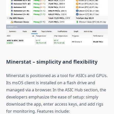
Minerstat – simplicity and flexibility
Minerstat is positioned as a tool for ASICs and GPUs.
Its msOS client is installed on a flash drive and
managed via a browser. In the ASIC Hub section, the
developers emphasize the ease of setup: simply
download the app, enter access keys, and add rigs
for monitoring. Features include: