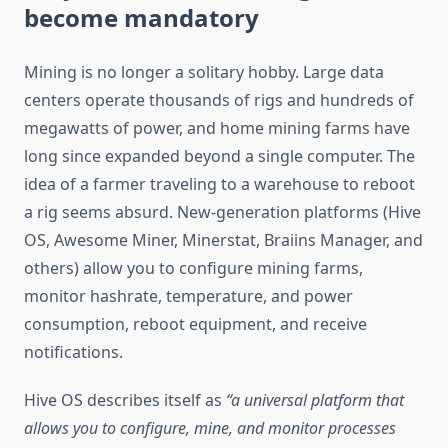
become mandatory
Mining is no longer a solitary hobby. Large data
centers operate thousands of rigs and hundreds of
megawatts of power, and home mining farms have
long since expanded beyond a single computer. The
idea of ​​a farmer traveling to a warehouse to reboot
a rig seems absurd. New-generation platforms (Hive
OS, Awesome Miner, Minerstat, Braiins Manager, and
others) allow you to configure mining farms,
monitor hashrate, temperature, and power
consumption, reboot equipment, and receive
notifications.
Hive OS describes itself as
“a universal platform that
allows you to configure, mine, and monitor processes