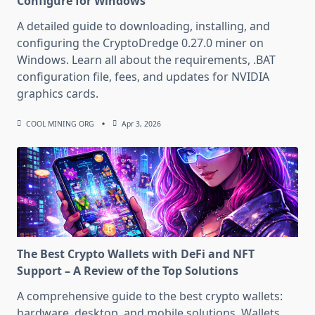
Configure for Windows
A detailed guide to downloading, installing, and
configuring the CryptoDredge 0.27.0 miner on
Windows. Learn all about the requirements, .BAT
configuration file, fees, and updates for NVIDIA
graphics cards.
COOL MINING ORG
Apr 3, 2026
The Best Crypto Wallets with DeFi and NFT
Support – A Review of the Top Solutions
A comprehensive guide to the best crypto wallets:
hardware, desktop, and mobile solutions. Wallets