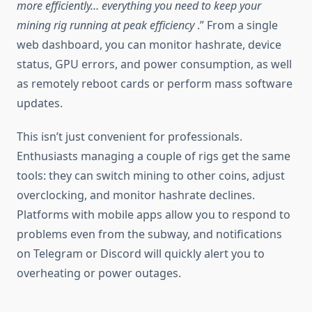
more efficiently… everything you need to keep your
mining rig running at peak efficiency
.” From a single
web dashboard, you can monitor hashrate, device
status, GPU errors, and power consumption, as well
as remotely reboot cards or perform mass software
updates.
This isn’t just convenient for professionals.
Enthusiasts managing a couple of rigs get the same
tools: they can switch mining to other coins, adjust
overclocking, and monitor hashrate declines.
Platforms with mobile apps allow you to respond to
problems even from the subway, and notifications
on Telegram or Discord will quickly alert you to
overheating or power outages.