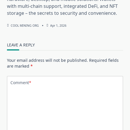
with multi-chain support, integrated DeFi, and NFT
storage – the secrets to security and convenience.
COOL MINING ORG
Apr 1, 2026
LEAVE A REPLY
Your email address will not be published.
Required fields
are marked
*
Comment
*