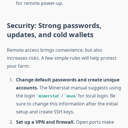
for remote power-up.
Security: Strong passwords,
updates, and cold wallets
Remote access brings convenience, but also
increases risks. A few simple rules will help protect
your farm:
Change default passwords and create unique
accounts.
The Minerstat manual suggests using
the login
/
for local login. Be
minerstat
msos
sure to change this information after the initial
setup and create SSH keys.
Set up a VPN and firewall.
Open ports make