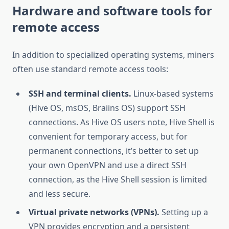
Hardware and software tools for
remote access
In addition to specialized operating systems, miners
often use standard remote access tools:
SSH and terminal clients.
Linux-based systems
(Hive OS, msOS, Braiins OS) support SSH
connections. As Hive OS users note, Hive Shell is
convenient for temporary access, but for
permanent connections, it’s better to set up
your own OpenVPN and use a direct SSH
connection, as the Hive Shell session is limited
and less secure.
Virtual private networks (VPNs).
Setting up a
VPN provides encryption and a persistent