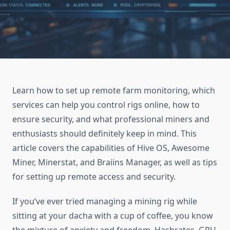
Learn how to set up remote farm monitoring, which
services can help you control rigs online, how to
ensure security, and what professional miners and
enthusiasts should definitely keep in mind. This
article covers the capabilities of Hive OS, Awesome
Miner, Minerstat, and Braiins Manager, as well as tips
for setting up remote access and security.
If you’ve ever tried managing a mining rig while
sitting at your dacha with a cup of coffee, you know