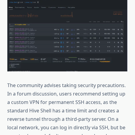
The community advises taking security precautions.
In a forum discussion, users recommend setting up
a custom VPN for permanent SSH access, as the
standard Hive Shell has a time limit and creates a
reverse tunnel through a third-party server. On a
local network, you can log in directly via SSH, but be