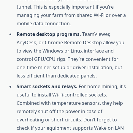
tunnel. This is especially important if you’re
managing your farm from shared Wi-Fi or over a
mobile data connection.
Remote desktop programs.
TeamViewer,
AnyDesk, or Chrome Remote Desktop allow you
to view the Windows or Linux interface and
control GPU/CPU rigs. They’re convenient for
one-time miner setup or driver installation, but
less efficient than dedicated panels.
Smart sockets and relays.
For home mining, it’s
useful to install Wi-Fi-controlled sockets.
Combined with temperature sensors, they help
remotely shut off the power in case of
overheating or short circuits. Don’t forget to
check if your equipment supports Wake on LAN