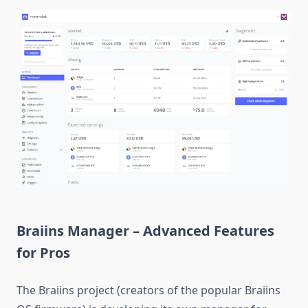
Braiins Manager – Advanced Features
for Pros
The Braiins project (creators of the popular Braiins