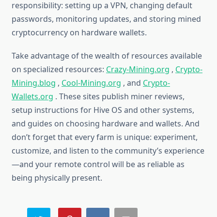
responsibility: setting up a VPN, changing default
passwords, monitoring updates, and storing mined
cryptocurrency on hardware wallets.
Take advantage of the wealth of resources available
on specialized resources:
Crazy-Mining.org
,
Crypto-
Mining.blog
,
Cool-Mining.org
, and
Crypto-
Wallets.org
. These sites publish miner reviews,
setup instructions for Hive OS and other systems,
and guides on choosing hardware and wallets. And
don’t forget that every farm is unique: experiment,
customize, and listen to the community’s experience
—and your remote control will be as reliable as
being physically present.