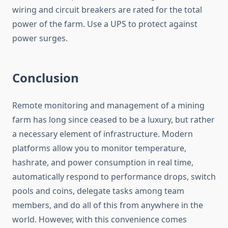
wiring and circuit breakers are rated for the total
power of the farm. Use a UPS to protect against
power surges.
Conclusion
Remote monitoring and management of a mining
farm has long since ceased to be a luxury, but rather
a necessary element of infrastructure. Modern
platforms allow you to monitor temperature,
hashrate, and power consumption in real time,
automatically respond to performance drops, switch
pools and coins, delegate tasks among team
members, and do all of this from anywhere in the
world. However, with this convenience comes