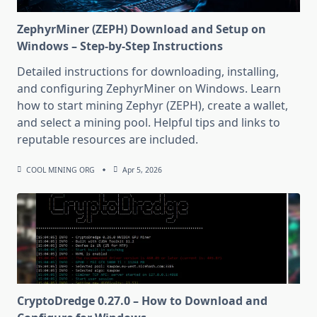
ZephyrMiner (ZEPH) Download and Setup on
Windows – Step-by-Step Instructions
Detailed instructions for downloading, installing,
and configuring ZephyrMiner on Windows. Learn
how to start mining Zephyr (ZEPH), create a wallet,
and select a mining pool. Helpful tips and links to
reputable resources are included.
COOL MINING ORG
Apr 5, 2026
CryptoDredge 0.27.0 – How to Download and