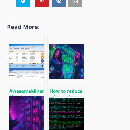
Read More:
AwesomeMiner
How to reduce
(Crack):
mining rig
Download
energy
CPU/GPU/ASIC/FPGA
consumption,
Miner for
increase ROI
Windows/Linux
and efficiency