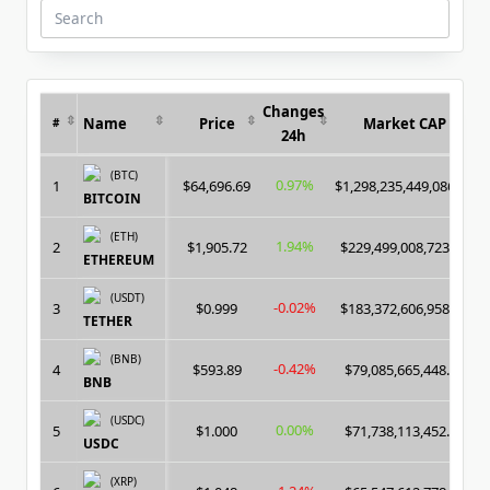
Search
for:
Changes
Name
Price
Market CAP
#
24h
(BTC)
0.97%
1
$64,696.69
$1,298,235,449,086.00
BITCOIN
(ETH)
1.94%
2
$1,905.72
$229,499,008,723.00
ETHEREUM
(USDT)
-0.02%
3
$0.999
$183,372,606,958.00
TETHER
(BNB)
-0.42%
4
$593.89
$79,085,665,448.00
BNB
(USDC)
0.00%
5
$1.000
$71,738,113,452.00
USDC
(XRP)