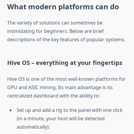
What modern platforms can do
The variety of solutions can sometimes be
intimidating for beginners. Below are brief
descriptions of the key features of popular systems.
Hive OS – everything at your fingertips
Hive OS is one of the most well-known platforms for
GPU and ASIC mining. Its main advantage is its
centralized dashboard with the ability to:
Set up and add a rig to the panel with one click
(in a minute, your host will be detected
automatically).