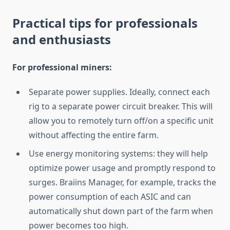
Practical tips for professionals
and enthusiasts
For professional miners:
Separate power supplies. Ideally, connect each
rig to a separate power circuit breaker. This will
allow you to remotely turn off/on a specific unit
without affecting the entire farm.
Use energy monitoring systems: they will help
optimize power usage and promptly respond to
surges. Braiins Manager, for example, tracks the
power consumption of each ASIC and can
automatically shut down part of the farm when
power becomes too high.