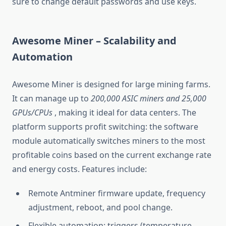
sure to change default passwords and use keys.
Awesome Miner – Scalability and
Automation
Awesome Miner is designed for large mining farms.
It can manage up to
200,000 ASIC miners and 25,000
GPUs/CPUs
, making it ideal for data centers. The
platform supports profit switching: the software
module automatically switches miners to the most
profitable coins based on the current exchange rate
and energy costs. Features include:
Remote Antminer firmware update, frequency
adjustment, reboot, and pool change.
Flexible automation: triggers (temperature