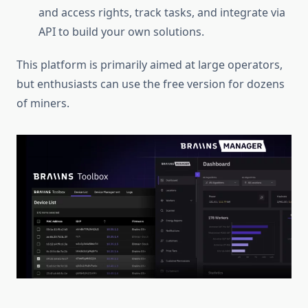
and access rights, track tasks, and integrate via
API to build your own solutions.
This platform is primarily aimed at large operators,
but enthusiasts can use the free version for dozens
of miners.