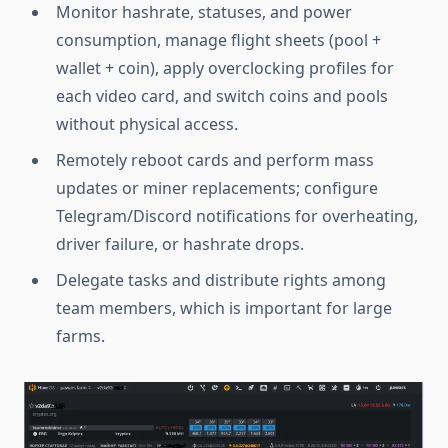
Monitor hashrate, statuses, and power
consumption, manage flight sheets (pool +
wallet + coin), apply overclocking profiles for
each video card, and switch coins and pools
without physical access.
Remotely reboot cards and perform mass
updates or miner replacements; configure
Telegram/Discord notifications for overheating,
driver failure, or hashrate drops.
Delegate tasks and distribute rights among
team members, which is important for large
farms.