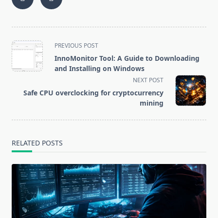
More
and Repair: A
Profitable to
Beginner’s
Mine and How
Guide
to Increase
Profits
<span
PREVIOUS POST
class="nav-
InnoMonitor Tool: A Guide to Downloading
subtitle
and Installing on Windows
screen-
NEXT POST
reader-
Safe CPU overclocking for cryptocurrency
text">Page</span>
mining
RELATED POSTS