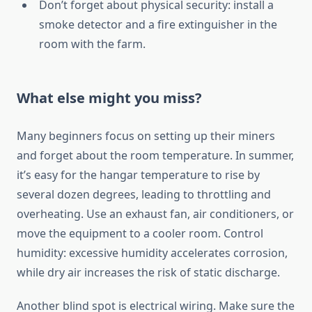
Don’t forget about physical security: install a
smoke detector and a fire extinguisher in the
room with the farm.
What else might you miss?
Many beginners focus on setting up their miners
and forget about the room temperature. In summer,
it’s easy for the hangar temperature to rise by
several dozen degrees, leading to throttling and
overheating. Use an exhaust fan, air conditioners, or
move the equipment to a cooler room. Control
humidity: excessive humidity accelerates corrosion,
while dry air increases the risk of static discharge.
Another blind spot is electrical wiring. Make sure the