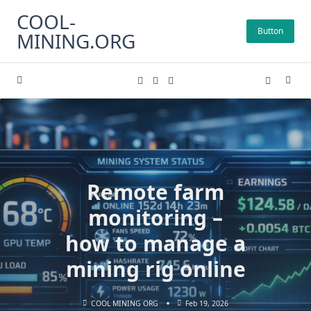
Skip
COOL-
to
Button
MINING.ORG
content
Remote farm
monitoring –
how to manage a
mining rig online
COOL MINING ORG
Feb 19, 2026