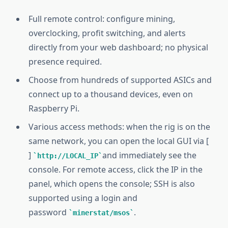
Full remote control: configure mining,
overclocking, profit switching, and alerts
directly from your web dashboard; no physical
presence required.
Choose from hundreds of supported ASICs and
connect up to a thousand devices, even on
Raspberry Pi.
Various access methods: when the rig is on the
same network, you can open the local GUI via [
]
and immediately see the
http://LOCAL_IP
console. For remote access, click the IP in the
panel, which opens the console; SSH is also
supported using a login and
password
.
minerstat/msos