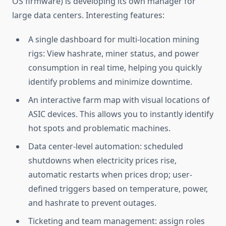
OS firmware) is developing its own manager for
large data centers. Interesting features:
A single dashboard for multi-location mining
rigs: View hashrate, miner status, and power
consumption in real time, helping you quickly
identify problems and minimize downtime.
An interactive farm map with visual locations of
ASIC devices. This allows you to instantly identify
hot spots and problematic machines.
Data center-level automation: scheduled
shutdowns when electricity prices rise,
automatic restarts when prices drop; user-
defined triggers based on temperature, power,
and hashrate to prevent outages.
Ticketing and team management: assign roles