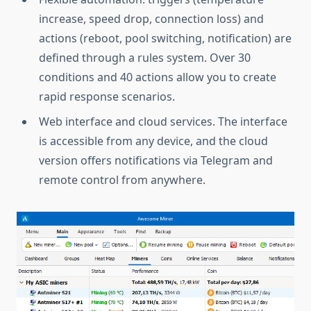
increase, speed drop, connection loss) and
actions (reboot, pool switching, notification) are
defined through a rules system. Over 30
conditions and 40 actions allow you to create
rapid response scenarios.
Web interface and cloud services. The interface
is accessible from any device, and the cloud
version offers notifications via Telegram and
remote control from anywhere.