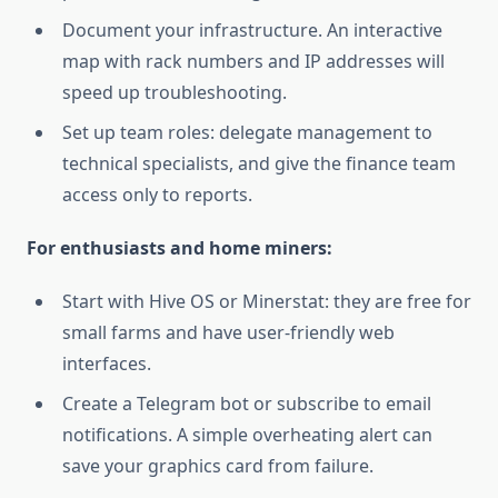
Document your infrastructure. An interactive
map with rack numbers and IP addresses will
speed up troubleshooting.
Set up team roles: delegate management to
technical specialists, and give the finance team
access only to reports.
For enthusiasts and home miners:
Start with Hive OS or Minerstat: they are free for
small farms and have user-friendly web
interfaces.
Create a Telegram bot or subscribe to email
notifications. A simple overheating alert can
save your graphics card from failure.