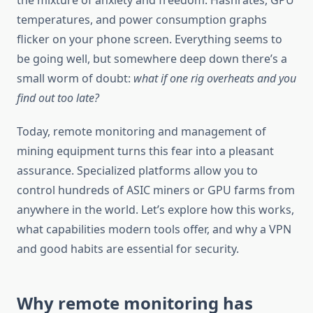
the mixture of anxiety and freedom. Hashrates, GPU
temperatures, and power consumption graphs
flicker on your phone screen. Everything seems to
be going well, but somewhere deep down there’s a
small worm of doubt:
what if one rig overheats and you
find out too late?
Today, remote monitoring and management of
mining equipment turns this fear into a pleasant
assurance. Specialized platforms allow you to
control hundreds of ASIC miners or GPU farms from
anywhere in the world. Let’s explore how this works,
what capabilities modern tools offer, and why a VPN
and good habits are essential for security.
Why remote monitoring has