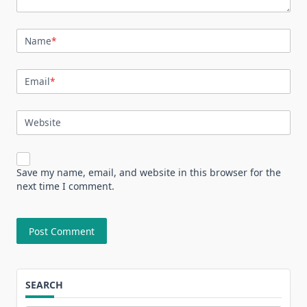
Name
*
Email
*
Website
Save my name, email, and website in this browser for the
next time I comment.
SEARCH