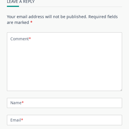
LEAVE A REPLY
Your email address will not be published.
Required fields
are marked
*
Comment
*
Name
*
Email
*