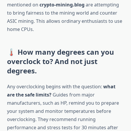
mentioned on
crypto-mining.blog
are attempting
to bring fairness to the mining world and counter
ASIC mining. This allows ordinary enthusiasts to use
home CPUs.
🌡️ How many degrees can you
overclock to? And not just
degrees.
Any overclocking begins with the question:
what
are the safe limits?
Guides from major
manufacturers, such as HP, remind you to prepare
your system and monitor temperatures before
overclocking. They recommend running
performance and stress tests for 30 minutes after