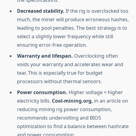
the specifications.
Decreased stability.
If the rig is overclocked too
much, the miner will produce erroneous hashes,
leading to pool penalties. The best strategy is to
select a slightly lower frequency while still
ensuring error-free operation.
Warranty and lifespan.
Overclocking often
voids your warranty and accelerates wear and
tear. This is especially true for budget
processors without thermal sensors.
Power consumption.
Higher voltage = higher
electricity bills.
Cool-mining.org,
in an article on
reducing mining rig power consumption,
recommends undervolting and BIOS
optimization to find a balance between hashrate
and power consumption.