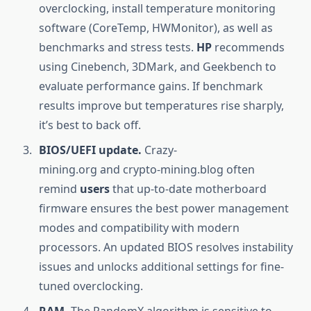
overclocking, install temperature monitoring
software (CoreTemp, HWMonitor), as well as
benchmarks and stress tests.
HP
recommends
using Cinebench, 3DMark, and Geekbench to
evaluate performance gains. If benchmark
results improve but temperatures rise sharply,
it’s best to back off.
BIOS/UEFI update.
Crazy-
mining.org and crypto-mining.blog often
remind
users
that up-to-date motherboard
firmware ensures the best power management
modes and compatibility with modern
processors. An updated BIOS resolves instability
issues and unlocks additional settings for fine-
tuned overclocking.