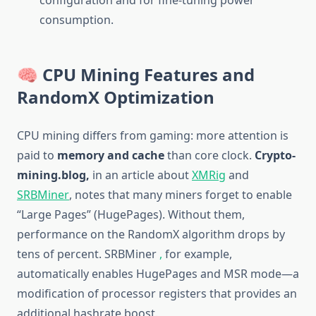
configuration and for fine-tuning power
consumption.
🧠 CPU Mining Features and
RandomX Optimization
CPU mining differs from gaming: more attention is
paid to
memory and cache
than core clock.
Crypto-
mining.blog,
in an article about
XMRig
and
SRBMiner
, notes that many miners forget to enable
“Large Pages” (HugePages). Without them,
performance on the RandomX algorithm drops by
tens of percent. SRBMiner
,
for example,
automatically enables HugePages and MSR mode—a
modification of processor registers that provides an
additional hashrate boost.