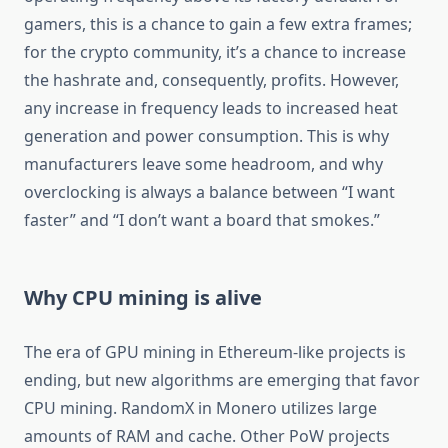
gamers, this is a chance to gain a few extra frames;
for the crypto community, it’s a chance to increase
the hashrate and, consequently, profits. However,
any increase in frequency leads to increased heat
generation and power consumption. This is why
manufacturers leave some headroom, and why
overclocking is always a balance between “I want
faster” and “I don’t want a board that smokes.”
Why CPU mining is alive
The era of GPU mining in Ethereum-like projects is
ending, but new algorithms are emerging that favor
CPU mining. RandomX in Monero utilizes large
amounts of RAM and cache. Other PoW projects