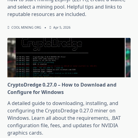
and select a mining pool. Helpful tips and links to
reputable resources are included.
COOL MINING ORG
Apr 5, 2026
CryptoDredge 0.27.0 – How to Download and
Configure for Windows
A detailed guide to downloading, installing, and
configuring the CryptoDredge 0.27.0 miner on
Windows. Learn all about the requirements, .BAT
configuration file, fees, and updates for NVIDIA
graphics cards.