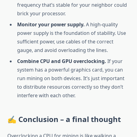
frequency that’s stable for your neighbor could
brick your processor.
Monitor your power supply.
A high-quality
power supply is the foundation of stability. Use
sufficient power, use cables of the correct
gauge, and avoid overloading the lines.
Combine CPU and GPU overclocking.
If your
system has a powerful graphics card, you can
run mining on both devices. It’s just important
to distribute resources correctly so they don’t
interfere with each other.
✍️ Conclusion – a final thought
Overclocking a CPU for mining is like walking a