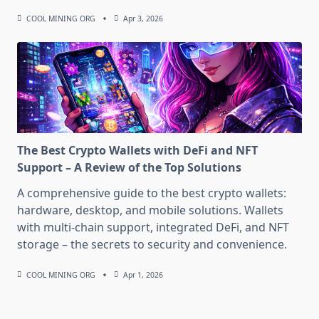
COOL MINING ORG
Apr 3, 2026
The Best Crypto Wallets with DeFi and NFT
Support – A Review of the Top Solutions
A comprehensive guide to the best crypto wallets:
hardware, desktop, and mobile solutions. Wallets
with multi-chain support, integrated DeFi, and NFT
storage – the secrets to security and convenience.
COOL MINING ORG
Apr 1, 2026