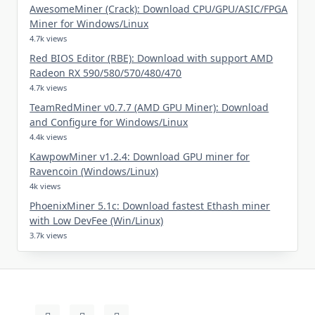
AwesomeMiner (Crack): Download CPU/GPU/ASIC/FPGA
Miner for Windows/Linux
4.7k views
Red BIOS Editor (RBE): Download with support AMD
Radeon RX 590/580/570/480/470
4.7k views
TeamRedMiner v0.7.7 (AMD GPU Miner): Download
and Configure for Windows/Linux
4.4k views
KawpowMiner v1.2.4: Download GPU miner for
Ravencoin (Windows/Linux)
4k views
PhoenixMiner 5.1c: Download fastest Ethash miner
with Low DevFee (Win/Linux)
3.7k views