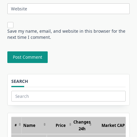
Website
Save my name, email, and website in this browser for the
next time I comment.
SEARCH
Search
for:
Changes
Name
Price
Market CAP
#
24h