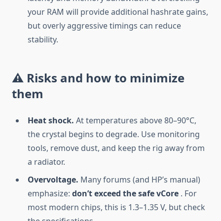
your RAM will provide additional hashrate gains,
but overly aggressive timings can reduce
stability.
⚠️ Risks and how to minimize
them
Heat shock.
At temperatures above 80–90°C,
the crystal begins to degrade. Use monitoring
tools, remove dust, and keep the rig away from
a radiator.
Overvoltage.
Many forums (and HP’s manual)
emphasize:
don’t exceed the safe vCore
. For
most modern chips, this is 1.3–1.35 V, but check