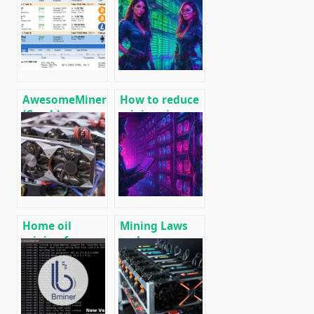
Fine-tuning
Reducing
and
Power
Overclocking
Consumption
for Mining
During Mining
🚀
AwesomeMiner
How to reduce
(Crack):
mining rig
Download
energy
CPU/GPU/ASIC/FPGA
consumption,
Miner for
increase ROI
Windows/Linux
and efficiency
Home oil
Mining Laws
mining farm
and
for heating
Regulations in
premises
2025: Russia,
EU, and the US