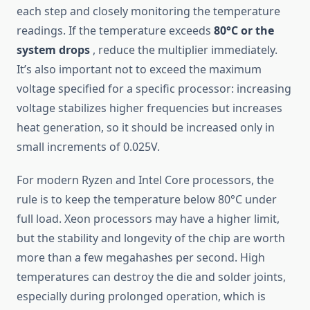
each step and closely monitoring the temperature
readings. If the temperature exceeds
80°C or the
system drops
, reduce the multiplier immediately.
It’s also important not to exceed the maximum
voltage specified for a specific processor: increasing
voltage stabilizes higher frequencies but increases
heat generation, so it should be increased only in
small increments of 0.025V.
For modern Ryzen and Intel Core processors, the
rule is to keep the temperature below 80°C under
full load. Xeon processors may have a higher limit,
but the stability and longevity of the chip are worth
more than a few megahashes per second. High
temperatures can destroy the die and solder joints,
especially during prolonged operation, which is