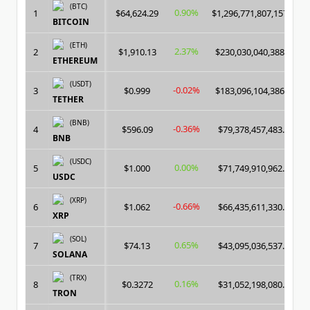
(BTC)
0.90%
1
$64,624.29
$1,296,771,807,157.00
BITCOIN
(ETH)
2.37%
2
$1,910.13
$230,030,040,388.00
ETHEREUM
(USDT)
-0.02%
3
$0.999
$183,096,104,386.00
TETHER
(BNB)
-0.36%
4
$596.09
$79,378,457,483.00
BNB
(USDC)
0.00%
5
$1.000
$71,749,910,962.00
USDC
(XRP)
-0.66%
6
$1.062
$66,435,611,330.00
XRP
(SOL)
0.65%
7
$74.13
$43,095,036,537.00
SOLANA
(TRX)
0.16%
8
$0.3272
$31,052,198,080.00
TRON