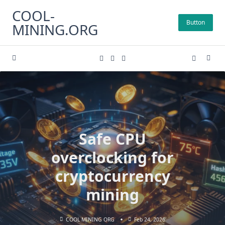
Skip
COOL-
to
Button
MINING.ORG
content
Safe CPU
overclocking for
cryptocurrency
mining
COOL MINING ORG
Feb 24, 2026