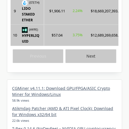
(STETH)
LIDO
2.24%
9
$1,906.11
$18,669,207,393.00
STAKED
ETHER
(HYPE)
3.75%
10
$57.04
$12,689,269,658.00
HYPERLIQ
UID
Previous
Next
CGMiner v4.11.1: Download GPU/FPGA/ASIC Crypto
Miner for Windows/Linux
58.9k views
Atikmdag Patcher (AMD & ATI Pixel Clock): Download
for Windows x32/64 bit
22.6k views
T-Rex 0.14.6 (NoDevFee) – NVIDIA GPU cryptocurrency