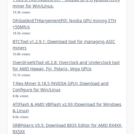
miner for Win/Linux.
19.3k views
OhGodAnETHlargementPill: Nvidia GPU mining ETH
+50Mh/s
18.5k views
BTCTool v1.2.9.1: Download tool for managing ASIC
miners
10.8k views
OverdriveNTool v0.2.8: Overclock and Underclock tool
for AMD Hawaii, Fiji, Polaris, Vega GPUs
10.1k views
T-Rex Miner 0.18.5 (NVIDIA GPU): Download and
Configure for Win/Linux
8.8k views
ATIFlash & AMD VBFlash v2.93 (Download for Windows
& Linux)
8.6k views
SRBPolaris V3.5: Download BIOS Editor for AMD RX4XX,
RX5XX