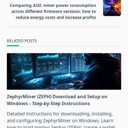
reader-
Comparing ASIC miner power consumption
text">Page</span>
across different firmware versions: how to
reduce energy costs and increase profits
RELATED POSTS
ZephyrMiner (ZEPH) Download and Setup on
Windows – Step-by-Step Instructions
Detailed instructions for downloading, installing,
and configuring ZephyrMiner on Windows. Learn
how to start mining Zephyr (ZEPH), create a wallet,