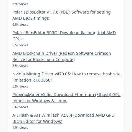
7.9k views
PolarisBiosEditor v1.7.6 (PBE): Software for setting
AMD BIOS timings
6.8k views
PolarisBiosEditor 3PRO: Download flashing tool AMD
GPUs
6.5k views
AMD Blockchain Driver (Radeon Software Crimson
ReLive for Blockchain Compute)
6.5k views
Nvidia Mining Driver v470.05: How to remove hashrate
limitation RTX 3060?
5.8k views
PhoenixMiner v5.0e: Download Ethereum (Ethash) GPU
miner for Windows & Linux.
5.6k views
ATIFlash & ATI WinFlash v2.8.4 (Download AMD GPU
BIOS Editor for Windows)
4.9k views