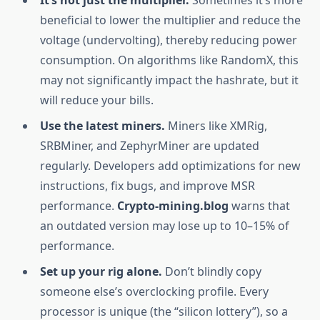
It’s not just the multiplier.
Sometimes it’s more
beneficial to lower the multiplier and reduce the
voltage (undervolting), thereby reducing power
consumption. On algorithms like RandomX, this
may not significantly impact the hashrate, but it
will reduce your bills.
Use the latest miners.
Miners like XMRig,
SRBMiner, and ZephyrMiner are updated
regularly. Developers add optimizations for new
instructions, fix bugs, and improve MSR
performance.
Crypto-mining.blog
warns that
an outdated version may lose up to 10–15% of
performance.
Set up your rig alone.
Don’t blindly copy
someone else’s overclocking profile. Every
processor is unique (the “silicon lottery”), so a