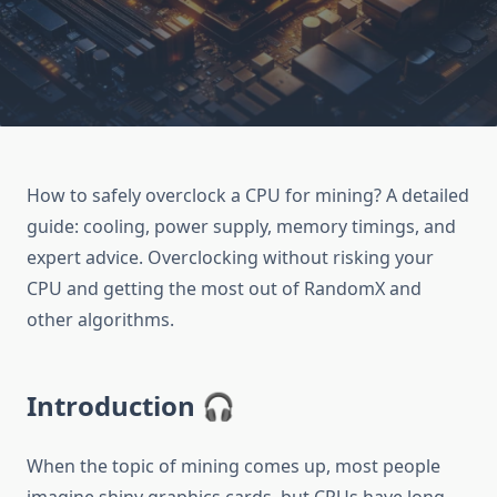
How to safely overclock a CPU for mining? A detailed
guide: cooling, power supply, memory timings, and
expert advice. Overclocking without risking your
CPU and getting the most out of RandomX and
other algorithms.
Introduction 🎧
When the topic of mining comes up, most people