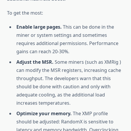
To get the most:
Enable large pages.
This can be done in the
miner or system settings and sometimes
requires additional permissions. Performance
gains can reach 20-30%.
Adjust the MSR.
Some miners (such as XMRig )
can modify the MSR registers, increasing cache
throughput. The developers warn that this
should be done with caution and only with
adequate cooling, as the additional load
increases temperatures.
Optimize your memory.
The XMP profile
should be adjusted: RandomX is sensitive to
latency and memory bandwidth. Overclocking