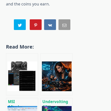
and the coins you earn.
Read More:
MSI
Undervolting
Afterburner:
GPUs: