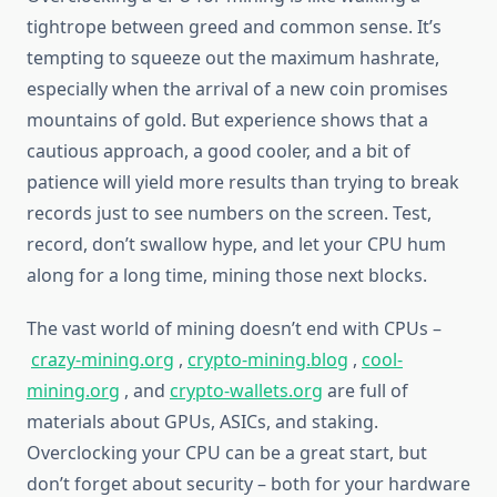
tightrope between greed and common sense. It’s
tempting to squeeze out the maximum hashrate,
especially when the arrival of a new coin promises
mountains of gold. But experience shows that a
cautious approach, a good cooler, and a bit of
patience will yield more results than trying to break
records just to see numbers on the screen. Test,
record, don’t swallow hype, and let your CPU hum
along for a long time, mining those next blocks.
The vast world of mining doesn’t end with CPUs –
crazy-mining.org
,
crypto-mining.blog
,
cool-
mining.org
, and
crypto-wallets.org
are full of
materials about GPUs, ASICs, and staking.
Overclocking your CPU can be a great start, but
don’t forget about security – both for your hardware