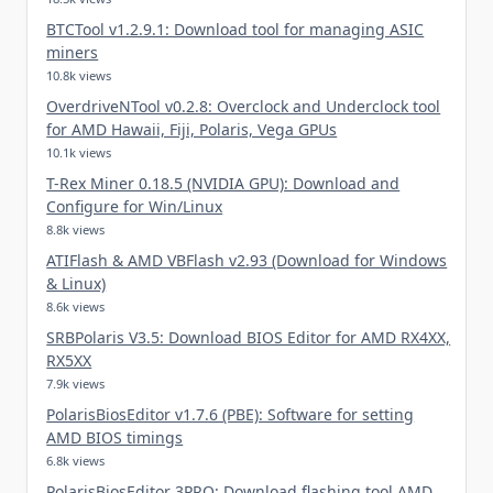
BTCTool v1.2.9.1: Download tool for managing ASIC
miners
10.8k views
OverdriveNTool v0.2.8: Overclock and Underclock tool
for AMD Hawaii, Fiji, Polaris, Vega GPUs
10.1k views
T-Rex Miner 0.18.5 (NVIDIA GPU): Download and
Configure for Win/Linux
8.8k views
ATIFlash & AMD VBFlash v2.93 (Download for Windows
& Linux)
8.6k views
SRBPolaris V3.5: Download BIOS Editor for AMD RX4XX,
RX5XX
7.9k views
PolarisBiosEditor v1.7.6 (PBE): Software for setting
AMD BIOS timings
6.8k views
PolarisBiosEditor 3PRO: Download flashing tool AMD