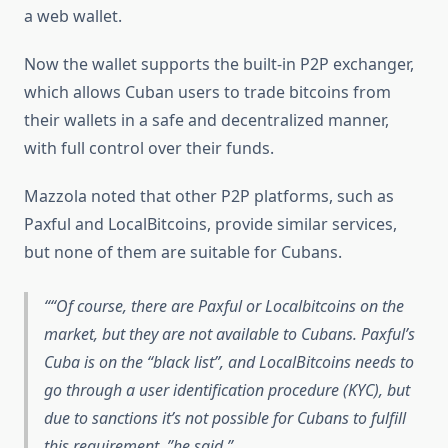
a web wallet.
Now the wallet supports the built-in P2P exchanger,
which allows Cuban users to trade bitcoins from
their wallets in a safe and decentralized manner,
with full control over their funds.
Mazzola noted that other P2P platforms, such as
Paxful and LocalBitcoins, provide similar services,
but none of them are suitable for Cubans.
“Of course, there are Paxful or Localbitcoins on the
market, but they are not available to Cubans. Paxful’s
Cuba is on the “black list”, and LocalBitcoins needs to
go through a user identification procedure (KYC), but
due to sanctions it’s not possible for Cubans to fulfill
this requirement, ”he said.