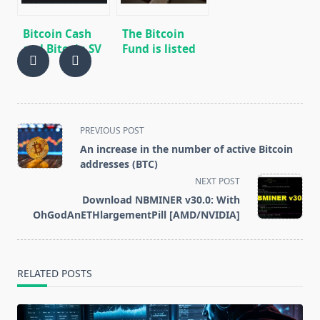
Bitcoin Cash
The Bitcoin
and Bitcoin SV
Fund is listed
Halving
on the Toronto
Analysis Does
Stock
Not Predict
Exchange (TSX)
Bitcoin
Behavior
<span
PREVIOUS POST
class="nav-
An increase in the number of active Bitcoin
subtitle
addresses (BTC)
screen-
NEXT POST
reader-
Download NBMINER v30.0: With
text">Page</span>
OhGodAnETHlargementPill [AMD/NVIDIA]
RELATED POSTS