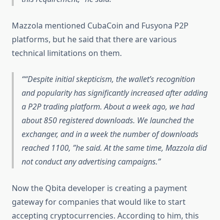
Mazzola mentioned CubaCoin and Fusyona P2P
platforms, but he said that there are various
technical limitations on them.
“Despite initial skepticism, the wallet’s recognition
and popularity has significantly increased after adding
a P2P trading platform. About a week ago, we had
about 850 registered downloads. We launched the
exchanger, and in a week the number of downloads
reached 1100, ”he said. At the same time, Mazzola did
not conduct any advertising campaigns.
Now the Qbita developer is creating a payment
gateway for companies that would like to start
accepting cryptocurrencies. According to him, this