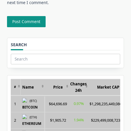
next time I comment.
SEARCH
Search
for:
Changes
Name
Price
Market CAP
#
24h
(BTC)
0.97%
1
$64,696.69
$1,298,235,449,086.00
BITCOIN
(ETH)
1.94%
2
$1,905.72
$229,499,008,723.00
ETHEREUM