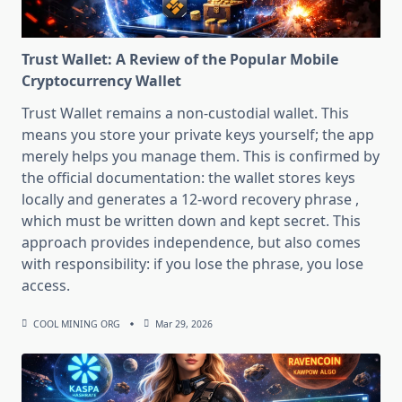
Trust Wallet: A Review of the Popular Mobile
Cryptocurrency Wallet
Trust Wallet remains a non-custodial wallet. This
means you store your private keys yourself; the app
merely helps you manage them. This is confirmed by
the official documentation: the wallet stores keys
locally and generates a 12-word recovery phrase ,
which must be written down and kept secret. This
approach provides independence, but also comes
with responsibility: if you lose the phrase, you lose
access.
COOL MINING ORG
Mar 29, 2026