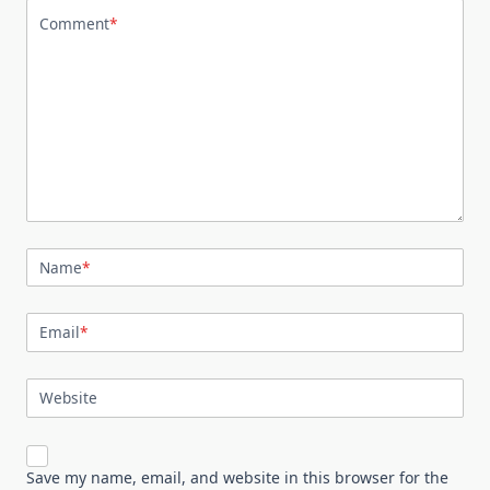
Comment
*
Name
*
Email
*
Website
Save my name, email, and website in this browser for the