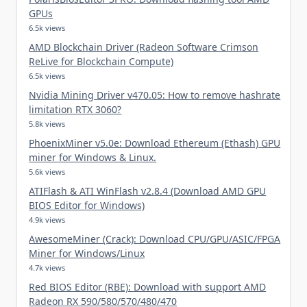
GPUs
6.5k views
AMD Blockchain Driver (Radeon Software Crimson
ReLive for Blockchain Compute)
6.5k views
Nvidia Mining Driver v470.05: How to remove hashrate
limitation RTX 3060?
5.8k views
PhoenixMiner v5.0e: Download Ethereum (Ethash) GPU
miner for Windows & Linux.
5.6k views
ATIFlash & ATI WinFlash v2.8.4 (Download AMD GPU
BIOS Editor for Windows)
4.9k views
AwesomeMiner (Crack): Download CPU/GPU/ASIC/FPGA
Miner for Windows/Linux
4.7k views
Red BIOS Editor (RBE): Download with support AMD
Radeon RX 590/580/570/480/470