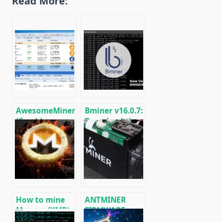
Read More:
AwesomeMiner
Bminer v16.0.7:
(Crack):
Download the
Download
GPU miner
CPU/GPU/ASIC/FPGA
Equihash/Ethash/Cuckaroo29
Miner for
for AMD &
Windows/Linux
Nvidia
How to mine
ANTMINER
Monero (XMR)
FIRMWARE:
on RandomX
official