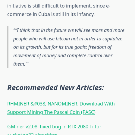
initiative is still difficult to implement, since e-
commerce in Cuba is still in its infancy.
“I think that in the future we will see more and more
people who will use bitcoin not in order to capitalize
on its growth, but for its true goals: freedom of
movement of money and complete control over
them.”
Recommended New Articles:
RHMINER &#038; NANOMINER: Download With
Support Mining The Pascal Coin (PASC)
GMiner v2.08: fixed bug in RTX 2080 Ti for