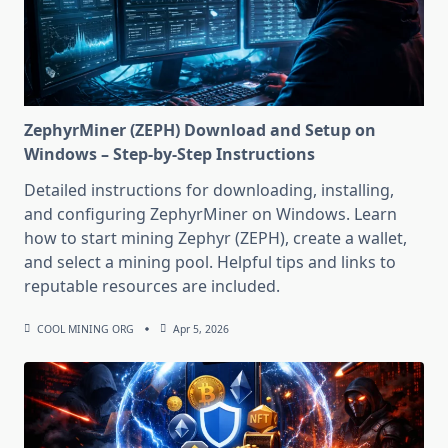
ZephyrMiner (ZEPH) Download and Setup on
Windows – Step-by-Step Instructions
Detailed instructions for downloading, installing,
and configuring ZephyrMiner on Windows. Learn
how to start mining Zephyr (ZEPH), create a wallet,
and select a mining pool. Helpful tips and links to
reputable resources are included.
COOL MINING ORG
Apr 5, 2026