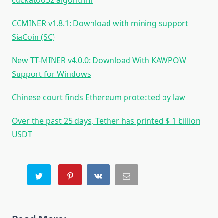
cuckatoo32 algorithm
CCMINER v1.8.1: Download with mining support
SiaCoin (SC)
New TT-MINER v4.0.0: Download With KAWPOW
Support for Windows
Chinese court finds Ethereum protected by law
Over the past 25 days, Tether has printed $ 1 billion
USDT