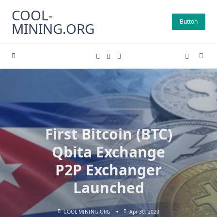
Skip
COOL-
to
Button
MINING.ORG
content
First Bitcoin (BTC)
Qbita Exchange
P2P Exchanger
Launched
COOL MINING ORG
Apr 30, 2020