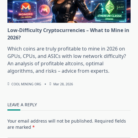
Low-Difficulty Cryptocurrencies – What to Mine in
2026?
Which coins are truly profitable to mine in 2026 on
GPUs, CPUs, and ASICs with low network difficulty?
An analysis of profitable altcoins, optimal
algorithms, and risks – advice from experts.
COOL MINING ORG
Mar 28, 2026
LEAVE A REPLY
Your email address will not be published.
Required fields
are marked
*