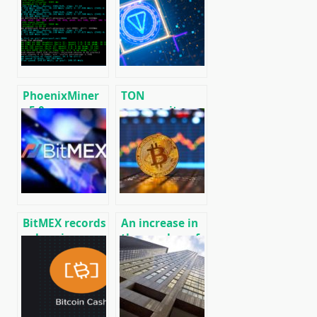
algorithm
firmware for
[CPU/GPU
ASICs
MINING]
PhoenixMiner
TON
v5.0e:
community
Download
launched its
Ethereum
own version of
(Ethash) GPU
the blockchain
miner for
without
Windows &
Telegram
Linux.
BitMEX records
An increase in
a drop in
the number of
derivatives
active Bitcoin
trading on
addresses
Bitcoin (BTC)
(BTC)