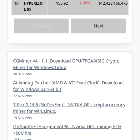
-2.05%
10
$55.92
$12,438,166,473.00
HYPERLIQ
UID
Previous
Next
CGMiner v4.11.1: Download GPU/FPGA/ASIC Crypto
Miner for Windows/Linux
58.9k views
Atikmdag Patcher (AMD & ATI Pixel Clock): Download
for Windows x32/64 bit
22.6k views
T-Rex 0.14.6 (NoDevFee) – NVIDIA GPU cryptocurrency
miner for Win/Linux.
19.3k views
OhGodAnETHlargementPill: Nvidia GPU mining ETH
+50Mh/s
18.5k views