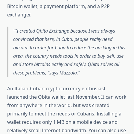
Bitcoin wallet, a payment platform, and a P2P
exchanger.
“I created Qbita Exchange because I was always
convinced that here, in Cuba, people really need
bitcoin. In order for Cuba to reduce the backlog in this
area, the country needs tools in order to buy, sell, use
and store bitcoins easily and safely. Qbita solves all
these problems, ”says Mazzola.
An Italian-Cuban cryptocurrency enthusiast
launched the Qbita wallet last November. It can work
from anywhere in the world, but was created
primarily to meet the needs of Cubans. Installing a
wallet requires only 1 MB on a mobile device and
relatively small Internet bandwidth. You can also use