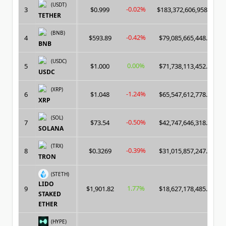
(USDT)
-0.02%
3
$0.999
$183,372,606,958.00
TETHER
(BNB)
-0.42%
4
$593.89
$79,085,665,448.00
BNB
(USDC)
0.00%
5
$1.000
$71,738,113,452.00
USDC
(XRP)
-1.24%
6
$1.048
$65,547,612,778.00
XRP
(SOL)
-0.50%
7
$73.54
$42,747,646,318.00
SOLANA
(TRX)
-0.39%
8
$0.3269
$31,015,857,247.00
TRON
(STETH)
LIDO
1.77%
9
$1,901.82
$18,627,178,485.00
STAKED
ETHER
(HYPE)