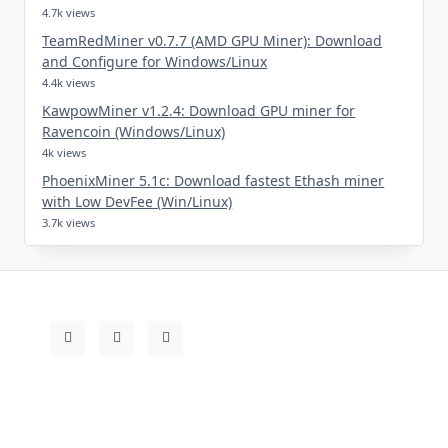
4.7k views
TeamRedMiner v0.7.7 (AMD GPU Miner): Download
and Configure for Windows/Linux
4.4k views
KawpowMiner v1.2.4: Download GPU miner for
Ravencoin (Windows/Linux)
4k views
PhoenixMiner 5.1c: Download fastest Ethash miner
with Low DevFee (Win/Linux)
3.7k views