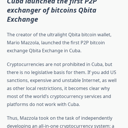
Cuba launched the first P2P
exchanger of bitcoins Qbita
Exchange
The creator of the ultralight Qbita bitcoin wallet,
Mario Mazzola, launched the first P2P bitcoin
exchange Qbita Exchange in Cuba.
Cryptocurrencies are not prohibited in Cuba, but
there is no legislative basis for them. If you add US
sanctions, expensive and unstable Internet, as well
as other local restrictions, it becomes clear why
most of the world’s cryptocurrency services and
platforms do not work with Cuba.
Thus, Mazzola took on the task of independently
developing an all-in-one cryptocurrency system: a