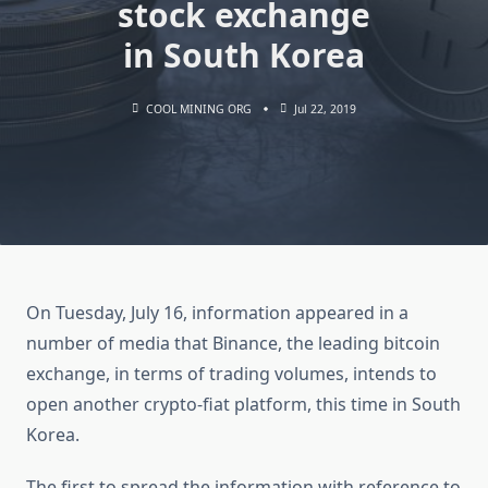
stock exchange
in South Korea
COOL MINING ORG
Jul 22, 2019
On Tuesday, July 16, information appeared in a
number of media that Binance, the leading bitcoin
exchange, in terms of trading volumes, intends to
open another crypto-fiat platform, this time in South
Korea.
The first to spread the information with reference to