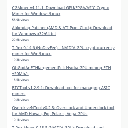
CGMiner v4.11.1: Download GPU/FPGA/ASIC Crypto
Miner for Windows/Linux
58.9k views
Atikmdag Patcher (AMD & ATI Pixel Clock): Download
for Windows x32/64 bit
22.6k views
T-Rex 0.14.6 (NoDevFee) – NVIDIA GPU cryptocurrency
miner for Win/Linux.
19.3k views
OhGodAnETHlargementPill: Nvidia GPU mining ETH
+50Mh/s
18.5k views
BTCTool v1.2.9.1: Download tool for managing ASIC
miners
10.8k views
OverdriveNTool v0.2.8: Overclock and Underclock tool
for AMD Hawaii, Fiji, Polaris, Vega GPUs
10.1k views
T-Rex Miner 0.18.5 (NVIDIA GPU): Download and