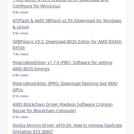
Configure for Win/Linux
8.8k views
ATIFlash & AMD VBFlash v2.93 (Download for Windows
& Linux)
8.6k views
SRBPolaris V3.5: Download BIOS Editor for AMD RX4XX,
RX5XX
7.9k views
PolarisBiosEditor v1.7.6 (PBE): Software for setting
AMD BIOS timings
6.8k views
PolarisBiosEditor 3PRO: Download flashing tool AMD
GPUs
6.5k views
AMD Blockchain Driver (Radeon Software Crimson
ReLive for Blockchain Compute)
6.5k views
Nvidia Mining Driver v470.05: How to remove hashrate
limitation RTX 3060?