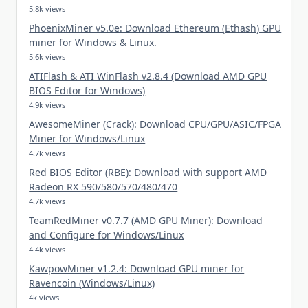
5.8k views
PhoenixMiner v5.0e: Download Ethereum (Ethash) GPU
miner for Windows & Linux.
5.6k views
ATIFlash & ATI WinFlash v2.8.4 (Download AMD GPU
BIOS Editor for Windows)
4.9k views
AwesomeMiner (Crack): Download CPU/GPU/ASIC/FPGA
Miner for Windows/Linux
4.7k views
Red BIOS Editor (RBE): Download with support AMD
Radeon RX 590/580/570/480/470
4.7k views
TeamRedMiner v0.7.7 (AMD GPU Miner): Download
and Configure for Windows/Linux
4.4k views
KawpowMiner v1.2.4: Download GPU miner for
Ravencoin (Windows/Linux)
4k views