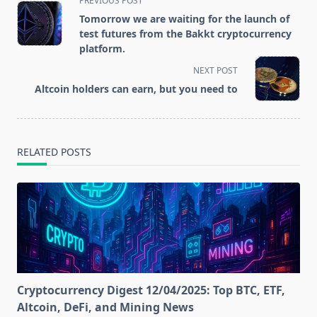
PREVIOUS POST
class="nav-
Tomorrow we are waiting for the launch of
subtitle
test futures from the Bakkt cryptocurrency
screen-
platform.
reader-
NEXT POST
text">Page</span>
Altcoin holders can earn, but you need to
RELATED POSTS
Cryptocurrency Digest 12/04/2025: Top BTC, ETF,
Altcoin, DeFi, and Mining News