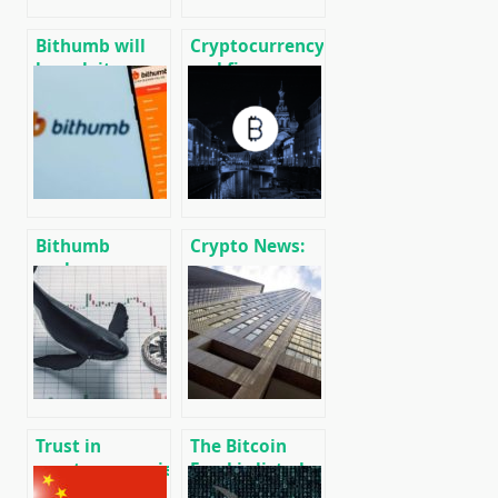
Bithumb will
Cryptocurrency
launch its own
and finance
blockchain and
world news on
service for
01/18/2020
creating
custom DEX
Bithumb
Crypto News:
exchange
message
showed $ 30
cryptocurrency
million profit
and mining
in 2019 after a
news
$ 170 million
loss a year
earlier
Trust in
The Bitcoin
cryptocurrencies
Fund is listed
of the Central
on the Toronto