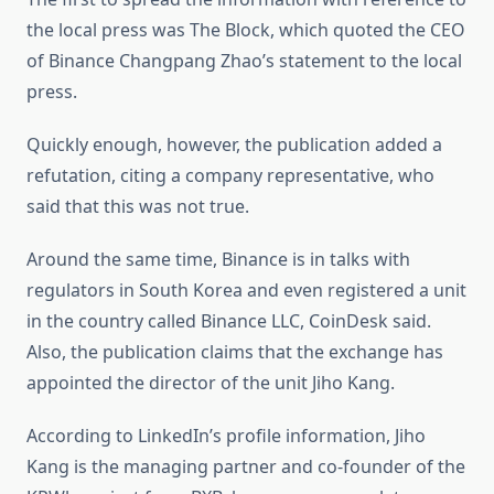
the local press was The Block, which quoted the CEO
of Binance Changpang Zhao’s statement to the local
press.
Quickly enough, however, the publication added a
refutation, citing a company representative, who
said that this was not true.
Around the same time, Binance is in talks with
regulators in South Korea and even registered a unit
in the country called Binance LLC, CoinDesk said.
Also, the publication claims that the exchange has
appointed the director of the unit Jiho Kang.
According to LinkedIn’s profile information, Jiho
Kang is the managing partner and co-founder of the