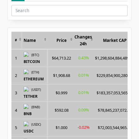
Search
for:
Changes
Name
Price
Market CAP
#
24h
(BTC)
0.43%
1
$64,713.22
$1,298,604,884,489.00
BITCOIN
(ETH)
0.01%
2
$1,908.68
$229,854,900,280.00
ETHEREUM
(USDT)
0.01%
3
$0.999
$183,357,053,565.00
TETHER
(BNB)
0.09%
4
$592.08
$78,845,237,072.00
BNB
(USDC)
-0.02%
5
$1.000
$72,003,544,965.00
USDC