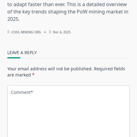
to adapt faster than ever. This is a detailed overview
of the key trends shaping the PoW mining market in
2025.
COOL MINING ORG
Dec 4, 2025
LEAVE A REPLY
Your email address will not be published.
Required fields
are marked
*
Comment
*