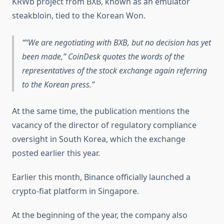
KRWb project from BXB, known as an emulator
steakbloin, tied to the Korean Won.
“We are negotiating with BXB, but no decision has yet
been made,” CoinDesk quotes the words of the
representatives of the stock exchange again referring
to the Korean press.
At the same time, the publication mentions the
vacancy of the director of regulatory compliance
oversight in South Korea, which the exchange
posted earlier this year.
Earlier this month, Binance officially launched a
crypto-fiat platform in Singapore.
At the beginning of the year, the company also