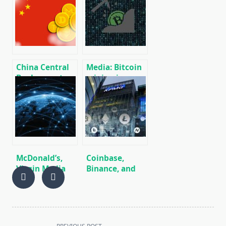
Bank is higher
Stock
than in
Exchange (TSX)
decentralized
China Central
Media: Bitcoin
Bank reports
mining in
on the
terms of
completion of
energy
the
consumption is
development
equivalent to
of its digital
energy
currency
consumption
in Switzerland
McDonald’s,
Coinbase,
Virgin Media
Binance, and
and Nestle
Robinhood are
have joined the
KPMG Top
blockchain
Fintech
pilot project.
Companies
<span