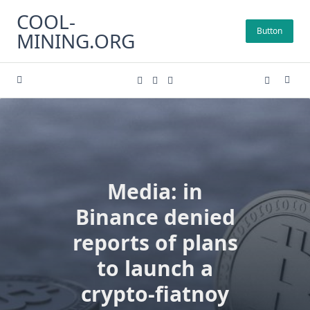
Skip
COOL-
to
Button
MINING.ORG
content
Media: in
Binance denied
reports of plans
to launch a
crypto-fiatnoy