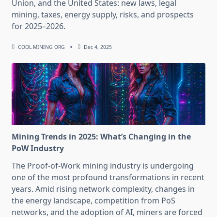
Union, and the United States: new laws, legal
mining, taxes, energy supply, risks, and prospects
for 2025–2026.
COOL MINING ORG
Dec 4, 2025
Mining Trends in 2025: What’s Changing in the
PoW Industry
The Proof-of-Work mining industry is undergoing
one of the most profound transformations in recent
years. Amid rising network complexity, changes in
the energy landscape, competition from PoS
networks, and the adoption of AI, miners are forced