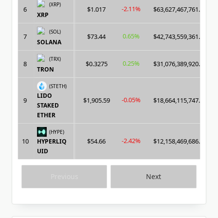
(XRP)
-2.11%
6
$1.017
$63,627,467,761.00
XRP
(SOL)
0.65%
7
$73.44
$42,743,559,361.00
SOLANA
(TRX)
0.25%
8
$0.3275
$31,076,389,920.00
TRON
(STETH)
LIDO
-0.05%
9
$1,905.59
$18,664,115,747.00
STAKED
ETHER
(HYPE)
-2.42%
10
$54.66
$12,158,469,686.00
HYPERLIQ
UID
Previous
Next