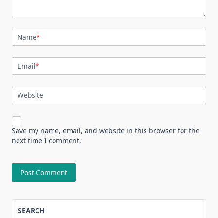
Name
*
Email
*
Website
Save my name, email, and website in this browser for the
next time I comment.
SEARCH