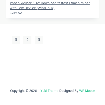
PhoenixMiner 5.1c: Download fastest Ethash miner
with Low DevFee (Win/Linux)
3.7k views
Copyright © 2026
Yuki Theme
Designed By
WP Moose