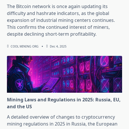
The Bitcoin network is once again updating its
difficulty and hashrate indicators, as the global
expansion of industrial mining centers continues.
This confirms the continued interest of miners,
despite declining short-term profitability.
COOL MINING ORG
Dec 4, 2025
Mining Laws and Regulations in 2025: Russia, EU,
and the US
A detailed overview of changes to cryptocurrency
mining regulations in 2025 in Russia, the European