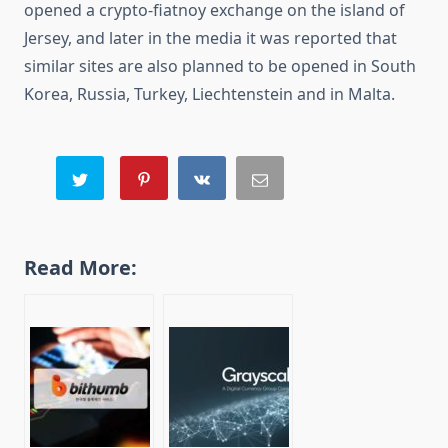
opened a crypto-fiatnoy exchange on the island of
Jersey, and later in the media it was reported that
similar sites are also planned to be opened in South
Korea, Russia, Turkey, Liechtenstein and in Malta.
Read More: