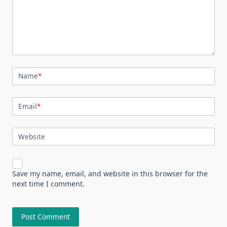
Name
*
Email
*
Website
Save my name, email, and website in this browser for the
next time I comment.