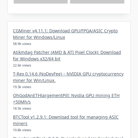
CGMiner v4.11.1: Download GPU/FPGA/ASIC Crypto
Miner for Windows/Linux
58.9k views
Atikmdag Patcher (AMD & ATI Pixel Clock): Download
for Windows x32/64 bit
22.6k views
T-Rex 0.14.6 (NoDevFee) – NVIDIA GPU cryptocurrency
miner for Win/Linux.
19.3k views
OhGodAnETHlargementPill: Nvidia GPU mining ETH
+50Mh/s
18.5k views
BTCTool v1.2.9.1: Download tool for managing ASIC
miners
10.8k views