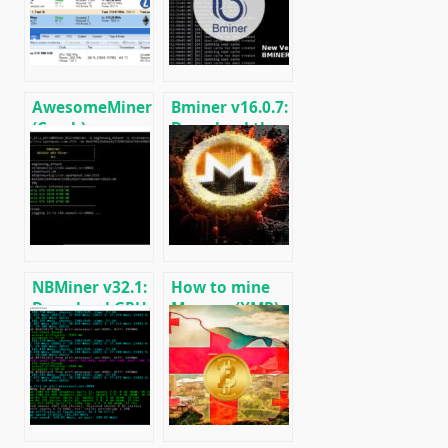
AwesomeMiner
Bminer v16.0.7:
(Crack):
Download the
Download
GPU miner
CPU/GPU/ASIC/FPGA
Equihash/Ethash/Cuckaroo29
Miner for
for AMD &
Windows/Linux
Nvidia
NBMiner v32.1:
How to mine
Download GPU
Monero (XMR)
Miner ETH,
on RandomX
RVN, GRIN,
algorithm
BEAM, AE, BTM,
[CPU/GPU
SERO, HNS, BFC
MINING]