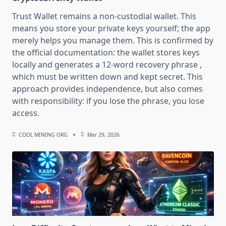
Trust Wallet remains a non-custodial wallet. This
means you store your private keys yourself; the app
merely helps you manage them. This is confirmed by
the official documentation: the wallet stores keys
locally and generates a 12-word recovery phrase ,
which must be written down and kept secret. This
approach provides independence, but also comes
with responsibility: if you lose the phrase, you lose
access.
COOL MINING ORG
Mar 29, 2026