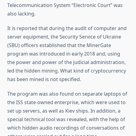
Telecommunication System “Electronic Court” was
also lacking.
It is reported that during the audit of computer and
server equipment, the Security Service of Ukraine
(SBU) officers established that the MinerGate
program was introduced in early 2018 and, using
the power and power of the judicial administration,
led the hidden mining. What kind of cryptocurrency
has been mined is not specified.
The program was also found on separate laptops of
the ISS state-owned enterprise, which were used to
set up servers, as well as Kiev ships. In addition, a
special technical tool was revealed, with the help of
which hidden audio recordings of conversations of