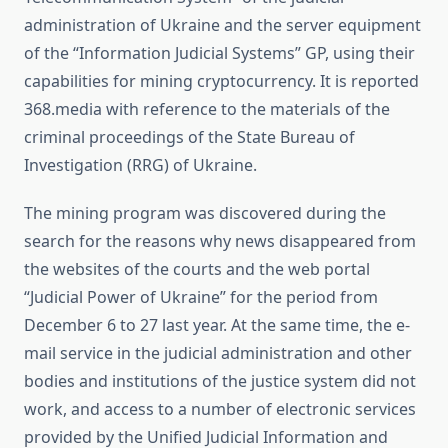
administration of Ukraine and the server equipment
of the “Information Judicial Systems” GP, using their
capabilities for mining cryptocurrency. It is reported
368.media with reference to the materials of the
criminal proceedings of the State Bureau of
Investigation (RRG) of Ukraine.
The mining program was discovered during the
search for the reasons why news disappeared from
the websites of the courts and the web portal
“Judicial Power of Ukraine” for the period from
December 6 to 27 last year. At the same time, the e-
mail service in the judicial administration and other
bodies and institutions of the justice system did not
work, and access to a number of electronic services
provided by the Unified Judicial Information and