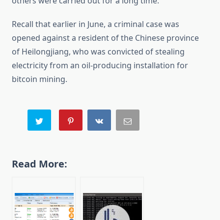
others were carried out for a long time.
Recall that earlier in June, a criminal case was
opened against a resident of the Chinese province
of Heilongjiang, who was convicted of stealing
electricity from an oil-producing installation for
bitcoin mining.
Read More: