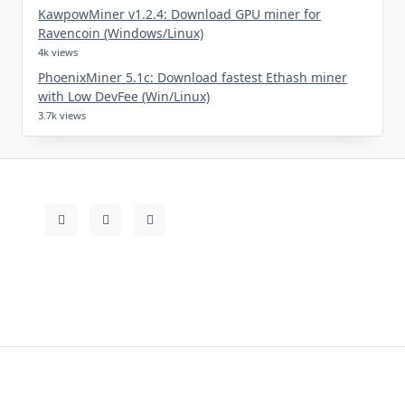
KawpowMiner v1.2.4: Download GPU miner for
Ravencoin (Windows/Linux)
4k views
PhoenixMiner 5.1c: Download fastest Ethash miner
with Low DevFee (Win/Linux)
3.7k views