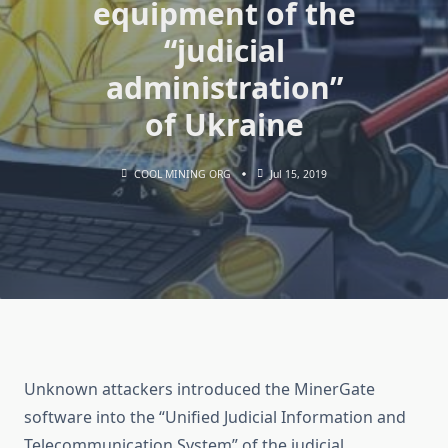
equipment of the
“judicial
administration”
of Ukraine
COOL MINING ORG
Jul 15, 2019
Unknown attackers introduced the MinerGate
software into the “Unified Judicial Information and
Telecommunication System” of the judicial