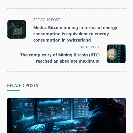
data to access
cryptocurrency
exchanges and
<span
PREVIOUS POST
wallets
class="nav-
Media: Bitcoin mining in terms of energy
subtitle
consumption is equivalent to energy
screen-
consumption in Switzerland
reader-
NEXT POST
text">Page</span>
The complexity of Mining Bitcoin (BTC)
reached an absolute maximum
RELATED POSTS