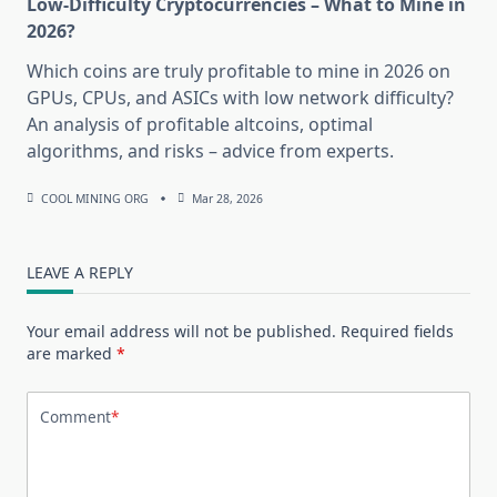
Low-Difficulty Cryptocurrencies – What to Mine in
2026?
Which coins are truly profitable to mine in 2026 on
GPUs, CPUs, and ASICs with low network difficulty?
An analysis of profitable altcoins, optimal
algorithms, and risks – advice from experts.
COOL MINING ORG
Mar 28, 2026
LEAVE A REPLY
Your email address will not be published.
Required fields
are marked
*
Comment
*