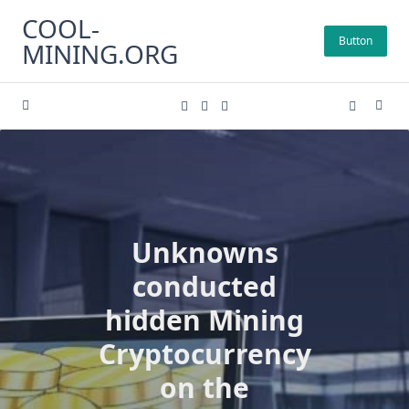
Skip
COOL-
to
Button
MINING.ORG
content
Unknowns
conducted
hidden Mining
Cryptocurrency
on the