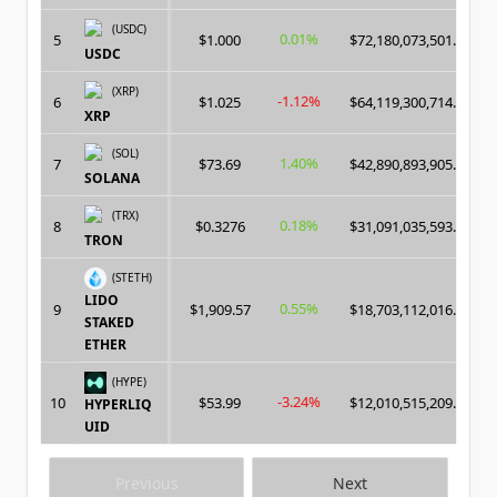
(USDC)
0.01%
5
$1.000
$72,180,073,501.00
USDC
(XRP)
-1.12%
6
$1.025
$64,119,300,714.00
XRP
(SOL)
1.40%
7
$73.69
$42,890,893,905.00
SOLANA
(TRX)
0.18%
8
$0.3276
$31,091,035,593.00
TRON
(STETH)
LIDO
0.55%
9
$1,909.57
$18,703,112,016.00
STAKED
ETHER
(HYPE)
-3.24%
10
$53.99
$12,010,515,209.00
HYPERLIQ
UID
Previous
Next