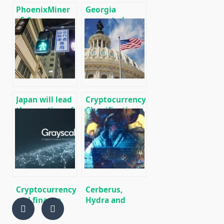
PhoenixMiner
Georgia
v5.0e:
exempted
Download
Cryptocurrency
Ethereum
from VAT
(Ethash) GPU
miner for
Windows &
Linux.
Japan will lead
Cryptocurrency
the creation of
Classification
an
Bill Presented
international
to US Congress
network of
cryptocurrency
payments,
similar to the
SWIFT banking
Cryptocurrency
Cerberus,
network.
and finance
Hydra and
world news on
Gustaff: new
01/18/2020
trojans steal