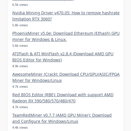
6.5k views
Nvidia Mining Driver v470.05: How to remove hashrate
limitation RTX 3060?
5.8k views
PhoenixMiner v5.0e: Download Ethereum (Ethash) GPU
miner for Windows & Linux.
5.6k views
ATIFlash & ATI WinFlash v2.8.4 (Download AMD GPU
BIOS Editor for Windows)
4.9k views
AwesomeMiner (Crack): Download CPU/GPU/ASIC/FPGA
Miner for Windows/Linux
4.7k views
Red BIOS Editor (RBE): Download with support AMD
Radeon RX 590/580/570/480/470
4.7k views
TeamRedMiner v0.7.7 (AMD GPU Miner): Download
and Configure for Windows/Linux
4.4k views