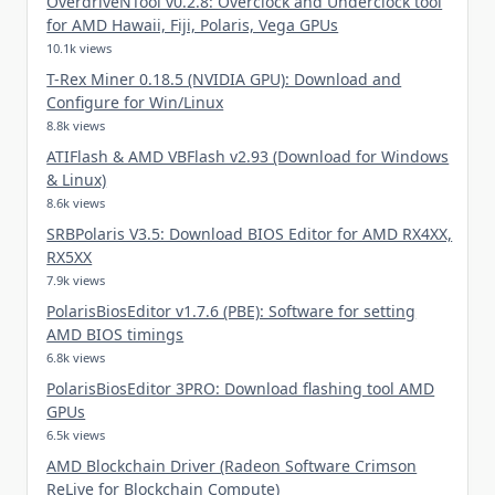
OverdriveNTool v0.2.8: Overclock and Underclock tool
for AMD Hawaii, Fiji, Polaris, Vega GPUs
10.1k views
T-Rex Miner 0.18.5 (NVIDIA GPU): Download and
Configure for Win/Linux
8.8k views
ATIFlash & AMD VBFlash v2.93 (Download for Windows
& Linux)
8.6k views
SRBPolaris V3.5: Download BIOS Editor for AMD RX4XX,
RX5XX
7.9k views
PolarisBiosEditor v1.7.6 (PBE): Software for setting
AMD BIOS timings
6.8k views
PolarisBiosEditor 3PRO: Download flashing tool AMD
GPUs
6.5k views
AMD Blockchain Driver (Radeon Software Crimson
ReLive for Blockchain Compute)