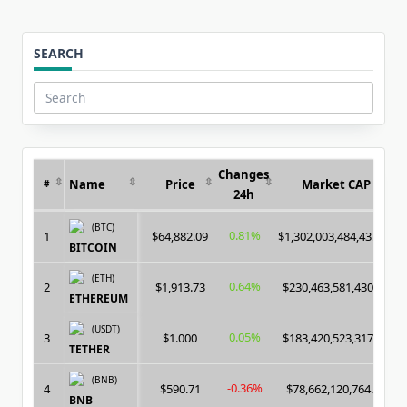
SEARCH
Search
for:
Changes
Name
Price
Market CAP
#
24h
(BTC)
0.81%
1
$64,882.09
$1,302,003,484,437.00
BITCOIN
(ETH)
0.64%
2
$1,913.73
$230,463,581,430.00
ETHEREUM
(USDT)
0.05%
3
$1.000
$183,420,523,317.00
TETHER
(BNB)
-0.36%
4
$590.71
$78,662,120,764.00
BNB