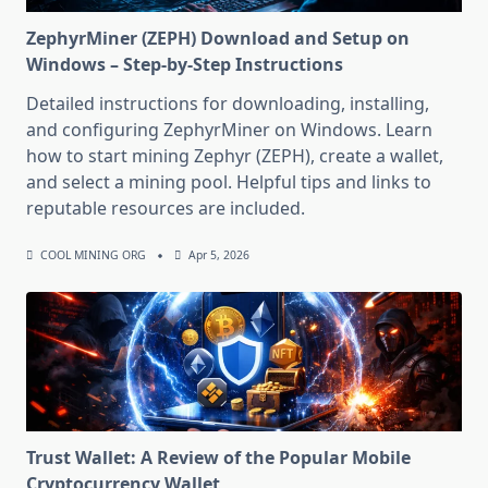
ZephyrMiner (ZEPH) Download and Setup on
Windows – Step-by-Step Instructions
Detailed instructions for downloading, installing,
and configuring ZephyrMiner on Windows. Learn
how to start mining Zephyr (ZEPH), create a wallet,
and select a mining pool. Helpful tips and links to
reputable resources are included.
COOL MINING ORG
Apr 5, 2026
Trust Wallet: A Review of the Popular Mobile
Cryptocurrency Wallet