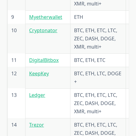
XMR, multi+
9
Myetherwallet
ETH
5.
10
Сryptonator
BTC, ETH, ETC, LTC,
5.
ZEC, DASH, DOGE,
XMR, multi+
11
DigitalBitbox
BTC, ETH, ETC
5.
12
KeepKey
BTC, ETH, LTC, DOGE
4.
+
13
Ledger
BTC, ETH, ETC, LTC,
5.
ZEC, DASH, DOGE,
XMR, multi+
14
Trezor
BTC, ETH, ETC, LTC,
5.
ZEC, DASH, DOGE,