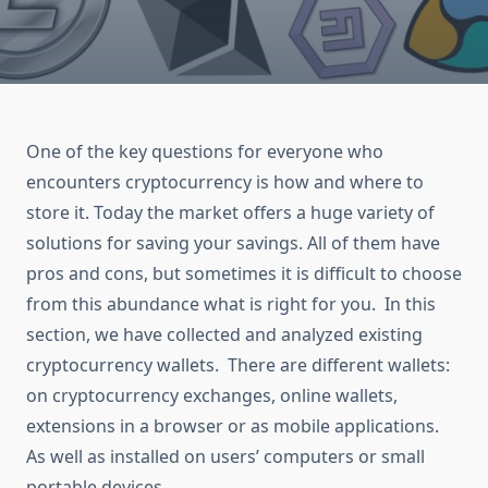
One of the key questions for everyone who
encounters cryptocurrency is how and where to
store it. Today the market offers a huge variety of
solutions for saving your savings. All of them have
pros and cons, but sometimes it is difficult to choose
from this abundance what is right for you. In this
section, we have collected and analyzed existing
cryptocurrency wallets. There are different wallets:
on cryptocurrency exchanges, online wallets,
extensions in a browser or as mobile applications.
As well as installed on users’ computers or small
portable devices.