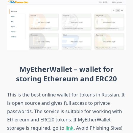
MyEtherWallet – wallet for
storing Ethereum and ERC20
This is the best online wallet for tokens in Russian. It
is open source and gives full access to private
passwords. The service is suitable for working with
Ethereum and ERC20 tokens. If MyEtherWallet
storage is required, go to
link
. Avoid Phishing Sites!