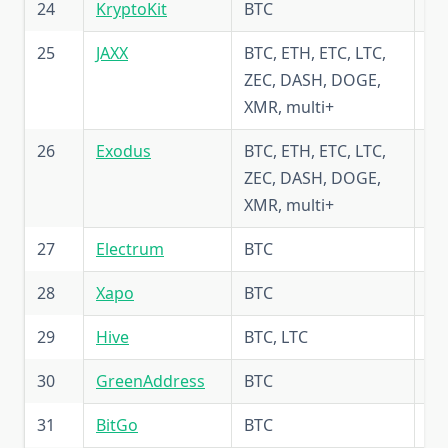
24
KryptoKit
BTC
5.
25
JAXX
BTC, ETH, ETC, LTC,
4.
ZEC, DASH, DOGE,
XMR, multi+
26
Exodus
BTC, ETH, ETC, LTC,
5.
ZEC, DASH, DOGE,
XMR, multi+
27
Electrum
BTC
5.
28
Xapo
BTC
5.
29
Hive
BTC, LTC
5.
30
GreenAddress
BTC
5.
31
BitGo
BTC
5.