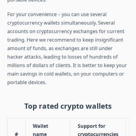
For your convenience – you can use several
cryptocurrency wallets simultaneously. Several
accounts on cryptocurrency exchanges for current
trading. Here we recommend to keep insignificant
amount of funds, as exchanges are still under
hacker attacks, leading to losses of hundreds of
millions of dollars of clients. It is better to keep your
main savings in cold wallets, on your computers or
portable devices.
Top rated crypto wallets
Wallet
Support for
W
#
name
cryptocurrencies
r