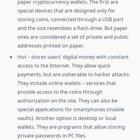
paper cryptocurrency wallets. The first are
special devices that are designed only for
storing coins, connected through a USB port
and the size resembles a flash drive. But paper
ones are considered a set of private and public
addresses printed on paper.
Hot – stores users’ digital money with constant
access to the Internet. They allow quick
payments, but are vulnerable to hacker attacks.
They include online wallets – services that
provide access to the coins through
authorization on the site. They can also be
special applications for smartphones (mobile
vaults). Another option is desktop or local
wallets. They are programs that allow storing
private passwords in PC files.