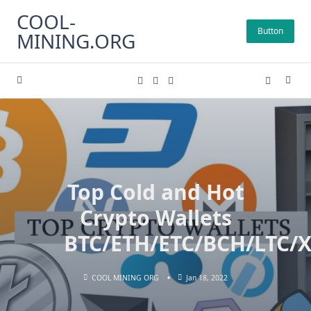
Skip
COOL-
to
Button
MINING.ORG
content
Top Cold and Hot
Crypto Wallets
BTC/ETH/ETC/BCH/LTC
COOL MINING ORG
Jan 18, 2022