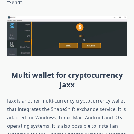
“Send”.
Multi wallet for cryptocurrency
Jaxx
Jaxx is another multi-currency cryptocurrency wallet
that integrates the ShapeShift exchange service. It is
adapted for Windows, Linux, Mac, Android and iOS
operating systems. It is also possible to install an