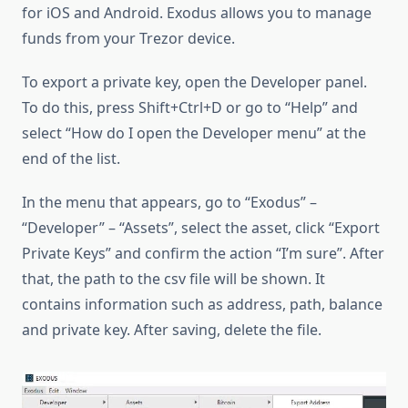
for iOS and Android. Exodus allows you to manage
funds from your Trezor device.
To export a private key, open the Developer panel.
To do this, press Shift+Ctrl+D or go to “Help” and
select “How do I open the Developer menu” at the
end of the list.
In the menu that appears, go to “Exodus” –
“Developer” – “Assets”, select the asset, click “Export
Private Keys” and confirm the action “I’m sure”. After
that, the path to the csv file will be shown. It
contains information such as address, path, balance
and private key. After saving, delete the file.