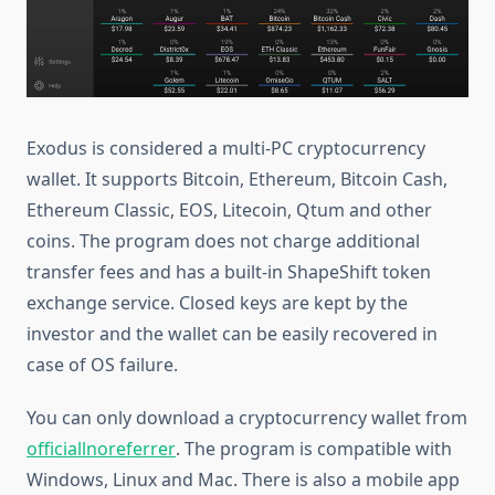
Exodus is considered a multi-PC cryptocurrency
wallet. It supports Bitcoin, Ethereum, Bitcoin Cash,
Ethereum Classic, EOS, Litecoin, Qtum and other
coins. The program does not charge additional
transfer fees and has a built-in ShapeShift token
exchange service. Closed keys are kept by the
investor and the wallet can be easily recovered in
case of OS failure.
You can only download a cryptocurrency wallet from
official
l
noreferrer
. The program is compatible with
Windows, Linux and Mac. There is also a mobile app