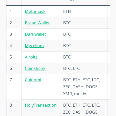
1
Metamask
ETH
6.
2
Bread Wallet
BTC
5.
3
Darkwallet
BTC
5.
4
Mycelium
BTC
5.
5
Airbitz
BTC
5.
6
CoinsBank
BTC, LTC
4.
7
Coinomi
BTC, ETH, ETC, LTC,
5.
ZEC, DASH, DOGE,
XMR, multi+
8
HolyTransaction
BTC, ETH, ETC, LTC,
5.
ZEC, DASH, DOGE,