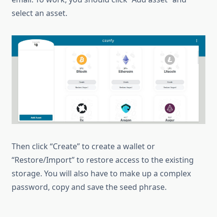
select an asset.
Then click “Create” to create a wallet or
“Restore/Import” to restore access to the existing
storage. You will also have to make up a complex
password, copy and save the seed phrase.