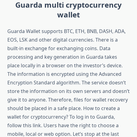
Guarda multi cryptocurrency
wallet
Guarda Wallet supports BTC, ETH, BNB, DASH, ADA,
EOS, LSK and other digital currencies. There is a
built-in exchange for exchanging coins. Data
processing and key generation in Guarda takes
place locally in a browser on the investor’s device.
The information is encrypted using the Advanced
Encryption Standard algorithm. The service doesn’t
store the information on its own servers and doesn’t
give it to anyone. Therefore, files for wallet recovery
should be placed in a safe place. How to create a
wallet for cryptocurrency? To log in to Guarda,
follow this link. Users have the right to choose a
mobile, local or web option. Let’s stop at the last