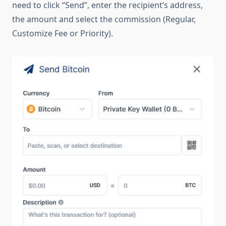
need to click “Send”, enter the recipient’s address,
the amount and select the commission (Regular,
Customize Fee or Priority).