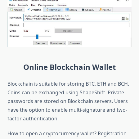
Online Blockchain Wallet
Blockchain is suitable for storing BTC, ETH and BCH.
Coins can be exchanged using ShapeShift. Private
passwords are stored on Blockchain servers. Users
have the option to enable multi-signature and two-
factor authentication.
How to open a cryptocurrency wallet? Registration