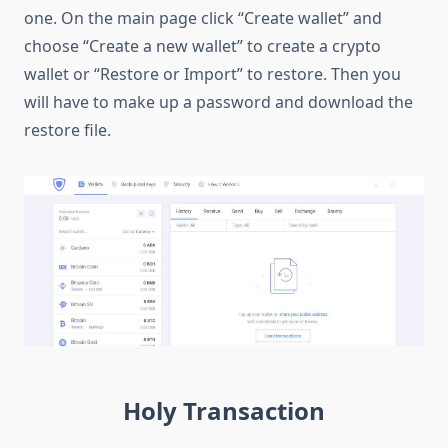
one. On the main page click “Create wallet” and
choose “Create a new wallet” to create a crypto
wallet or “Restore or Import” to restore. Then you
will have to make up a password and download the
restore file.
Holy Transaction