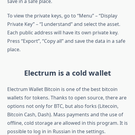
save in a safe place.
To view the private keys, go to “Menu” – “Display
Private Key” – “I understand” and select the asset.
Each public address will have its own private key.
Press “Export”, “Copy all” and save the data in a safe
place.
Electrum is a cold wallet
Electrum Wallet Bitcoin is one of the best bitcoin
wallets for tokens. Thanks to open source, there are
options not only for BTC, but also forks (Litecoin,
Bitcoin Cash, Dash). Mass payments and the use of
offline, cold storage are allowed in this program. It is
possible to log in in Russian in the settings.