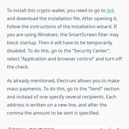
To install this crypto wallet, you need to go to
link
and download the installation file. After opening it,
follow the instructions of the installation wizard. If
you are using Windows, the SmartScreen filter may
block startup. Then it will have to be temporarily
disabled. To do this, go to the “Security Center”,
select “Application and browser control” and turn off
the check.
As already mentioned, Electrum allows you to make
mass payments. To do this, go to the “Send” section
and instead of one specify several recipients. Each
address is written on a new line, and after the
comma the amount to be sent is specified.