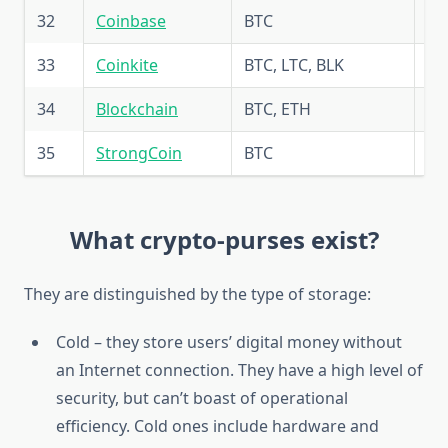
32
Coinbase
BTC
5.
33
Coinkite
BTC, LTC, BLK
5.
34
Blockchain
BTC, ETH
5.
35
StrongCoin
BTC
5.
What crypto-purses exist?
They are distinguished by the type of storage:
Cold – they store users’ digital money without
an Internet connection. They have a high level of
security, but can’t boast of operational
efficiency. Cold ones include hardware and