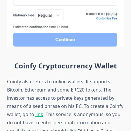
Coinfy Cryptocurrency Wallet
Coinfy also refers to online wallets. It supports
Bitcoin, Ethereum and some ERC20 tokens. The
investor has access to private keys generated by
means of a seed phrase on his PC. To create a Coinfy
wallet, go to
link
. This service is anonymous, so you
do not have to enter personal information and
email. To work, you should click “Add asset” and