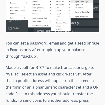
You can set a password, email and get a seed phrase
in Exodus only after topping up your balance
through “Backup”.
Made a vault for BTC? To make transactions, go to
“Wallet”, select an asset and click “Receive”. After
that, a public address will appear on the screen in
the form of an alphanumeric character set and a QR
code. It is to this address you should transfer the
funds. To send coins to another address, press