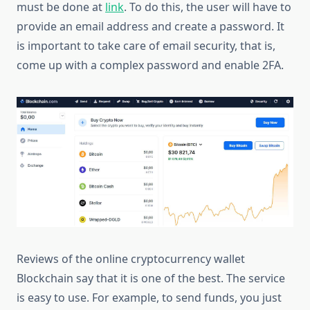
must be done at
link
. To do this, the user will have to
provide an email address and create a password. It
is important to take care of email security, that is,
come up with a complex password and enable 2FA.
Reviews of the online cryptocurrency wallet
Blockchain say that it is one of the best. The service
is easy to use. For example, to send funds, you just