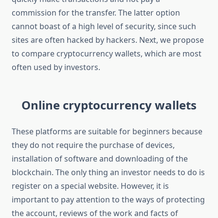
commission for the transfer. The latter option
cannot boast of a high level of security, since such
sites are often hacked by hackers. Next, we propose
to compare cryptocurrency wallets, which are most
often used by investors.
Online cryptocurrency wallets
These platforms are suitable for beginners because
they do not require the purchase of devices,
installation of software and downloading of the
blockchain. The only thing an investor needs to do is
register on a special website. However, it is
important to pay attention to the ways of protecting
the account, reviews of the work and facts of