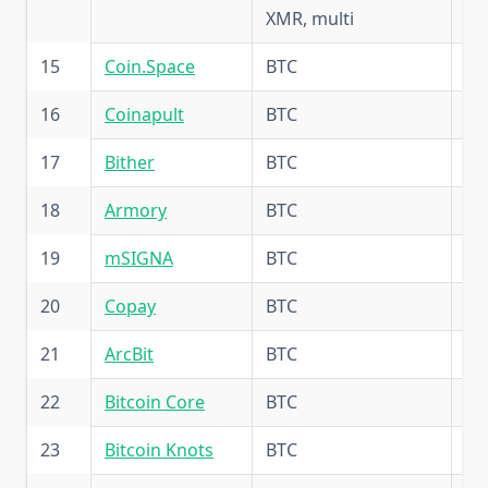
XMR, multi
15
Coin.Space
BTC
5.
16
Coinapult
BTC
5.
17
Bither
BTC
5.
18
Armory
BTC
5.
19
mSIGNA
BTC
5.
20
Copay
BTC
5.
21
ArcBit
BTC
5.
22
Bitcoin Core
BTC
5.
23
Bitcoin Knots
BTC
5.