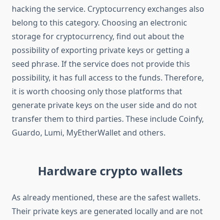
hacking the service. Cryptocurrency exchanges also
belong to this category. Choosing an electronic
storage for cryptocurrency, find out about the
possibility of exporting private keys or getting a
seed phrase. If the service does not provide this
possibility, it has full access to the funds. Therefore,
it is worth choosing only those platforms that
generate private keys on the user side and do not
transfer them to third parties. These include Coinfy,
Guardo, Lumi, MyEtherWallet and others.
Hardware crypto wallets
As already mentioned, these are the safest wallets.
Their private keys are generated locally and are not