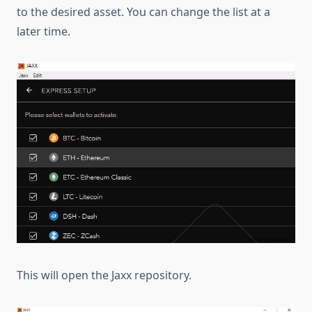
to the desired asset. You can change the list at a
later time.
This will open the Jaxx repository.