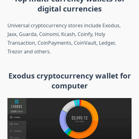
digital currencies
Universal cryptocurrency stores include Exodus,
Jaxx, Guarda, Coinomi, Kcash, Coinfy, Holy
Transaction, CoinPayments, CoinVault, Ledger,
Trezor and others.
Exodus cryptocurrency wallet for
computer