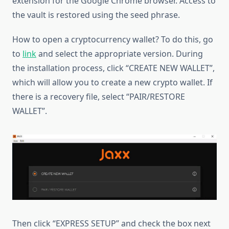
extension for the Google Chrome browser. Access to
the vault is restored using the seed phrase.
How to open a cryptocurrency wallet? To do this, go
to
link
and select the appropriate version. During
the installation process, click “CREATE NEW WALLET”,
which will allow you to create a new crypto wallet. If
there is a recovery file, select “PAIR/RESTORE
WALLET”.
Then click “EXPRESS SETUP” and check the box next