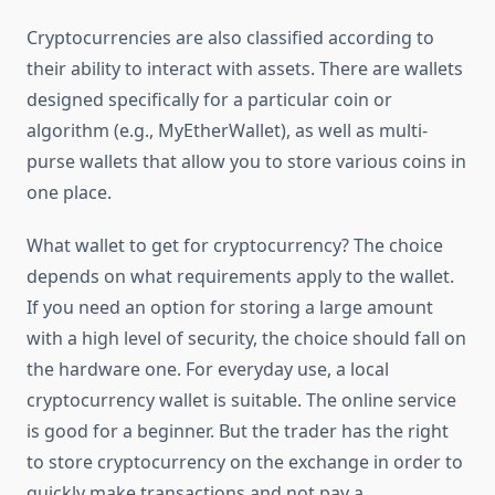
Cryptocurrencies are also classified according to
their ability to interact with assets. There are wallets
designed specifically for a particular coin or
algorithm (e.g., MyEtherWallet), as well as multi-
purse wallets that allow you to store various coins in
one place.
What wallet to get for cryptocurrency? The choice
depends on what requirements apply to the wallet.
If you need an option for storing a large amount
with a high level of security, the choice should fall on
the hardware one. For everyday use, a local
cryptocurrency wallet is suitable. The online service
is good for a beginner. But the trader has the right
to store cryptocurrency on the exchange in order to
quickly make transactions and not pay a