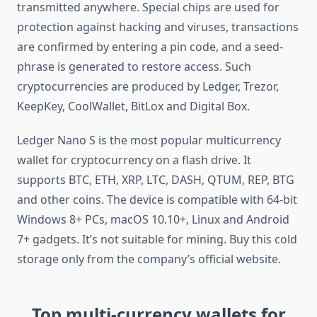
transmitted anywhere. Special chips are used for
protection against hacking and viruses, transactions
are confirmed by entering a pin code, and a seed-
phrase is generated to restore access. Such
cryptocurrencies are produced by Ledger, Trezor,
KeepKey, CoolWallet, BitLox and Digital Box.
Ledger Nano S is the most popular multicurrency
wallet for cryptocurrency on a flash drive. It
supports BTC, ETH, XRP, LTC, DASH, QTUM, REP, BTG
and other coins. The device is compatible with 64-bit
Windows 8+ PCs, macOS 10.10+, Linux and Android
7+ gadgets. It’s not suitable for mining. Buy this cold
storage only from the company’s official website.
Top multi-currency wallets for