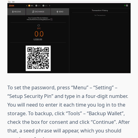
To set the password, press “Menu” – “Setting” –
“Setup Security Pin” and type in a four-digit number.
You will need to enter it each time you log in to the
storage. To backup, click “Tools” – “Backup Wallet”,
check the box for consent and click “Continue”. After
that, a seed phrase will appear, which you should