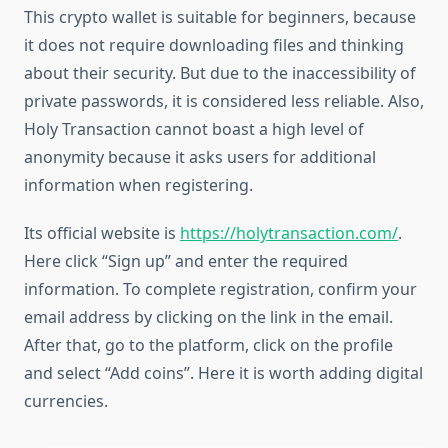
This crypto wallet is suitable for beginners, because
it does not require downloading files and thinking
about their security. But due to the inaccessibility of
private passwords, it is considered less reliable. Also,
Holy Transaction cannot boast a high level of
anonymity because it asks users for additional
information when registering.
Its official website is
https://holytransaction.com/
.
Here click “Sign up” and enter the required
information. To complete registration, confirm your
email address by clicking on the link in the email.
After that, go to the platform, click on the profile
and select “Add coins”. Here it is worth adding digital
currencies.