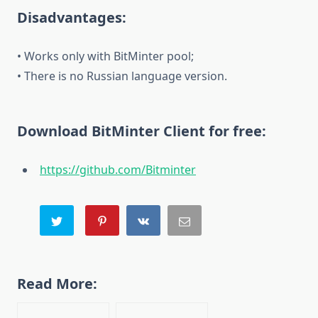
Disadvantages:
• Works only with BitMinter pool;
• There is no Russian language version.
Download BitMinter Client for free:
https://github.com/Bitminter
Read More: