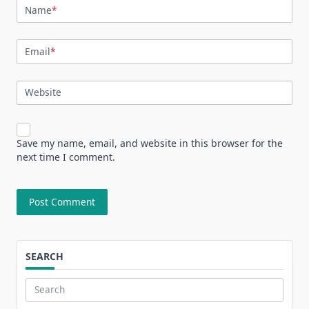
Name
*
Email
*
Website
Save my name, email, and website in this browser for the
next time I comment.
SEARCH
Search