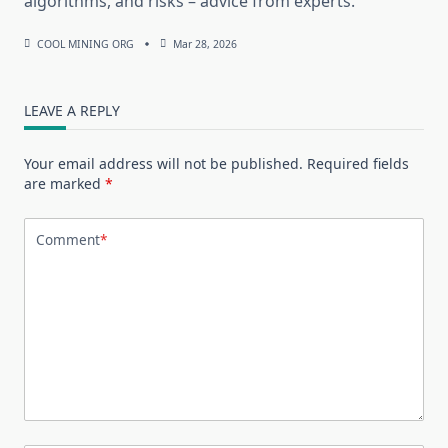
algorithms, and risks – advice from experts.
COOL MINING ORG
Mar 28, 2026
LEAVE A REPLY
Your email address will not be published.
Required fields
are marked
*
Comment
*