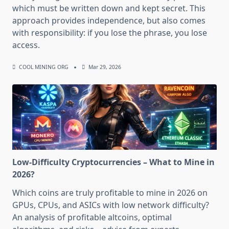
which must be written down and kept secret. This
approach provides independence, but also comes
with responsibility: if you lose the phrase, you lose
access.
COOL MINING ORG
Mar 29, 2026
Low-Difficulty Cryptocurrencies – What to Mine in
2026?
Which coins are truly profitable to mine in 2026 on
GPUs, CPUs, and ASICs with low network difficulty?
An analysis of profitable altcoins, optimal