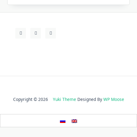
Copyright © 2026
Yuki Theme
Designed By
WP Moose