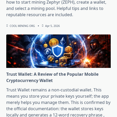
how to start mining Zephyr (ZEPH), create a wallet,
and select a mining pool. Helpful tips and links to
reputable resources are included.
COOL MINING ORG
Apr 5, 2026
Trust Wallet: A Review of the Popular Mobile
Cryptocurrency Wallet
Trust Wallet remains a non-custodial wallet. This
means you store your private keys yourself; the app
merely helps you manage them. This is confirmed by
the official documentation: the wallet stores keys
locally and generates a 12-word recovery phrase ,