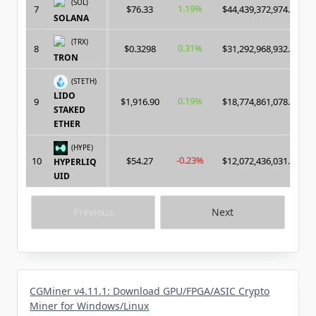
(SOL)
1.19%
7
$76.33
$44,439,372,974.00
SOLANA
(TRX)
0.31%
8
$0.3298
$31,292,968,932.00
TRON
(STETH)
LIDO
0.19%
9
$1,916.90
$18,774,861,078.00
STAKED
ETHER
(HYPE)
-0.23%
10
$54.27
$12,072,436,031.00
HYPERLIQ
UID
Previous
Next
CGMiner v4.11.1: Download GPU/FPGA/ASIC Crypto
Miner for Windows/Linux