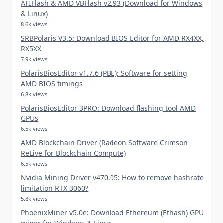
ATIFlash & AMD VBFlash v2.93 (Download for Windows
& Linux)
8.6k views
SRBPolaris V3.5: Download BIOS Editor for AMD RX4XX,
RX5XX
7.9k views
PolarisBiosEditor v1.7.6 (PBE): Software for setting
AMD BIOS timings
6.8k views
PolarisBiosEditor 3PRO: Download flashing tool AMD
GPUs
6.5k views
AMD Blockchain Driver (Radeon Software Crimson
ReLive for Blockchain Compute)
6.5k views
Nvidia Mining Driver v470.05: How to remove hashrate
limitation RTX 3060?
5.8k views
PhoenixMiner v5.0e: Download Ethereum (Ethash) GPU
miner for Windows & Linux.