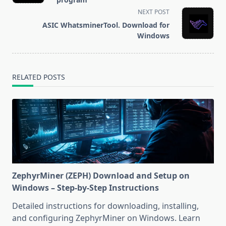
screen-
NEXT POST
reader-
ASIC WhatsminerTool. Download for
text">Page</span>
Windows
RELATED POSTS
ZephyrMiner (ZEPH) Download and Setup on
Windows – Step-by-Step Instructions
Detailed instructions for downloading, installing,
and configuring ZephyrMiner on Windows. Learn