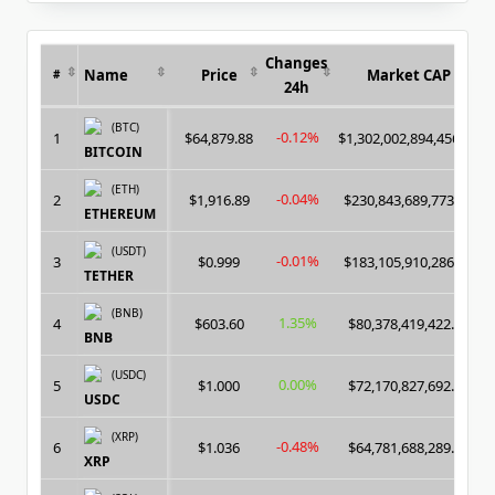
for:
Changes
Name
Price
Market CAP
#
24h
(BTC)
-0.12%
1
$64,879.88
$1,302,002,894,456.00
BITCOIN
(ETH)
-0.04%
2
$1,916.89
$230,843,689,773.00
ETHEREUM
(USDT)
-0.01%
3
$0.999
$183,105,910,286.00
TETHER
(BNB)
1.35%
4
$603.60
$80,378,419,422.00
BNB
(USDC)
0.00%
5
$1.000
$72,170,827,692.00
USDC
(XRP)
-0.48%
6
$1.036
$64,781,688,289.00
XRP