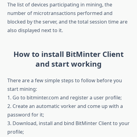
The list of devices participating in mining, the
number of microtransactions performed and
blocked by the server, and the total session time are
also displayed next to it.
How to install BitMinter Client
and start working
There are a few simple steps to follow before you
start mining:
1. Go to bitminter.com and register a user profile;
2. Create an automatic vorker and come up with a
password for it;
3. Download, install and bind BitMinter Client to your
profile;