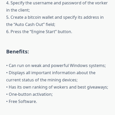
4. Specify the username and password of the vorker
in the client;
5. Create a bitcoin wallet and specify its address in
the “Auto Cash Out” field;
6. Press the “Engine Start” button.
Benefits:
• Can run on weak and powerful Windows systems;
• Displays all important information about the
current status of the mining devices;
• Has its own ranking of wokers and best giveaways;
• One-button activation;
• Free Software.