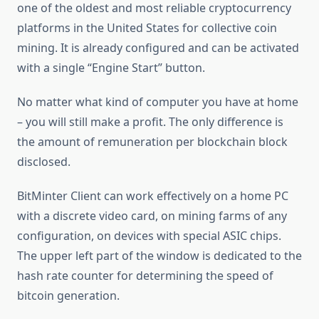
one of the oldest and most reliable cryptocurrency
platforms in the United States for collective coin
mining. It is already configured and can be activated
with a single “Engine Start” button.
No matter what kind of computer you have at home
– you will still make a profit. The only difference is
the amount of remuneration per blockchain block
disclosed.
BitMinter Client can work effectively on a home PC
with a discrete video card, on mining farms of any
configuration, on devices with special ASIC chips.
The upper left part of the window is dedicated to the
hash rate counter for determining the speed of
bitcoin generation.