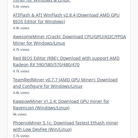
5.6k views
ATIFlash & ATI WinFlash v2.8.4 (Download AMD GPU
BIOS Editor for Windows)
4.9k views
AwesomeMiner (Crack): Download CPU/GPU/ASIC/FPGA
Miner for Windows/Linux
4.7k views
Red BIOS Editor (RBE): Download with support AMD
Radeon RX 590/580/570/480/470
4.7k views
TeamRedMiner v0.7.7 (AMD GPU Miner): Download
and Configure for Windows/Linux
4.4k views
KawpowMiner v1.2.4: Download GPU miner for
Ravencoin (Windows/Linux)
4k views
PhoenixMiner 5.1c: Download fastest Ethash miner
with Low DevFee (Win/Linux)
3.7k views