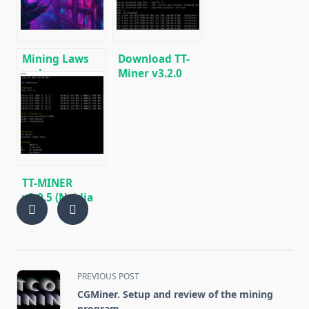
Windows/Linux
Mining Laws
Download TT-
and
Miner v3.2.0
Regulations in
(Nvidia GPU
2025: Russia,
miner)
EU, and the US
TT-MINER
v3.0.5 (Nvidia
GPU miner)
DOWNLOAD
<span
PREVIOUS POST
class="nav-
CGMiner. Setup and review of the mining
subtitle
program