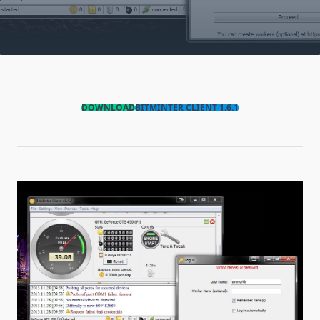
DOWNLOAD
BITMINTER CLIENT 1.6.1