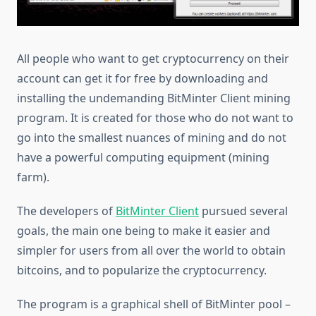
All people who want to get cryptocurrency on their
account can get it for free by downloading and
installing the undemanding BitMinter Client mining
program. It is created for those who do not want to
go into the smallest nuances of mining and do not
have a powerful computing equipment (mining
farm).
The developers of
BitMinter Client
pursued several
goals, the main one being to make it easier and
simpler for users from all over the world to obtain
bitcoins, and to popularize the cryptocurrency.
The program is a graphical shell of BitMinter pool –