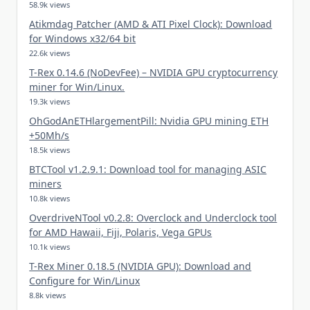
58.9k views
Atikmdag Patcher (AMD & ATI Pixel Clock): Download
for Windows x32/64 bit
22.6k views
T-Rex 0.14.6 (NoDevFee) – NVIDIA GPU cryptocurrency
miner for Win/Linux.
19.3k views
OhGodAnETHlargementPill: Nvidia GPU mining ETH
+50Mh/s
18.5k views
BTCTool v1.2.9.1: Download tool for managing ASIC
miners
10.8k views
OverdriveNTool v0.2.8: Overclock and Underclock tool
for AMD Hawaii, Fiji, Polaris, Vega GPUs
10.1k views
T-Rex Miner 0.18.5 (NVIDIA GPU): Download and
Configure for Win/Linux
8.8k views