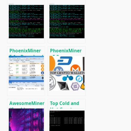
PhoenixMiner
PhoenixMiner
5.1c: Download
v5.0e:
fastest Ethash
Download
miner with
Ethereum
Low DevFee
(Ethash) GPU
(Win/Linux)
miner for
Windows &
Linux.
AwesomeMiner
Top Cold and
(Crack):
Hot Crypto
Download
Wallets
CPU/GPU/ASIC/FPGA
BTC/ETH/ETC/BCH/LTC/XMR/DOGE+
Miner for