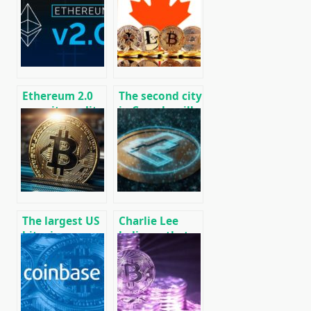
recent events
affect Bitcoin?
01/29/2020
Ethereum 2.0
The second city
security audit
in Canada will
scheduled for
begin to accept
February 2020
taxes for real
estate in
Bitcoins
The largest US
Charlie Lee
bitcoin
believes that
exchanges
the upcoming
complained
litecoin
about
halvening is
excessive tax
already
control
reflected in the