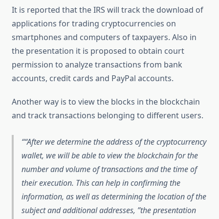
It is reported that the IRS will track the download of
applications for trading cryptocurrencies on
smartphones and computers of taxpayers. Also in
the presentation it is proposed to obtain court
permission to analyze transactions from bank
accounts, credit cards and PayPal accounts.
Another way is to view the blocks in the blockchain
and track transactions belonging to different users.
“After we determine the address of the cryptocurrency
wallet, we will be able to view the blockchain for the
number and volume of transactions and the time of
their execution. This can help in confirming the
information, as well as determining the location of the
subject and additional addresses, ”the presentation