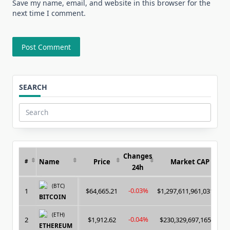
Save my name, email, and website in this browser for the
next time I comment.
SEARCH
Search
for:
Changes
Name
Price
Market CAP
#
24h
(BTC)
-0.03%
1
$64,665.21
$1,297,611,961,031.00
BITCOIN
(ETH)
-0.04%
2
$1,912.62
$230,329,697,165.00
ETHEREUM