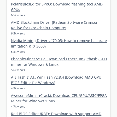
PolarisBiosEditor 3PRO: Download flashing tool AMD
GPUs
6.5k views
AMD Blockchain Driver (Radeon Software Crimson
ReLive for Blockchain Compute)
6.5k views
Nvidia Mining Driver v470.05: How to remove hashrate
limitation RTX 3060?
5.8k views
PhoenixMiner v5.0e: Download Ethereum (Ethash) GPU
miner for Windows & Linux.
5.6k views
ATIFlash & ATI WinFlash v2.8.4 (Download AMD GPU
BIOS Editor for Windows)
4.9k views
AwesomeMiner (Crack): Download CPU/GPU/ASIC/FPGA
Miner for Windows/Linux
4.7k views
Red BIOS Editor (RBE): Download with support AMD