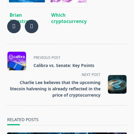
price of
cryptocurrency
Brian
Which
Armstrong:
cryptocurrency
“Coinbase will
most often
be more than
refuse
just a
exchanges
cryptocurrency
exchange”
<span
PREVIOUS POST
class="nav-
Calibra vs. Senate: Key Points
subtitle
NEXT POST
screen-
Charlie Lee believes that the upcoming
reader-
litecoin halvening is already reflected in the
text">Page</span>
price of cryptocurrency
RELATED POSTS