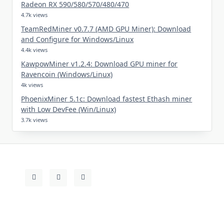
Radeon RX 590/580/570/480/470
4.7k views
TeamRedMiner v0.7.7 (AMD GPU Miner): Download
and Configure for Windows/Linux
4.4k views
KawpowMiner v1.2.4: Download GPU miner for
Ravencoin (Windows/Linux)
4k views
PhoenixMiner 5.1c: Download fastest Ethash miner
with Low DevFee (Win/Linux)
3.7k views