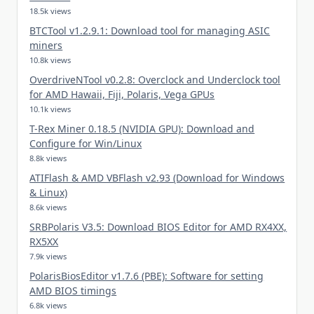
18.5k views
BTCTool v1.2.9.1: Download tool for managing ASIC
miners
10.8k views
OverdriveNTool v0.2.8: Overclock and Underclock tool
for AMD Hawaii, Fiji, Polaris, Vega GPUs
10.1k views
T-Rex Miner 0.18.5 (NVIDIA GPU): Download and
Configure for Win/Linux
8.8k views
ATIFlash & AMD VBFlash v2.93 (Download for Windows
& Linux)
8.6k views
SRBPolaris V3.5: Download BIOS Editor for AMD RX4XX,
RX5XX
7.9k views
PolarisBiosEditor v1.7.6 (PBE): Software for setting
AMD BIOS timings
6.8k views