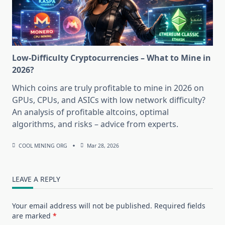
Low-Difficulty Cryptocurrencies – What to Mine in
2026?
Which coins are truly profitable to mine in 2026 on
GPUs, CPUs, and ASICs with low network difficulty?
An analysis of profitable altcoins, optimal
algorithms, and risks – advice from experts.
COOL MINING ORG
Mar 28, 2026
LEAVE A REPLY
Your email address will not be published.
Required fields
are marked
*