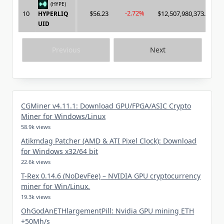
(HYPE)
-2.72%
10
$56.23
$12,507,980,373.00
HYPERLIQ
UID
Previous
Next
CGMiner v4.11.1: Download GPU/FPGA/ASIC Crypto
Miner for Windows/Linux
58.9k views
Atikmdag Patcher (AMD & ATI Pixel Clock): Download
for Windows x32/64 bit
22.6k views
T-Rex 0.14.6 (NoDevFee) – NVIDIA GPU cryptocurrency
miner for Win/Linux.
19.3k views
OhGodAnETHlargementPill: Nvidia GPU mining ETH
+50Mh/s