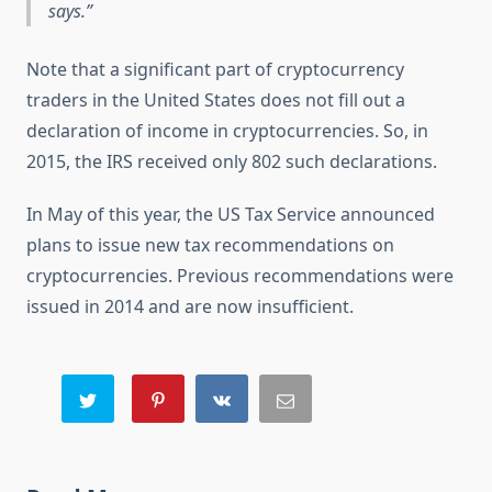
says.
Note that a significant part of cryptocurrency
traders in the United States does not fill out a
declaration of income in cryptocurrencies. So, in
2015, the IRS received only 802 such declarations.
In May of this year, the US Tax Service announced
plans to issue new tax recommendations on
cryptocurrencies. Previous recommendations were
issued in 2014 and are now insufficient.