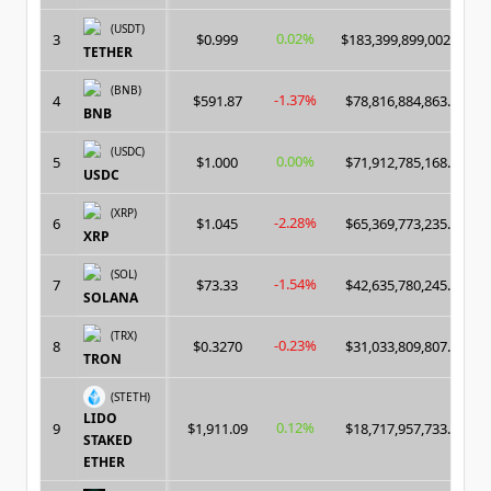
(USDT)
0.02%
3
$0.999
$183,399,899,002.00
TETHER
(BNB)
-1.37%
4
$591.87
$78,816,884,863.00
BNB
(USDC)
0.00%
5
$1.000
$71,912,785,168.00
USDC
(XRP)
-2.28%
6
$1.045
$65,369,773,235.00
XRP
(SOL)
-1.54%
7
$73.33
$42,635,780,245.00
SOLANA
(TRX)
-0.23%
8
$0.3270
$31,033,809,807.00
TRON
(STETH)
LIDO
0.12%
9
$1,911.09
$18,717,957,733.00
STAKED
ETHER