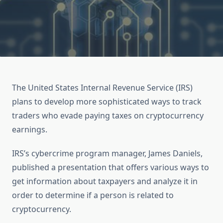
The United States Internal Revenue Service (IRS)
plans to develop more sophisticated ways to track
traders who evade paying taxes on cryptocurrency
earnings.
IRS’s cybercrime program manager, James Daniels,
published a presentation that offers various ways to
get information about taxpayers and analyze it in
order to determine if a person is related to
cryptocurrency.