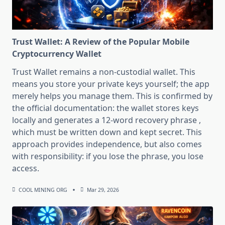
Trust Wallet: A Review of the Popular Mobile
Cryptocurrency Wallet
Trust Wallet remains a non-custodial wallet. This
means you store your private keys yourself; the app
merely helps you manage them. This is confirmed by
the official documentation: the wallet stores keys
locally and generates a 12-word recovery phrase ,
which must be written down and kept secret. This
approach provides independence, but also comes
with responsibility: if you lose the phrase, you lose
access.
COOL MINING ORG
Mar 29, 2026