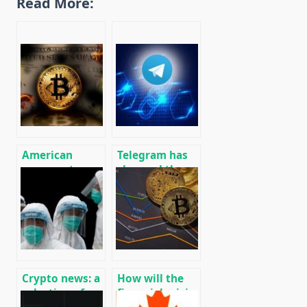
Read More:
American
Telegram has
opponents are
changed the
looking for
conditions for
weapons for
the return of
cryptocurrency
funds to
investors TON
(Gram)
Crypto news: a
How will the
selection of
financial crisis