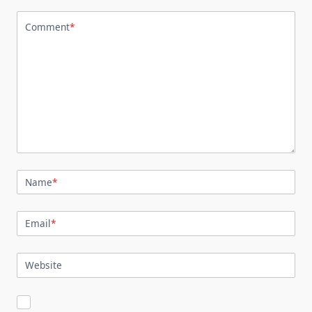
Comment
*
Name
*
Email
*
Website