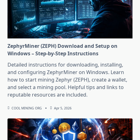
ZephyrMiner (ZEPH) Download and Setup on
Windows – Step-by-Step Instructions
Detailed instructions for downloading, installing,
and configuring ZephyrMiner on Windows. Learn
how to start mining Zephyr (ZEPH), create a wallet,
and select a mining pool. Helpful tips and links to
reputable resources are included.
COOL MINING ORG
Apr 5, 2026