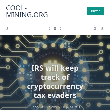
Skip
COOL-
to
Button
MINING.ORG
content
IRS will keep
track of
cryptocurrency
tax evaders
COOL MINING ORG
Jul 20, 2019