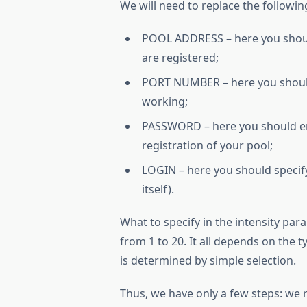
We will need to replace the followin
POOL ADDRESS – here you should
are registered;
PORT NUMBER – here you should 
working;
PASSWORD – here you should ent
registration of your pool;
LOGIN – here you should specif
itself).
What to specify in the intensity pa
from 1 to 20. It all depends on the t
is determined by simple selection.
Thus, we have only a few steps: we re