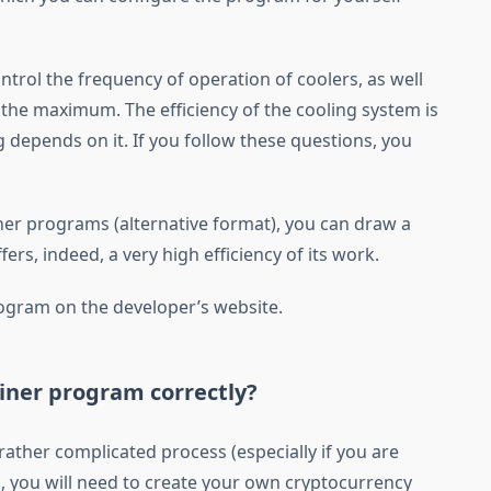
ntrol the frequency of operation of coolers, as well
 the maximum. The efficiency of the cooling system is
g depends on it. If you follow these questions, you
her programs (alternative format), you can draw a
rs, indeed, a very high efficiency of its work.
gram on the developer’s website.
iner program correctly?
rather complicated process (especially if you are
 all, you will need to create your own cryptocurrency