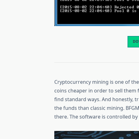
DO
Cryptocurrency mining is one of t
coins cheaper in order to sell them 
find standard ways. And honestly, t
the funds than classic mining. BFGM
there. The software is controlled 