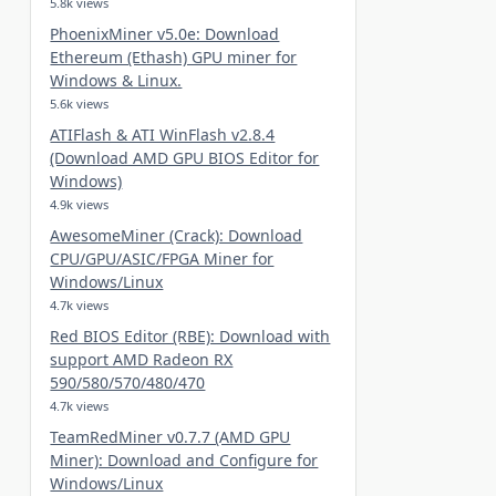
5.8k views
PhoenixMiner v5.0e: Download
Ethereum (Ethash) GPU miner for
Windows & Linux.
5.6k views
ATIFlash & ATI WinFlash v2.8.4
(Download AMD GPU BIOS Editor for
Windows)
4.9k views
AwesomeMiner (Crack): Download
CPU/GPU/ASIC/FPGA Miner for
Windows/Linux
4.7k views
Red BIOS Editor (RBE): Download with
support AMD Radeon RX
590/580/570/480/470
4.7k views
TeamRedMiner v0.7.7 (AMD GPU
Miner): Download and Configure for
Windows/Linux