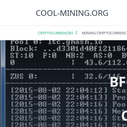
Skip
to
COOL-MINING.ORG
content
CRYPTOCURRENCIES
MINING CRYPTOCURRENC
BF