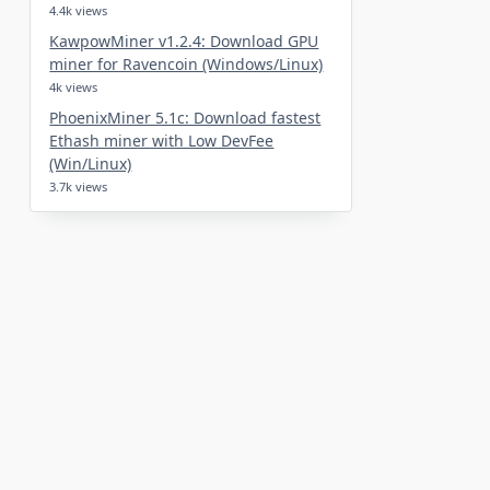
4.4k views
KawpowMiner v1.2.4: Download GPU
miner for Ravencoin (Windows/Linux)
4k views
PhoenixMiner 5.1c: Download fastest
Ethash miner with Low DevFee
(Win/Linux)
3.7k views