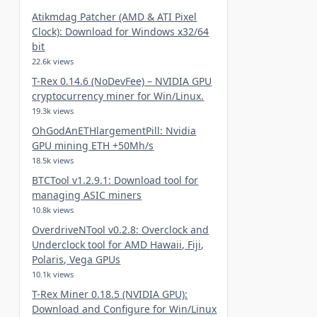
Atikmdag Patcher (AMD & ATI Pixel
Clock): Download for Windows x32/64
bit
22.6k views
T-Rex 0.14.6 (NoDevFee) – NVIDIA GPU
cryptocurrency miner for Win/Linux.
19.3k views
OhGodAnETHlargementPill: Nvidia
GPU mining ETH +50Mh/s
18.5k views
BTCTool v1.2.9.1: Download tool for
managing ASIC miners
10.8k views
OverdriveNTool v0.2.8: Overclock and
Underclock tool for AMD Hawaii, Fiji,
Polaris, Vega GPUs
10.1k views
T-Rex Miner 0.18.5 (NVIDIA GPU):
Download and Configure for Win/Linux