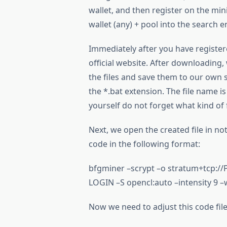
wallet, and then register on the min
wallet (any) + pool into the search 
Immediately after you have registe
official website. After downloading,
the files and save them to our own se
the *.bat extension. The file name is
yourself do not forget what kind of fil
Next, we open the created file in no
code in the following format:
bfgminer –scrypt –o stratum+tcp
LOGIN –S opencl:auto –intensity 9 –
Now we need to adjust this code file a