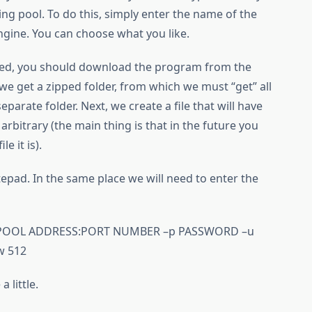
ing pool. To do this, simply enter the name of the
engine. You can choose what you like.
red, you should download the program from the
 we get a zipped folder, from which we must “get” all
parate folder. Next, we create a file that will have
 arbitrary (the main thing is that in the future you
e it is).
tepad. In the same place we will need to enter the
://POOL ADDRESS:PORT NUMBER –p PASSWORD –u
w 512
 little.