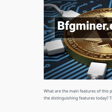
What are the main features of this
the distinguishing features today? 