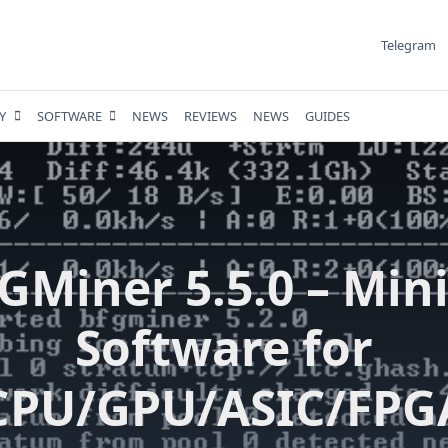
Telegram
Y
SOFTWARE
NEWS
REVIEWS
NEWS
GUIDES
GMiner 5.5.0 – Min
Software for
CPU/GPU/ASIC/FPG