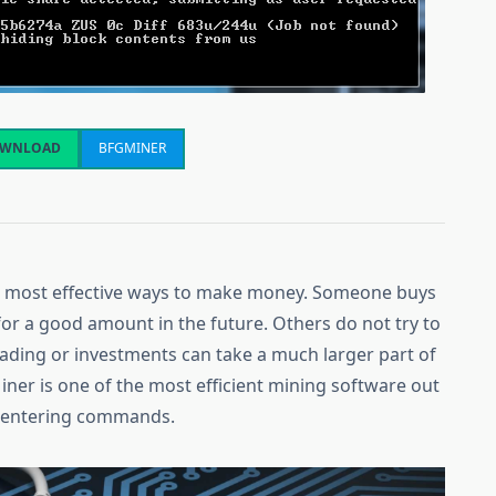
WNLOAD
BFGMINER
he most effective ways to make money. Someone buys
for a good amount in the future. Others do not try to
rading or investments can take a much larger part of
iner is one of the most efficient mining software out
by entering commands.