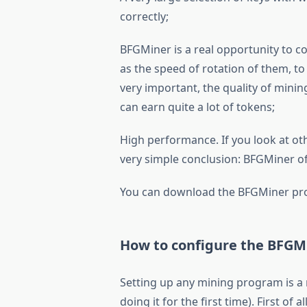
correctly;
BFGMiner is a real opportunity to co
as the speed of rotation of them, to
very important, the quality of minin
can earn quite a lot of tokens;
High performance. If you look at ot
very simple conclusion: BFGMiner offe
You can download the BFGMiner pro
How to configure the BFGM
Setting up any mining program is a 
doing it for the first time). First of