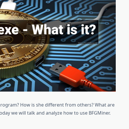
 program? How is she different from others? What are
Today we will talk and analyze how to use BFGMiner.