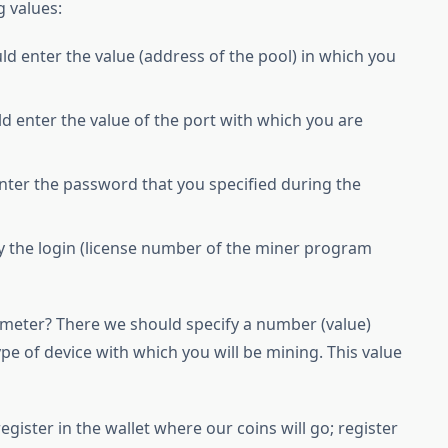
g values:
 enter the value (address of the pool) in which you
enter the value of the port with which you are
er the password that you specified during the
y the login (license number of the miner program
rameter? There we should specify a number (value)
ype of device with which you will be mining. This value
gister in the wallet where our coins will go; register