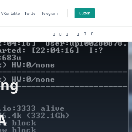
VKontakte
Twitter
Telegram
Button
ing
A