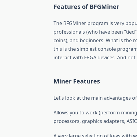
Features of BFGMiner
The BFGMiner program is very popul
professionals (who have been “tied”
coins), and beginners. What is the 
this is the simplest console program,
interact with FPGA devices. And not
Miner Features
Let’s look at the main advantages o
Allows you to work (perform mining)
processors, graphics adapters, ASI
A very large selection of keys with