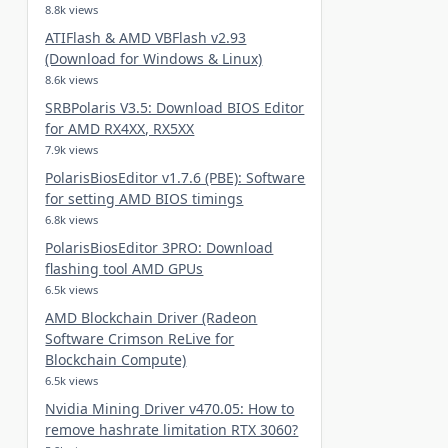
8.8k views
ATIFlash & AMD VBFlash v2.93
(Download for Windows & Linux)
8.6k views
SRBPolaris V3.5: Download BIOS Editor
for AMD RX4XX, RX5XX
7.9k views
PolarisBiosEditor v1.7.6 (PBE): Software
for setting AMD BIOS timings
6.8k views
PolarisBiosEditor 3PRO: Download
flashing tool AMD GPUs
6.5k views
AMD Blockchain Driver (Radeon
Software Crimson ReLive for
Blockchain Compute)
6.5k views
Nvidia Mining Driver v470.05: How to
remove hashrate limitation RTX 3060?