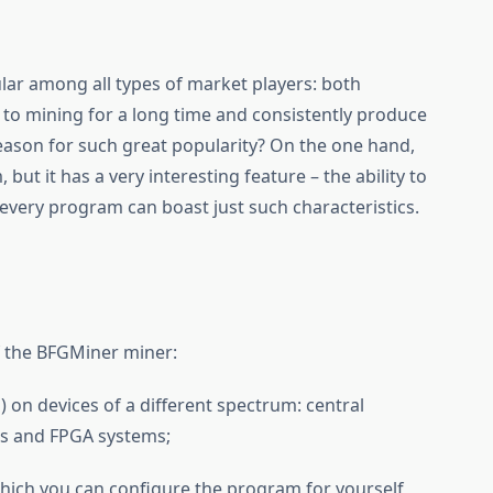
ar among all types of market players: both
 to mining for a long time and consistently produce
reason for such great popularity? On the one hand,
 but it has a very interesting feature – the ability to
 every program can boast just such characteristics.
f the BFGMiner miner:
 on devices of a different spectrum: central
Cs and FPGA systems;
 which you can configure the program for yourself