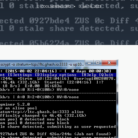
COOL-MINING.ORG
Jan 16, 2023