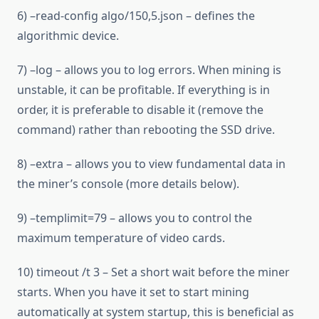
6) –read-config algo/150,5.json – defines the
algorithmic device.
7) –log – allows you to log errors. When mining is
unstable, it can be profitable. If everything is in
order, it is preferable to disable it (remove the
command) rather than rebooting the SSD drive.
8) –extra – allows you to view fundamental data in
the miner’s console (more details below).
9) –templimit=79 – allows you to control the
maximum temperature of video cards.
10) timeout /t 3 – Set a short wait before the miner
starts. When you have it set to start mining
automatically at system startup, this is beneficial as