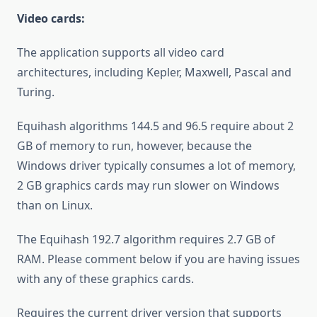
Video cards:
The application supports all video card
architectures, including Kepler, Maxwell, Pascal and
Turing.
Equihash algorithms 144.5 and 96.5 require about 2
GB of memory to run, however, because the
Windows driver typically consumes a lot of memory,
2 GB graphics cards may run slower on Windows
than on Linux.
The Equihash 192.7 algorithm requires 2.7 GB of
RAM. Please comment below if you are having issues
with any of these graphics cards.
Requires the current driver version that supports