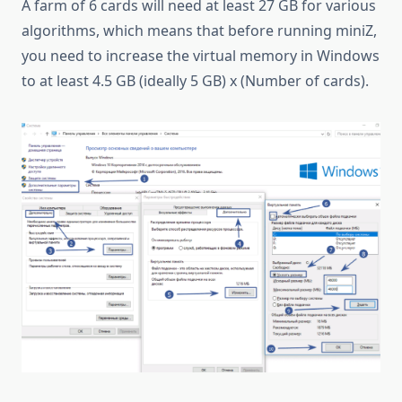
A farm of 6 cards will need at least 27 GB for various
algorithms, which means that before running miniZ,
you need to increase the virtual memory in Windows
to at least 4.5 GB (ideally 5 GB) x (Number of cards).