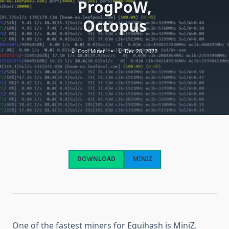
ProgPoW,
Octopus
Cool Miner
Dec 28, 2022
DOWNLOAD
MINIZ
One of the fastest miners for Equihash is MiniZ.