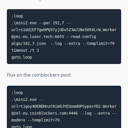
:loop

.\miniZ.exe --par 192,7 --
url=s1ddjEF7gw9PQ97yjUDv5Z3mJ2Nx5H54LrW.Worker
@yec-eu.luxor.tech:6655 --read-config 
algo/192,7.json  --log --extra --templimit=79

timeout /t 3

goto loop
Flux on the coinblockers pool:
:loop

.\miniZ.exe --
url=t1goy4DEBDHnzCKim9JYEUxmdUPSypesYD2.Worker
@zel-eu.coinblockers.com:4446 --log --extra --
mode=x --templimit=79

goto loop