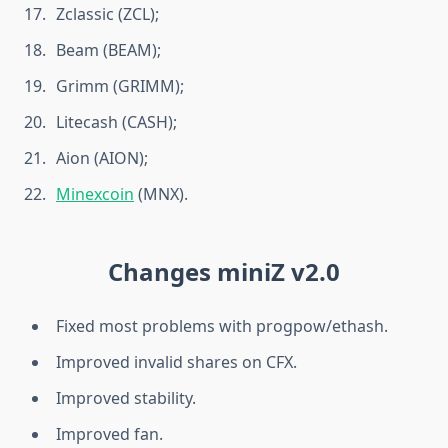
Zclassic (ZCL);
Beam (BEAM);
Grimm (GRIMM);
Litecash (CASH);
Aion (AION);
Minexcoin
(MNX).
Changes miniZ v2.0
Fixed most problems with progpow/ethash.
Improved invalid shares on CFX.
Improved stability.
Improved fan.