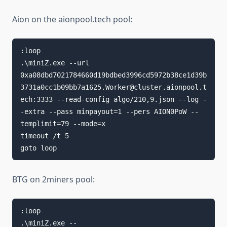
Aion on the aionpool.tech pool:
:loop

.\miniZ.exe --url 
0xa08dbd7021784660d19bdbed3996cd5972b38ce1d39b
3731a0cc1b09bb7a1625.Worker@cluster.aionpool.t
ech:3333 --read-config algo/210,9.json --log -
-extra --pass minpayout=1 --pers AION0PoW --
templimit=79 --mode=x

timeout /t 5

goto loop
BTG on 2miners pool:
:loop

.\miniZ.exe --