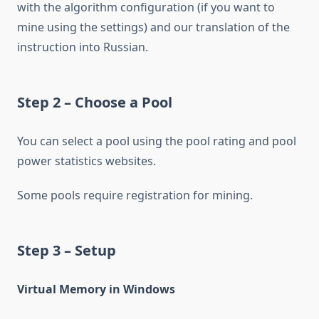
with the algorithm configuration (if you want to
mine using the settings) and our translation of the
instruction into Russian.
Step 2 – Choose a Pool
You can select a pool using the pool rating and pool
power statistics websites.
Some pools require registration for mining.
Step 3 – Setup
Virtual Memory in Windows