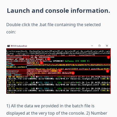
Launch and console information.
Double click the .bat file containing the selected
coin:
1) All the data we provided in the batch file is
displayed at the very top of the console. 2) Number