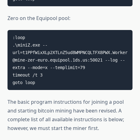
Zero on the Equipool pool:
:loop

.\miniZ.exe --
url=t1PPfWixXLp2XTLnZ5ud8WMPNCQLTFX8PWX.Worker
@mine-zer-euro.equipool.1ds.us:50021 --log --
extra --mode=x --templimit=79

timeout /t 3

goto loop
The basic program instructions for joining a pool
and starting bitcoin mining have been revised. A
complete list of all available instructions is below;
however, we must start the miner first.