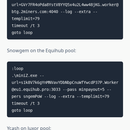
url=GVr7FR4oPda8YstV8YYQ5x4u2L4ww48jKG.worker@
btg.2miners.com:4040 --log --extra --
templimit=79

timeout /t 3

goto loop
Snowgem on the Equihub pool:
:loop

.\miniZ.exe --
url=s1k8V7k6gYnMNVavYDbNbpCnuWfYwcdP37P.Worker
@eu1.equihub.pro:3033 --pass minpayout=5 --
pers sngemPoW --log --extra --templimit=79

timeout /t 3

goto loop
Ycash on luxor pool: