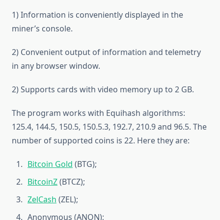
1) Information is conveniently displayed in the
miner’s console.
2) Convenient output of information and telemetry
in any browser window.
2) Supports cards with video memory up to 2 GB.
The program works with Equihash algorithms:
125.4, 144.5, 150.5, 150.5.3, 192.7, 210.9 and 96.5. The
number of supported coins is 22. Here they are:
Bitcoin Gold
(BTG);
BitcoinZ
(BTCZ);
ZelCash
(ZEL);
Anonymous (ANON);