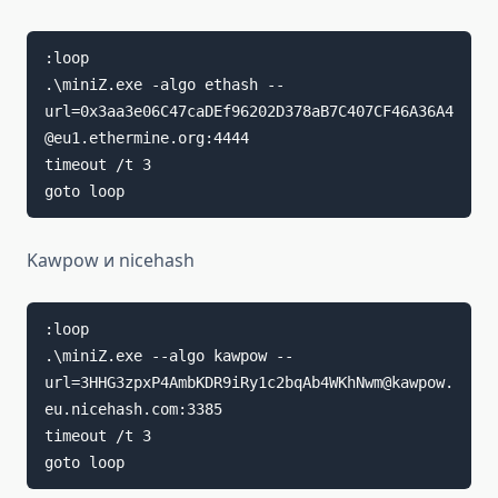
:loop

.\miniZ.exe -algo ethash --
url=0x3aa3e06C47caDEf96202D378aB7C407CF46A36A4
@eu1.ethermine.org:4444

timeout /t 3

goto loop
Kawpow и nicehash
:loop

.\miniZ.exe --algo kawpow --
url=3HHG3zpxP4AmbKDR9iRy1c2bqAb4WKhNwm@kawpow.
eu.nicehash.com:3385

timeout /t 3

goto loop