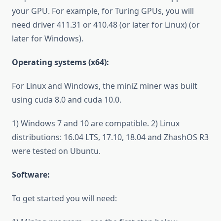
your GPU. For example, for Turing GPUs, you will
need driver 411.31 or 410.48 (or later for Linux) (or
later for Windows).
Operating systems (x64):
For Linux and Windows, the miniZ miner was built
using cuda 8.0 and cuda 10.0.
1) Windows 7 and 10 are compatible. 2) Linux
distributions: 16.04 LTS, 17.10, 18.04 and ZhashOS R3
were tested on Ubuntu.
Software:
To get started you will need: