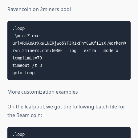
Ravencoin on 2miners pool
:loop

.\miniZ.exe --
url=RKAeArXkWLNERjWo5YF3R1xFnYCwKf11sX.Worker@
rvn.2miners.com:6060 --log --extra --mode=x --
templimit=79

timeout /t 3

goto loop
More customization examples
On the leafpool, we got the following batch file for
the Beam coin:
:loop
