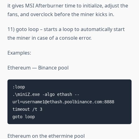
it gives MSI Afterburner time to initialize, adjust the
fans, and overclock before the miner kicks in.
11) goto loop – starts a loop to automatically start
the miner in case of a console error.
Examples:
Ethereum — Binance pool
:loop

.\miniZ.exe -algo ethash --
url=username1@ethash.poolbinance.com:8888

timeout /t 3

goto loop
Ethereum on the ethermine pool