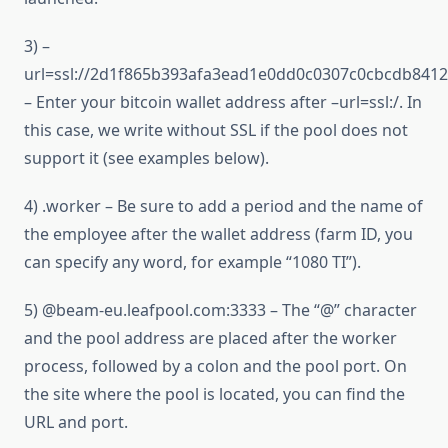
3) –
url=ssl://2d1f865b393afa3ead1e0dd0c0307c0cbcdb841
– Enter your bitcoin wallet address after –url=ssl:/. In
this case, we write without SSL if the pool does not
support it (see examples below).
4) .worker – Be sure to add a period and the name of
the employee after the wallet address (farm ID, you
can specify any word, for example “1080 TI”).
5) @beam-eu.leafpool.com:3333 – The “@” character
and the pool address are placed after the worker
process, followed by a colon and the pool port. On
the site where the pool is located, you can find the
URL and port.