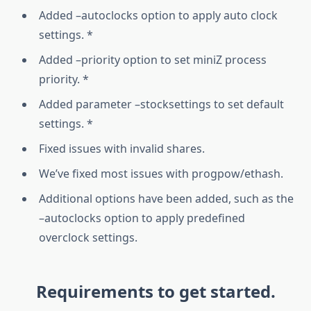
Added –autoclocks option to apply auto clock
settings. *
Added –priority option to set miniZ process
priority. *
Added parameter –stocksettings to set default
settings. *
Fixed issues with invalid shares.
We’ve fixed most issues with progpow/ethash.
Additional options have been added, such as the
–autoclocks option to apply predefined
overclock settings.
Requirements to get started.