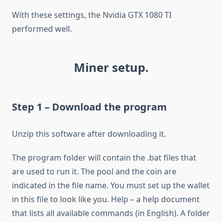
With these settings, the Nvidia GTX 1080 TI
performed well.
Miner setup.
Step 1 – Download the program
Unzip this software after downloading it.
The program folder will contain the .bat files that
are used to run it. The pool and the coin are
indicated in the file name. You must set up the wallet
in this file to look like you. Help – a help document
that lists all available commands (in English). A folder