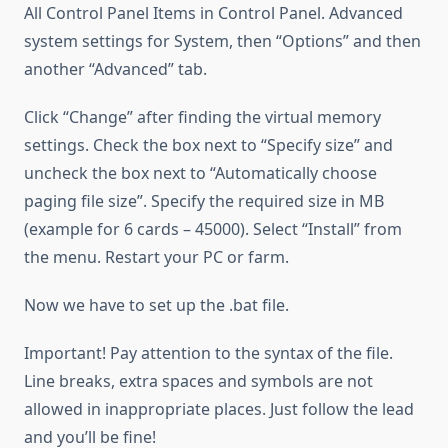
All Control Panel Items in Control Panel. Advanced
system settings for System, then “Options” and then
another “Advanced” tab.
Click “Change” after finding the virtual memory
settings. Check the box next to “Specify size” and
uncheck the box next to “Automatically choose
paging file size”. Specify the required size in MB
(example for 6 cards – 45000). Select “Install” from
the menu. Restart your PC or farm.
Now we have to set up the .bat file.
Important! Pay attention to the syntax of the file.
Line breaks, extra spaces and symbols are not
allowed in inappropriate places. Just follow the lead
and you’ll be fine!