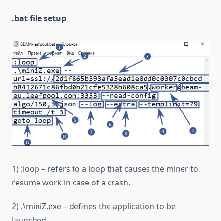
.bat file setup
1) :loop – refers to a loop that causes the miner to
resume work in case of a crash.
2) .\miniZ.exe – defines the application to be
launched.