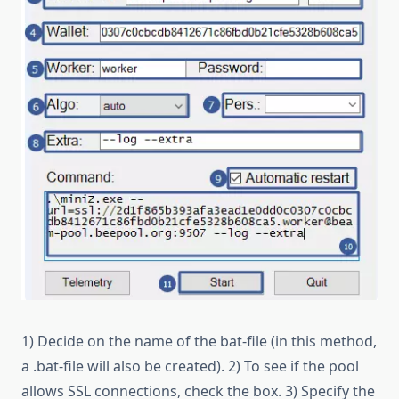
1) Decide on the name of the bat-file (in this method,
a .bat-file will also be created). 2) To see if the pool
allows SSL connections, check the box. 3) Specify the