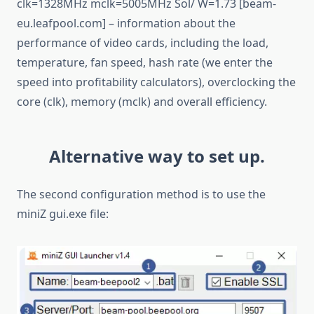
clk=1328MHz mclk=5005MHz Sol/ W=1.73 [beam-
eu.leafpool.com] – information about the
performance of video cards, including the load,
temperature, fan speed, hash rate (we enter the
speed into profitability calculators), overclocking the
core (clk), memory (mclk) and overall efficiency.
Alternative way to set up.
The second configuration method is to use the
miniZ gui.exe file: