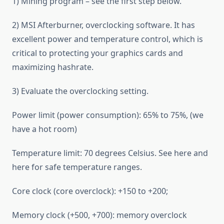
1) Mining program – see the first step below.
2) MSI Afterburner, overclocking software. It has
excellent power and temperature control, which is
critical to protecting your graphics cards and
maximizing hashrate.
3) Evaluate the overclocking setting.
Power limit (power consumption): 65% to 75%, (we
have a hot room)
Temperature limit: 70 degrees Celsius. See here and
here for safe temperature ranges.
Core clock (core overclock): +150 to +200;
Memory clock (+500, +700): memory overclock