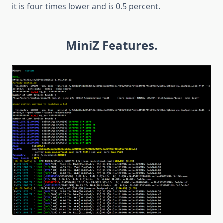
it is four times lower and is 0.5 percent.
MiniZ Features.