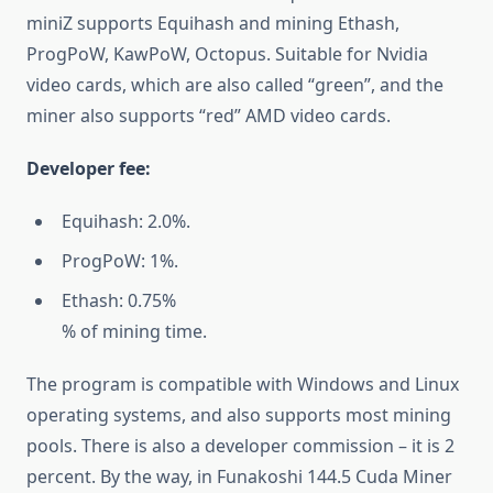
miniZ supports Equihash and mining Ethash,
ProgPoW, KawPoW, Octopus. Suitable for Nvidia
video cards, which are also called “green”, and the
miner also supports “red” AMD video cards.
Developer fee:
Equihash: 2.0%.
ProgPoW: 1%.
Ethash: 0.75%
% of mining time.
The program is compatible with Windows and Linux
operating systems, and also supports most mining
pools. There is also a developer commission – it is 2
percent. By the way, in Funakoshi 144.5 Cuda Miner