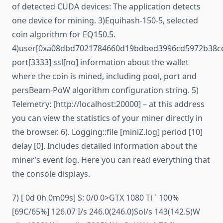
of detected CUDA devices: The application detects
one device for mining. 3)Equihash-150-5, selected
coin algorithm for EQ150.5.
4)user[0xa08dbd7021784660d19bdbed3996cd5972b38ce
port[3333] ssl[no] information about the wallet
where the coin is mined, including pool, port and
persBeam-PoW algorithm configuration string. 5)
Telemetry: [http://localhost:20000] – at this address
you can view the statistics of your miner directly in
the browser. 6). Logging::file [miniZ.log] period [10]
delay [0]. Includes detailed information about the
miner’s event log. Here you can read everything that
the console displays.
7) [ 0d 0h 0m09s] S: 0/0 0>GTX 1080 Ti ` 100%
[69C/65%] 126.07 I/s 246.0(246.0)Sol/s 143(142.5)W