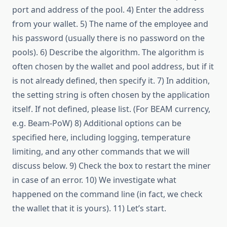
port and address of the pool. 4) Enter the address
from your wallet. 5) The name of the employee and
his password (usually there is no password on the
pools). 6) Describe the algorithm. The algorithm is
often chosen by the wallet and pool address, but if it
is not already defined, then specify it. 7) In addition,
the setting string is often chosen by the application
itself. If not defined, please list. (For BEAM currency,
e.g. Beam-PoW) 8) Additional options can be
specified here, including logging, temperature
limiting, and any other commands that we will
discuss below. 9) Check the box to restart the miner
in case of an error. 10) We investigate what
happened on the command line (in fact, we check
the wallet that it is yours). 11) Let’s start.