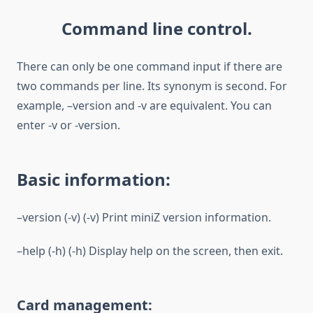
Command line control.
There can only be one command input if there are
two commands per line. Its synonym is second. For
example, –version and -v are equivalent. You can
enter -v or -version.
Basic information:
–version (-v) (-v) Print miniZ version information.
–help (-h) (-h) Display help on the screen, then exit.
Card management: