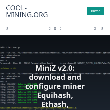
Skip
COOL-
to
Button
MINING.ORG
content
MiniZ v2.0:
download and
configure miner
Equihash,
Ethash,