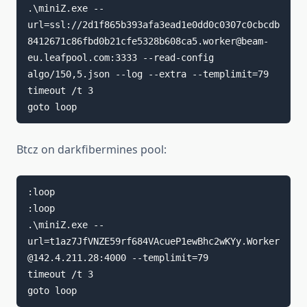
.\miniZ.exe --
url=ssl://2d1f865b393afa3ead1e0dd0c0307c0cbcdb
8412671c86fbd0b21cfe5328b608ca5.worker@beam-
eu.leafpool.com:3333 --read-config 
algo/150,5.json --log --extra --templimit=79

timeout /t 3

goto loop
Btcz on darkfibermines pool:
:loop

:loop

.\miniZ.exe --
url=t1az7JfVNZE59rf684VAcueP1ewBhc2wKYy.Worker
@142.4.211.28:4000 --templimit=79

timeout /t 3

goto loop