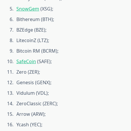
SnowGem
(XSG);
Bithereum (BTH);
BZEdge (BZE);
LitecoinZ (LTZ);
Bitcoin RM (BCRM);
SafeCoin
(SAFE);
Zero (ZER);
Genesis (GENX);
Vidulum (VDL);
ZeroClassic (ZERC);
Arrow (ARW);
Ycash (YEC);