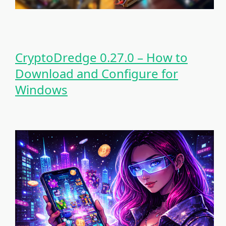
CryptoDredge 0.27.0 – How to
Download and Configure for
Windows