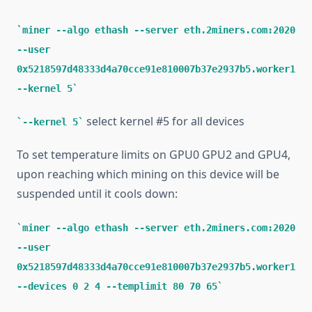
miner --algo ethash --server eth.2miners.com:2020
--user
0x5218597d48333d4a70cce91e810007b37e2937b5.worker1
--kernel 5
select kernel #5 for all devices
--kernel 5
To set temperature limits on GPU0 GPU2 and GPU4,
upon reaching which mining on this device will be
suspended until it cools down:
miner --algo ethash --server eth.2miners.com:2020
--user
0x5218597d48333d4a70cce91e810007b37e2937b5.worker1
--devices 0 2 4 --templimit 80 70 65