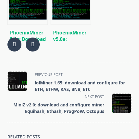
BEAM, AE, BTM,
Miner for
SERO, HNS, BFC
Windows/Linux
PhoenixMiner
PhoenixMiner
5.1c: Download
v5.0e:
fastest Ethash
Download
miner with
Ethereum
Low DevFee
(Ethash) GPU
(Win/Linux)
miner for
Windows &
<span
PREVIOUS POST
Linux.
class="nav-
lolMiner 1.65: download and configure for
subtitle
ETH, ETHW, KAS, BNB, ETC
screen-
NEXT POST
reader-
MiniZ v2.0: download and configure miner
text">Page</span>
Equihash, Ethash, ProgPoW, Octopus
RELATED POSTS