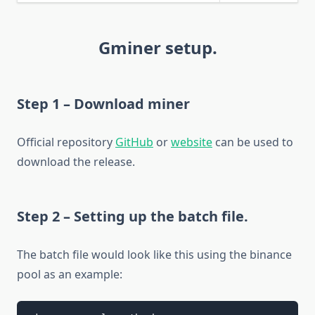
Gminer setup.
Step 1 – Download miner
Official repository
GitHub
or
website
can be used to
download the release.
Step 2 – Setting up the batch file.
The batch file would look like this using the binance
pool as an example: