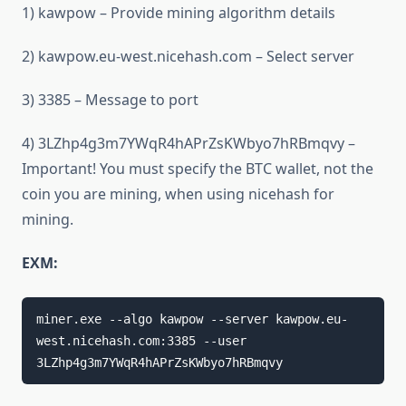
1) kawpow – Provide mining algorithm details
2) kawpow.eu-west.nicehash.com – Select server
3) 3385 – Message to port
4) 3LZhp4g3m7YWqR4hAPrZsKWbyo7hRBmqvy –
Important! You must specify the BTC wallet, not the
coin you are mining, when using nicehash for
mining.
EXM:
miner.exe --algo kawpow --server kawpow.eu-
west.nicehash.com:3385 --user 
3LZhp4g3m7YWqR4hAPrZsKWbyo7hRBmqvy