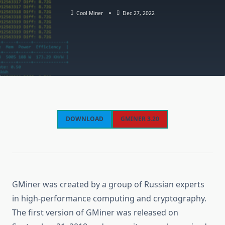
Cool Miner
Dec 27, 2022
DOWNLOAD
GMINER 3.20
GMiner was created by a group of Russian experts
in high-performance computing and cryptography.
The first version of GMiner was released on