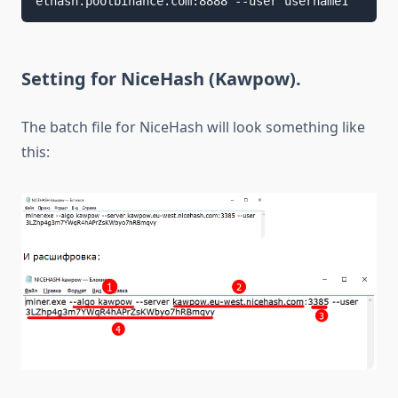
ethash.poolbinance.com:8888 --user username1
Setting for NiceHash (Kawpow).
The batch file for NiceHash will look something like
this: