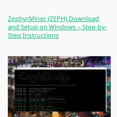
ZephyrMiner (ZEPH) Download
and Setup on Windows – Step-by-
Step Instructions