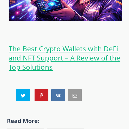
The Best Crypto Wallets with DeFi
and NFT Support – A Review of the
Top Solutions
Read More: