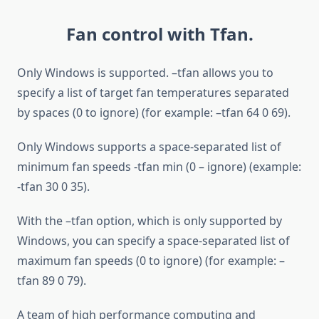
Fan control with Tfan.
Only Windows is supported. –tfan allows you to
specify a list of target fan temperatures separated
by spaces (0 to ignore) (for example: –tfan 64 0 69).
Only Windows supports a space-separated list of
minimum fan speeds -tfan min (0 – ignore) (example:
-tfan 30 0 35).
With the –tfan option, which is only supported by
Windows, you can specify a space-separated list of
maximum fan speeds (0 to ignore) (for example: –
tfan 89 0 79).
A team of high performance computing and