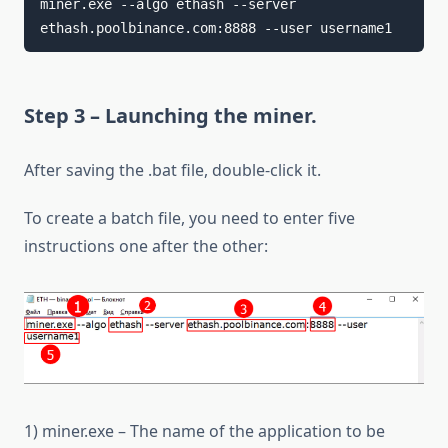
miner.exe --algo ethash --server 
ethash.poolbinance.com:8888 --user username1
Step 3 – Launching the miner.
After saving the .bat file, double-click it.
To create a batch file, you need to enter five
instructions one after the other:
1) miner.exe – The name of the application to be