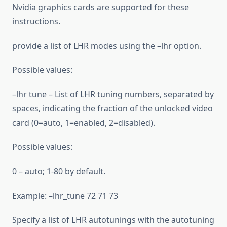
Nvidia graphics cards are supported for these
instructions.
provide a list of LHR modes using the –lhr option.
Possible values:
–lhr tune – List of LHR tuning numbers, separated by
spaces, indicating the fraction of the unlocked video
card (0=auto, 1=enabled, 2=disabled).
Possible values:
0 – auto; 1-80 by default.
Example: –lhr_tune 72 71 73
Specify a list of LHR autotunings with the autotuning