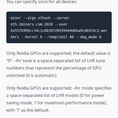
You can specify once for all devices:
miner --algo ethash --server 
eth.2miners.com:2020 --user 
0x5576999cc34c1c0030f28939444d6ba9cd6919c2.wor
ker1 --kernel 0 --templimit 80 --dag_mode 0
Only Nvidia GPUs are supported; the default value is
“0”. –lhr tune is a space-separated list of LHR tune
numbers that represent the percentage of GPU
unlocked (0 is automatic).
Only Nvidia GPUs are supported; –lhr mode specifies
a space-separated list of LHR modes (0 for power
saving mode, 1 for maximum performance mode),
with ‘1’ as the default.