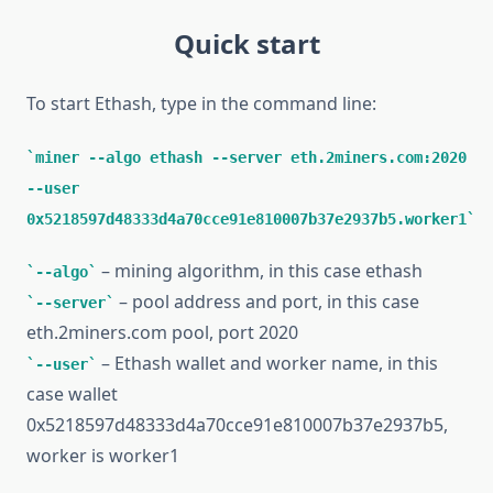
Quick start
To start Ethash, type in the command line:
miner --algo ethash --server eth.2miners.com:2020
--user
0x5218597d48333d4a70cce91e810007b37e2937b5.worker1
– mining algorithm, in this case ethash
--algo
– pool address and port, in this case
--server
eth.2miners.com pool, port 2020
– Ethash wallet and worker name, in this
--user
case wallet
0x5218597d48333d4a70cce91e810007b37e2937b5,
worker is worker1