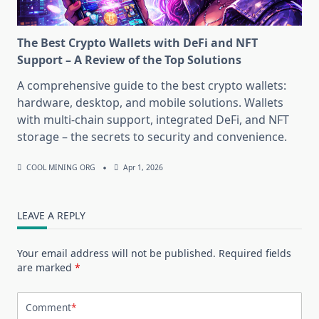
The Best Crypto Wallets with DeFi and NFT
Support – A Review of the Top Solutions
A comprehensive guide to the best crypto wallets:
hardware, desktop, and mobile solutions. Wallets
with multi-chain support, integrated DeFi, and NFT
storage – the secrets to security and convenience.
COOL MINING ORG
Apr 1, 2026
LEAVE A REPLY
Your email address will not be published.
Required fields
are marked
*
Comment
*