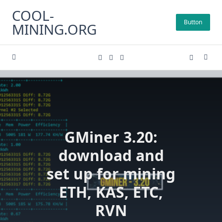
Skip
COOL-
to
Button
MINING.ORG
content
GMiner 3.20:
download and
set up for mining
ETH, KAS, ETC,
RVN