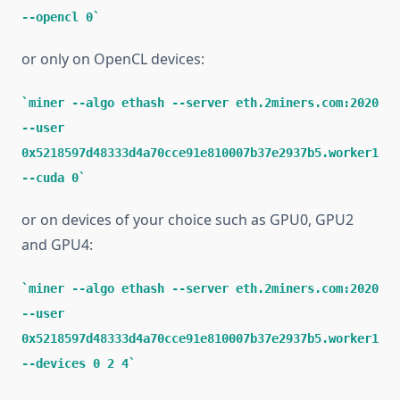
--opencl 0
or only on OpenCL devices:
miner --algo ethash --server eth.2miners.com:2020
--user
0x5218597d48333d4a70cce91e810007b37e2937b5.worker1
--cuda 0
or on devices of your choice such as GPU0, GPU2
and GPU4:
miner --algo ethash --server eth.2miners.com:2020
--user
0x5218597d48333d4a70cce91e810007b37e2937b5.worker1
--devices 0 2 4