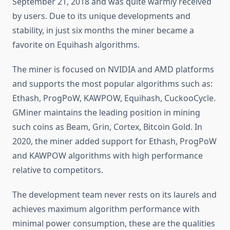
September 21, 2018 and was quite warmly received
by users. Due to its unique developments and
stability, in just six months the miner became a
favorite on Equihash algorithms.
The miner is focused on NVIDIA and AMD platforms
and supports the most popular algorithms such as:
Ethash, ProgPoW, KAWPOW, Equihash, CuckooCycle.
GMiner maintains the leading position in mining
such coins as Beam, Grin, Cortex, Bitcoin Gold. In
2020, the miner added support for Ethash, ProgPoW
and KAWPOW algorithms with high performance
relative to competitors.
The development team never rests on its laurels and
achieves maximum algorithm performance with
minimal power consumption, these are the qualities