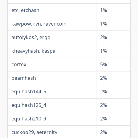
etc, etchash
1%
kawpow, rvn, ravencoin
1%
autolykos2, ergo
2%
kheavyhash, kaspa
1%
cortex
5%
beamhash
2%
equihash144_5
2%
equihash125_4
2%
equihash210_9
2%
cuckoo29, aeternity
2%