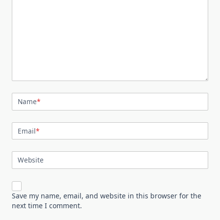
Name
*
Email
*
Website
Save my name, email, and website in this browser for the
next time I comment.