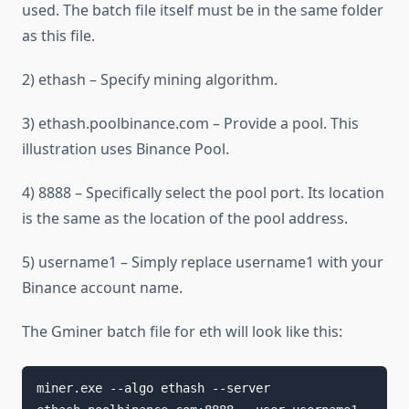
used. The batch file itself must be in the same folder
as this file.
2) ethash – Specify mining algorithm.
3) ethash.poolbinance.com – Provide a pool. This
illustration uses Binance Pool.
4) 8888 – Specifically select the pool port. Its location
is the same as the location of the pool address.
5) username1 – Simply replace username1 with your
Binance account name.
The Gminer batch file for eth will look like this:
miner.exe --algo ethash --server 