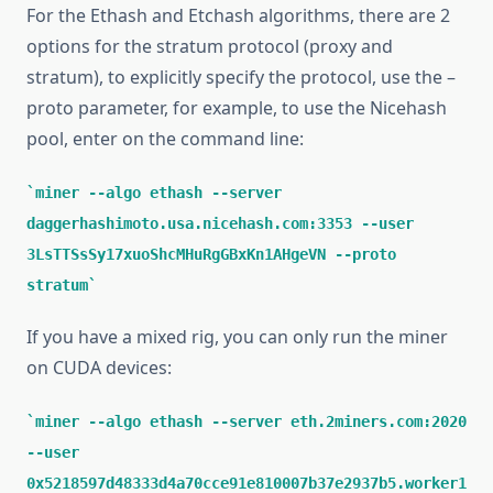
For the Ethash and Etchash algorithms, there are 2
options for the stratum protocol (proxy and
stratum), to explicitly specify the protocol, use the –
proto parameter, for example, to use the Nicehash
pool, enter on the command line:
miner --algo ethash --server
daggerhashimoto.usa.nicehash.com:3353 --user
3LsTTSsSy17xuoShcMHuRgGBxKn1AHgeVN --proto
stratum
If you have a mixed rig, you can only run the miner
on CUDA devices:
miner --algo ethash --server eth.2miners.com:2020
--user
0x5218597d48333d4a70cce91e810007b37e2937b5.worker1