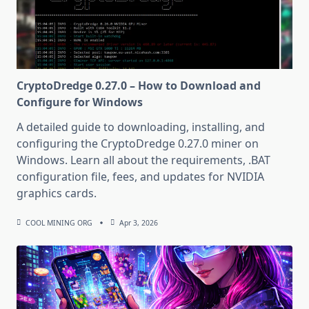
CryptoDredge 0.27.0 – How to Download and
Configure for Windows
A detailed guide to downloading, installing, and
configuring the CryptoDredge 0.27.0 miner on
Windows. Learn all about the requirements, .BAT
configuration file, fees, and updates for NVIDIA
graphics cards.
COOL MINING ORG
Apr 3, 2026