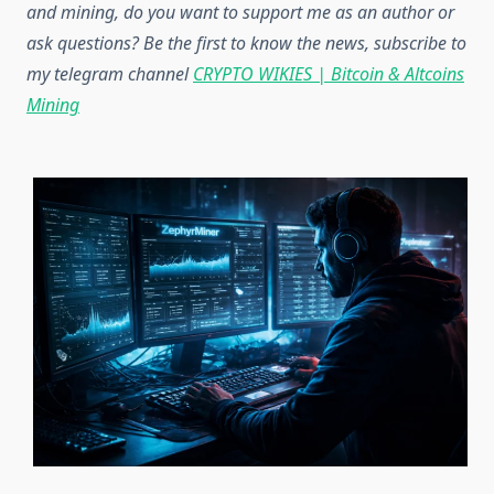
and mining, do you want to support me as an author or
ask questions? Be the first to know the news, subscribe to
my telegram channel
CRYPTO WIKIES | Bitcoin & Altcoins
Mining