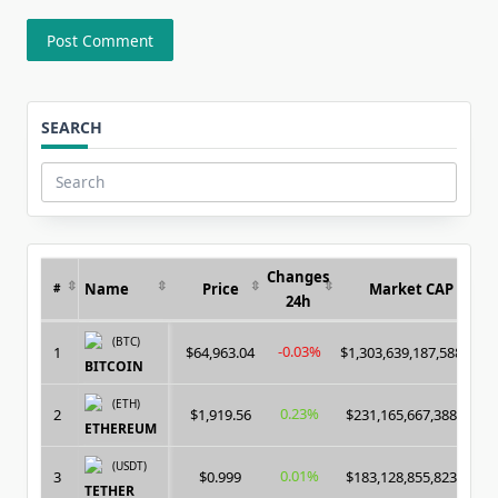
SEARCH
Search
for:
Changes
Name
Price
Market CAP
#
24h
(BTC)
-0.03%
1
$64,963.04
$1,303,639,187,588.00
BITCOIN
(ETH)
0.23%
2
$1,919.56
$231,165,667,388.00
ETHEREUM
(USDT)
0.01%
3
$0.999
$183,128,855,823.00
TETHER