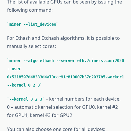
The list of available GPUs can be seen by issuing the
following command:
miner --list_devices
For Ethash and Etchash algorithms, it is possible to
manually select cores:
miner --algo ethash --server eth.2miners.com:2020
--user
0x5218597d48333d4a70cce91e810007b37e2937b5.worker1
--kernel 0 2 3
– kernel numbers for each device,
--kernel 0 2 3
0 – automatic kernel selection for GPU0, kernel #2
for GPU1, kernel #3 for GPU2
You can also choose one core for all devices: