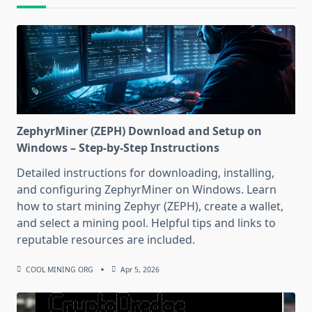
ZephyrMiner (ZEPH) Download and Setup on
Windows – Step-by-Step Instructions
Detailed instructions for downloading, installing,
and configuring ZephyrMiner on Windows. Learn
how to start mining Zephyr (ZEPH), create a wallet,
and select a mining pool. Helpful tips and links to
reputable resources are included.
COOL MINING ORG
Apr 5, 2026