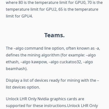
where 80 is the temperature limit for GPU0, 70 is the
temperature limit for GPU2, 65 is the temperature
limit for GPU4.
Teams.
The –algo command line option, often known as -a,
defines the mining algorithm (for example: –algo
ethash, –algo kawpow, –algo cuckatoo32, –algo
beamhash).
Display a list of devices ready for mining with the –
list devices option.
Unlock LHR Only Nvidia graphics cards are
supported for these instructions.Unlock LHR Only