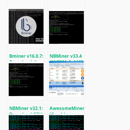
Bminer v16.0.7:
NBMiner v33.4
Download the
(NVIDIA & AMD
GPU miner
GPU Miner for
Equihash/Ethash/Cuckaroo29
ETH, RVN,
for AMD &
GRIN, BEAM)
Nvidia
NBMiner v32.1:
AwesomeMiner
Download GPU
(Crack):
Miner ETH,
Download
RVN, GRIN,
CPU/GPU/ASIC/FPGA