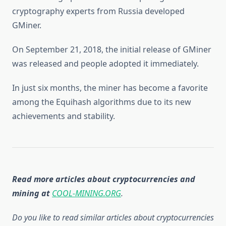
cryptography experts from Russia developed
GMiner.
On September 21, 2018, the initial release of GMiner
was released and people adopted it immediately.
In just six months, the miner has become a favorite
among the Equihash algorithms due to its new
achievements and stability.
Read more articles about cryptocurrencies and
mining at
COOL-MINING.ORG
.
Do you like to read similar articles about cryptocurrencies