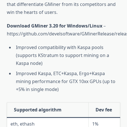
that differentiate GMiner from its competitors and
win the hearts of users.
Download GMiner 3.20 for Windows/Linux
–
https://github.com/develsoftware/GMinerRelease/relea
Improved compatibility with Kaspa pools
(supports KStratum to support mining on a
Kaspa node)
Improved Kaspa, ETC+Kaspa, Ergo+Kaspa
mining performance for GTX 10xx GPUs (up to
+5% in single mode)
Supported algorithm
Dev fee
eth, ethash
1%