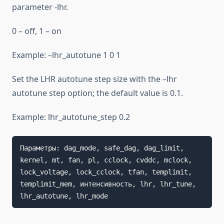
parameter -lhr.
0 – off, 1 – on
Example: –lhr_autotune 1 0 1
Set the LHR autotune step size with the –lhr
autotune step option; the default value is 0.1.
Example: lhr_autotune_step 0.2
Параметры: dag_mode, safe_dag, dag_limit, 
kernel, mt, fan, pl, cclock, cvddc, mclock, 
lock_voltage, lock_cclock, tfan, templimit, 
templimit_mem, интенсивность, lhr, lhr_tune, 
lhr_autotune, lhr_mode