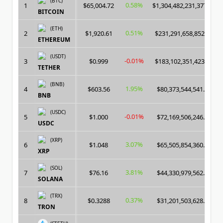
(BTC)
0.58%
1
$65,004.72
$1,304,482,231,377.00
BITCOIN
(ETH)
0.51%
2
$1,920.61
$231,291,658,852.00
ETHEREUM
(USDT)
-0.01%
3
$0.999
$183,102,351,423.00
TETHER
(BNB)
1.95%
4
$603.56
$80,373,544,541.00
BNB
(USDC)
-0.01%
5
$1.000
$72,169,506,246.00
USDC
(XRP)
3.07%
6
$1.048
$65,505,854,360.00
XRP
(SOL)
3.81%
7
$76.16
$44,330,979,562.00
SOLANA
(TRX)
0.37%
8
$0.3288
$31,201,503,628.00
TRON