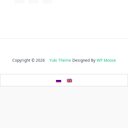
Copyright © 2026
Yuki Theme
Designed By
WP Moose