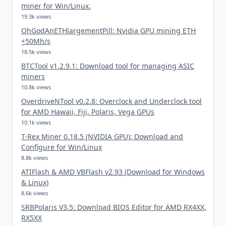
miner for Win/Linux.
19.3k views
OhGodAnETHlargementPill: Nvidia GPU mining ETH
+50Mh/s
18.5k views
BTCTool v1.2.9.1: Download tool for managing ASIC
miners
10.8k views
OverdriveNTool v0.2.8: Overclock and Underclock tool
for AMD Hawaii, Fiji, Polaris, Vega GPUs
10.1k views
T-Rex Miner 0.18.5 (NVIDIA GPU): Download and
Configure for Win/Linux
8.8k views
ATIFlash & AMD VBFlash v2.93 (Download for Windows
& Linux)
8.6k views
SRBPolaris V3.5: Download BIOS Editor for AMD RX4XX,
RX5XX