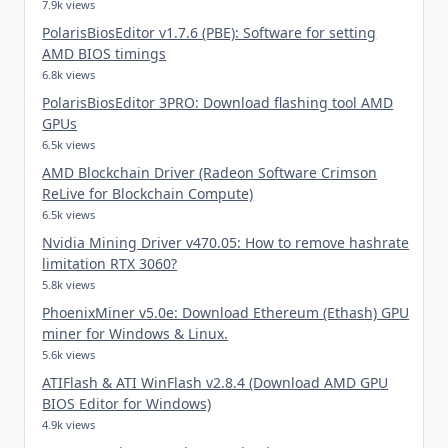
7.9k views
PolarisBiosEditor v1.7.6 (PBE): Software for setting
AMD BIOS timings
6.8k views
PolarisBiosEditor 3PRO: Download flashing tool AMD
GPUs
6.5k views
AMD Blockchain Driver (Radeon Software Crimson
ReLive for Blockchain Compute)
6.5k views
Nvidia Mining Driver v470.05: How to remove hashrate
limitation RTX 3060?
5.8k views
PhoenixMiner v5.0e: Download Ethereum (Ethash) GPU
miner for Windows & Linux.
5.6k views
ATIFlash & ATI WinFlash v2.8.4 (Download AMD GPU
BIOS Editor for Windows)
4.9k views