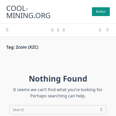
Skip
COOL-
to
Button
MINING.ORG
content
Tag:
Zcoin (XZC)
Nothing Found
It seems we can’t find what you’re looking for.
Perhaps searching can help.
Search