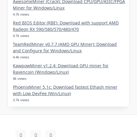
AwesomeMiner (Crack): Download CPU/GPU/ASIC/FPGA
Miner for Windows/Linux
4.7k views
Red BIOS Editor (RBE): Download with support AMD
Radeon RX 590/580/570/480/470
4.7k views
TeamRedMiner v0.7.7 (AMD GPU Miner): Download
and Configure for Windows/Linux
4.4k views
KawpowMiner v1.2.4: Download GPU miner for
Ravencoin (Windows/Linux)
4k views
PhoenixMiner 5.1c: Download fastest Ethash miner
with Low DevFee (Win/Linux)
3.7k views