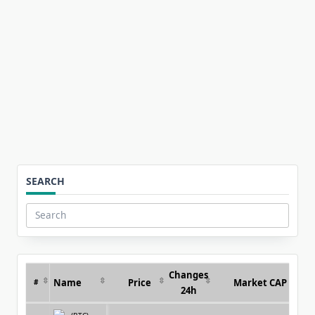
for:
SEARCH
Search
for:
Changes
Name
Price
Market CAP
#
24h