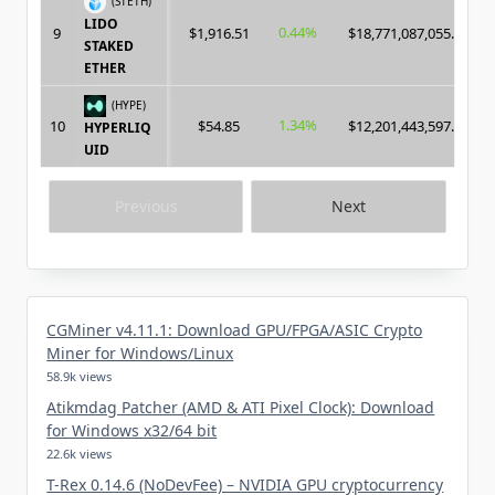
(STETH)
LIDO
0.44%
9
$1,916.51
$18,771,087,055.00
STAKED
ETHER
(HYPE)
1.34%
10
$54.85
$12,201,443,597.00
HYPERLIQ
UID
Previous
Next
CGMiner v4.11.1: Download GPU/FPGA/ASIC Crypto
Miner for Windows/Linux
58.9k views
Atikmdag Patcher (AMD & ATI Pixel Clock): Download
for Windows x32/64 bit
22.6k views
T-Rex 0.14.6 (NoDevFee) – NVIDIA GPU cryptocurrency