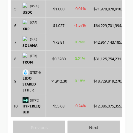
(USDC)
-0.01%
5
$1.000
$71,978,878,918.00
USDC
(XRP)
-1.57%
6
$1.027
$64,229,701,394.00
XRP
(SOL)
0.76%
7
$73.81
$42,961,143,185.00
SOLANA
(TRX)
0.21%
8
$0.3280
$31,125,754,231.00
TRON
(STETH)
LIDO
0.18%
9
$1,912.30
$18,729,819,270.00
STAKED
ETHER
(HYPE)
-0.24%
10
$55.68
$12,386,075,355.00
HYPERLIQ
UID
Previous
Next