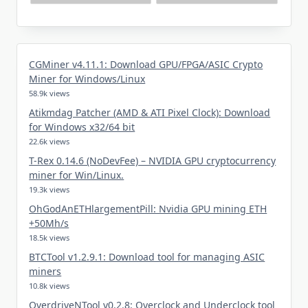
CGMiner v4.11.1: Download GPU/FPGA/ASIC Crypto
Miner for Windows/Linux
58.9k views
Atikmdag Patcher (AMD & ATI Pixel Clock): Download
for Windows x32/64 bit
22.6k views
T-Rex 0.14.6 (NoDevFee) – NVIDIA GPU cryptocurrency
miner for Win/Linux.
19.3k views
OhGodAnETHlargementPill: Nvidia GPU mining ETH
+50Mh/s
18.5k views
BTCTool v1.2.9.1: Download tool for managing ASIC
miners
10.8k views
OverdriveNTool v0.2.8: Overclock and Underclock tool