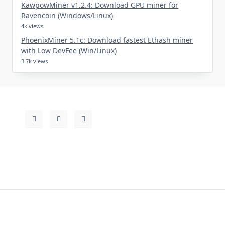
KawpowMiner v1.2.4: Download GPU miner for
Ravencoin (Windows/Linux)
4k views
PhoenixMiner 5.1c: Download fastest Ethash miner
with Low DevFee (Win/Linux)
3.7k views