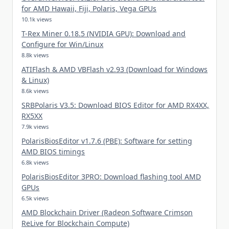
for AMD Hawaii, Fiji, Polaris, Vega GPUs
10.1k views
T-Rex Miner 0.18.5 (NVIDIA GPU): Download and
Configure for Win/Linux
8.8k views
ATIFlash & AMD VBFlash v2.93 (Download for Windows
& Linux)
8.6k views
SRBPolaris V3.5: Download BIOS Editor for AMD RX4XX,
RX5XX
7.9k views
PolarisBiosEditor v1.7.6 (PBE): Software for setting
AMD BIOS timings
6.8k views
PolarisBiosEditor 3PRO: Download flashing tool AMD
GPUs
6.5k views
AMD Blockchain Driver (Radeon Software Crimson
ReLive for Blockchain Compute)