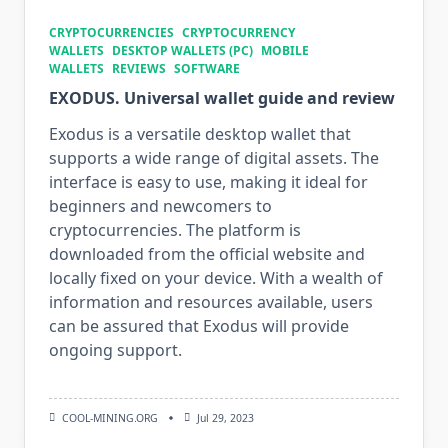
CRYPTOCURRENCIES
CRYPTOCURRENCY
WALLETS
DESKTOP WALLETS (PC)
MOBILE
WALLETS
REVIEWS
SOFTWARE
EXODUS. Universal wallet guide and review
Exodus is a versatile desktop wallet that
supports a wide range of digital assets. The
interface is easy to use, making it ideal for
beginners and newcomers to
cryptocurrencies. The platform is
downloaded from the official website and
locally fixed on your device. With a wealth of
information and resources available, users
can be assured that Exodus will provide
ongoing support.
COOL-MINING.ORG
Jul 29, 2023