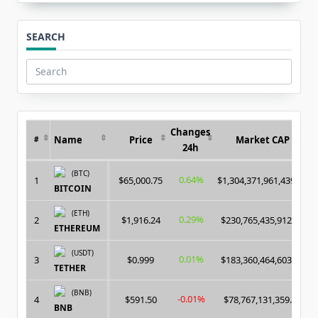
SEARCH
Search
for:
Changes
Name
Price
Market CAP
#
24h
(BTC)
0.64%
1
$65,000.75
$1,304,371,961,439.00
BITCOIN
(ETH)
0.29%
2
$1,916.24
$230,765,435,912.00
ETHEREUM
(USDT)
0.01%
3
$0.999
$183,360,464,603.00
TETHER
(BNB)
-0.01%
4
$591.50
$78,767,131,359.00
BNB