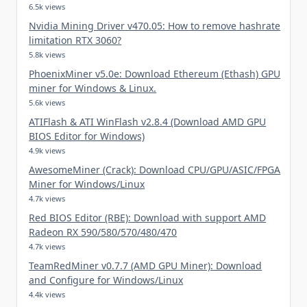
6.5k views
Nvidia Mining Driver v470.05: How to remove hashrate
limitation RTX 3060?
5.8k views
PhoenixMiner v5.0e: Download Ethereum (Ethash) GPU
miner for Windows & Linux.
5.6k views
ATIFlash & ATI WinFlash v2.8.4 (Download AMD GPU
BIOS Editor for Windows)
4.9k views
AwesomeMiner (Crack): Download CPU/GPU/ASIC/FPGA
Miner for Windows/Linux
4.7k views
Red BIOS Editor (RBE): Download with support AMD
Radeon RX 590/580/570/480/470
4.7k views
TeamRedMiner v0.7.7 (AMD GPU Miner): Download
and Configure for Windows/Linux
4.4k views