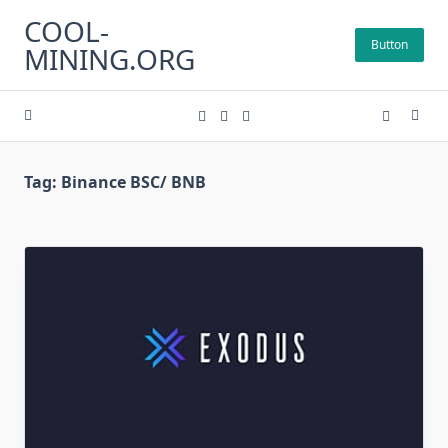
Skip
COOL-
to
Button
MINING.ORG
content
Tag:
Binance BSC/ BNB