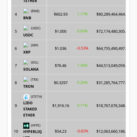
TETHER
(BNB)
1.17%
4
$602.93
$80,289,464,464.00
BNB
(USDC)
0.00%
5
$1.000
$72,174,480,305.00
USDC
(XRP)
-0.53%
6
$1.036
$64,755,490,497.00
XRP
(SOL)
1.36%
7
$76.46
$44,513,049,059.00
SOLANA
(TRX)
0.26%
8
$0.3297
$31,285,764,777.00
TRON
(STETH)
LIDO
0.11%
9
$1,916.16
$18,767,676,348.00
STAKED
ETHER
(HYPE)
-0.82%
10
$54.23
$12,063,660,186.00
HYPERLIQ