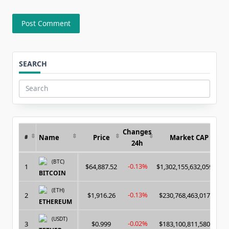
SEARCH
Search
for:
Changes
Name
Price
Market CAP
#
24h
(BTC)
-0.13%
1
$64,887.52
$1,302,155,632,059.00
BITCOIN
(ETH)
-0.13%
2
$1,916.26
$230,768,463,017.00
ETHEREUM
(USDT)
-0.02%
3
$0.999
$183,100,811,580.00