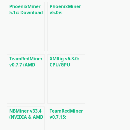
PhoenixMiner
PhoenixMiner
5.1c: Download
v5.0e:
fastest Ethash
Download
miner with
Ethereum
Low DevFee
(Ethash) GPU
(Win/Linux)
miner for
Windows &
Linux.
TeamRedMiner
XMRig v6.3.0:
v0.7.7 (AMD
CPU/GPU
GPU Miner):
miner
Download and
RandomX,
Configure for
KawPow,
Windows/Linux
CryptoNight,
AstroBWT,
Argon2
NBMiner v33.4
TeamRedMiner
(NVIDIA & AMD
v0.7.15:
GPU Miner for
Download
ETH, RVN,
optimized