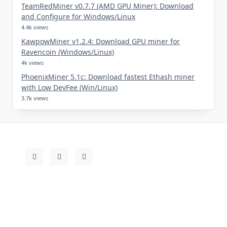
TeamRedMiner v0.7.7 (AMD GPU Miner): Download
and Configure for Windows/Linux
4.4k views
KawpowMiner v1.2.4: Download GPU miner for
Ravencoin (Windows/Linux)
4k views
PhoenixMiner 5.1c: Download fastest Ethash miner
with Low DevFee (Win/Linux)
3.7k views