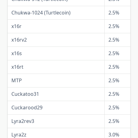
Chukwa-1024 (Turtlecoin)
2.5%
x16r
2.5%
x16rv2
2.5%
x16s
2.5%
x16rt
2.5%
MTP
2.5%
Cuckatoo31
2.5%
Cuckarood29
2.5%
Lyra2rev3
2.5%
Lyra2z
3.0%