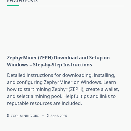
RELATED POSTS
ZephyrMiner (ZEPH) Download and Setup on
Windows – Step-by-Step Instructions
Detailed instructions for downloading, installing,
and configuring ZephyrMiner on Windows. Learn
how to start mining Zephyr (ZEPH), create a wallet,
and select a mining pool. Helpful tips and links to
reputable resources are included.
COOL MINING ORG
Apr 5, 2026