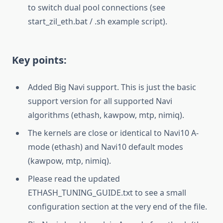
to switch dual pool connections (see
start_zil_eth.bat / .sh example script).
Key points:
Added Big Navi support. This is just the basic
support version for all supported Navi
algorithms (ethash, kawpow, mtp, nimiq).
The kernels are close or identical to Navi10 A-
mode (ethash) and Navi10 default modes
(kawpow, mtp, nimiq).
Please read the updated
ETHASH_TUNING_GUIDE.txt to see a small
configuration section at the very end of the file.