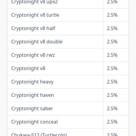
Cryptonight v8 upx2
2.5%
Cryptonight v8 turtle
2.5%
Cryptonight v8 half
2.5%
Cryptonight v8 double
2.5%
Cryptonight v8 rwz
2.5%
Cryptonight v8
2.5%
Cryptonight heavy
2.5%
Cryptonight haven
2.5%
Cryptonight saber
2.5%
Cryptonight conceal
2.5%
Chukwa-512 (Turtlecoin)
2.5%