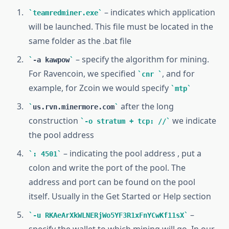
– indicates which application
teamredminer.exe
will be launched. This file must be located in the
same folder as the .bat file
– specify the algorithm for mining.
-a kawpow
For Ravencoin, we specified
, and for
cnr
example, for Zcoin we would specify
mtp
after the long
us.rvn.minermore.com
construction
we indicate
-o stratum + tcp: //
the pool address
– indicating the pool address , put a
: 4501
colon and write the port of the pool. The
address and port can be found on the pool
itself. Usually in the Get Started or Help section
–
-u RKAeArXkWLNERjWo5YF3R1xFnYCwKf11sX
specify the wallet to which mining will go. In our