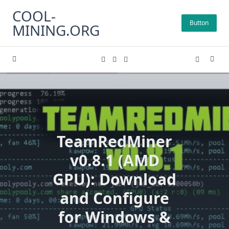
Skip
COOL-
to
Button
MINING.ORG
content
TeamRedMiner
v0.8.1 (AMD
GPU): Download
and Configure
for Windows &