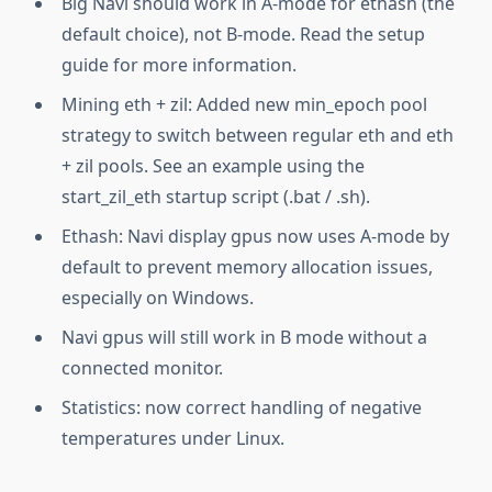
Big Navi should work in A-mode for ethash (the
default choice), not B-mode. Read the setup
guide for more information.
Mining eth + zil: Added new min_epoch pool
strategy to switch between regular eth and eth
+ zil pools. See an example using the
start_zil_eth startup script (.bat / .sh).
Ethash: Navi display gpus now uses A-mode by
default to prevent memory allocation issues,
especially on Windows.
Navi gpus will still work in B mode without a
connected monitor.
Statistics: now correct handling of negative
temperatures under Linux.