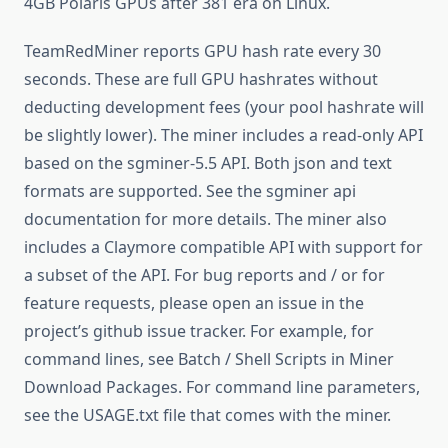
4GB Polaris GPUs after 381 era on Linux.
TeamRedMiner reports GPU hash rate every 30
seconds. These are full GPU hashrates without
deducting development fees (your pool hashrate will
be slightly lower). The miner includes a read-only API
based on the sgminer-5.5 API. Both json and text
formats are supported. See the sgminer api
documentation for more details. The miner also
includes a Claymore compatible API with support for
a subset of the API. For bug reports and / or for
feature requests, please open an issue in the
project’s github issue tracker. For example, for
command lines, see Batch / Shell Scripts in Miner
Download Packages. For command line parameters,
see the USAGE.txt file that comes with the miner.