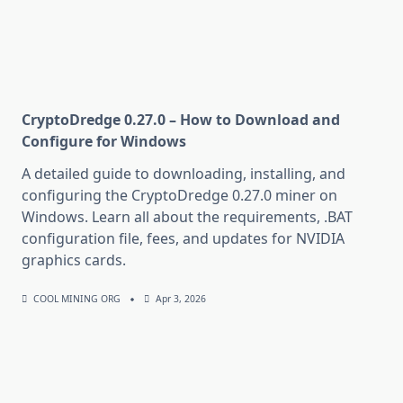
CryptoDredge 0.27.0 – How to Download and
Configure for Windows
A detailed guide to downloading, installing, and
configuring the CryptoDredge 0.27.0 miner on
Windows. Learn all about the requirements, .BAT
configuration file, fees, and updates for NVIDIA
graphics cards.
COOL MINING ORG
Apr 3, 2026