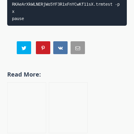
RKAeArXkWLNERjWo5YF3R1xFnYCwKf11sX.trmtest -p 
x

pause
Read More: