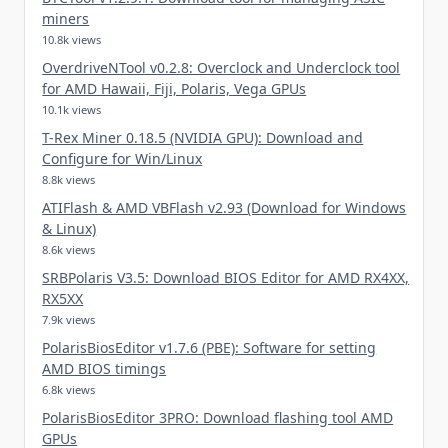
miners
10.8k views
OverdriveNTool v0.2.8: Overclock and Underclock tool
for AMD Hawaii, Fiji, Polaris, Vega GPUs
10.1k views
T-Rex Miner 0.18.5 (NVIDIA GPU): Download and
Configure for Win/Linux
8.8k views
ATIFlash & AMD VBFlash v2.93 (Download for Windows
& Linux)
8.6k views
SRBPolaris V3.5: Download BIOS Editor for AMD RX4XX,
RX5XX
7.9k views
PolarisBiosEditor v1.7.6 (PBE): Software for setting
AMD BIOS timings
6.8k views
PolarisBiosEditor 3PRO: Download flashing tool AMD
GPUs