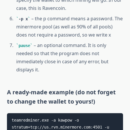
case, this is Ravencoin.
– the p command means a password. The
-p x
minermore pool (as well as 90% of all pools)
does not require a password, so we write x
– an optional command. It is only
pause
needed so that the program does not
immediately close in case of any error, but
displays it.
A ready-made example (do not forget
to change the wallet to yours!)
teamredminer.exe -a kawpow -o 
stratum+tcp://us.rvn.minermore.com:4501 -u 