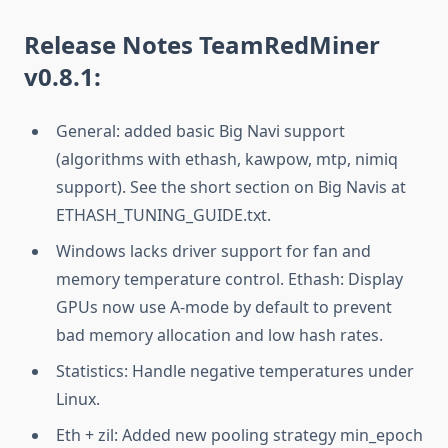
Release Notes
TeamRedMiner
v0.8.1:
General: added basic Big Navi support
(algorithms with ethash, kawpow, mtp, nimiq
support). See the short section on Big Navis at
ETHASH_TUNING_GUIDE.txt.
Windows lacks driver support for fan and
memory temperature control. Ethash: Display
GPUs now use A-mode by default to prevent
bad memory allocation and low hash rates.
Statistics: Handle negative temperatures under
Linux.
Eth + zil: Added new pooling strategy min_epoch