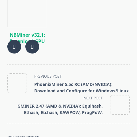
GRIN, BEAM)
miner for AMD
GPUs
NBMiner v32.1:
Download GPU
Miner ETH,
RVN, GRIN,
BEAM, AE, BTM,
SERO, HNS, BFC
<span
PREVIOUS POST
class="nav-
PhoenixMiner 5.5c RC (AMD/NVIDIA):
subtitle
Download and Configure for Windows/Linux
screen-
NEXT POST
reader-
GMINER 2.47 (AMD & NVIDIA): Equihash,
text">Page</span>
Ethash, Etchash, KAWPOW, ProgPoW.