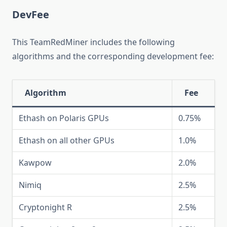
DevFee
This TeamRedMiner includes the following
algorithms and the corresponding development fee:
Algorithm
Fee
Ethash on Polaris GPUs
0.75%
Ethash on all other GPUs
1.0%
Kawpow
2.0%
Nimiq
2.5%
Cryptonight R
2.5%