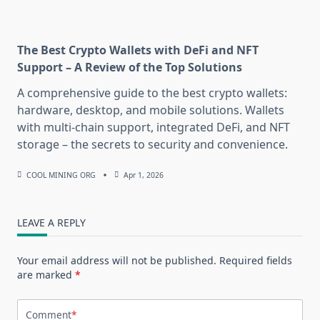
The Best Crypto Wallets with DeFi and NFT
Support – A Review of the Top Solutions
A comprehensive guide to the best crypto wallets:
hardware, desktop, and mobile solutions. Wallets
with multi-chain support, integrated DeFi, and NFT
storage – the secrets to security and convenience.
COOL MINING ORG
Apr 1, 2026
LEAVE A REPLY
Your email address will not be published.
Required fields
are marked
*
Comment
*