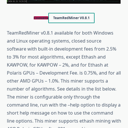
Скачать
TeamRedMiner V0.8.1
TeamRedMiner v0.8.1 available for both Windows
and Linux operating systems, closed source
software with built-in development fees from 2.5%
to 3% for most algorithms, except Ethash and
KAWPOW, for KAWPOW – 2%, and for Ethash at
Polaris GPUs – Development Fee. is 0.75%, and for all
other AMD GPUs – 1.0%. This miner supports a
number of algorithms. See details in the list below.
The miner is configurable only through the
command line, run with the –help option to display a
short help message on how to use the command
line options. This miner supports ethash mining with