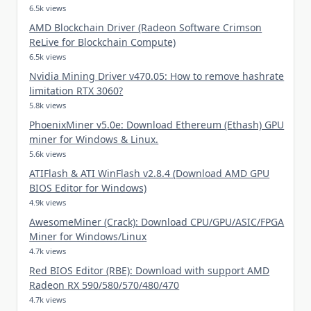
6.5k views
AMD Blockchain Driver (Radeon Software Crimson
ReLive for Blockchain Compute)
6.5k views
Nvidia Mining Driver v470.05: How to remove hashrate
limitation RTX 3060?
5.8k views
PhoenixMiner v5.0e: Download Ethereum (Ethash) GPU
miner for Windows & Linux.
5.6k views
ATIFlash & ATI WinFlash v2.8.4 (Download AMD GPU
BIOS Editor for Windows)
4.9k views
AwesomeMiner (Crack): Download CPU/GPU/ASIC/FPGA
Miner for Windows/Linux
4.7k views
Red BIOS Editor (RBE): Download with support AMD
Radeon RX 590/580/570/480/470
4.7k views