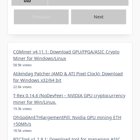
UID
Previous
Next
CGMiner v4.11.1: Download GPU/FPGA/ASIC Crypto
Miner for Windows/Linux
58.9k views
Atikmdag Patcher (AMD & ATI Pixel Clock): Download
for Windows x32/64 bit
22.6k views
T-Rex 0.14.6 (NoDevFee) – NVIDIA GPU cryptocurrency
miner for Win/Linux.
19.3k views
OhGodAnETHlargementPill: Nvidia GPU mining ETH
+50Mh/s
18.5k views
BTCTool v1.2.9.1: Download tool for managing ASIC