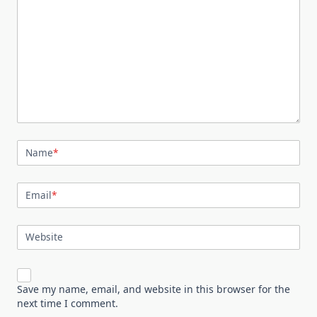
Name
*
Email
*
Website
Save my name, email, and website in this browser for the
next time I comment.