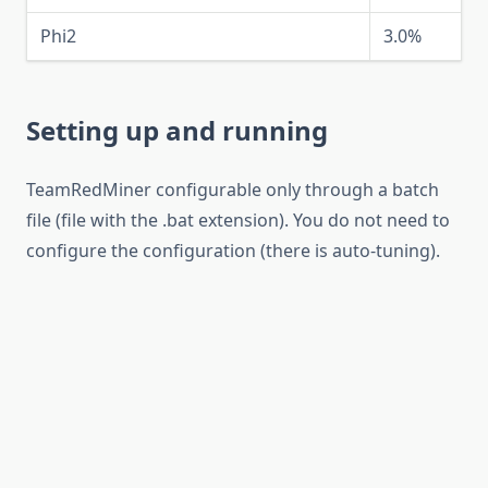
Phi2
3.0%
Setting up and running
TeamRedMiner configurable only through a batch
file (file with the .bat extension). You do not need to
configure the configuration (there is auto-tuning).