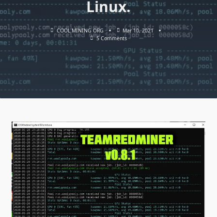
Linux.
COOL MINING ORG
Mar 10, 2021
On
5 Comments
TeamRedMiner
V0.8.1
(AMD
GPU):
Download
And
Configure
For
Windows
&
Linux.