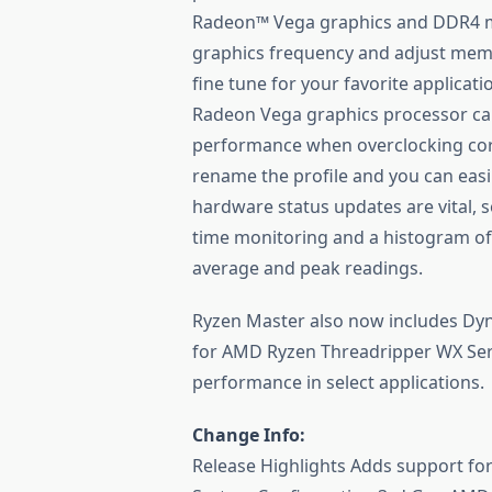
Radeon™ Vega graphics and DDR4 me
graphics frequency and adjust memo
fine tune for your favorite applica
Radeon Vega graphics processor ca
performance when overclocking cor
rename the profile and you can easil
hardware status updates are vital,
time monitoring and a histogram of
average and peak readings.
Ryzen Master also now includes Dyna
for AMD Ryzen Threadripper WX Seri
performance in select applications.
Change Info:
Release Highlights Adds support f