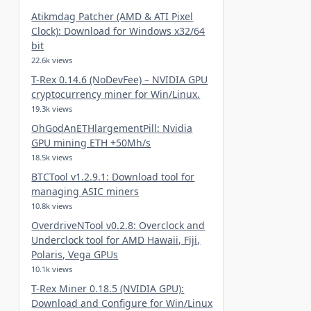
Atikmdag Patcher (AMD & ATI Pixel
Clock): Download for Windows x32/64
bit
22.6k views
T-Rex 0.14.6 (NoDevFee) – NVIDIA GPU
cryptocurrency miner for Win/Linux.
19.3k views
OhGodAnETHlargementPill: Nvidia
GPU mining ETH +50Mh/s
18.5k views
BTCTool v1.2.9.1: Download tool for
managing ASIC miners
10.8k views
OverdriveNTool v0.2.8: Overclock and
Underclock tool for AMD Hawaii, Fiji,
Polaris, Vega GPUs
10.1k views
T-Rex Miner 0.18.5 (NVIDIA GPU):
Download and Configure for Win/Linux