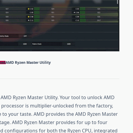
oad
AMD Ryzen Master Utility
e AMD Ryzen Master Utility. Your tool to unlock AMD
rocessor is multiplier-unlocked from the factory,
e to your taste. AMD provides the AMD Ryzen Master
antage. AMD Ryzen Master provides for up to four
ed configurations for both the Ryzen CPU, integrated