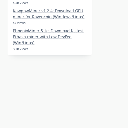
4.4k views
KawpowMiner v1.2.4: Download GPU
miner for Ravencoin (Windows/Linux)
4k views
PhoenixMiner 5.1c: Download fastest
Ethash miner with Low DevFee
(Win/Linux)
3.7k views