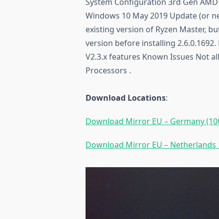
System Configuration 3rd Gen AMD
Windows 10 May 2019 Update (or new
existing version of Ryzen Master, bu
version before installing 2.6.0.1692
V2.3.x features Known Issues Not al
Processors .
Download Locations
:
Download Mirror EU – Germany (100
Download Mirror EU – Netherlands 1