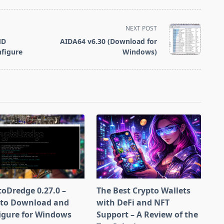
Crimson ReLive
for Blockchain
Compute)
NEXT POST
MD
AIDA64 v6.30 (Download for
figure
Windows)
toDredge 0.27.0 –
The Best Crypto Wallets
to Download and
with DeFi and NFT
igure for Windows
Support – A Review of the