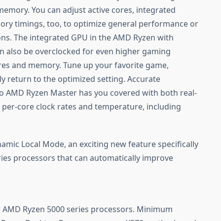
mory. You can adjust active cores, integrated
ry timings, too, to optimize general performance or
tions. The integrated GPU in the AMD Ryzen with
n also be overclocked for even higher gaming
es and memory. Tune up your favorite game,
y return to the optimized setting. Accurate
 so AMD Ryzen Master has you covered with both real-
 per-core clock rates and temperature, including
mic Local Mode, an exciting new feature specifically
es processors that can automatically improve
or AMD Ryzen 5000 series processors. Minimum