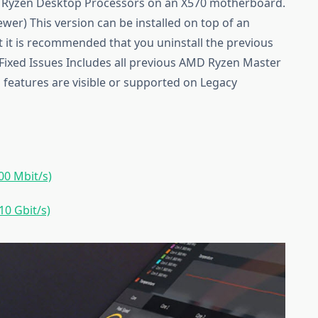
 Ryzen Desktop Processors on an X570 motherboard.
er) This version can be installed on top of an
t it is recommended that you uninstall the previous
. Fixed Issues Includes all previous AMD Ryzen Master
l features are visible or supported on Legacy
0 Mbit/s)
0 Gbit/s)