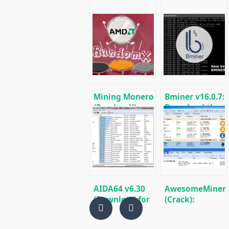
Mining Monero
Bminer v16.0.7:
(RandomX) on
Download the
AMD Ryzen
GPU miner
Equihash/Ethas
for AMD &
Nvidia
AIDA64 v6.30
AwesomeMiner
(Download for
(Crack):
Windows)
Download
CPU/GPU/ASIC/