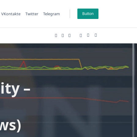
VKontakte
Twitter
Telegram
Button
ty –
ws)