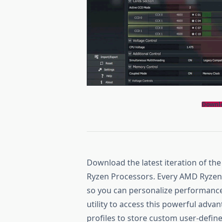
Downl
Download the latest iteration of th
Ryzen Processors. Every AMD Ryzen p
so you can personalize performanc
utility to access this powerful adv
profiles to store custom user-defin