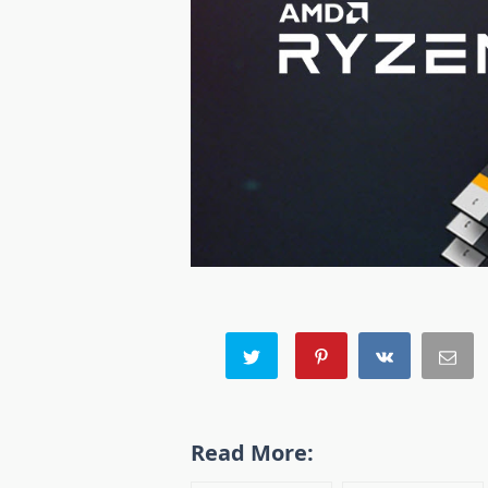
Read More: