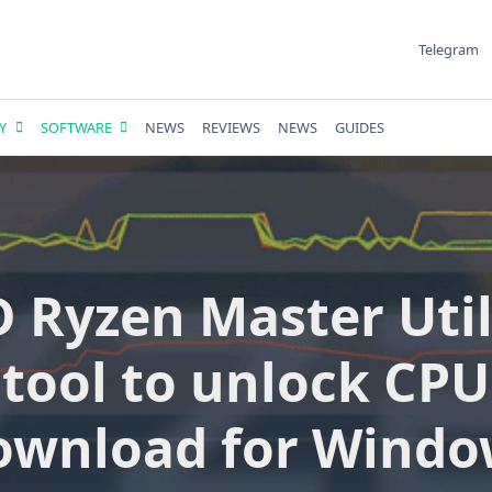
Telegram
Y
SOFTWARE
NEWS
REVIEWS
NEWS
GUIDES
 Ryzen Master Utili
tool to unlock CPU
ownload for Windo