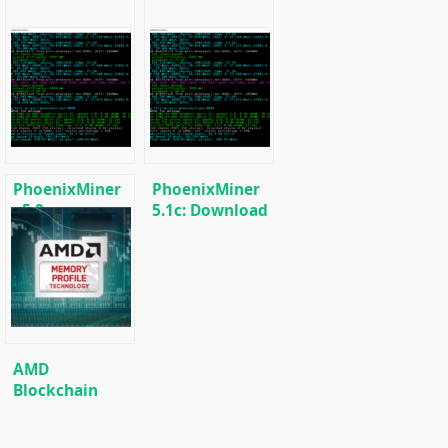
PhoenixMiner
PhoenixMiner
v5.0e:
5.1c: Download
Download
fastest Ethash
h/Cuckaroo29
Ethereum
miner with
(Ethash) GPU
Low DevFee
miner for
(Win/Linux)
Windows &
Linux.
AMD
Blockchain
Driver (Radeon
FPGA
Software