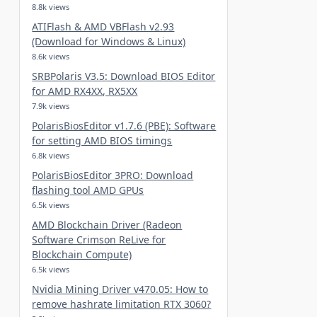
8.8k views
ATIFlash & AMD VBFlash v2.93
(Download for Windows & Linux)
8.6k views
SRBPolaris V3.5: Download BIOS Editor
for AMD RX4XX, RX5XX
7.9k views
PolarisBiosEditor v1.7.6 (PBE): Software
for setting AMD BIOS timings
6.8k views
PolarisBiosEditor 3PRO: Download
flashing tool AMD GPUs
6.5k views
AMD Blockchain Driver (Radeon
Software Crimson ReLive for
Blockchain Compute)
6.5k views
Nvidia Mining Driver v470.05: How to
remove hashrate limitation RTX 3060?