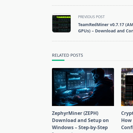
Miner for
Windows/Linux
<span
PREVIOUS POST
class="nav-
TeamRedMiner v0.7.17 (A
subtitle
GPUs) – Download and Con
screen-
reader-
text">Page</span>
RELATED POSTS
ZephyrMiner (ZEPH)
Cryp
Download and Setup on
How 
Windows – Step-by-Step
Conf