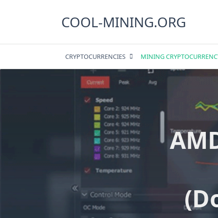
Skip
to
COOL-MINING.ORG
content
CRYPTOCURRENCIES
MINING CRYPTOCURRENC
AMD
(D