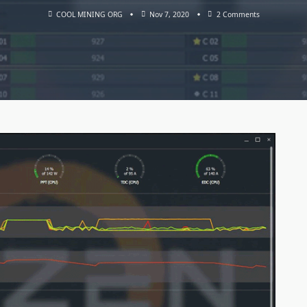
On
COOL MINING ORG
Nov 7, 2020
2 Comments
AMD
Ryzen
Master
Utility
–
Tool
To
Unlock
CPU
(Download
For
Windows)