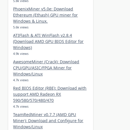
5.8k views
PhoenixMiner v5.0e: Download
Ethereum (Ethash) GPU miner for
Windows & Linux.
5.6k views
ATIFlash & ATI WinFlash v2.8.4
(Download AMD GPU BIOS Editor for
Windows)
4.9k views
AwesomeMiner (Crack): Download
CPU/GPU/ASIC/FPGA Miner for
Windows/Linux
4.7k views
Red BIOS Editor (RBE): Download with
support AMD Radeon RX
590/580/570/480/470
4.7k views
TeamRedMiner v0.7.7 (AMD GPU
Miner): Download and Configure for
Windows/Linux