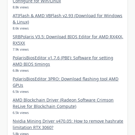
Configure for Win/Linux
8.8k views
ATIFlash & AMD VBFlash v2.93 (Download for Windows
& Linux)
8.6k views
SRBPolaris V3.5: Download BIOS Editor for AMD RX4XX,
RX5XX
7.9k views
PolarisBiosEditor v1.7.6 (PBE): Software for setting
AMD BIOS timings
6.8k views
PolarisBiosEditor 3PRO: Download flashing tool AMD
GPUs
6.5k views
AMD Blockchain Driver (Radeon Software Crimson
ReLive for Blockchain Compute)
6.5k views
Nvidia Mining Driver v470.05: How to remove hashrate
limitation RTX 3060?
5.8k views