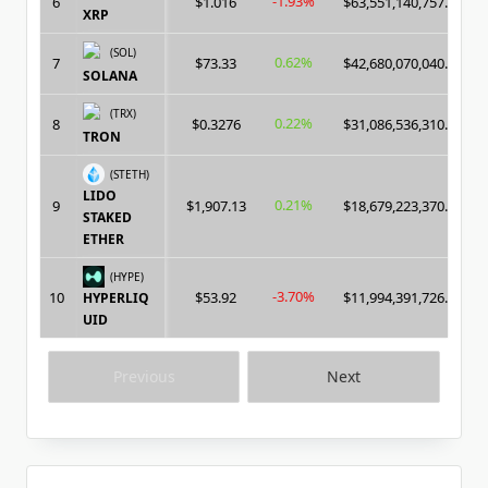
-1.93%
6
$1.016
$63,551,140,757.00
XRP
(SOL)
0.62%
7
$73.33
$42,680,070,040.00
SOLANA
(TRX)
0.22%
8
$0.3276
$31,086,536,310.00
TRON
(STETH)
LIDO
0.21%
9
$1,907.13
$18,679,223,370.00
STAKED
ETHER
(HYPE)
-3.70%
10
$53.92
$11,994,391,726.00
HYPERLIQ
UID
Previous
Next