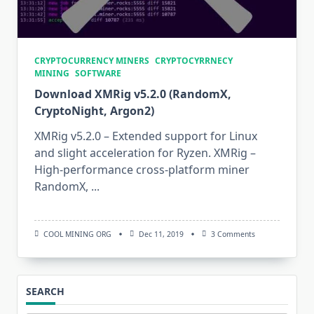
CRYPTOCURRENCY MINERS
CRYPTOCYRRNECY
MINING
SOFTWARE
Download XMRig v5.2.0 (RandomX,
CryptoNight, Argon2)
XMRig v5.2.0 – Extended support for Linux
and slight acceleration for Ryzen. XMRig –
High-performance cross-platform miner
RandomX,
...
On
COOL MINING ORG
Dec 11, 2019
3 Comments
Download
XMRig
V5.2.0
(RandomX,
CryptoNight,
SEARCH
Argon2)