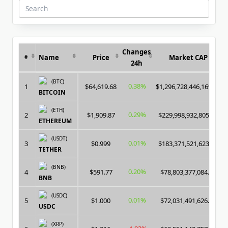
Search
for:
Changes
Name
Price
Market CAP
#
24h
(BTC)
0.38%
1
$64,619.68
$1,296,728,446,169.00
BITCOIN
(ETH)
0.29%
2
$1,909.87
$229,998,932,805.00
ETHEREUM
(USDT)
0.01%
3
$0.999
$183,371,521,623.00
TETHER
(BNB)
0.20%
4
$591.77
$78,803,377,084.00
BNB
(USDC)
0.01%
5
$1.000
$72,031,491,626.00
USDC
(XRP)