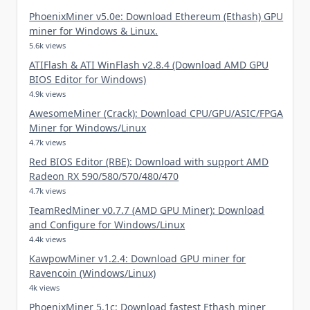
PhoenixMiner v5.0e: Download Ethereum (Ethash) GPU
miner for Windows & Linux.
5.6k views
ATIFlash & ATI WinFlash v2.8.4 (Download AMD GPU
BIOS Editor for Windows)
4.9k views
AwesomeMiner (Crack): Download CPU/GPU/ASIC/FPGA
Miner for Windows/Linux
4.7k views
Red BIOS Editor (RBE): Download with support AMD
Radeon RX 590/580/570/480/470
4.7k views
TeamRedMiner v0.7.7 (AMD GPU Miner): Download
and Configure for Windows/Linux
4.4k views
KawpowMiner v1.2.4: Download GPU miner for
Ravencoin (Windows/Linux)
4k views
PhoenixMiner 5.1c: Download fastest Ethash miner