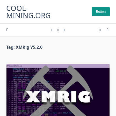
Skip
COOL-
to
Button
MINING.ORG
content
Tag:
XMRig V5.2.0