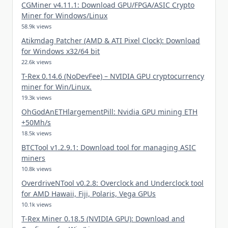
CGMiner v4.11.1: Download GPU/FPGA/ASIC Crypto
Miner for Windows/Linux
58.9k views
Atikmdag Patcher (AMD & ATI Pixel Clock): Download
for Windows x32/64 bit
22.6k views
T-Rex 0.14.6 (NoDevFee) – NVIDIA GPU cryptocurrency
miner for Win/Linux.
19.3k views
OhGodAnETHlargementPill: Nvidia GPU mining ETH
+50Mh/s
18.5k views
BTCTool v1.2.9.1: Download tool for managing ASIC
miners
10.8k views
OverdriveNTool v0.2.8: Overclock and Underclock tool
for AMD Hawaii, Fiji, Polaris, Vega GPUs
10.1k views
T-Rex Miner 0.18.5 (NVIDIA GPU): Download and