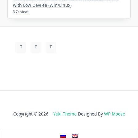
with Low DevFee (Win/Linux)
3.7k views
Copyright © 2026
Yuki Theme
Designed By
WP Moose