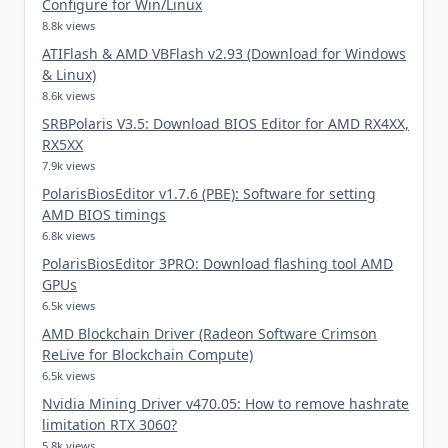
Configure for Win/Linux
8.8k views
ATIFlash & AMD VBFlash v2.93 (Download for Windows
& Linux)
8.6k views
SRBPolaris V3.5: Download BIOS Editor for AMD RX4XX,
RX5XX
7.9k views
PolarisBiosEditor v1.7.6 (PBE): Software for setting
AMD BIOS timings
6.8k views
PolarisBiosEditor 3PRO: Download flashing tool AMD
GPUs
6.5k views
AMD Blockchain Driver (Radeon Software Crimson
ReLive for Blockchain Compute)
6.5k views
Nvidia Mining Driver v470.05: How to remove hashrate
limitation RTX 3060?
5.8k views