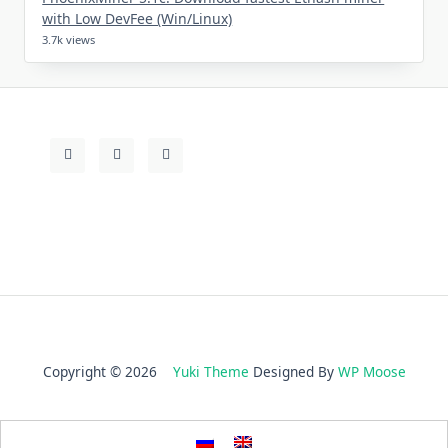
with Low DevFee (Win/Linux)
3.7k views
Copyright © 2026
Yuki Theme
Designed By
WP Moose