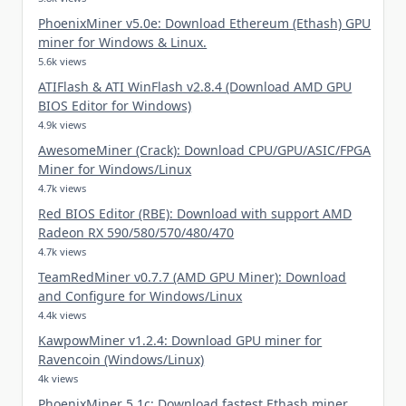
PhoenixMiner v5.0e: Download Ethereum (Ethash) GPU
miner for Windows & Linux.
5.6k views
ATIFlash & ATI WinFlash v2.8.4 (Download AMD GPU
BIOS Editor for Windows)
4.9k views
AwesomeMiner (Crack): Download CPU/GPU/ASIC/FPGA
Miner for Windows/Linux
4.7k views
Red BIOS Editor (RBE): Download with support AMD
Radeon RX 590/580/570/480/470
4.7k views
TeamRedMiner v0.7.7 (AMD GPU Miner): Download
and Configure for Windows/Linux
4.4k views
KawpowMiner v1.2.4: Download GPU miner for
Ravencoin (Windows/Linux)
4k views
PhoenixMiner 5.1c: Download fastest Ethash miner