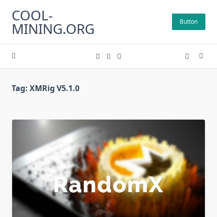
Skip
COOL-
to
Button
MINING.ORG
content
Tag:
XMRig V5.1.0