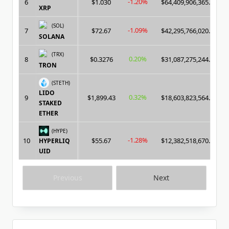
-1.20%
6
$1.030
$64,409,906,365.00
XRP
(SOL)
-1.09%
7
$72.67
$42,295,766,020.00
SOLANA
(TRX)
0.20%
8
$0.3276
$31,087,275,244.00
TRON
(STETH)
LIDO
0.32%
9
$1,899.43
$18,603,823,564.00
STAKED
ETHER
(HYPE)
-1.28%
10
$55.67
$12,382,518,670.00
HYPERLIQ
UID
Previous
Next