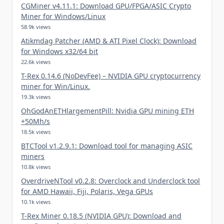
CGMiner v4.11.1: Download GPU/FPGA/ASIC Crypto
Miner for Windows/Linux
58.9k views
Atikmdag Patcher (AMD & ATI Pixel Clock): Download
for Windows x32/64 bit
22.6k views
T-Rex 0.14.6 (NoDevFee) – NVIDIA GPU cryptocurrency
miner for Win/Linux.
19.3k views
OhGodAnETHlargementPill: Nvidia GPU mining ETH
+50Mh/s
18.5k views
BTCTool v1.2.9.1: Download tool for managing ASIC
miners
10.8k views
OverdriveNTool v0.2.8: Overclock and Underclock tool
for AMD Hawaii, Fiji, Polaris, Vega GPUs
10.1k views
T-Rex Miner 0.18.5 (NVIDIA GPU): Download and