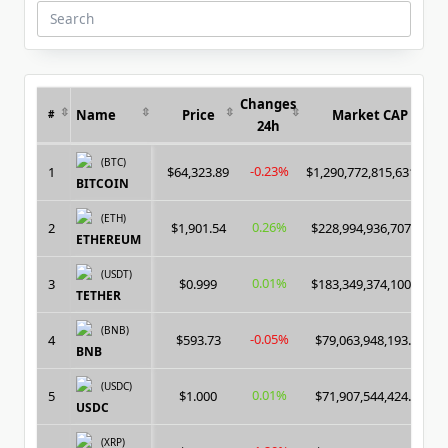
And
AstroBWT
Search
for:
Changes
Name
Price
Market CAP
#
24h
(BTC)
-0.23%
1
$64,323.89
$1,290,772,815,631.00
BITCOIN
(ETH)
0.26%
2
$1,901.54
$228,994,936,707.00
ETHEREUM
(USDT)
0.01%
3
$0.999
$183,349,374,100.00
TETHER
(BNB)
-0.05%
4
$593.73
$79,063,948,193.00
BNB
(USDC)
0.01%
5
$1.000
$71,907,544,424.00
USDC
(XRP)