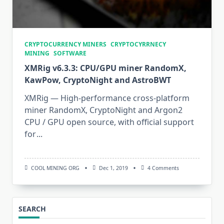
CRYPTOCURRENCY MINERS
CRYPTOCYRRNECY
MINING
SOFTWARE
XMRig v6.3.3: CPU/GPU miner RandomX,
KawPow, CryptoNight and AstroBWT
XMRig — High-performance cross-platform
miner RandomX, CryptoNight and Argon2
CPU / GPU open source, with official support
for
...
On
COOL MINING ORG
Dec 1, 2019
4 Comments
XMRig
V6.3.3:
CPU/GPU
Miner
RandomX,
SEARCH
KawPow,
CryptoNight