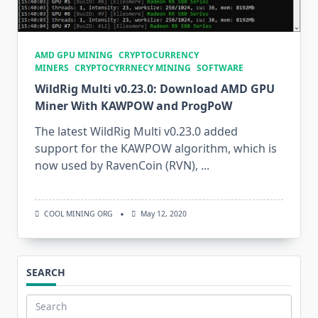
AMD GPU MINING
CRYPTOCURRENCY
MINERS
CRYPTOCYRRNECY MINING
SOFTWARE
WildRig Multi v0.23.0: Download AMD GPU
Miner With KAWPOW and ProgPoW
The latest WildRig Multi v0.23.0 added
support for the KAWPOW algorithm, which is
now used by RavenCoin (RVN),
...
COOL MINING ORG
May 12, 2020
SEARCH
Search