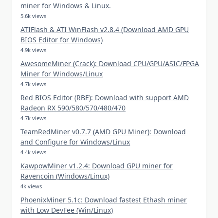
miner for Windows & Linux.
5.6k views
ATIFlash & ATI WinFlash v2.8.4 (Download AMD GPU
BIOS Editor for Windows)
4.9k views
AwesomeMiner (Crack): Download CPU/GPU/ASIC/FPGA
Miner for Windows/Linux
4.7k views
Red BIOS Editor (RBE): Download with support AMD
Radeon RX 590/580/570/480/470
4.7k views
TeamRedMiner v0.7.7 (AMD GPU Miner): Download
and Configure for Windows/Linux
4.4k views
KawpowMiner v1.2.4: Download GPU miner for
Ravencoin (Windows/Linux)
4k views
PhoenixMiner 5.1c: Download fastest Ethash miner
with Low DevFee (Win/Linux)