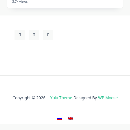
3.7k views
Copyright © 2026
Yuki Theme
Designed By
WP Moose