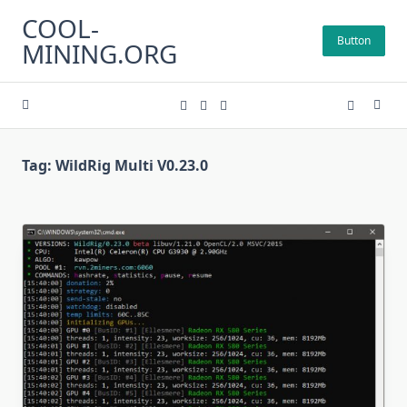
Skip
COOL-
to
Button
MINING.ORG
content
Tag:
WildRig Multi V0.23.0