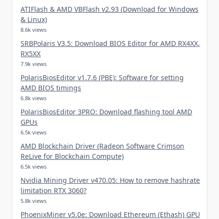
ATIFlash & AMD VBFlash v2.93 (Download for Windows
& Linux)
8.6k views
SRBPolaris V3.5: Download BIOS Editor for AMD RX4XX,
RX5XX
7.9k views
PolarisBiosEditor v1.7.6 (PBE): Software for setting
AMD BIOS timings
6.8k views
PolarisBiosEditor 3PRO: Download flashing tool AMD
GPUs
6.5k views
AMD Blockchain Driver (Radeon Software Crimson
ReLive for Blockchain Compute)
6.5k views
Nvidia Mining Driver v470.05: How to remove hashrate
limitation RTX 3060?
5.8k views
PhoenixMiner v5.0e: Download Ethereum (Ethash) GPU