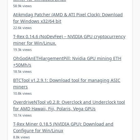
58.9k views
Atikmdag Patcher (AMD & ATI Pixel Clock): Download
for Windows x32/64 bit
22.6k views
T-Rex 0.14.6 (NoDevFee) – NVIDIA GPU cryptocurrency
miner for Win/Linux.
19.3k views
OhGodAnETHlargementPill: Nvidia GPU mining ETH
+50Mh/s
18.5k views
BTCTool v1.2.9.1: Download tool for managing ASIC
miners
10.8k views
OverdriveNTool v0.2.8: Overclock and Underclock tool
for AMD Hawaii, Fiji, Polaris, Vega GPUs
10.1k views
T-Rex Miner 0.18.5 (NVIDIA GPU): Download and
Configure for Win/Linux
8.8k views