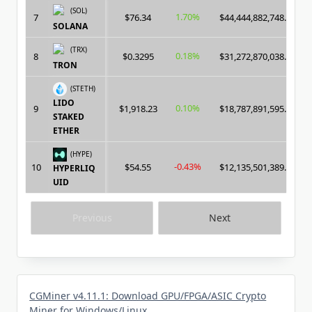
(SOL)
1.70%
7
$76.34
$44,444,882,748.00
SOLANA
(TRX)
0.18%
8
$0.3295
$31,272,870,038.00
TRON
(STETH)
LIDO
0.10%
9
$1,918.23
$18,787,891,595.00
STAKED
ETHER
(HYPE)
-0.43%
10
$54.55
$12,135,501,389.00
HYPERLIQ
UID
Previous
Next
CGMiner v4.11.1: Download GPU/FPGA/ASIC Crypto
Miner for Windows/Linux