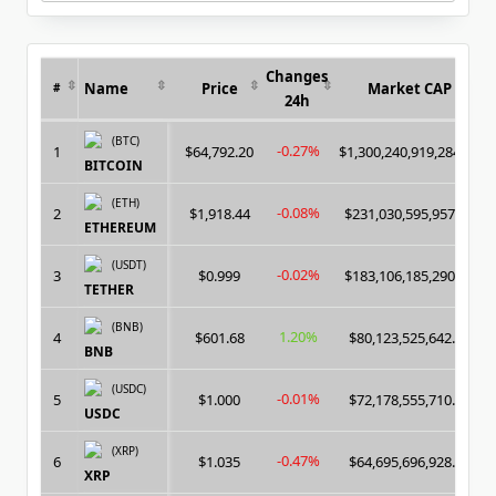
for:
Changes
Name
Price
Market CAP
#
24h
(BTC)
-0.27%
1
$64,792.20
$1,300,240,919,284.00
BITCOIN
(ETH)
-0.08%
2
$1,918.44
$231,030,595,957.00
ETHEREUM
(USDT)
-0.02%
3
$0.999
$183,106,185,290.00
TETHER
(BNB)
1.20%
4
$601.68
$80,123,525,642.00
BNB
(USDC)
-0.01%
5
$1.000
$72,178,555,710.00
USDC
(XRP)
-0.47%
6
$1.035
$64,695,696,928.00
XRP