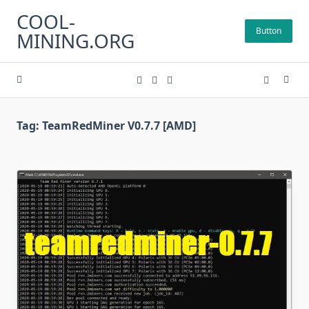
Skip
COOL-
to
Button
MINING.ORG
content
Tag:
TeamRedMiner V0.7.7 [AMD]