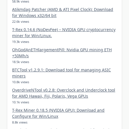
58.9k views
Atikmdag Patcher (AMD & ATI Pixel Clock): Download
for Windows x32/64 bit
22.6k views
T-Rex 0.14.6 (NoDevFee) – NVIDIA GPU cryptocurrency
miner for Win/Linux.
19.3k views
OhGodAnETHlargementPill: Nvidia GPU mining ETH
+50Mh/s
18.5k views
BTCTool v1.2.9.1: Download tool for managing ASIC
miners
10.8k views
OverdriveNTool v0.2.8: Overclock and Underclock tool
for AMD Hawaii, Fiji, Polaris, Vega GPUs
10.1k views
T-Rex Miner 0.18.5 (NVIDIA GPU): Download and
Configure for Win/Linux
8.8k views