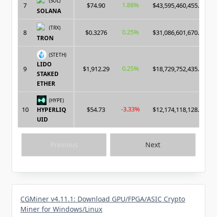
(SOL)
1.88%
7
$74.90
$43,595,460,455.00
SOLANA
(TRX)
0.25%
8
$0.3276
$31,086,601,670.00
TRON
(STETH)
LIDO
0.25%
9
$1,912.29
$18,729,752,435.00
STAKED
ETHER
(HYPE)
-3.33%
10
$54.73
$12,174,118,128.00
HYPERLIQ
UID
Previous
Next
CGMiner v4.11.1: Download GPU/FPGA/ASIC Crypto
Miner for Windows/Linux