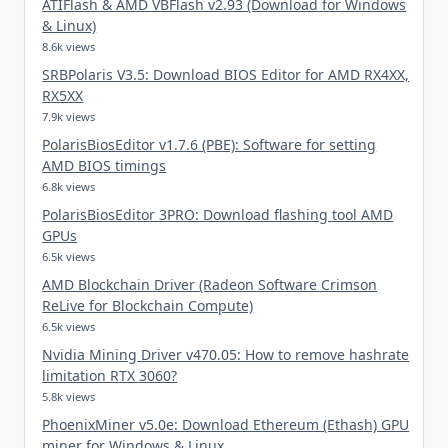
ATIFlash & AMD VBFlash v2.93 (Download for Windows
& Linux)
8.6k views
SRBPolaris V3.5: Download BIOS Editor for AMD RX4XX,
RX5XX
7.9k views
PolarisBiosEditor v1.7.6 (PBE): Software for setting
AMD BIOS timings
6.8k views
PolarisBiosEditor 3PRO: Download flashing tool AMD
GPUs
6.5k views
AMD Blockchain Driver (Radeon Software Crimson
ReLive for Blockchain Compute)
6.5k views
Nvidia Mining Driver v470.05: How to remove hashrate
limitation RTX 3060?
5.8k views
PhoenixMiner v5.0e: Download Ethereum (Ethash) GPU
miner for Windows & Linux.