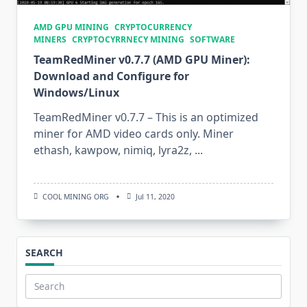
AMD GPU MINING
CRYPTOCURRENCY
MINERS
CRYPTOCYRRNECY MINING
SOFTWARE
TeamRedMiner v0.7.7 (AMD GPU Miner):
Download and Configure for
Windows/Linux
TeamRedMiner v0.7.7 – This is an optimized
miner for AMD video cards only. Miner
ethash, kawpow, nimiq, lyra2z,
...
COOL MINING ORG
Jul 11, 2020
SEARCH
Search
for: