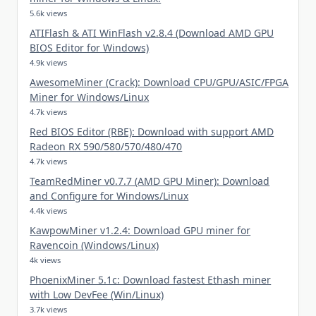
5.6k views
ATIFlash & ATI WinFlash v2.8.4 (Download AMD GPU
BIOS Editor for Windows)
4.9k views
AwesomeMiner (Crack): Download CPU/GPU/ASIC/FPGA
Miner for Windows/Linux
4.7k views
Red BIOS Editor (RBE): Download with support AMD
Radeon RX 590/580/570/480/470
4.7k views
TeamRedMiner v0.7.7 (AMD GPU Miner): Download
and Configure for Windows/Linux
4.4k views
KawpowMiner v1.2.4: Download GPU miner for
Ravencoin (Windows/Linux)
4k views
PhoenixMiner 5.1c: Download fastest Ethash miner
with Low DevFee (Win/Linux)
3.7k views