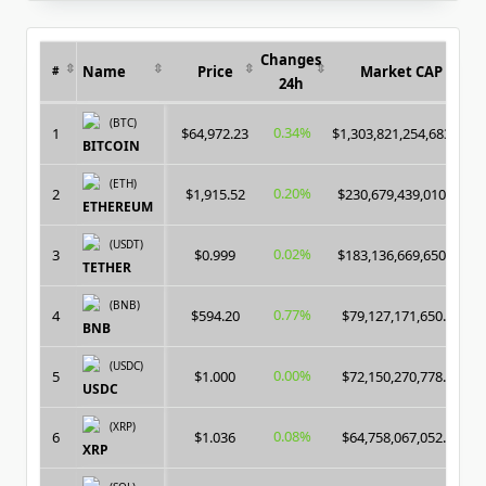
Changes
Name
Price
Market CAP
#
24h
(BTC)
0.34%
1
$64,972.23
$1,303,821,254,683.00
BITCOIN
(ETH)
0.20%
2
$1,915.52
$230,679,439,010.00
ETHEREUM
(USDT)
0.02%
3
$0.999
$183,136,669,650.00
TETHER
(BNB)
0.77%
4
$594.20
$79,127,171,650.00
BNB
(USDC)
0.00%
5
$1.000
$72,150,270,778.00
USDC
(XRP)
0.08%
6
$1.036
$64,758,067,052.00
XRP