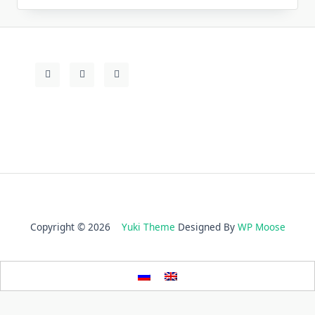
Copyright © 2026
Yuki Theme
Designed By
WP Moose