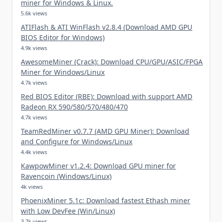
miner for Windows & Linux.
5.6k views
ATIFlash & ATI WinFlash v2.8.4 (Download AMD GPU
BIOS Editor for Windows)
4.9k views
AwesomeMiner (Crack): Download CPU/GPU/ASIC/FPGA
Miner for Windows/Linux
4.7k views
Red BIOS Editor (RBE): Download with support AMD
Radeon RX 590/580/570/480/470
4.7k views
TeamRedMiner v0.7.7 (AMD GPU Miner): Download
and Configure for Windows/Linux
4.4k views
KawpowMiner v1.2.4: Download GPU miner for
Ravencoin (Windows/Linux)
4k views
PhoenixMiner 5.1c: Download fastest Ethash miner
with Low DevFee (Win/Linux)
3.7k views