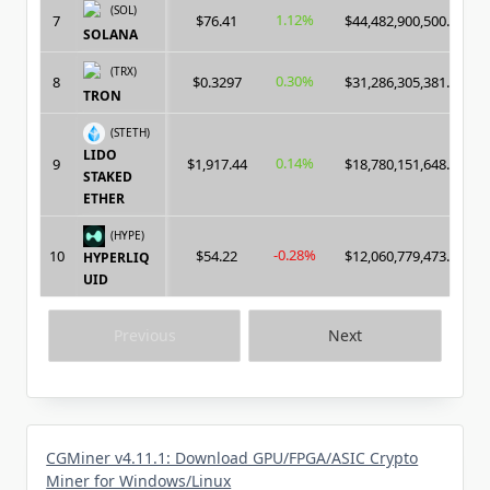
(SOL)
1.12%
7
$76.41
$44,482,900,500.00
SOLANA
(TRX)
0.30%
8
$0.3297
$31,286,305,381.00
TRON
(STETH)
LIDO
0.14%
9
$1,917.44
$18,780,151,648.00
STAKED
ETHER
(HYPE)
-0.28%
10
$54.22
$12,060,779,473.00
HYPERLIQ
UID
Previous
Next
CGMiner v4.11.1: Download GPU/FPGA/ASIC Crypto
Miner for Windows/Linux