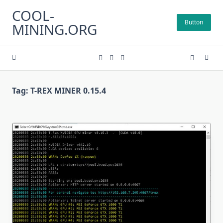
Skip
COOL-
to
Button
MINING.ORG
content
Tag:
T-REX MINER 0.15.4