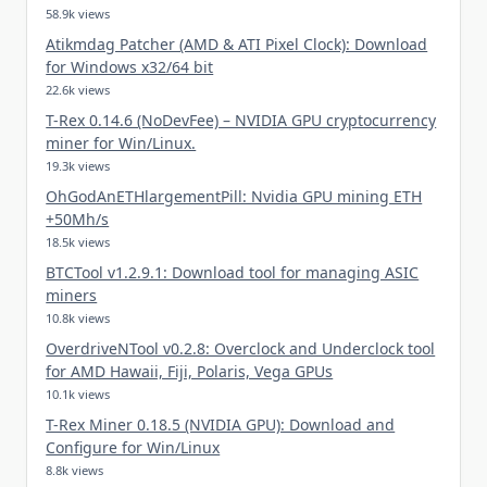
58.9k views
Atikmdag Patcher (AMD & ATI Pixel Clock): Download
for Windows x32/64 bit
22.6k views
T-Rex 0.14.6 (NoDevFee) – NVIDIA GPU cryptocurrency
miner for Win/Linux.
19.3k views
OhGodAnETHlargementPill: Nvidia GPU mining ETH
+50Mh/s
18.5k views
BTCTool v1.2.9.1: Download tool for managing ASIC
miners
10.8k views
OverdriveNTool v0.2.8: Overclock and Underclock tool
for AMD Hawaii, Fiji, Polaris, Vega GPUs
10.1k views
T-Rex Miner 0.18.5 (NVIDIA GPU): Download and
Configure for Win/Linux
8.8k views