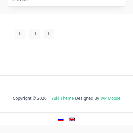
Copyright © 2026
Yuki Theme
Designed By
WP Moose