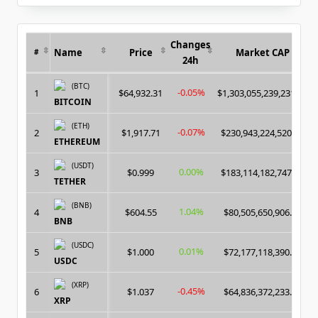
for:
Changes
Name
Price
Market CAP
#
24h
(BTC)
-0.05%
1
$64,932.31
$1,303,055,239,231.00
BITCOIN
(ETH)
-0.07%
2
$1,917.71
$230,943,224,520.00
ETHEREUM
(USDT)
0.00%
3
$0.999
$183,114,182,747.00
TETHER
(BNB)
1.04%
4
$604.55
$80,505,650,906.00
BNB
(USDC)
0.01%
5
$1.000
$72,177,118,390.00
USDC
(XRP)
-0.45%
6
$1.037
$64,836,372,233.00
XRP