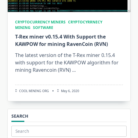
CRYPTOCURRENCY MINERS
CRYPTOCYRRNECY
MINING
SOFTWARE
T-Rex miner v0.15.4 With Support the
KAWPOW for mining RavenCoin (RVN)
The latest version of the T-Rex miner 0.15.4
with support for the KAWPOW algorithm for
mining Ravencoin (RVN)
...
COOL MINING ORG
May 6, 2020
SEARCH
Search