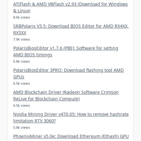
ATIFlash & AMD VBFlash v2.93 (Download for Windows
& Linux)
8.6k views
SRBPolaris V3.5: Download BIOS Editor for AMD RX4XX,
RX5XX
7.9k views
PolarisBiosEditor v1.7.6 (PBE): Software for setting
AMD BIOS timings
6.8k views
PolarisBiosEditor 3PRO: Download flashing tool AMD
GPUs
6.5k views
AMD Blockchain Driver (Radeon Software Crimson
ReLive for Blockchain Compute)
6.5k views
Nvidia Mining Driver v470.05: How to remove hashrate
limitation RTX 3060?
5.8k views
PhoenixMiner v5.0e: Download Ethereum (Ethash) GPU