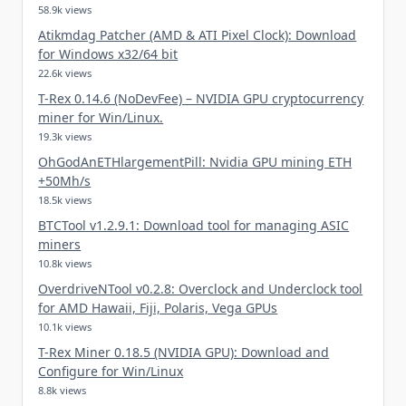
58.9k views
Atikmdag Patcher (AMD & ATI Pixel Clock): Download
for Windows x32/64 bit
22.6k views
T-Rex 0.14.6 (NoDevFee) – NVIDIA GPU cryptocurrency
miner for Win/Linux.
19.3k views
OhGodAnETHlargementPill: Nvidia GPU mining ETH
+50Mh/s
18.5k views
BTCTool v1.2.9.1: Download tool for managing ASIC
miners
10.8k views
OverdriveNTool v0.2.8: Overclock and Underclock tool
for AMD Hawaii, Fiji, Polaris, Vega GPUs
10.1k views
T-Rex Miner 0.18.5 (NVIDIA GPU): Download and
Configure for Win/Linux
8.8k views