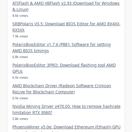
ATIFlash & AMD VBFlash v2.93 (Download for Windows
& Linux)
8.6k views
SRBPolaris V3.5: Download BIOS Editor for AMD RX4XX,
RX5XX
7.9k views
PolarisBiosEditor v1.7.6 (PBE): Software for setting
AMD BIOS timings
6.8k views
PolarisBiosEditor 3PRO: Download flashing tool AMD
GPUs
6.5k views
AMD Blockchain Driver (Radeon Software Crimson
ReLive for Blockchain Compute)
6.5k views
Nvidia Mining Driver v470.05: How to remove hashrate
limitation RTX 3060?
5.8k views
PhoenixMiner v5.0e: Download Ethereum (Ethash) GPU