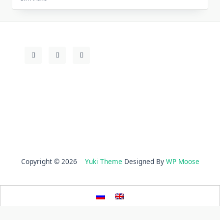
Copyright © 2026
Yuki Theme
Designed By
WP Moose