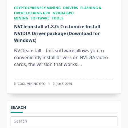
CRYPTOCYRRNECY MINING
DRIVERS
FLASHING &
OVERCLOCKING GPU
NVIDIA GPU
MINING
SOFTWARE
TOOLS
NVCleanstall v1.8.0: Customize Install
NVIDIA Driver package (Download for
Windows)
NVCleanstall – this software allows you to
conveniently install drivers on NVIDIA video
cards, the version that works
...
COOL MINING ORG
Jun 3, 2020
SEARCH
Search