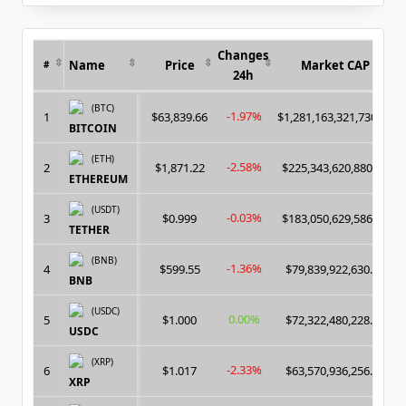
for:
Changes
Name
Price
Market CAP
#
24h
(BTC)
-1.97%
1
$63,839.66
$1,281,163,321,730.00
BITCOIN
(ETH)
-2.58%
2
$1,871.22
$225,343,620,880.00
ETHEREUM
(USDT)
-0.03%
3
$0.999
$183,050,629,586.00
TETHER
(BNB)
-1.36%
4
$599.55
$79,839,922,630.00
BNB
(USDC)
0.00%
5
$1.000
$72,322,480,228.00
USDC
(XRP)
-2.33%
6
$1.017
$63,570,936,256.00
XRP