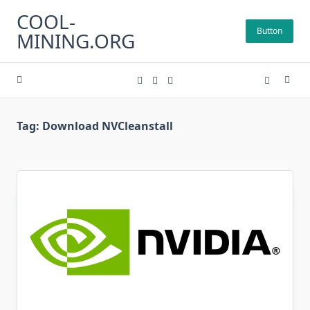
Skip
COOL-
to
Button
MINING.ORG
content
Tag:
Download NVCleanstall