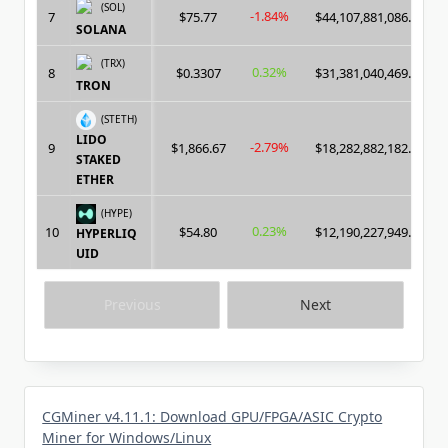
(SOL)
-1.84%
7
$75.77
$44,107,881,086.00
SOLANA
(TRX)
0.32%
8
$0.3307
$31,381,040,469.00
TRON
(STETH)
LIDO
-2.79%
9
$1,866.67
$18,282,882,182.00
STAKED
ETHER
(HYPE)
0.23%
10
$54.80
$12,190,227,949.00
HYPERLIQ
UID
Previous
Next
CGMiner v4.11.1: Download GPU/FPGA/ASIC Crypto
Miner for Windows/Linux