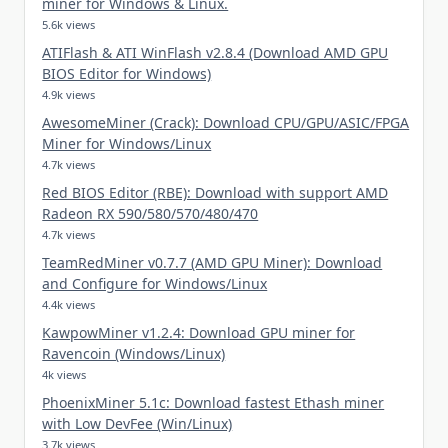
miner for Windows & Linux.
5.6k views
ATIFlash & ATI WinFlash v2.8.4 (Download AMD GPU
BIOS Editor for Windows)
4.9k views
AwesomeMiner (Crack): Download CPU/GPU/ASIC/FPGA
Miner for Windows/Linux
4.7k views
Red BIOS Editor (RBE): Download with support AMD
Radeon RX 590/580/570/480/470
4.7k views
TeamRedMiner v0.7.7 (AMD GPU Miner): Download
and Configure for Windows/Linux
4.4k views
KawpowMiner v1.2.4: Download GPU miner for
Ravencoin (Windows/Linux)
4k views
PhoenixMiner 5.1c: Download fastest Ethash miner
with Low DevFee (Win/Linux)
3.7k views