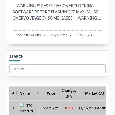
!!! WARNING !!! RESET THE OVERCLOCKING
SOFTWARE BEFORE FLASHING IT MAY CAUSE
OVERVOLTAGE IN SOME CASES !!! WARNING
...
On
COOL MINING ORG
Aug 24, 2020
1 Comment
Download
HawaiiBiosReader
V1.1
(Bios
Editing
SEARCH
290/290X/295X2/3
Search
for:
Changes
Name
Price
Market CAP
#
24h
(BTC)
-0.93%
1
$64,249.21
$1,289,275,047,483.00
BITCOIN