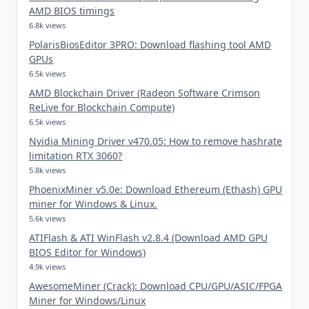
AMD BIOS timings
6.8k views
PolarisBiosEditor 3PRO: Download flashing tool AMD
GPUs
6.5k views
AMD Blockchain Driver (Radeon Software Crimson
ReLive for Blockchain Compute)
6.5k views
Nvidia Mining Driver v470.05: How to remove hashrate
limitation RTX 3060?
5.8k views
PhoenixMiner v5.0e: Download Ethereum (Ethash) GPU
miner for Windows & Linux.
5.6k views
ATIFlash & ATI WinFlash v2.8.4 (Download AMD GPU
BIOS Editor for Windows)
4.9k views
AwesomeMiner (Crack): Download CPU/GPU/ASIC/FPGA
Miner for Windows/Linux