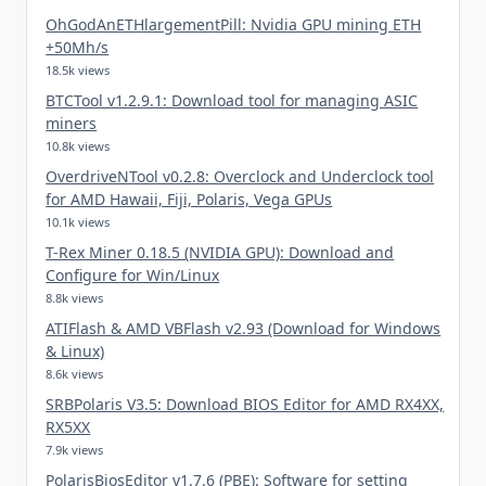
OhGodAnETHlargementPill: Nvidia GPU mining ETH
+50Mh/s
18.5k views
BTCTool v1.2.9.1: Download tool for managing ASIC
miners
10.8k views
OverdriveNTool v0.2.8: Overclock and Underclock tool
for AMD Hawaii, Fiji, Polaris, Vega GPUs
10.1k views
T-Rex Miner 0.18.5 (NVIDIA GPU): Download and
Configure for Win/Linux
8.8k views
ATIFlash & AMD VBFlash v2.93 (Download for Windows
& Linux)
8.6k views
SRBPolaris V3.5: Download BIOS Editor for AMD RX4XX,
RX5XX
7.9k views
PolarisBiosEditor v1.7.6 (PBE): Software for setting