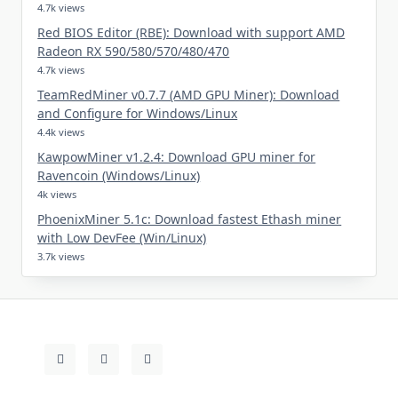
4.7k views
Red BIOS Editor (RBE): Download with support AMD
Radeon RX 590/580/570/480/470
4.7k views
TeamRedMiner v0.7.7 (AMD GPU Miner): Download
and Configure for Windows/Linux
4.4k views
KawpowMiner v1.2.4: Download GPU miner for
Ravencoin (Windows/Linux)
4k views
PhoenixMiner 5.1c: Download fastest Ethash miner
with Low DevFee (Win/Linux)
3.7k views