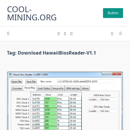
Skip
COOL-
to
Button
MINING.ORG
content
Tag:
Download HawaiiBiosReader-V1.1