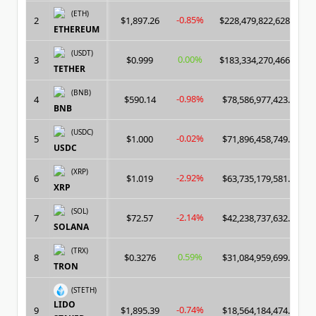
(ETH)
-0.85%
2
$1,897.26
$228,479,822,628.00
ETHEREUM
(USDT)
0.00%
3
$0.999
$183,334,270,466.00
TETHER
(BNB)
-0.98%
4
$590.14
$78,586,977,423.00
BNB
(USDC)
-0.02%
5
$1.000
$71,896,458,749.00
USDC
(XRP)
-2.92%
6
$1.019
$63,735,179,581.00
XRP
(SOL)
-2.14%
7
$72.57
$42,238,737,632.00
SOLANA
(TRX)
0.59%
8
$0.3276
$31,084,959,699.00
TRON
(STETH)
LIDO
-0.74%
9
$1,895.39
$18,564,184,474.00