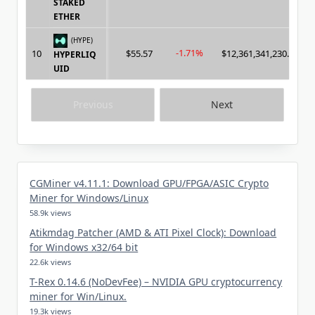
STAKED
ETHER
(HYPE)
-1.71%
10
$55.57
$12,361,341,230.00
HYPERLIQ
UID
Previous
Next
CGMiner v4.11.1: Download GPU/FPGA/ASIC Crypto
Miner for Windows/Linux
58.9k views
Atikmdag Patcher (AMD & ATI Pixel Clock): Download
for Windows x32/64 bit
22.6k views
T-Rex 0.14.6 (NoDevFee) – NVIDIA GPU cryptocurrency
miner for Win/Linux.
19.3k views