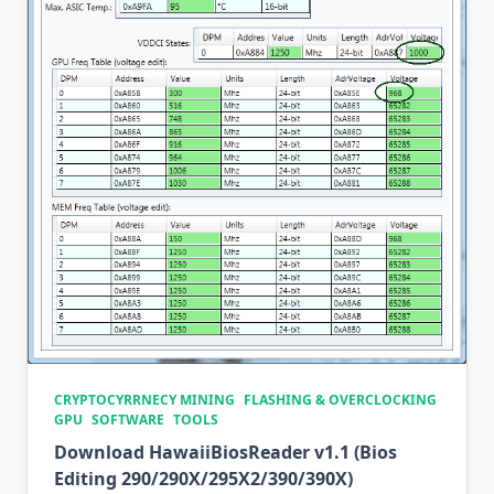
CRYPTOCYRRNECY MINING
FLASHING & OVERCLOCKING
GPU
SOFTWARE
TOOLS
Download HawaiiBiosReader v1.1 (Bios
Editing 290/290X/295X2/390/390X)