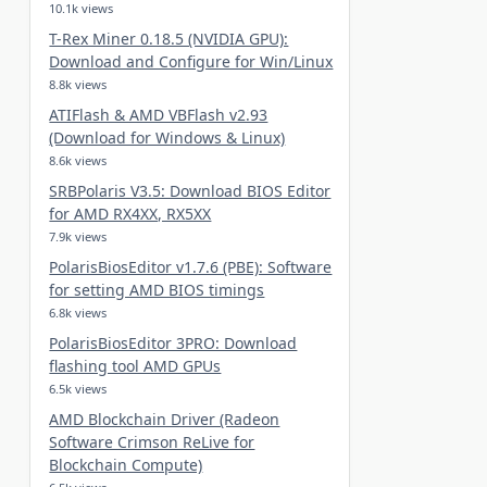
10.1k views
T-Rex Miner 0.18.5 (NVIDIA GPU):
Download and Configure for Win/Linux
8.8k views
ATIFlash & AMD VBFlash v2.93
(Download for Windows & Linux)
8.6k views
SRBPolaris V3.5: Download BIOS Editor
for AMD RX4XX, RX5XX
7.9k views
PolarisBiosEditor v1.7.6 (PBE): Software
for setting AMD BIOS timings
6.8k views
PolarisBiosEditor 3PRO: Download
flashing tool AMD GPUs
6.5k views
AMD Blockchain Driver (Radeon
Software Crimson ReLive for
Blockchain Compute)