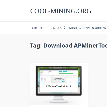
Skip
to
COOL-MINING.ORG
content
CRYPTOCURRENCIES
MINING CRYPTOCURRENC
Tag:
Download APMinerTool