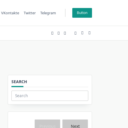
VKontakte
Twitter
Telegram
Button
SEARCH
Search
for:
Previous
Next