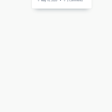
On
May 10, 2020
2 Comments
APMinerTool
V1.0.11
(Antminer
Toolkit):
Download
For
Windows
&
Linux