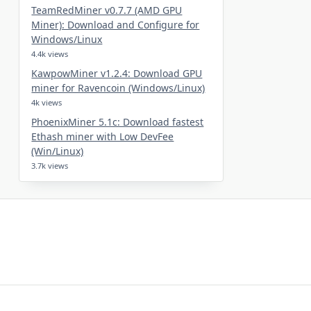
TeamRedMiner v0.7.7 (AMD GPU
Miner): Download and Configure for
Windows/Linux
4.4k views
KawpowMiner v1.2.4: Download GPU
miner for Ravencoin (Windows/Linux)
4k views
PhoenixMiner 5.1c: Download fastest
Ethash miner with Low DevFee
(Win/Linux)
3.7k views