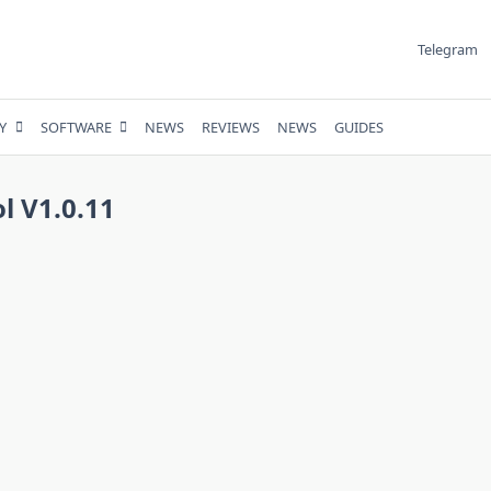
Telegram
Y
SOFTWARE
NEWS
REVIEWS
NEWS
GUIDES
 V1.0.11