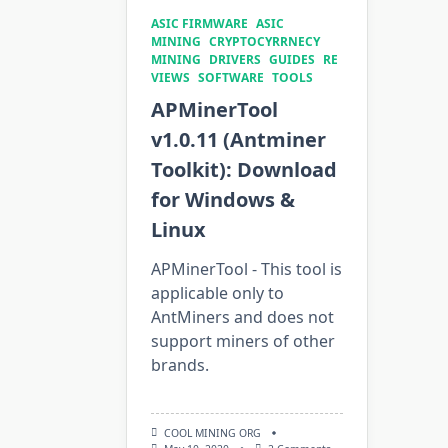
ASIC FIRMWARE
ASIC
MINING
CRYPTOCYRRNECY
MINING
DRIVERS
GUIDES
RE
VIEWS
SOFTWARE
TOOLS
APMinerTool
v1.0.11 (Antminer
Toolkit): Download
for Windows &
Linux
APMinerTool - This tool is
applicable only to
AntMiners and does not
support miners of other
brands.
COOL MINING ORG