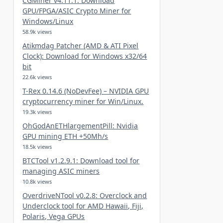
CGMiner v4.11.1: Download
GPU/FPGA/ASIC Crypto Miner for
Windows/Linux
58.9k views
Atikmdag Patcher (AMD & ATI Pixel
Clock): Download for Windows x32/64
bit
22.6k views
T-Rex 0.14.6 (NoDevFee) – NVIDIA GPU
cryptocurrency miner for Win/Linux.
19.3k views
OhGodAnETHlargementPill: Nvidia
GPU mining ETH +50Mh/s
18.5k views
BTCTool v1.2.9.1: Download tool for
managing ASIC miners
10.8k views
OverdriveNTool v0.2.8: Overclock and
Underclock tool for AMD Hawaii, Fiji,
Polaris, Vega GPUs