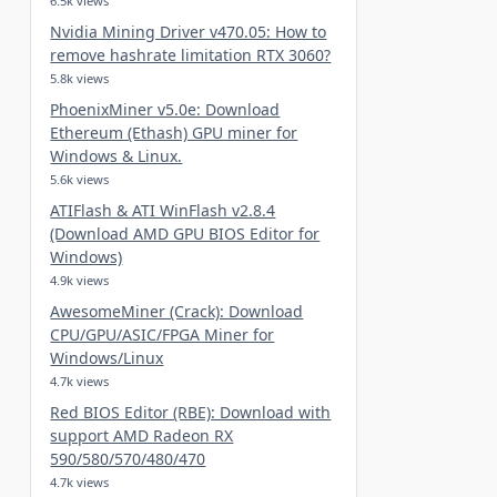
6.5k views
Nvidia Mining Driver v470.05: How to
remove hashrate limitation RTX 3060?
5.8k views
PhoenixMiner v5.0e: Download
Ethereum (Ethash) GPU miner for
Windows & Linux.
5.6k views
ATIFlash & ATI WinFlash v2.8.4
(Download AMD GPU BIOS Editor for
Windows)
4.9k views
AwesomeMiner (Crack): Download
CPU/GPU/ASIC/FPGA Miner for
Windows/Linux
4.7k views
Red BIOS Editor (RBE): Download with
support AMD Radeon RX
590/580/570/480/470
4.7k views