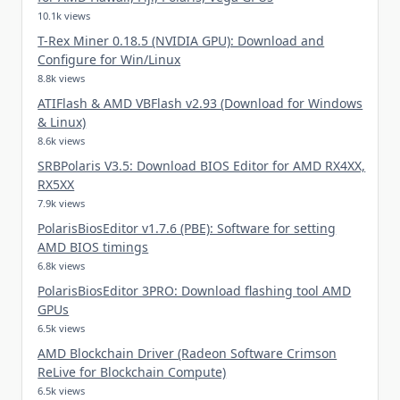
10.1k views
T-Rex Miner 0.18.5 (NVIDIA GPU): Download and
Configure for Win/Linux
8.8k views
ATIFlash & AMD VBFlash v2.93 (Download for Windows
& Linux)
8.6k views
SRBPolaris V3.5: Download BIOS Editor for AMD RX4XX,
RX5XX
7.9k views
PolarisBiosEditor v1.7.6 (PBE): Software for setting
AMD BIOS timings
6.8k views
PolarisBiosEditor 3PRO: Download flashing tool AMD
GPUs
6.5k views
AMD Blockchain Driver (Radeon Software Crimson
ReLive for Blockchain Compute)
6.5k views