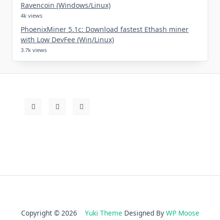
Ravencoin (Windows/Linux)
4k views
PhoenixMiner 5.1c: Download fastest Ethash miner
with Low DevFee (Win/Linux)
3.7k views
Copyright © 2026
Yuki Theme
Designed By
WP Moose