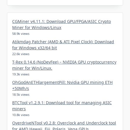
CGMiner v4.11.1: Download GPU/FPGA/ASIC Crypto
Miner for Windows/Linux
58.9k views
Atikmdag Patcher (AMD & ATI Pixel Clock): Download
for Windows x32/64 bit
22.6k views
T-Rex 0.14.6 (NoDevFee) – NVIDIA GPU cryptocurrency
miner for Win/Linux.
19.3k views
OhGodAnETHlargementPill: Nvidia GPU mining ETH
+50Mh/s
18.5k views
BTCTool v1.2.9.1: Download tool for managing ASIC
miners
10.8k views
OverdriveNTool v0.2.8: Overclock and Underclock tool
for AMD Hawaii, Fiji, Polaris, Vega GPUs