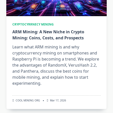
CRYPTOCYRRNECY MINING
ARM Mining: A New Niche in Crypto
Mining: Coins, Costs, and Prospects
Learn what ARM mining is and why
cryptocurrency mining on smartphones and
Raspberry Pi is becoming a trend. We explore
the advantages of RandomX, VerusHash 2.2,
and Panthera, discuss the best coins for
mobile mining, and explain how to start
experimenting.
COOL MINING ORG
Mar 17, 2026