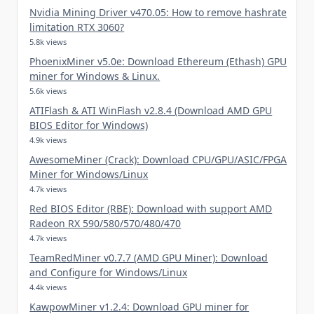
Nvidia Mining Driver v470.05: How to remove hashrate
limitation RTX 3060?
5.8k views
PhoenixMiner v5.0e: Download Ethereum (Ethash) GPU
miner for Windows & Linux.
5.6k views
ATIFlash & ATI WinFlash v2.8.4 (Download AMD GPU
BIOS Editor for Windows)
4.9k views
AwesomeMiner (Crack): Download CPU/GPU/ASIC/FPGA
Miner for Windows/Linux
4.7k views
Red BIOS Editor (RBE): Download with support AMD
Radeon RX 590/580/570/480/470
4.7k views
TeamRedMiner v0.7.7 (AMD GPU Miner): Download
and Configure for Windows/Linux
4.4k views
KawpowMiner v1.2.4: Download GPU miner for