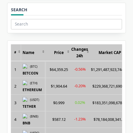
SEARCH
Search
for:
Changes
Name
Price
Market CAP
#
24h
(BTC)
-0.56%
1
$64,359.25
$1,291,487,923,744.00
BITCOIN
(ETH)
-0.20%
2
$1,904.64
$229,368,721,690.00
ETHEREUM
(USDT)
0.02%
3
$0.999
$183,351,098,678.00
TETHER
(BNB)
-1.23%
4
$587.12
$78,184,008,341.00
BNB