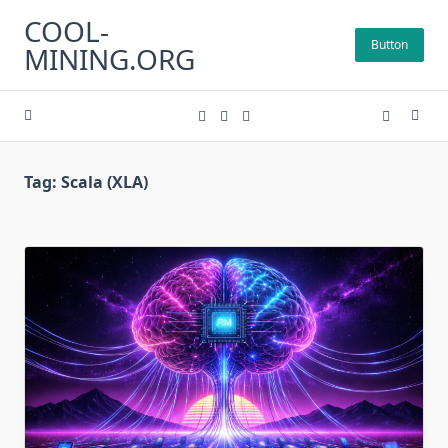
Skip
COOL-
to
Button
MINING.ORG
content
Tag:
Scala (XLA)