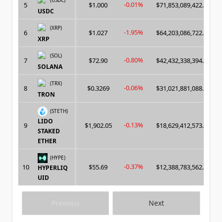
(USDC)
-0.01%
5
$1.000
$71,853,089,422.00
USDC
(XRP)
-1.95%
6
$1.027
$64,203,086,722.00
XRP
(SOL)
-0.80%
7
$72.90
$42,432,338,394.00
SOLANA
(TRX)
-0.06%
8
$0.3269
$31,021,881,088.00
TRON
(STETH)
LIDO
-0.13%
9
$1,902.05
$18,629,412,573.00
STAKED
ETHER
(HYPE)
-0.37%
10
$55.69
$12,388,783,562.00
HYPERLIQ
UID
Previous
Next