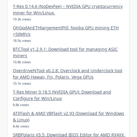
T-Rex 0.14.6 (NoDevFee) – NVIDIA GPU cryptocurrency
miner for Win/Linux.
19.3k views
OhGodAnETHlargementPill: Nvidia GPU mining ETH
+50Mh/s
18.5k views
BTCTool v1.2.9.1: Download tool for managing ASIC
miners
10.8k views
OverdriveNTool v0.2.8: Overclock and Underclock tool
for AMD Hawaii, Fiji, Polaris, Vega GPUs
10.1k views
T-Rex Miner 0.18.5 (NVIDIA GPU): Download and
Configure for Win/Linux
8.8k views
ATIFlash & AMD VBFlash v2.93 (Download for Windows
& Linux)
8.6k views
SRBPolaris V3.5: Download BIOS Editor for AMD RX4XX,