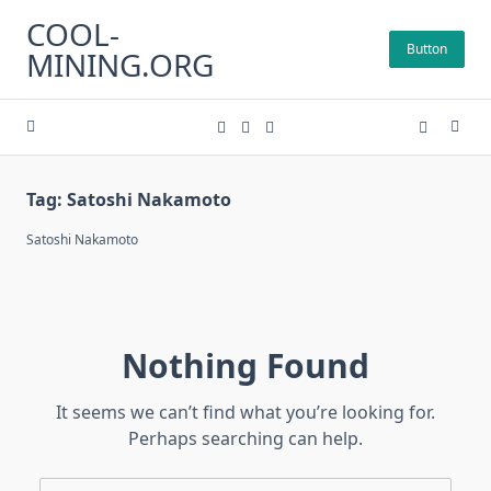
Skip
COOL-
to
Button
MINING.ORG
content
Tag:
Satoshi Nakamoto
Satoshi Nakamoto
Nothing Found
It seems we can’t find what you’re looking for.
Perhaps searching can help.