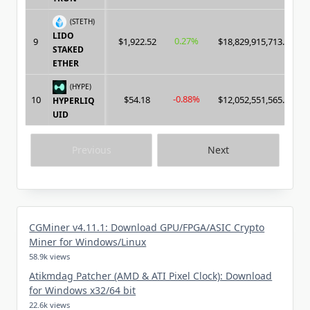
(STETH)
LIDO
0.27%
9
$1,922.52
$18,829,915,713.00
STAKED
ETHER
(HYPE)
-0.88%
10
$54.18
$12,052,551,565.00
HYPERLIQ
UID
Previous
Next
CGMiner v4.11.1: Download GPU/FPGA/ASIC Crypto
Miner for Windows/Linux
58.9k views
Atikmdag Patcher (AMD & ATI Pixel Clock): Download
for Windows x32/64 bit
22.6k views