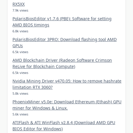
RX5XX
7.9k views
PolarisBiosEditor v1.7.6 (PBE): Software for setting
AMD BIOS timings
6.8k views
PolarisBiosEditor 3PRO: Download flashing tool AMD
GPUs
6.5k views
AMD Blockchain Driver (Radeon Software Crimson
ReLive for Blockchain Compute)
6.5k views
Nvidia Mining Driver v470.05: How to remove hashrate
limitation RTX 3060?
5.8k views
PhoenixMiner v5.0e: Download Ethereum (Ethash) GPU
miner for Windows & Linux.
5.6k views
ATIFlash & ATI WinFlash v2.8.4 (Download AMD GPU
BIOS Editor for Windows)