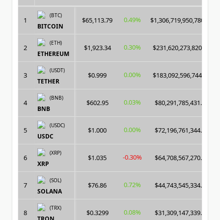
(BTC)
0.49%
1
$65,113.79
$1,306,719,950,780.00
BITCOIN
(ETH)
0.30%
2
$1,923.34
$231,620,273,820.00
ETHEREUM
(USDT)
0.00%
3
$0.999
$183,092,596,744.00
TETHER
(BNB)
0.03%
4
$602.95
$80,291,785,431.00
BNB
(USDC)
0.00%
5
$1.000
$72,196,761,344.00
USDC
(XRP)
-0.30%
6
$1.035
$64,708,567,270.00
XRP
(SOL)
0.72%
7
$76.86
$44,743,545,334.00
SOLANA
(TRX)
0.08%
8
$0.3299
$31,309,147,339.00
TRON