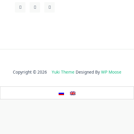
Copyright © 2026
Yuki Theme
Designed By
WP Moose