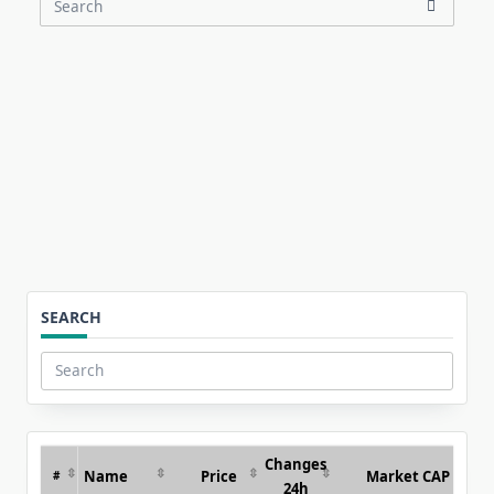
Search
for:
SEARCH
Search
for:
Changes
Name
Price
Market CAP
#
24h