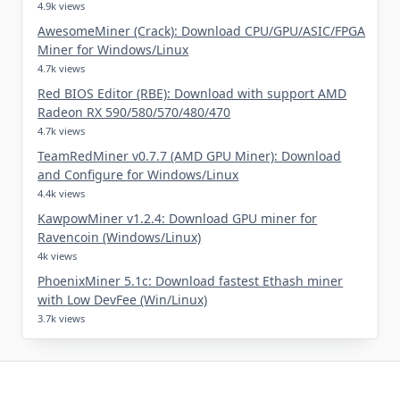
4.9k views
AwesomeMiner (Crack): Download CPU/GPU/ASIC/FPGA
Miner for Windows/Linux
4.7k views
Red BIOS Editor (RBE): Download with support AMD
Radeon RX 590/580/570/480/470
4.7k views
TeamRedMiner v0.7.7 (AMD GPU Miner): Download
and Configure for Windows/Linux
4.4k views
KawpowMiner v1.2.4: Download GPU miner for
Ravencoin (Windows/Linux)
4k views
PhoenixMiner 5.1c: Download fastest Ethash miner
with Low DevFee (Win/Linux)
3.7k views