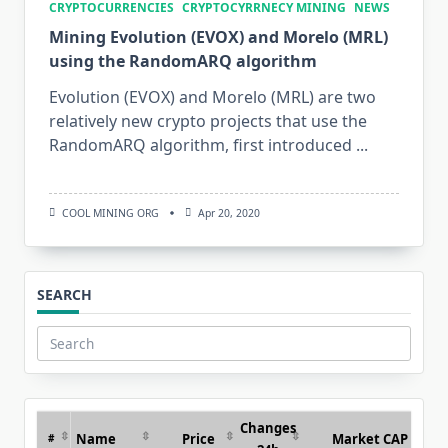
CRYPTOCURRENCIES
CRYPTOCYRRNECY MINING
NEWS
Mining Evolution (EVOX) and Morelo (MRL)
using the RandomARQ algorithm
Evolution (EVOX) and Morelo (MRL) are two
relatively new crypto projects that use the
RandomARQ algorithm, first introduced
...
COOL MINING ORG
Apr 20, 2020
SEARCH
Search
for:
Changes
Name
Price
Market CAP
#