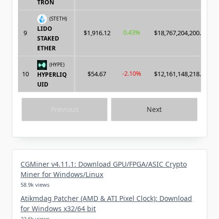
TRON
(STETH)
LIDO
0.43%
9
$1,916.12
$18,767,204,200.00
STAKED
ETHER
(HYPE)
-2.10%
10
$54.67
$12,161,148,218.00
HYPERLIQ
UID
Previous
Next
CGMiner v4.11.1: Download GPU/FPGA/ASIC Crypto
Miner for Windows/Linux
58.9k views
Atikmdag Patcher (AMD & ATI Pixel Clock): Download
for Windows x32/64 bit
22.6k views