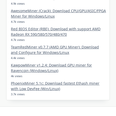
4.9k views
AwesomeMiner (Crack): Download CPU/GPU/ASIC/FPGA
Miner for Windows/Linux
4.7k views
Red BIOS Editor (RBE): Download with support AMD
Radeon RX 590/580/570/480/470
4.7k views
TeamRedMiner v0.7.7 (AMD GPU Miner): Download
and Configure for Windows/Linux
4.4k views
KawpowMiner v1.2.4: Download GPU miner for
Ravencoin (Windows/Linux)
4k views
PhoenixMiner 5.1c: Download fastest Ethash miner
with Low DevFee (Win/Linux)
3.7k views