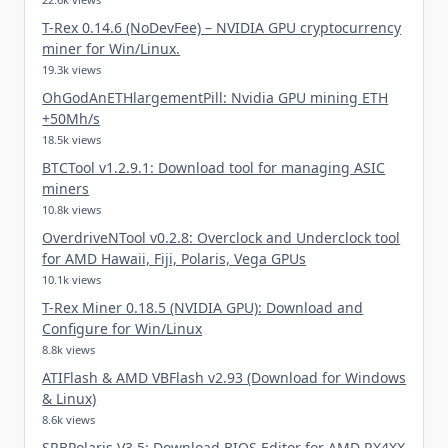
T-Rex 0.14.6 (NoDevFee) – NVIDIA GPU cryptocurrency
miner for Win/Linux.
19.3k views
OhGodAnETHlargementPill: Nvidia GPU mining ETH
+50Mh/s
18.5k views
BTCTool v1.2.9.1: Download tool for managing ASIC
miners
10.8k views
OverdriveNTool v0.2.8: Overclock and Underclock tool
for AMD Hawaii, Fiji, Polaris, Vega GPUs
10.1k views
T-Rex Miner 0.18.5 (NVIDIA GPU): Download and
Configure for Win/Linux
8.8k views
ATIFlash & AMD VBFlash v2.93 (Download for Windows
& Linux)
8.6k views
SRBPolaris V3.5: Download BIOS Editor for AMD RX4XX,