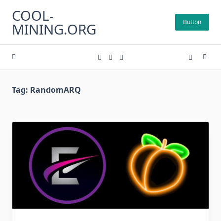
Skip
COOL-
to
Button
MINING.ORG
content
Tag:
RandomARQ