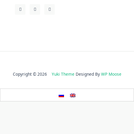
Copyright © 2026
Yuki Theme
Designed By
WP Moose