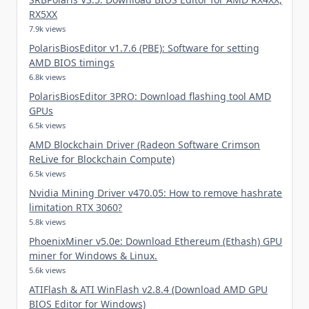
RX5XX
7.9k views
PolarisBiosEditor v1.7.6 (PBE): Software for setting
AMD BIOS timings
6.8k views
PolarisBiosEditor 3PRO: Download flashing tool AMD
GPUs
6.5k views
AMD Blockchain Driver (Radeon Software Crimson
ReLive for Blockchain Compute)
6.5k views
Nvidia Mining Driver v470.05: How to remove hashrate
limitation RTX 3060?
5.8k views
PhoenixMiner v5.0e: Download Ethereum (Ethash) GPU
miner for Windows & Linux.
5.6k views
ATIFlash & ATI WinFlash v2.8.4 (Download AMD GPU
BIOS Editor for Windows)