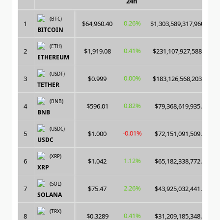
24h
(BTC)
0.26%
1
$64,960.40
$1,303,589,317,960.00
BITCOIN
(ETH)
0.41%
2
$1,919.08
$231,107,927,588.00
ETHEREUM
(USDT)
0.00%
3
$0.999
$183,126,568,203.00
TETHER
(BNB)
0.82%
4
$596.01
$79,368,619,935.00
BNB
(USDC)
-0.01%
5
$1.000
$72,151,091,509.00
USDC
(XRP)
1.12%
6
$1.042
$65,182,338,772.00
XRP
(SOL)
2.26%
7
$75.47
$43,925,032,441.00
SOLANA
(TRX)
0.41%
8
$0.3289
$31,209,185,348.00