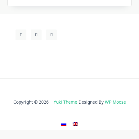
Copyright © 2026
Yuki Theme
Designed By
WP Moose