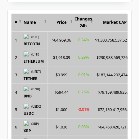
for:
Changes
Name
Price
Market CAP
#
24h
(BTC)
0.24%
1
$64,969.06
$1,303,758,537,527.00
BITCOIN
(ETH)
0.29%
2
$1,918.09
$230,988,569,726.00
ETHEREUM
(USDT)
0.01%
3
$0.999
$183,144,202,474.00
TETHER
(BNB)
0.75%
4
$594.44
$79,159,489,935.00
BNB
(USDC)
-0.01%
5
$1.000
$72,150,417,956.00
USDC
(XRP)
0.08%
6
$1.036
$64,768,420,721.00
XRP