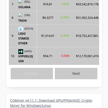
(SOL)
1.82%
7
$74.81
$43,542,819,178.00
SOLANA
(TRX)
0.25%
8
$0.3277
$31,092,324,448.00
TRON
(STETH)
LIDO
0.34%
9
$1,914.61
$18,752,427,881.00
STAKED
ETHER
(HYPE)
-3.56%
10
$54.71
$12,170,061,419.00
HYPERLIQ
UID
Previous
Next
CGMiner v4.11.1: Download GPU/FPGA/ASIC Crypto
Miner for Windows/Linux