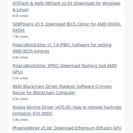
ATIFlash & AMD VBFlash v2.93 (Download for Windows
& Linux)
8.6k views
SRBPolaris V3.5: Download BIOS Editor for AMD RX4XX,
RX5XX
7.9k views
PolarisBiosEditor v1.7.6 (PBE): Software for setting
AMD BIOS timings
6.8k views
PolarisBiosEditor 3PRO: Download flashing tool AMD
GPUs
6.5k views
AMD Blockchain Driver (Radeon Software Crimson
ReLive for Blockchain Compute)
6.5k views
Nvidia Mining Driver v470.05: How to remove hashrate
limitation RTX 3060?
5.8k views
PhoenixMiner v5.0e: Download Ethereum (Ethash) GPU