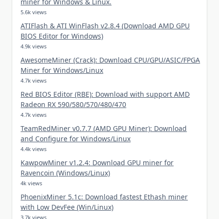
miner for Windows & Linux.
5.6k views
ATIFlash & ATI WinFlash v2.8.4 (Download AMD GPU
BIOS Editor for Windows)
4.9k views
AwesomeMiner (Crack): Download CPU/GPU/ASIC/FPGA
Miner for Windows/Linux
4.7k views
Red BIOS Editor (RBE): Download with support AMD
Radeon RX 590/580/570/480/470
4.7k views
TeamRedMiner v0.7.7 (AMD GPU Miner): Download
and Configure for Windows/Linux
4.4k views
KawpowMiner v1.2.4: Download GPU miner for
Ravencoin (Windows/Linux)
4k views
PhoenixMiner 5.1c: Download fastest Ethash miner
with Low DevFee (Win/Linux)
3.7k views