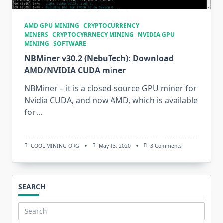
AMD GPU MINING
CRYPTOCURRENCY
MINERS
CRYPTOCYRRNECY MINING
NVIDIA GPU
MINING
SOFTWARE
NBMiner v30.2 (NebuTech): Download
AMD/NVIDIA CUDA miner
NBMiner – it is a closed-source GPU miner for
Nvidia CUDA, and now AMD, which is available
for
...
On
COOL MINING ORG
May 13, 2020
3 Comments
NBMiner
V30.2
(NebuTech):
Download
AMD/NVIDIA
SEARCH
CUDA
Miner
Search