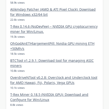
58.9k views
Atikmdag Patcher (AMD & ATI Pixel Clock): Download
for Windows x32/64 bit
22.6k views
T-Rex 0.14.6 (NoDevFee) – NVIDIA GPU cryptocurrency
miner for Win/Linux.
19.3k views
OhGodAnETHlargementPill: Nvidia GPU mining ETH
+50Mh/s
18.5k views
BTCTool v1.2.9.1: Download tool for managing ASIC
miners
10.8k views
OverdriveNTool v0.2.8: Overclock and Underclock tool
for AMD Hawaii, Fiji, Polaris, Vega GPUs
10.1k views
T-Rex Miner 0.18.5 (NVIDIA GPU): Download and
Configure for Win/Linux
8.8k views