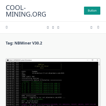
Skip
COOL-
to
Button
MINING.ORG
content
Tag:
NBMiner V30.2