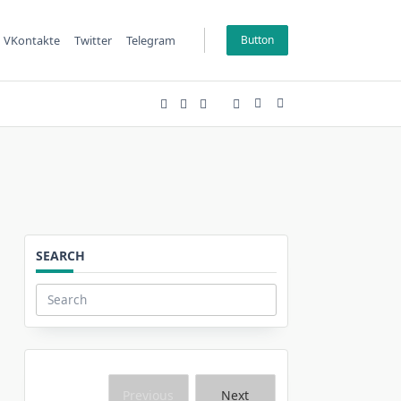
VKontakte
Twitter
Telegram
Button
SEARCH
Search
for:
Previous
Next