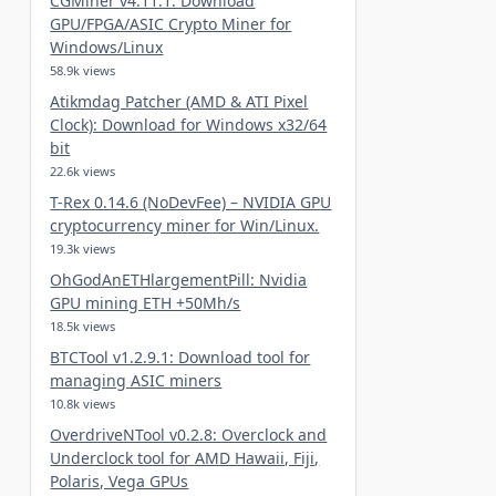
CGMiner v4.11.1: Download
GPU/FPGA/ASIC Crypto Miner for
Windows/Linux
58.9k views
Atikmdag Patcher (AMD & ATI Pixel
Clock): Download for Windows x32/64
bit
22.6k views
T-Rex 0.14.6 (NoDevFee) – NVIDIA GPU
cryptocurrency miner for Win/Linux.
19.3k views
OhGodAnETHlargementPill: Nvidia
GPU mining ETH +50Mh/s
18.5k views
BTCTool v1.2.9.1: Download tool for
managing ASIC miners
10.8k views
OverdriveNTool v0.2.8: Overclock and
Underclock tool for AMD Hawaii, Fiji,
Polaris, Vega GPUs