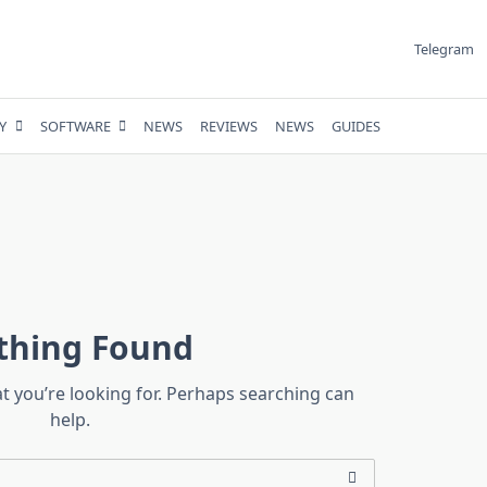
Telegram
Y
SOFTWARE
NEWS
REVIEWS
NEWS
GUIDES
thing Found
at you’re looking for. Perhaps searching can
help.