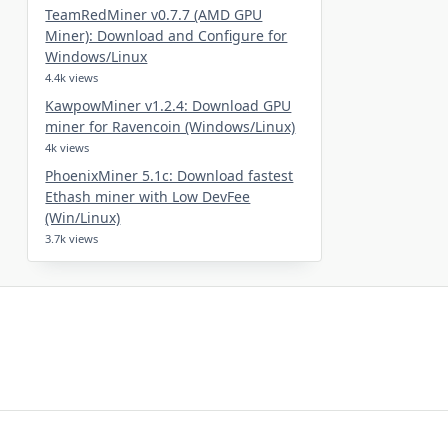
TeamRedMiner v0.7.7 (AMD GPU
Miner): Download and Configure for
Windows/Linux
4.4k views
KawpowMiner v1.2.4: Download GPU
miner for Ravencoin (Windows/Linux)
4k views
PhoenixMiner 5.1c: Download fastest
Ethash miner with Low DevFee
(Win/Linux)
3.7k views