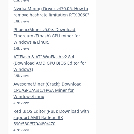
6.5k views
Nvidia Mining Driver v470.05: How to
remove hashrate limitation RTX 3060?
5.8k views
PhoenixMiner v5.0e: Download
Ethereum (Ethash) GPU miner for
Windows & Linux.
5.6k views
ATIFlash & ATI WinFlash v2.8.4
(Download AMD GPU BIOS Editor for
Windows)
4.9k views
AwesomeMiner (Crack): Download
CPU/GPU/ASIC/FPGA Miner for
Windows/Linux
4.7k views
Red BIOS Editor (RBE): Download with
support AMD Radeon RX
590/580/570/480/470
4.7k views