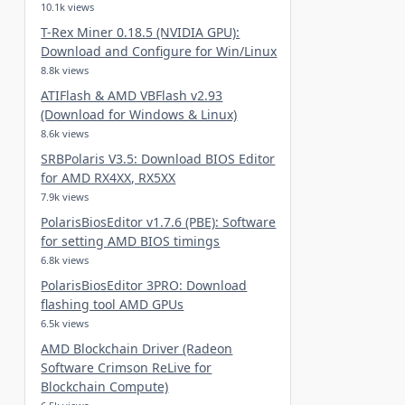
10.1k views
T-Rex Miner 0.18.5 (NVIDIA GPU):
Download and Configure for Win/Linux
8.8k views
ATIFlash & AMD VBFlash v2.93
(Download for Windows & Linux)
8.6k views
SRBPolaris V3.5: Download BIOS Editor
for AMD RX4XX, RX5XX
7.9k views
PolarisBiosEditor v1.7.6 (PBE): Software
for setting AMD BIOS timings
6.8k views
PolarisBiosEditor 3PRO: Download
flashing tool AMD GPUs
6.5k views
AMD Blockchain Driver (Radeon
Software Crimson ReLive for
Blockchain Compute)