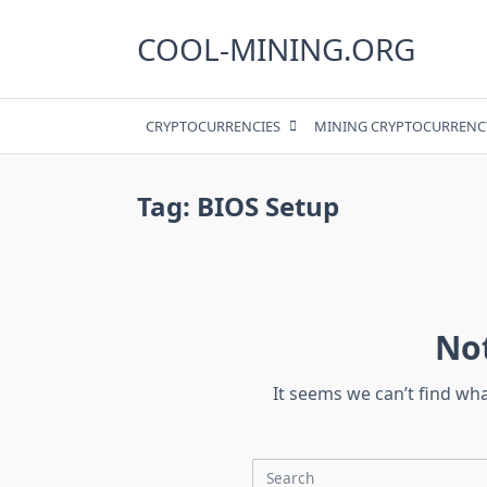
Skip
to
COOL-MINING.ORG
content
CRYPTOCURRENCIES
MINING CRYPTOCURRENC
Tag:
BIOS Setup
No
It seems we can’t find wh
Search