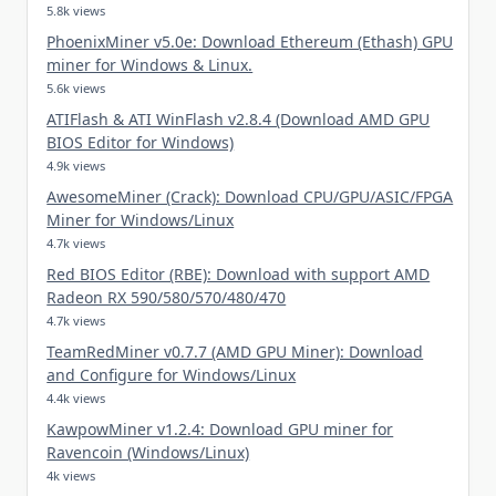
5.8k views
PhoenixMiner v5.0e: Download Ethereum (Ethash) GPU
miner for Windows & Linux.
5.6k views
ATIFlash & ATI WinFlash v2.8.4 (Download AMD GPU
BIOS Editor for Windows)
4.9k views
AwesomeMiner (Crack): Download CPU/GPU/ASIC/FPGA
Miner for Windows/Linux
4.7k views
Red BIOS Editor (RBE): Download with support AMD
Radeon RX 590/580/570/480/470
4.7k views
TeamRedMiner v0.7.7 (AMD GPU Miner): Download
and Configure for Windows/Linux
4.4k views
KawpowMiner v1.2.4: Download GPU miner for
Ravencoin (Windows/Linux)
4k views