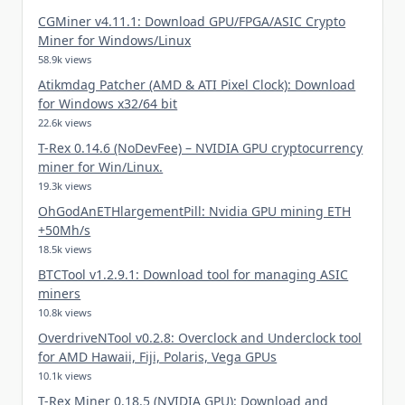
CGMiner v4.11.1: Download GPU/FPGA/ASIC Crypto
Miner for Windows/Linux
58.9k views
Atikmdag Patcher (AMD & ATI Pixel Clock): Download
for Windows x32/64 bit
22.6k views
T-Rex 0.14.6 (NoDevFee) – NVIDIA GPU cryptocurrency
miner for Win/Linux.
19.3k views
OhGodAnETHlargementPill: Nvidia GPU mining ETH
+50Mh/s
18.5k views
BTCTool v1.2.9.1: Download tool for managing ASIC
miners
10.8k views
OverdriveNTool v0.2.8: Overclock and Underclock tool
for AMD Hawaii, Fiji, Polaris, Vega GPUs
10.1k views
T-Rex Miner 0.18.5 (NVIDIA GPU): Download and