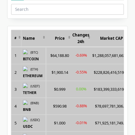
Search
for:
Changes
Name
Price
Market CAP
#
24h
(BTC)
-0.69%
1
$64,188.80
$1,288,057,681,663.00
BITCOIN
(ETH)
-0.55%
2
$1,900.14
$228,826,416,519.00
ETHEREUM
(USDT)
0.00%
3
$0.999
$183,399,333,619.00
TETHER
(BNB)
-0.88%
4
$590.98
$78,697,781,306.00
BNB
(USDC)
-0.01%
5
$1.000
$71,925,181,749.00
USDC