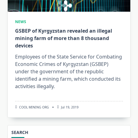
NEWS
GSBEP of Kyrgyzstan revealed an illegal
mining farm of more than 8 thousand
devices
Employees of the State Service for Combating
Economic Crimes of Kyrgyzstan (GSBEP)
under the government of the republic
identified a mining farm, which conducted its
activities illegally.
COOL MINING ORG
Jul 19, 2019
SEARCH