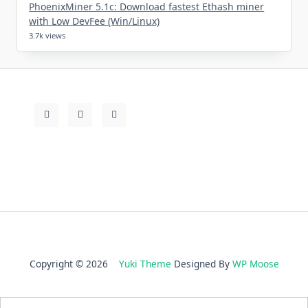
PhoenixMiner 5.1c: Download fastest Ethash miner
with Low DevFee (Win/Linux)
3.7k views
Copyright © 2026
Yuki Theme
Designed By
WP Moose