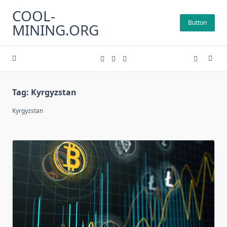
Skip
COOL-
to
Button
MINING.ORG
content
Tag:
Kyrgyzstan
Kyrgyzstan