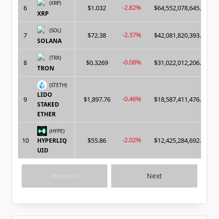
(XRP)
-2.82%
6
$1.032
$64,552,078,645.00
XRP
(SOL)
-2.37%
7
$72.38
$42,081,820,393.00
SOLANA
(TRX)
-0.08%
8
$0.3269
$31,022,012,206.00
TRON
(STETH)
LIDO
-0.46%
9
$1,897.76
$18,587,411,476.00
STAKED
ETHER
(HYPE)
-2.02%
10
$55.86
$12,425,284,692.00
HYPERLIQ
UID
Previous
Next