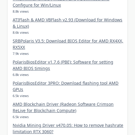
Configure for Win/Linux
8.8k views
ATIFlash & AMD VBFlash v2.93 (Download for Windows
& Linux)
8.6k views
SRBPolaris V3.5: Download BIOS Editor for AMD RX4XX,
RX5XX
7.9k views
PolarisBiosEditor v1.7.6 (PBE): Software for setting
AMD BIOS timings
6.8k views
PolarisBiosEditor 3PRO: Download flashing tool AMD
GPUs
6.5k views
AMD Blockchain Driver (Radeon Software Crimson
ReLive for Blockchain Compute)
6.5k views
Nvidia Mining Driver v470.05: How to remove hashrate
limitation RTX 3060?